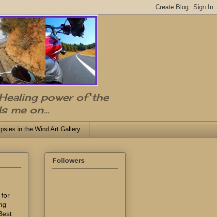
 Healing power of the
s me on...
psies in the Wind Art Gallery
Followers
 for
ing
Best