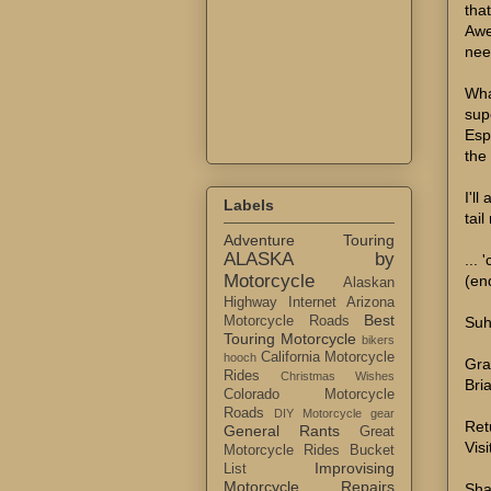
tha
Awe
nee
Wha
supe
Esp
the
I'll
Labels
tai
Adventure Touring
ALASKA by
... 
Motorcycle
(en
Alaskan
Highway Internet
Arizona
Best
Suh
Motorcycle Roads
Touring Motorcycle
bikers
California Motorcycle
hooch
Gra
Rides
Christmas Wishes
Bri
Colorado Motorcycle
Roads
DIY Motorcycle gear
Ret
General Rants
Great
Visi
Motorcycle Rides Bucket
Improvising
List
Motorcycle Repairs
Sha