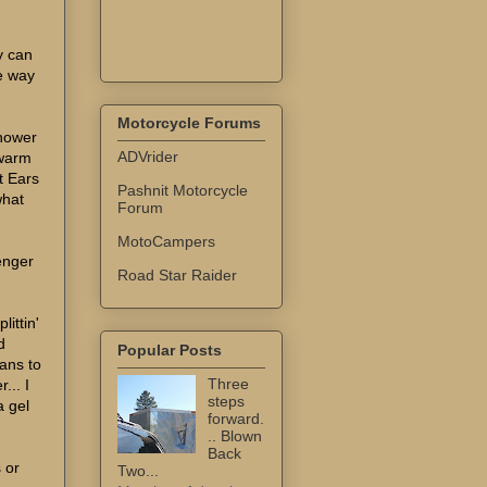
y can
he way
Motorcycle Forums
nhower
ADVrider
 warm
t Ears
Pashnit Motorcycle
what
Forum
MotoCampers
enger
Road Star Raider
littin'
d
Popular Posts
lans to
Three
... I
steps
a gel
forward.
.. Blown
Back
s or
Two...