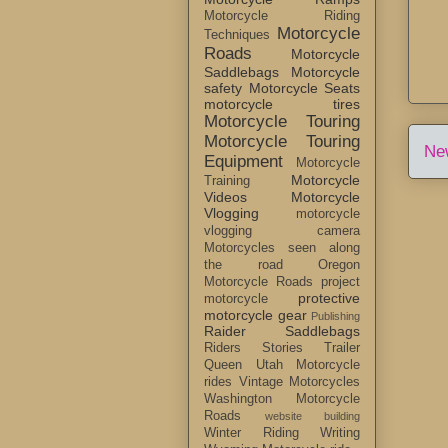
Motorcycle Riding
Motorcycle
Techniques
Roads
Motorcycle
Saddlebags
Motorcycle
safety
Motorcycle Seats
motorcycle tires
Motorcycle Touring
Motorcycle Touring
Ne
Equipment
Motorcycle
Motorcycle
Training
Videos
Motorcycle
Vlogging
motorcycle
vlogging camera
Motorcycles seen along
the road
Oregon
Motorcycle Roads
project
protective
motorcycle
motorcycle gear
Publishing
Raider Saddlebags
Riders Stories
Trailer
Queen
Utah Motorcycle
rides
Vintage Motorcycles
Washington Motorcycle
Roads
website building
Winter Riding
Writing