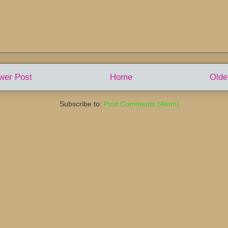
wer Post
Home
Olde
Subscribe to:
Post Comments (Atom)