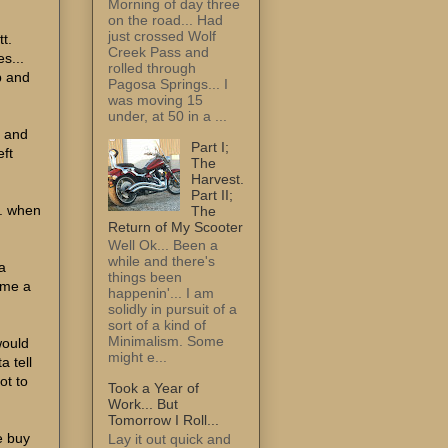
Morning of day three
on the road... Had
just crossed Wolf
tt.
Creek Pass and
s...
rolled through
p and
Pagosa Springs... I
was moving 15
under, at 50 in a ...
d and
Part I;
eft
The
Harvest.
Part II;
.. when
The
Return of My Scooter
Well Ok... Been a
while and there's
a
things been
 me a
happenin'... I am
solidly in pursuit of a
sort of a kind of
Minimalism. Some
would
might e...
a tell
ot to
Took a Year of
Work... But
Tomorrow I Roll...
e buy
Lay it out quick and