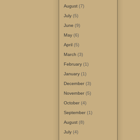
August
(7)
July
(5)
June
(9)
May
(6)
April
(5)
March
(3)
February
(1)
January
(1)
December
(3)
November
(5)
October
(4)
September
(1)
August
(8)
July
(4)