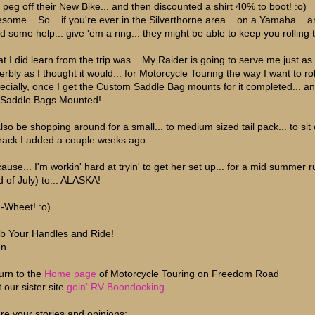
t peg off their New Bike... and then discounted a shirt 40% to boot! :o)
some... So... if you're ever in the Silverthorne area... on a Yamaha... 
d some help... give 'em a ring... they might be able to keep you rolling 
t I did learn from the trip was... My Raider is going to serve me just as
rbly as I thought it would... for Motorcycle Touring the way I want to roll
ecially, once I get the Custom Saddle Bag mounts for it completed... a
 Saddle Bags Mounted!...
 also be shopping around for a small... to medium sized tail pack... to sit
l rack I added a couple weeks ago...
'cause... I'm workin' hard at tryin' to get her set up... for a mid summer 
d of July) to... ALASKA!
-Wheet! :o)
b Your Handles and Ride!
an
urn to the
Home page
of Motorcycle Touring on Freedom Road
t our sister site
goin' RV Boondocking
re your stories and opinions;