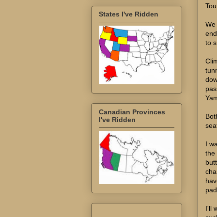
Tou
States I've Ridden
We 
end
to s
Cli
tun
dow
pass
Yam
Canadian Provinces
Bot
I've Ridden
sea
I wa
the
butt
cha
hav
pad.
I'll