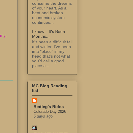
consume the dreams
of your heart. As a
bent and broken
economic system
continues...
I know... It's Been
omy
,
Months...
It's been a difficult fall
and winter. I've been
in a "place" in my
head that's not what
you'd call a good
place a...
MC Blog Reading
list
Redleg's Rides
Colorado Day 2026
5 days ago