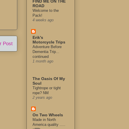
FIND ME ON THE
ROAD
Welcome to the
Pack!
4 weeks ago
Erik's
Motorcycle Trips
r Post
Adventure Before
Dementia Trip...
continued
1 month ago
The Oasis Of My
Soul
Tightrope or tight
rope? NM
2 years ago
On Two Wheels
Made in North
America quality .....