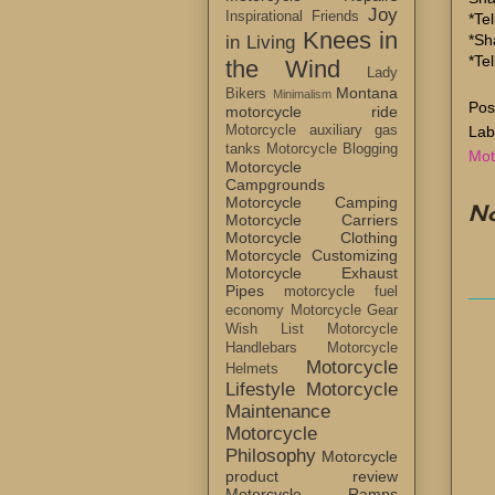
Joy
Inspirational Friends
*Tel
Knees in
*Sh
in Living
*Te
the Wind
Lady
Montana
Bikers
Minimalism
Pos
motorcycle ride
Lab
Motorcycle auxiliary gas
tanks
Motorcycle Blogging
Mot
Motorcycle
Campgrounds
Motorcycle Camping
N
Motorcycle Carriers
Motorcycle Clothing
Motorcycle Customizing
Motorcycle Exhaust
Pipes
motorcycle fuel
economy
Motorcycle Gear
Wish List
Motorcycle
Handlebars
Motorcycle
Motorcycle
Helmets
Lifestyle
Motorcycle
Maintenance
Motorcycle
Philosophy
Motorcycle
product review
Motorcycle Ramps