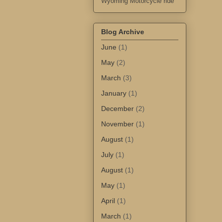
Wyoming Motorcycle ride
Blog Archive
June
(1)
May
(2)
March
(3)
January
(1)
December
(2)
November
(1)
August
(1)
July
(1)
August
(1)
May
(1)
April
(1)
March
(1)