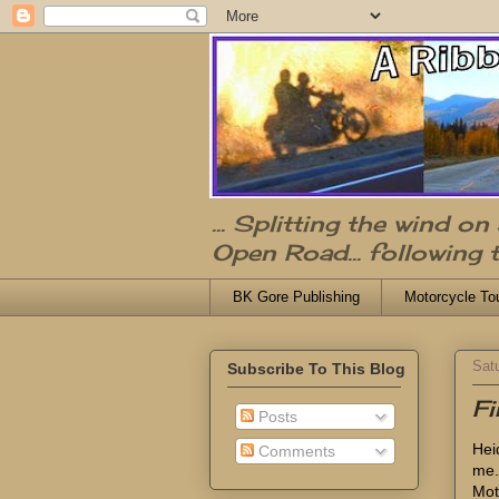
... Splitting the wind o
Open Road... following 
BK Gore Publishing
Motorcycle To
Sat
Subscribe To This Blog
Fi
Posts
Heid
Comments
me.
Mot