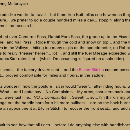
ring Motorcycle...
rode like we like to travel... Let them Iron Butt fellas see how much the
ure... we prefer to go a couple hundred miles a day... stoppin' along t
mell the roses a bit...
mbed over Cameron Pass, Rabbit Ears Pass, the grade up to the Eise
nel, and Vail Pass... Rode through the cold and snow on top... and the
n in the Valleys... hitting too many digits on the speedometer, on Rabbi
 to really "Please" herself... :o) ... and still the fuel Mileage exceeded 
aha/Star rates it at... (which I'm assuming is figured on a solo rider)
h seats... the factory drivers seat... and the
Bitchn Stitchn
custom pass
t... proved comfortable for miles and hours, in the saddle.
s wonderin' how the posture I sit in would "wear"... after riding hours, Sp
 Wind... and I gotta say... No Complaints... My arms, shoulders back an
... were just fine...
NO... Complaints!
... Sweet! ... so... I'm thinkin' my p
nge out the handle bars for a bit more pullback... are on the back burner
e an appointment at Bitchn Stitchn to recover the front seat... and add 
..
 wait to see how that all rides... before I do anything else with handlebar