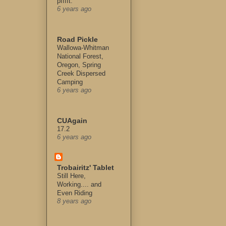
pfffft.
6 years ago
Road Pickle
Wallowa-Whitman
National Forest,
Oregon, Spring
Creek Dispersed
Camping
6 years ago
CUAgain
17.2
6 years ago
Trobairitz' Tablet
Still Here,
Working.... and
Even Riding
8 years ago