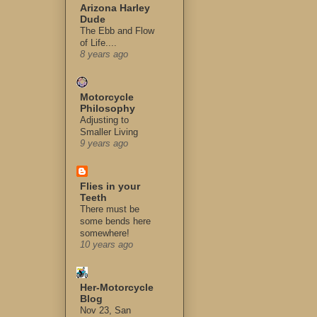
Arizona Harley
Dude
The Ebb and Flow
of Life....
8 years ago
Motorcycle
Philosophy
Adjusting to
Smaller Living
9 years ago
Flies in your
Teeth
There must be
some bends here
somewhere!
10 years ago
Her-Motorcycle
Blog
Nov 23, San