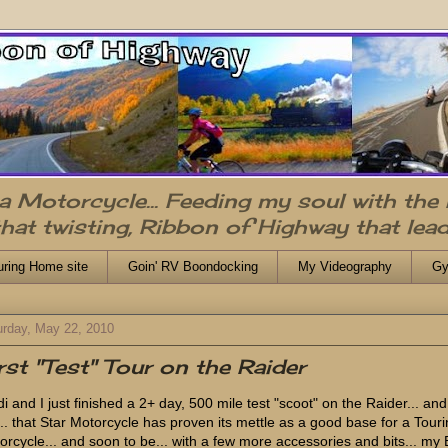
n a Motorcycle... Feeding my soul with the
that twisting, Ribbon of Highway that lead
uring Home site
Goin' RV Boondocking
My Videography
Gy
urday, May 22, 2010
rst "Test" Tour on the Raider
i and I just finished a 2+ day, 500 mile test "scoot" on the Raider... and
.. that Star Motorcycle has proven its mettle as a good base for a Tour
orcycle... and soon to be... with a few more accessories and bits... my 