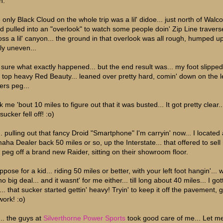
h.
only Black Cloud on the whole trip was a lil' didoe... just north of Walco
d pulled into an "overlook" to watch some people doin' Zip Line traverse
oss a lil' canyon... the ground in that overlook was all rough, humped u
ly uneven...
 sure what exactly happened... but the end result was... my foot slippe
t top heavy Red Beauty... leaned over pretty hard, comin' down on the l
ers peg...
 me 'bout 10 miles to figure out that it was busted... It got pretty clear.
sucker fell off! :o)
.. pulling out that fancy Droid "Smartphone" I'm carryin' now... I located 
aha Dealer back 50 miles or so, up the Interstate... that offered to sell
t peg off a brand new Raider, sitting on their showroom floor.
ppose for a kid... riding 50 miles or better, with your left foot hangin'... 
o big deal... and it wasnt' for me either... till long about 40 miles... I gott
.. that sucker started gettin' heavy! Tryin' to keep it off the pavement, g
work! :o)
... the guys at
Silverthorne Power Sports
took good care of me... Let m