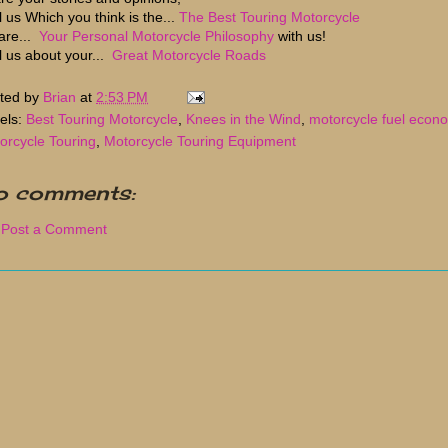
l us Which you think is the...
The Best Touring Motorcycle
are...
Your Personal Motorcycle Philosophy
with us!
ll us about your...
Great Motorcycle Roads
ted by
Brian
at
2:53 PM
els:
Best Touring Motorcycle
,
Knees in the Wind
,
motorcycle fuel econ
orcycle Touring
,
Motorcycle Touring Equipment
o comments:
Post a Comment