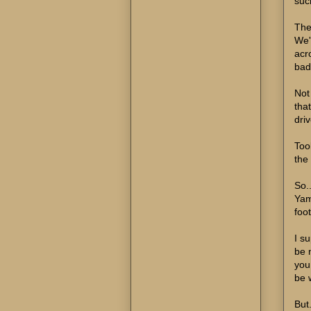
suc
The 
We'
acr
bad
Not
tha
driv
Took
the 
So.
Yam
foo
I su
be n
you.
be 
But