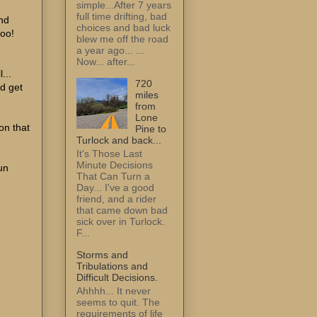
simple...After 7 years
full time drifting, bad
and
choices and bad luck
too!
blew me off the road
a year ago... ...
Now... after...
...
720
nd get
miles
from
Lone
 on that
Pine to
Turlock and back...
It's Those Last
Minute Decisions
run
That Can Turn a
Day... I've a good
friend, and a rider
that came down bad
sick over in Turlock.
F...
Storms and
Tribulations and
Difficult Decisions.
Ahhhh... It never
seems to quit. The
requirements of life