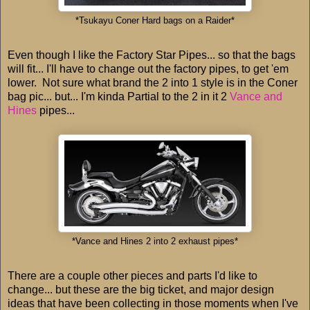
*Tsukayu Coner Hard bags on a Raider*
Even though I like the Factory Star Pipes... so that the bags
will fit... I'll have to change out the factory pipes, to get 'em
lower. Not sure what brand the 2 into 1 style is in the Coner
bag pic... but... I'm kinda Partial to the 2 in it 2
Vance and
Hines
pipes...
*Vance and Hines 2 into 2 exhaust pipes*
There are a couple other pieces and parts I'd like to
change... but these are the big ticket, and major design
ideas that have been collecting in those moments when I've