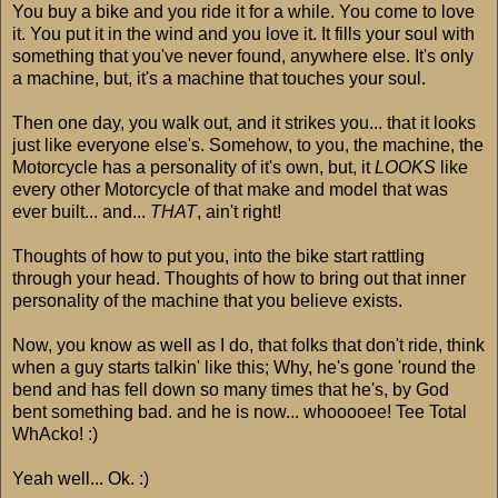
You buy a bike and you ride it for a while. You come to love
it. You put it in the wind and you love it. It fills your soul with
something that you've never found, anywhere else. It's only
a machine, but, it's a machine that touches your soul.
Then one day, you walk out, and it strikes you... that it looks
just like everyone else's. Somehow, to you, the machine, the
Motorcycle has a personality of it's own, but, it
LOOKS
like
every other Motorcycle of that make and model that was
ever built... and...
THAT
, ain't right!
Thoughts of how to put you, into the bike start rattling
through your head. Thoughts of how to bring out that inner
personality of the machine that you believe exists.
Now, you know as well as I do, that folks that don't ride, think
when a guy starts talkin' like this; Why, he's gone 'round the
bend and has fell down so many times that he's, by God
bent something bad. and he is now... whooooee! Tee Total
WhAcko! :)
Yeah well... Ok. :)