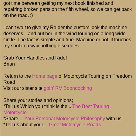
got time between getting my next book finished and
repairing broken parts on the fifth wheel, so we can get back
on the road. :)
I can't wait to give my Raider the custom look the machine
deserves... and put her in the wind touring on a long wide
circle. The fact is simple and true. Machine or not. It touches
my soul in a way nothing else does.
Grab Your Handles and Ride!
Brian
Return to the
Home page
of Motorcycle Touring on Freedom
Road
Visit our sister site
goin' RV Boondocking
Share your stories and opinions;
*Tell us Which you think is the...
The Best Touring
Motorcycle
*Share...
Your Personal Motorcycle Philosophy
with us!
*Tell us about your...
Great Motorcycle Roads