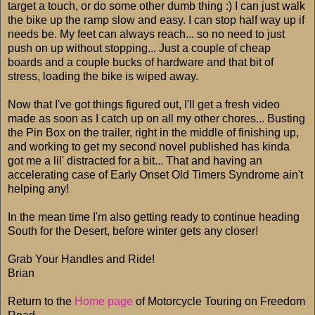
target a touch, or do some other dumb thing :) I can just walk
the bike up the ramp slow and easy. I can stop half way up if
needs be. My feet can always reach... so no need to just
push on up without stopping... Just a couple of cheap
boards and a couple bucks of hardware and that bit of
stress, loading the bike is wiped away.
Now that I've got things figured out, I'll get a fresh video
made as soon as I catch up on all my other chores... Busting
the Pin Box on the trailer, right in the middle of finishing up,
and working to get my second novel published has kinda
got me a lil' distracted for a bit... That and having an
accelerating case of Early Onset Old Timers Syndrome ain't
helping any!
In the mean time I'm also getting ready to continue heading
South for the Desert, before winter gets any closer!
Grab Your Handles and Ride!
Brian
Return to the
Home page
of Motorcycle Touring on Freedom