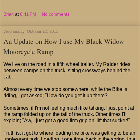
Brian
at
8:41 PM
No comments:
Wednesday, October 12, 2011
An Update on How I use My Black Widow
Motorcycle Ramp
We live on the road in a fifth wheel trailer. My Raider rides
between camps on the truck, sitting crossways behind the
cab.
Almost every time we stop somewhere, while the Bike is
riding, I get asked; "How do you get it up there?
Sometimes, if I'm not feeling much like talking, I just point at
the ramp folded up on the tail of the truck. Other times I'll
explain; "Aw, I just get a good firm grip an' lift that sucker!"
Truth is, it got to where loading the bike was getting to be an
unpleasant task. Loading it one time, back in the spring, in a