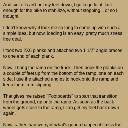
And since I can't put my feet down, I gotta go for it, fast
enough for the bike to stabilize, without stopping... or so I
thought.
I don't know why it took me so long to come up with such a
simple idea, but now, loading is an easy, pretty much stress
free deal.
I took two 2X6 planks and attached two 1 1/2" angle braces
to one end of each plank.
Now, I hang the ramp on the truck. Then hook the planks on
a couple of feet up from the bottom of the ramp, one on each
side. I use the attached angles to hook onto the ramp and
keep them from slipping.
That gives me raised "Footboards" to span that transition
from the ground, up onto the ramp. As soon as the back
wheel gets close to the ramp, I can get my feet back down
again.
Now, rather than worryin' what's gonna happen if I miss the