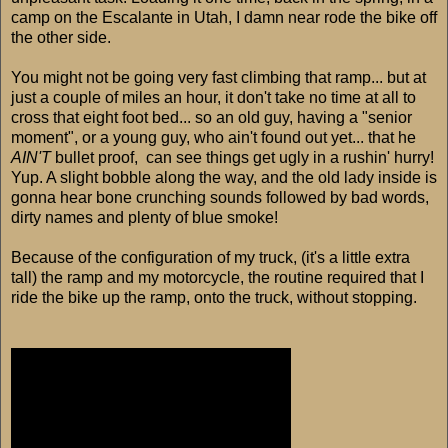
camp on the Escalante in Utah, I damn near rode the bike off
the other side.
You might not be going very fast climbing that ramp... but at
just a couple of miles an hour, it don't take no time at all to
cross that eight foot bed... so an old guy, having a "senior
moment", or a young guy, who ain't found out yet... that he
AIN'T
bullet proof, can see things get ugly in a rushin' hurry!
Yup. A slight bobble along the way, and the old lady inside is
gonna hear bone crunching sounds followed by bad words,
dirty names and plenty of blue smoke!
Because of the configuration of my truck, (it's a little extra
tall) the ramp and my motorcycle, the routine required that I
ride the bike up the ramp, onto the truck, without stopping.