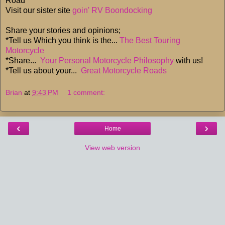
Road
Visit our sister site
goin' RV Boondocking
Share your stories and opinions;
*Tell us Which you think is the...
The Best Touring
Motorcycle
*Share...
Your Personal Motorcycle Philosophy
with us!
*Tell us about your...
Great Motorcycle Roads
Brian
at
9:43 PM
1 comment:
‹
›
Home
View web version