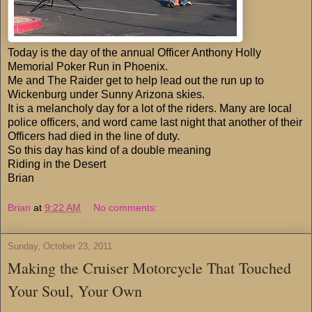
Today is the day of the annual Officer Anthony Holly
Memorial Poker Run in Phoenix.
Me and The Raider get to help lead out the run up to
Wickenburg under Sunny Arizona skies.
It is a melancholy day for a lot of the riders. Many are local
police officers, and word came last night that another of their
Officers had died in the line of duty.
So this day has kind of a double meaning
Riding in the Desert
Brian
Brian
at
9:22 AM
No comments:
Sunday, October 23, 2011
Making the Cruiser Motorcycle That Touched
Your Soul, Your Own