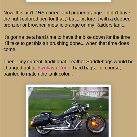
Now, this ain't
THE
correct and proper orange. I didn't have
the right colored pen for that ;) but... picture it with a deeper,
bronzier or browner, metalic orange on my Raiders tank...
It's gonna be a hard time to have the bike down for the time
it'll take to get this air brushing done... when that time does
come.
Then... my current, traditional, Leather Saddlebags would be
changed out to
Tsyukayu Coner
hard bags... of course,
painted to match the tank color...