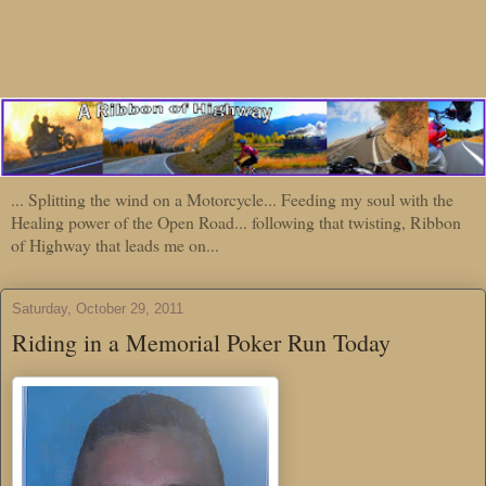
... Splitting the wind on a Motorcycle... Feeding my soul with the
Healing power of the Open Road... following that twisting, Ribbon
of Highway that leads me on...
Saturday, October 29, 2011
Riding in a Memorial Poker Run Today