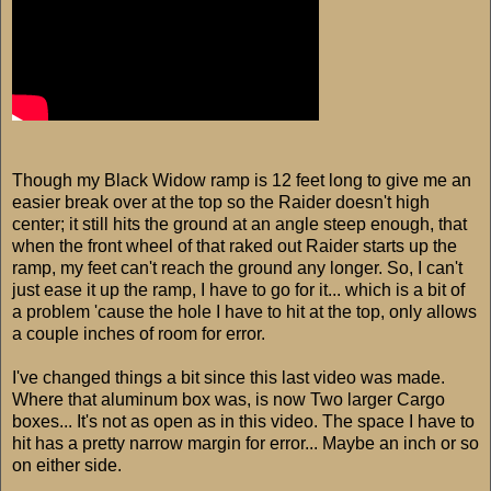
Though my Black Widow ramp is 12 feet long to give me an
easier break over at the top so the Raider doesn't high
center; it still hits the ground at an angle steep enough, that
when the front wheel of that raked out Raider starts up the
ramp, my feet can't reach the ground any longer. So, I can't
just ease it up the ramp, I have to go for it... which is a bit of
a problem 'cause the hole I have to hit at the top, only allows
a couple inches of room for error.
I've changed things a bit since this last video was made.
Where that aluminum box was, is now Two larger Cargo
boxes... It's not as open as in this video. The space I have to
hit has a pretty narrow margin for error... Maybe an inch or so
on either side.