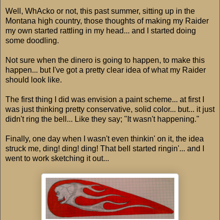
Well, WhAcko or not, this past summer, sitting up in the
Montana high country, those thoughts of making my Raider
my own started rattling in my head... and I started doing
some doodling.
Not sure when the dinero is going to happen, to make this
happen... but I've got a pretty clear idea of what my Raider
should look like.
The first thing I did was envision a paint scheme... at first I
was just thinking pretty conservative, solid color... but... it just
didn't ring the bell... Like they say; "It wasn't happening."
Finally, one day when I wasn't even thinkin' on it, the idea
struck me, ding! ding! ding! That bell started ringin'... and I
went to work sketching it out...