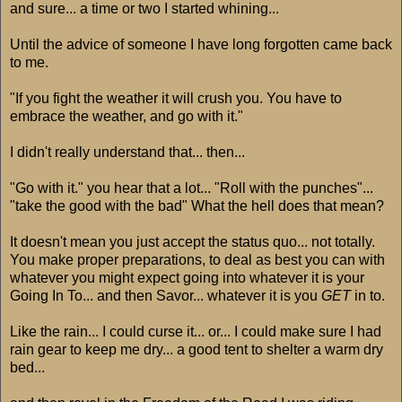
and sure... a time or two I started whining...
Until the advice of someone I have long forgotten came back
to me.
"If you fight the weather it will crush you. You have to
embrace the weather, and go with it."
I didn't really understand that... then...
"Go with it." you hear that a lot... "Roll with the punches"...
"take the good with the bad" What the hell does that mean?
It doesn't mean you just accept the status quo... not totally.
You make proper preparations, to deal as best you can with
whatever you might expect going into whatever it is your
Going In To... and then Savor... whatever it is you
GET
in to.
Like the rain... I could curse it... or... I could make sure I had
rain gear to keep me dry... a good tent to shelter a warm dry
bed...