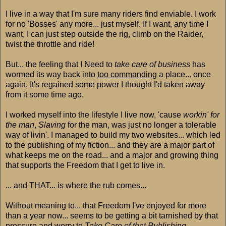
I live in a way that I'm sure many riders find enviable. I work
for no 'Bosses' any more... just myself. If I want, any time I
want, I can just step outside the rig, climb on the Raider,
twist the throttle and ride!
But... the feeling that I Need to
take care of business
has
wormed its way back into
too commanding
a place... once
again. It's regained some power I thought I'd taken away
from it some time ago.
I worked myself into the lifestyle I live now, 'cause
workin' for
the man
,
Slaving
for the man, was just no longer a tolerable
way of livin'. I managed to build my two websites... which led
to the publishing of my fiction... and they are a major part of
what keeps me on the road... and a major and growing thing
that supports the Freedom that I get to live in.
... and THAT... is where the rub comes...
Without meaning to... that Freedom I've enjoyed for more
than a year now... seems to be getting a bit tarnished by that
pressure and worry to
Take Care of that Publishing