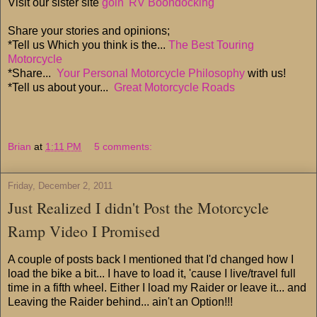
Visit our sister site
goin' RV Boondocking
Share your stories and opinions;
*Tell us Which you think is the...
The Best Touring
Motorcycle
*Share...
Your Personal Motorcycle Philosophy
with us!
*Tell us about your...
Great Motorcycle Roads
Brian
at
1:11 PM
5 comments:
Friday, December 2, 2011
Just Realized I didn't Post the Motorcycle
Ramp Video I Promised
A couple of posts back I mentioned that I'd changed how I
load the bike a bit... I have to load it, 'cause I live/travel full
time in a fifth wheel. Either I load my Raider or leave it... and
Leaving the Raider behind... ain't an Option!!!