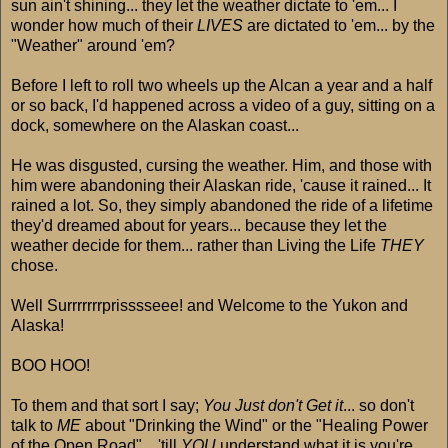
sun ain't shining... they let the weather dictate to 'em... I
wonder how much of their
LIVES
are dictated to 'em... by the
"Weather" around 'em?
Before I left to roll two wheels up the Alcan a year and a half
or so back, I'd happened across a video of a guy, sitting on a
dock, somewhere on the Alaskan coast...
He was disgusted, cursing the weather. Him, and those with
him were abandoning their Alaskan ride, 'cause it rained... It
rained a lot. So, they simply abandoned the ride of a lifetime
they'd dreamed about for years... because they let the
weather decide for them... rather than Living the Life
THEY
chose.
Well Surrrrrrrprisssseee! and Welcome to the Yukon and
Alaska!
BOO HOO!
To them and that sort I say;
You Just don't Get it
... so don't
talk to
ME
about "Drinking the Wind" or the "Healing Power
of the Open Road"... 'till
YOU
understand what it is you're