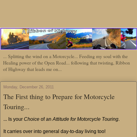
... Splitting the wind on a Motorcycle... Feeding my soul with the
Healing power of the Open Road... following that twisting, Ribbon
of Highway that leads me on...
Monday, December 26, 2011
The First thing to Prepare for Motorcycle
Touring...
... Is your
Choice
of an
Attitude for Motorcycle Touring
.
It carries over into general day-to-day living too!