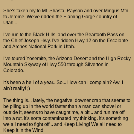
She's taken my to Mt. Shasta, Payson and over Mingus Mtn.
to Jerome. We've ridden the Flaming Gorge country of
Utah...
I've run to the Black Hills, and over the Beartooth Pass on
the Chief Joseph Hwy. I've ridden Hwy 12 on the Escalante
and Arches National Park in Utah.
I've toured Yosemite, the Arizona Desert and the High Rocky
Mountain Skyway of Hwy 550 through Silverton in
Colorado.
It's been a hell of a year...So... How can I complain? Aw, I
ain't really! ;)
The thing is... lately, the negative, downer crap that seems to
be piling up in the world faster than a man can shovel or
outride it, seems to have caught me, a bit... and run me off
into a rut. It's sorta contaminated my thinking. It's something
we all need to fight off... and Keep Living! We all need to
Keep it in the Wind!