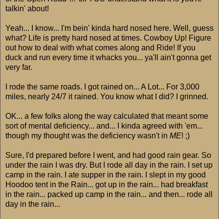
talkin' about!
Yeah... I know... I'm bein' kinda hard nosed here. Well, guess
what? Life is pretty hard nosed at times. Cowboy Up! Figure
out how to deal with what comes along and Ride! If you
duck and run every time it whacks you... ya'll ain't gonna get
very far.
I rode the same roads. I got rained on... A Lot... For 3,000
miles, nearly 24/7 it rained. You know what I did? I grinned.
OK... a few folks along the way calculated that meant some
sort of mental deficiency... and... I kinda agreed with 'em...
though my thought was the deficiency wasn't in
ME
! ;)
Sure, I'd prepared before I went, and had good rain gear. So
under the rain I was dry. But I rode all day in the rain. I set up
camp in the rain. I ate supper in the rain. I slept in my good
Hoodoo tent in the Rain... got up in the rain... had breakfast
in the rain... packed up camp in the rain... and then... rode all
day in the rain...