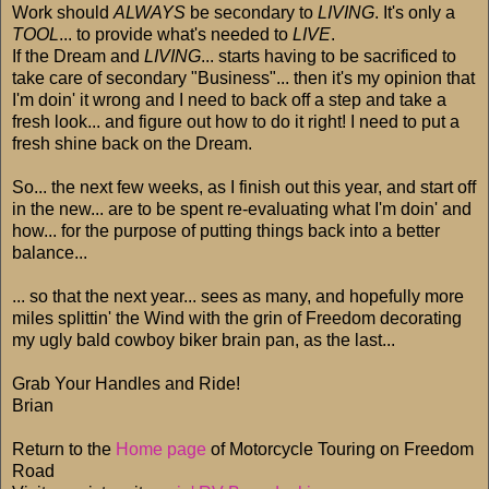
Work should
ALWAYS
be secondary to
LIVING
. It's only a
TOOL
... to provide what's needed to
LIVE
.
If the Dream and
LIVING
... starts having to be sacrificed to
take care of secondary "Business"... then it's my opinion that
I'm doin' it wrong and I need to back off a step and take a
fresh look... and figure out how to do it right! I need to put a
fresh shine back on the Dream.
So... the next few weeks, as I finish out this year, and start off
in the new... are to be spent re-evaluating what I'm doin' and
how... for the purpose of putting things back into a better
balance...
... so that the next year... sees as many, and hopefully more
miles splittin' the Wind with the grin of Freedom decorating
my ugly bald cowboy biker brain pan, as the last...
Grab Your Handles and Ride!
Brian
Return to the
Home page
of Motorcycle Touring on Freedom
Road