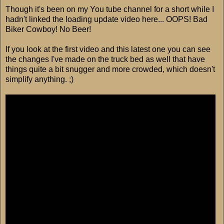
Though it's been on my You tube channel for a short while I
hadn't linked the loading update video here... OOPS! Bad
Biker Cowboy! No Beer!
If you look at the first video and this latest one you can see
the changes I've made on the truck bed as well that have
things quite a bit snugger and more crowded, which doesn't
simplify anything. ;)