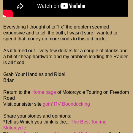
Everything I thought of to "fix" the problem seemed
expensive and to tell the truth, I wasn't sure I wanted to
spend that money on more mods to this old truck...
As it turned out... very few dollars for a couple of planks and
a bit of cheap hardware and my problem loading the Raider
is all fixed!
Grab Your Handles and Ride!
Brian
Return to the
Home page
of Motorcycle Touring on Freedom
Road
Visit our sister site
goin' RV Boondocking
Share your stories and opinions;
*Tell us Which you think is the...
The Best Touring
Motorcycle