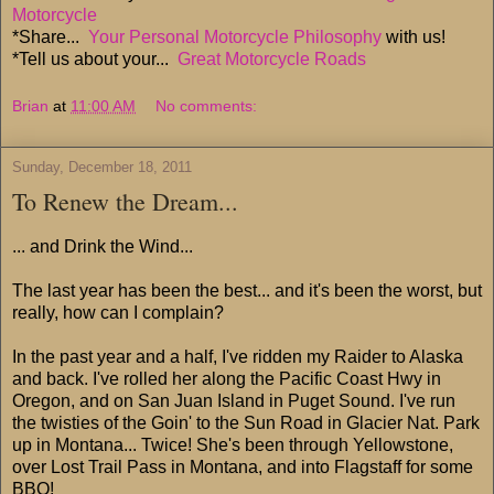
Motorcycle
*Share...
Your Personal Motorcycle Philosophy
with us!
*Tell us about your...
Great Motorcycle Roads
Brian
at
11:00 AM
No comments:
Sunday, December 18, 2011
To Renew the Dream...
... and Drink the Wind...
The last year has been the best... and it's been the worst, but
really, how can I complain?
In the past year and a half, I've ridden my Raider to Alaska
and back. I've rolled her along the Pacific Coast Hwy in
Oregon, and on San Juan Island in Puget Sound. I've run
the twisties of the Goin' to the Sun Road in Glacier Nat. Park
up in Montana... Twice! She's been through Yellowstone,
over Lost Trail Pass in Montana, and into Flagstaff for some
BBQ!