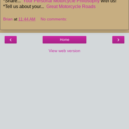
*Share...
Your Personal Motorcycle Philosophy
with us!
*Tell us about your...
Great Motorcycle Roads
Brian
at
11:44 AM
No comments:
‹
›
Home
View web version