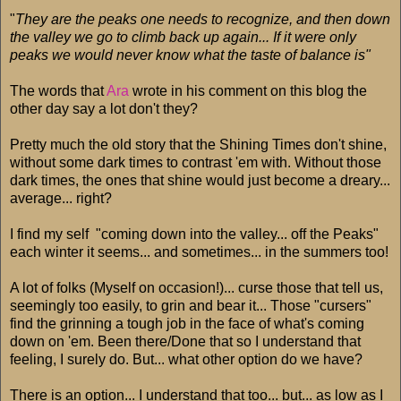
"
They are the peaks one needs to recognize, and then down
the valley we go to climb back up again... If it were only
peaks we would never know what the taste of balance is"
The words that
Ara
wrote in his comment on this blog the
other day say a lot don't they?
Pretty much the old story that the Shining Times don't shine,
without some dark times to contrast 'em with. Without those
dark times, the ones that shine would just become a dreary...
average... right?
I find my self "coming down into the valley... off the Peaks"
each winter it seems... and sometimes... in the summers too!
A lot of folks (Myself on occasion!)... curse those that tell us,
seemingly too easily, to grin and bear it... Those "cursers"
find the grinning a tough job in the face of what's coming
down on 'em. Been there/Done that so I understand that
feeling, I surely do. But... what other option do we have?
There is an option... I understand that too... but... as low as I