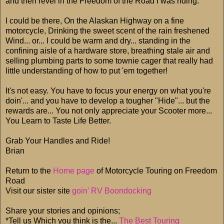
and then revel in the Freedom of the Road I was riding.
I could be there, On the Alaskan Highway on a fine
motorcycle, Drinking the sweet scent of the rain freshened
Wind... or... I could be warm and dry... standing in the
confining aisle of a hardware store, breathing stale air and
selling plumbing parts to some townie cager that really had
little understanding of how to put 'em together!
It's not easy. You have to focus your energy on what you're
doin'... and you have to develop a tougher "Hide"... but the
rewards are... You not only appreciate your Scooter more...
You Learn to Taste Life Better.
Grab Your Handles and Ride!
Brian
Return to the
Home page
of Motorcycle Touring on Freedom
Road
Visit our sister site
goin' RV Boondocking
Share your stories and opinions;
*Tell us Which you think is the...
The Best Touring