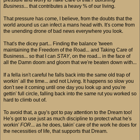
Business
... that contributes a heavy % of our living.
That pressure has come, I believe, from the doubts that the
world around us can infect a mans head with. It's come from
the unending drone of bad news everywhere you look.
That's the dicey part... Finding the balance 'tween
maintaining the Freedom of the Road... and Taking Care of
Business... so that I can
STAY
, on the road... in the face of
all the Damn doom and gloom that we're beaten down with...
If a fella isn't careful he falls back into the same old trap of
workin' all the time... and not Living. It happens so slow you
don't see it coming until one day you look up and you're
gettin' full circle, falling back into the same rut you worked so
hard to climb out of.
To avoid that, a guy's got to pay attention to the Dream too!
He's got to use just as much discipline to protect what he's
workin'
FOR
... as he does, takin' care of the work he does for
the necessities of life, that supports that Dream.