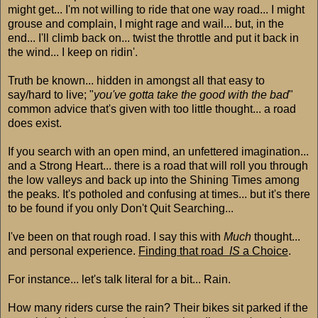
might get... I'm not willing to ride that one way road... I might
grouse and complain, I might rage and wail... but, in the
end... I'll climb back on... twist the throttle and put it back in
the wind... I keep on ridin'.
Truth be known... hidden in amongst all that easy to
say/hard to live; "
you've gotta take the good with the bad
"
common advice that's given with too little thought... a road
does exist.
If you search with an open mind, an unfettered imagination...
and a Strong Heart... there is a road that will roll you through
the low valleys and back up into the Shining Times among
the peaks. It's potholed and confusing at times... but it's there
to be found if you only Don't Quit Searching...
I've been on that rough road. I say this with
Much
thought...
and personal experience.
Finding that road
IS
a Choice
.
For instance... let's talk literal for a bit... Rain.
How many riders curse the rain? Their bikes sit parked if the