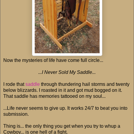
Now the mysteries of life have come full circle...
...I Never Sold My Saddle...
I rode that
saddle
through thundering hail storms and twenty
below blizzards. I roasted in it and got mud bogged on it.
That saddle has memories tattooed on my soul...
...Life never seems to give up. It works 24/7 to beat you into
submission.
Thing is... the only thing you get when you try to whup a
Cowboy... is one hell of a fight.