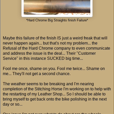
*Hard Chrome Big Straights finish Failure*
Maybe this failure of the finish IS just a weird freak that will
never happen again... but that's not my problem... the
Refusal of the Hard Chrome company to even communicate
and address the issue is the deal... Their "Customer
Service" in this instance SUCKED big time...
Fool me once, shame on you. Fool me twice... Shame on
me... They'll not get a second chance.
The weather seems to be breaking and I'm nearing
completion of the Stitching Horse I'm working on to help with
the restarting of my Leather Shop... So I should be able to
bring myself to get back onto the bike polishing in the next
day or so...