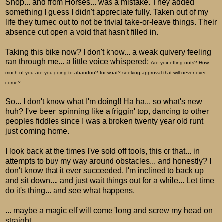
Shop... and from Horses... was a mistake. They added
something I guess I didn't appreciate fully. Taken out of my
life they turned out to not be trivial take-or-leave things. Their
absence cut open a void that hasn't filled in.
Taking this bike now? I don't know... a weak quivery feeling
ran through me... a little voice whispered;
Are you effing nuts? How
much of you are you going to abandon? for what? seeking approval that will never ever
come?
So... I don't know what I'm doing!! Ha ha... so what's new
huh? I've been spinning like a friggin' top, dancing to other
peoples fiddles since I was a broken twenty year old runt
just coming home.
I look back at the times I've sold off tools, this or that... in
attempts to buy my way around obstacles... and honestly? I
don't know that it ever succeeded. I'm inclined to back up
and sit down.... and just wait things out for a while... Let time
do it's thing... and see what happens.
... maybe a magic elf will come 'long and screw my head on
straight.