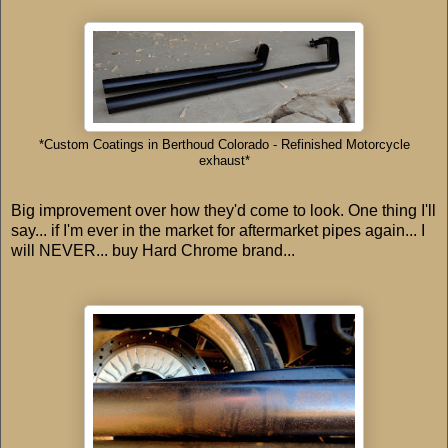
*Custom Coatings in Berthoud Colorado - Refinished Motorcycle
exhaust*
Big improvement over how they'd come to look. One thing I'll
say... if I'm ever in the market for aftermarket pipes again... I
will NEVER... buy Hard Chrome brand...