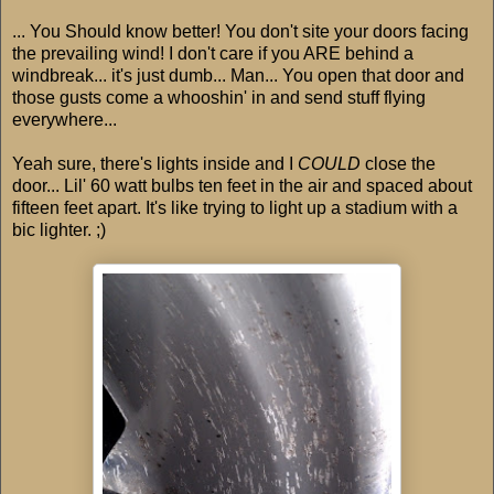
... You Should know better! You don't site your doors facing
the prevailing wind! I don't care if you ARE behind a
windbreak... it's just dumb... Man... You open that door and
those gusts come a whooshin' in and send stuff flying
everywhere...
Yeah sure, there's lights inside and I
COULD
close the
door... Lil' 60 watt bulbs ten feet in the air and spaced about
fifteen feet apart. It's like trying to light up a stadium with a
bic lighter. ;)