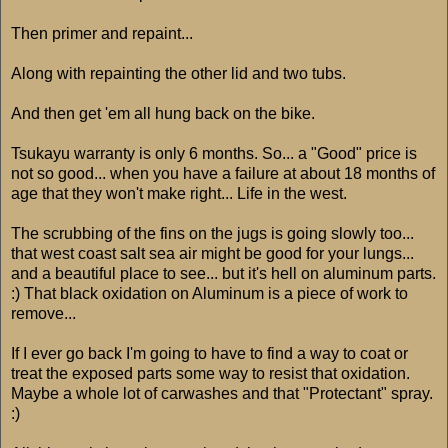
Then primer and repaint...
Along with repainting the other lid and two tubs.
And then get 'em all hung back on the bike.
Tsukayu warranty is only 6 months. So... a "Good" price is
not so good... when you have a failure at about 18 months of
age that they won't make right... Life in the west.
The scrubbing of the fins on the jugs is going slowly too...
that west coast salt sea air might be good for your lungs...
and a beautiful place to see... but it's hell on aluminum parts.
:) That black oxidation on Aluminum is a piece of work to
remove...
If I ever go back I'm going to have to find a way to coat or
treat the exposed parts some way to resist that oxidation.
Maybe a whole lot of carwashes and that "Protectant" spray.
:)