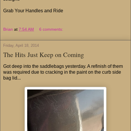
Grab Your Handles and Ride
Brian
at
7:54 AM
6 comments:
Friday, April 18, 2014
The Hits Just Keep on Coming
Got deep into the saddlebags yesterday. A refinish of them
was required due to cracking in the paint on the curb side
bag lid...