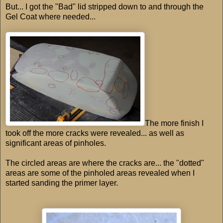
But... I got the "Bad" lid stripped down to and through the
Gel Coat where needed...
The more finish I
took off the more cracks were revealed... as well as
significant areas of pinholes.
The circled areas are where the cracks are... the "dotted"
areas are some of the pinholed areas revealed when I
started sanding the primer layer.