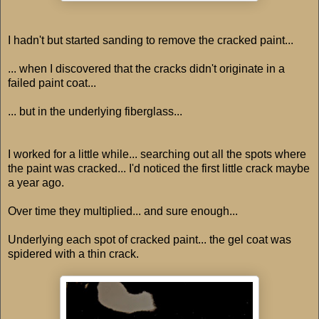
I hadn't but started sanding to remove the cracked paint...
... when I discovered that the cracks didn't originate in a
failed paint coat...
... but in the underlying fiberglass...
I worked for a little while... searching out all the spots where
the paint was cracked... I'd noticed the first little crack maybe
a year ago.
Over time they multiplied... and sure enough...
Underlying each spot of cracked paint... the gel coat was
spidered with a thin crack.