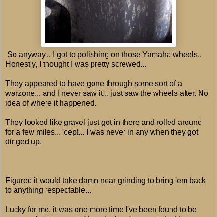
So anyway... I got to polishing on those Yamaha wheels..
Honestly, I thought I was pretty screwed...
They appeared to have gone through some sort of a
warzone... and I never saw it... just saw the wheels after. No
idea of where it happened.
They looked like gravel just got in there and rolled around
for a few miles... 'cept... I was never in any when they got
dinged up.
Figured it would take damn near grinding to bring 'em back
to anything respectable...
Lucky for me, it was one more time I've been found to be