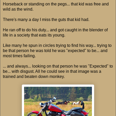
Horseback or standing on the pegs... that kid was free and
wild as the wind.
There's many a day I miss the guts that kid had.
He ran off to do his duty... and got caught in the blender of
life in a society that eats its young.
Like many he spun in circles trying to find his way... trying to
be that person he was told he was "expected" to be... and
most times failing.
... and always... looking on that person he was "Expected" to
be... with disgust. All he could see in that image was a
trained and beaten down monkey.