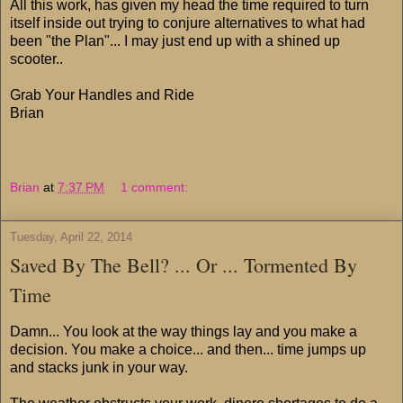
All this work, has given my head the time required to turn
itself inside out trying to conjure alternatives to what had
been "the Plan"... I may just end up with a shined up
scooter..
Grab Your Handles and Ride
Brian
Brian
at
7:37 PM
1 comment:
Tuesday, April 22, 2014
Saved By The Bell? ... Or ... Tormented By
Time
Damn... You look at the way things lay and you make a
decision. You make a choice... and then... time jumps up
and stacks junk in your way.