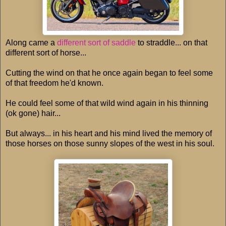
Along came a
different sort of saddle
to straddle... on that
different sort of horse...
Cutting the wind on that he once again began to feel some
of that freedom he'd known.
He could feel some of that wild wind again in his thinning
(ok gone) hair...
But always... in his heart and his mind lived the memory of
those horses on those sunny slopes of the west in his soul.