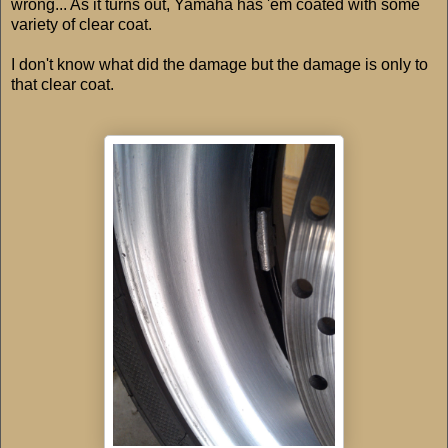
wrong... As it turns out, Yamaha has 'em coated with some
variety of clear coat.
I don't know what did the damage but the damage is only to
that clear coat.