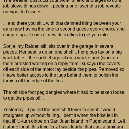
The weather obstructs your work, dinero shortages to do a
job slows things down... peeling one layer of a job reveals
unexpected issues...
... and there you sit... with that damned thing between your
ears now having the time to second guess every choice and
conjure up all sorts of new difficulties to get you into.
Sonja, my Raider, still sits over in the garage in several
pieces. Her seat is up on one shelf... her pipes lay on a big
work table... the saddlebags sit on a work stand (work on
them arrested waiting on a reply from Tsukayu) the covers
off each side of the motor lay beside the pipes. Removed so
I have better access to the jugs behind them to polish the
tarnish off the edge of the fins.
The off side foot peg dangles where it had to be taken loose
to get the pipes off...
Yesterday... I pulled the bent shift lever to see if it would
straighten up without failing. I bent it when the bike fell in
that lil' U-turn didoe on San Juan Island in Puget sound. Left
it alone for all this time 'cuz I was fearful that cast aluminum