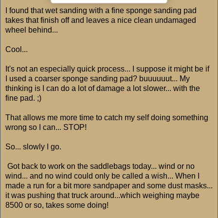
I found that wet sanding with a fine sponge sanding pad
takes that finish off and leaves a nice clean undamaged
wheel behind...
Cool...
It's not an especially quick process... I suppose it might be if
I used a coarser sponge sanding pad? buuuuuut... My
thinking is I can do a lot of damage a lot slower... with the
fine pad. ;)
That allows me more time to catch my self doing something
wrong so I can... STOP!
So... slowly I go.
Got back to work on the saddlebags today... wind or no
wind... and no wind could only be called a wish... When I
made a run for a bit more sandpaper and some dust masks...
it was pushing that truck around...which weighing maybe
8500 or so, takes some doing!