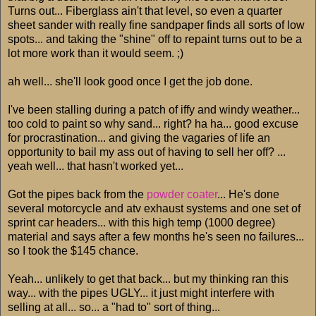
Turns out... Fiberglass ain't that level, so even a quarter
sheet sander with really fine sandpaper finds all sorts of low
spots... and taking the "shine" off to repaint turns out to be a
lot more work than it would seem. ;)
ah well... she'll look good once I get the job done.
I've been stalling during a patch of iffy and windy weather...
too cold to paint so why sand... right? ha ha... good excuse
for procrastination... and giving the vagaries of life an
opportunity to bail my ass out of having to sell her off? ...
yeah well... that hasn't worked yet...
Got the pipes back from the
powder coater
... He's done
several motorcycle and atv exhaust systems and one set of
sprint car headers... with this high temp (1000 degree)
material and says after a few months he's seen no failures...
so I took the $145 chance.
Yeah... unlikely to get that back... but my thinking ran this
way... with the pipes UGLY... it just might interfere with
selling at all... so... a "had to" sort of thing...