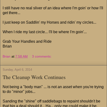
I still have no real sliver of an idea where I'm goin' or how I'll
get there...
I just keep on Saddlin' my Horses and ridin' my circles...
When I ride my last circle... I'll be where I'm goin'...
Grab Your Handles and Ride
Brian
Brian
at
7:58 AM
3 comments:
Sunday, April 6, 2014
The Cleanup Work Continues
Not being a "body man" ... is not an asset when you're trying
to do "minor" jobs...
Sanding the "shine" off saddlebags to repaint shouldn't be
that big a deal should it... Ha... only me could make it be.