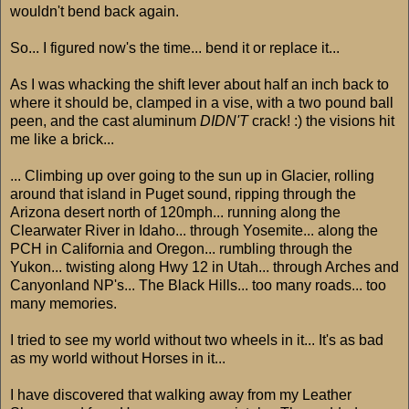
wouldn't bend back again.
So... I figured now's the time... bend it or replace it...
As I was whacking the shift lever about half an inch back to
where it should be, clamped in a vise, with a two pound ball
peen, and the cast aluminum
DIDN'T
crack! :) the visions hit
me like a brick...
... Climbing up over going to the sun up in Glacier, rolling
around that island in Puget sound, ripping through the
Arizona desert north of 120mph... running along the
Clearwater River in Idaho... through Yosemite... along the
PCH in California and Oregon... rumbling through the
Yukon... twisting along Hwy 12 in Utah... through Arches and
Canyonland NP's... The Black Hills... too many roads... too
many memories.
I tried to see my world without two wheels in it... It's as bad
as my world without Horses in it...
I have discovered that walking away from my Leather