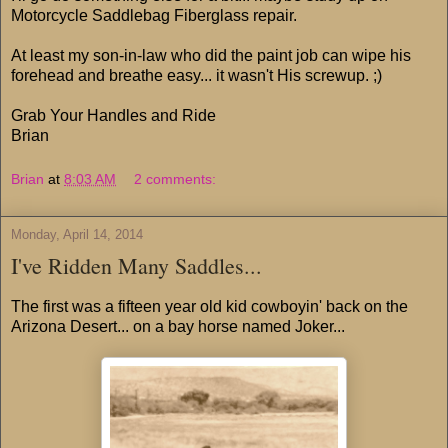
Motorcycle Saddlebag Fiberglass repair.
At least my son-in-law who did the paint job can wipe his
forehead and breathe easy... it wasn't His screwup. ;)
Grab Your Handles and Ride
Brian
Brian
at
8:03 AM
2 comments:
Monday, April 14, 2014
I've Ridden Many Saddles...
The first was a fifteen year old kid cowboyin' back on the
Arizona Desert... on a bay horse named Joker...