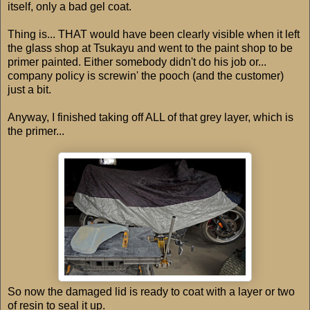
itself, only a bad gel coat.
Thing is... THAT would have been clearly visible when it left
the glass shop at Tsukayu and went to the paint shop to be
primer painted. Either somebody didn't do his job or...
company policy is screwin' the pooch (and the customer)
just a bit.
Anyway, I finished taking off ALL of that grey layer, which is
the primer...
So now the damaged lid is ready to coat with a layer or two
of resin to seal it up.