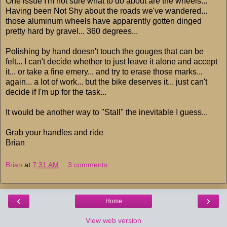
One issue I'm not sure what to do about are the wheels...
Having been Not Shy about the roads we've wandered...
those aluminum wheels have apparently gotten dinged
pretty hard by gravel... 360 degrees...
Polishing by hand doesn't touch the gouges that can be
felt... I can't decide whether to just leave it alone and accept
it... or take a fine emery... and try to erase those marks...
again... a lot of work... but the bike deserves it... just can't
decide if I'm up for the task...
It would be another way to "Stall" the inevitable I guess...
Grab your handles and ride
Brian
Brian
at
7:31 AM
3 comments:
‹
›
Home
View web version