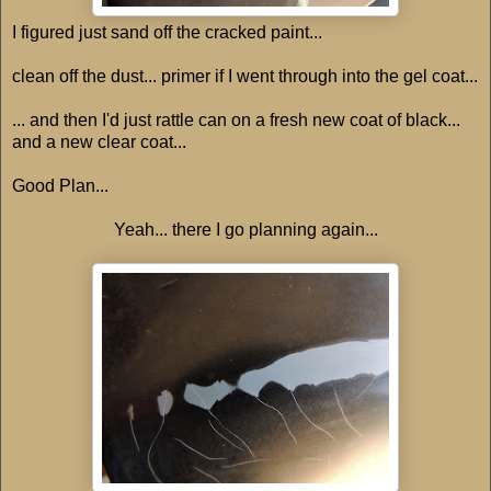
I figured just sand off the cracked paint...
clean off the dust... primer if I went through into the gel coat...
... and then I'd just rattle can on a fresh new coat of black...
and a new clear coat...
Good Plan...
Yeah... there I go planning again...