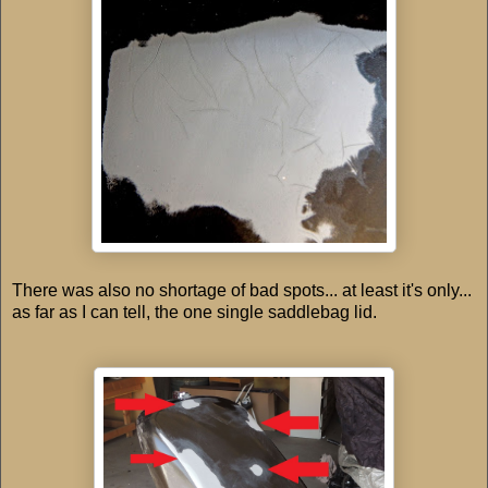
There was also no shortage of bad spots... at least it's only...
as far as I can tell, the one single saddlebag lid.