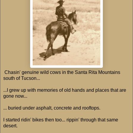
Chasin' genuine wild cows in the Santa Rita Mountains
south of Tucson...
...I grew up with memories of old hands and places that are
gone now...
... buried under asphalt, concrete and rooftops.
I started ridin' bikes then too... rippin' through that same
desert.