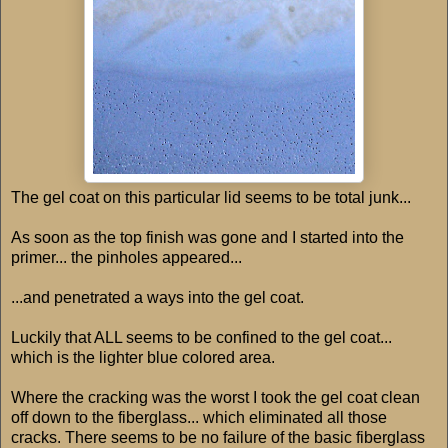
The gel coat on this particular lid seems to be total junk...
As soon as the top finish was gone and I started into the
primer... the pinholes appeared...
...and penetrated a ways into the gel coat.
Luckily that ALL seems to be confined to the gel coat...
which is the lighter blue colored area.
Where the cracking was the worst I took the gel coat clean
off down to the fiberglass... which eliminated all those
cracks. There seems to be no failure of the basic fiberglass