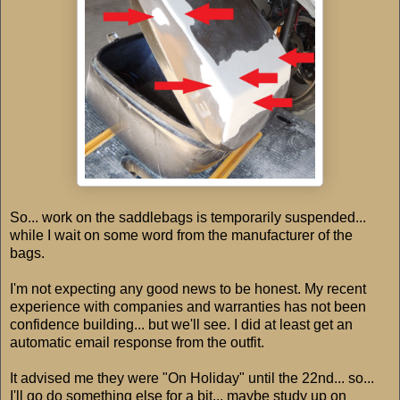
So... work on the saddlebags is temporarily suspended...
while I wait on some word from the manufacturer of the
bags.
I'm not expecting any good news to be honest. My recent
experience with companies and warranties has not been
confidence building... but we'll see. I did at least get an
automatic email response from the outfit.
It advised me they were "On Holiday" until the 22nd... so...
I'll go do something else for a bit... maybe study up on