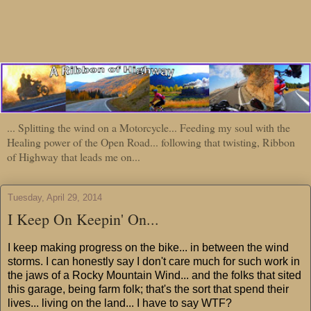
... Splitting the wind on a Motorcycle... Feeding my soul with the
Healing power of the Open Road... following that twisting, Ribbon
of Highway that leads me on...
Tuesday, April 29, 2014
I Keep On Keepin' On...
I keep making progress on the bike... in between the wind
storms. I can honestly say I don't care much for such work in
the jaws of a Rocky Mountain Wind... and the folks that sited
this garage, being farm folk; that's the sort that spend their
lives... living on the land... I have to say WTF?