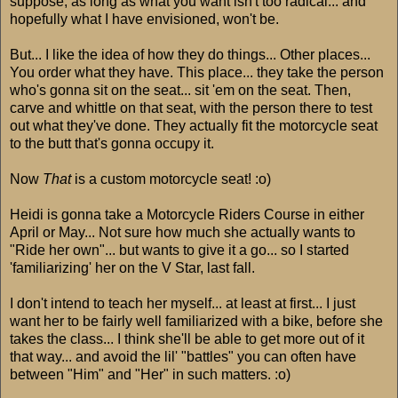
suppose, as long as what you want isn't too radical... and
hopefully what I have envisioned, won't be.
But... I like the idea of how they do things... Other places...
You order what they have. This place... they take the person
who's gonna sit on the seat... sit 'em on the seat. Then,
carve and whittle on that seat, with the person there to test
out what they've done. They actually fit the motorcycle seat
to the butt that's gonna occupy it.
Now
That
is a custom motorcycle seat! :o)
Heidi is gonna take a Motorcycle Riders Course in either
April or May... Not sure how much she actually wants to
"Ride her own"... but wants to give it a go... so I started
'familiarizing' her on the V Star, last fall.
I don't intend to teach her myself... at least at first... I just
want her to be fairly well familiarized with a bike, before she
takes the class... I think she'll be able to get more out of it
that way... and avoid the lil' "battles" you can often have
between "Him" and "Her" in such matters. :o)