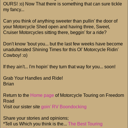
OURS! :o) Now That there is something that can sure tickle
my fancy...
Can you think of anything sweeter than pullin' the door of
your Motorcycle Shed open and having three, Sweet,
Cruiser Motorcycles sitting there, beggin' for a ride?
Don't know 'bout you... but the last few weeks have become
unadulterated Shining Times for this Ol' Motorcycle Ridin'
Cowboy! :o)
If they ain't... I'm hopin' they turn that way for you... soon!
Grab Your Handles and Ride!
Brian
Return to the
Home page
of Motorcycle Touring on Freedom
Road
Visit our sister site
goin' RV Boondocking
Share your stories and opinions;
*Tell us Which you think is the...
The Best Touring