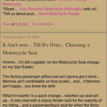
Motorcycle
*Share...
Your Personal Motorcycle Philosophy
with us!
*Tell us about your...
Great Motorcycle Roads
Brian
at
8:48 AM
No comments:
Thursday, March 25, 2010
It Ain't over... Till It's Over... Choosing a
Motorcycle Seat
Hmmm... I'm still cogitatin' on the Motorcycle Seat change
on my Star Raider.
The factory passenger pillion just ain't gonna get it done...
Momma ain't comfortable on that sucker... and... if Momma
ain't happy... you know the drill!
What I'm wantin' is a quick change... solo/two up seat set
up... A solo seat with a classy fender rack for the majority of
my riding... and a passenger/back seat for when the Boss