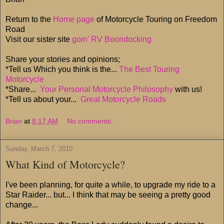
Return to the
Home page
of Motorcycle Touring on Freedom
Road
Visit our sister site
goin' RV Boondocking
Share your stories and opinions;
*Tell us Which you think is the...
The Best Touring
Motorcycle
*Share...
Your Personal Motorcycle Philosophy
with us!
*Tell us about your...
Great Motorcycle Roads
Brian
at
8:17 AM
No comments:
Sunday, March 7, 2010
What Kind of Motorcycle?
I've been planning, for quite a while, to upgrade my ride to a
Star Raider... but... I think that may be seeing a pretty good
change...