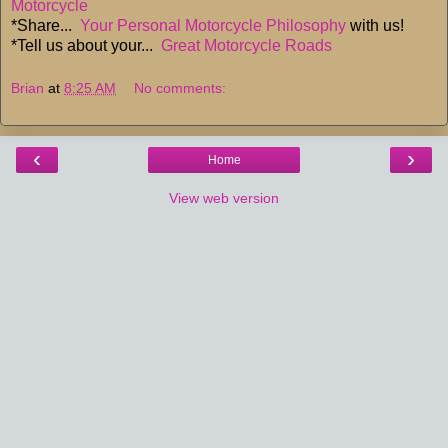
Motorcycle
*Share...
Your Personal Motorcycle Philosophy
with us!
*Tell us about your...
Great Motorcycle Roads
Brian
at
8:25 AM
No comments:
‹
›
Home
View web version