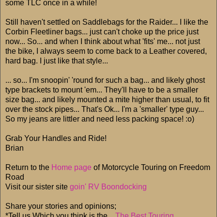
some TLC once in a while!
Still haven't settled on Saddlebags for the Raider... I like the
Corbin Fleetliner bags... just can't choke up the price just
now... So... and when I think about what 'fits' me... not just
the bike, I always seem to come back to a Leather covered,
hard bag. I just like that style...
... so... I'm snoopin' 'round for such a bag... and likely ghost
type brackets to mount 'em... They'll have to be a smaller
size bag... and likely mounted a mite higher than usual, to fit
over the stock pipes... That's Ok... I'm a 'smaller' type guy...
So my jeans are littler and need less packing space! :o)
Grab Your Handles and Ride!
Brian
Return to the
Home page
of Motorcycle Touring on Freedom
Road
Visit our sister site
goin' RV Boondocking
Share your stories and opinions;
*Tell us Which you think is the...
The Best Touring