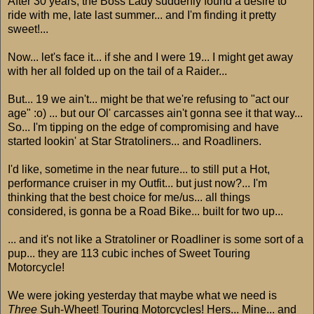
After 30 years, the Boss Lady suddenly found a desire to
ride with me, late last summer... and I'm finding it pretty
sweet!...
Now... let's face it... if she and I were 19... I might get away
with her all folded up on the tail of a Raider...
But... 19 we ain't... might be that we're refusing to "act our
age" :o) ... but our Ol' carcasses ain't gonna see it that way...
So... I'm tipping on the edge of compromising and have
started lookin' at Star Stratoliners... and Roadliners.
I'd like, sometime in the near future... to still put a Hot,
performance cruiser in my Outfit... but just now?... I'm
thinking that the best choice for me/us... all things
considered, is gonna be a Road Bike... built for two up...
... and it's not like a Stratoliner or Roadliner is some sort of a
pup... they are 113 cubic inches of Sweet Touring
Motorcycle!
We were joking yesterday that maybe what we need is
Three
Suh-Wheet! Touring Motorcycles! Hers... Mine... and