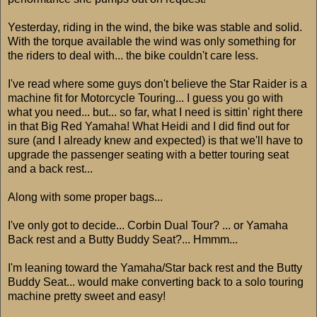
Yesterday, riding in the wind, the bike was stable and solid.
With the torque available the wind was only something for
the riders to deal with... the bike couldn't care less.
I've read where some guys don't believe the Star Raider is a
machine fit for Motorcycle Touring... I guess you go with
what you need... but... so far, what I need is sittin' right there
in that Big Red Yamaha! What Heidi and I did find out for
sure (and I already knew and expected) is that we'll have to
upgrade the passenger seating with a better touring seat
and a back rest...
Along with some proper bags...
I've only got to decide... Corbin Dual Tour? ... or Yamaha
Back rest and a Butty Buddy Seat?... Hmmm...
I'm leaning toward the Yamaha/Star back rest and the Butty
Buddy Seat... would make converting back to a solo touring
machine pretty sweet and easy!