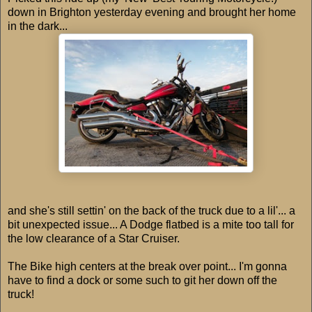
down in Brighton yesterday evening and brought her home
in the dark...
and she's still settin' on the back of the truck due to a lil'... a
bit unexpected issue... A Dodge flatbed is a mite too tall for
the low clearance of a Star Cruiser.
The Bike high centers at the break over point... I'm gonna
have to find a dock or some such to git her down off the
truck!