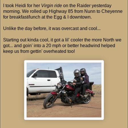
I took Heidi for her
Virgin ride
on the Raider yesterday
morning. We rolled up Highway 85 from Nunn to Cheyenne
for breakfast/lunch at the Egg & I downtown.
Unlike the day before, it was overcast and cool...
Starting out kinda cool, it got a lil' cooler the more North we
got... and goin' into a 20 mph or better headwind helped
keep us from gettin' overheated too!