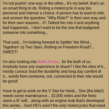
I'm not pushin' one way or the other... It's my belief, that's an
un-smart thing to do. Riding a motorcycle is way too
personal and intense a choice. A person has to
want to ride
,
and answer the question; "Why Ride?" in their own way and
for their own reasons... If I
Talked her into it
and anything
bad happened... I don't want to be the one that badgered
someone into something...
That said... I'm looking forward to Splittin' the Wind...
Together! :o) Two Stars, Rolling on Freedom Road?...
SWEET!
I'm also looking into
Bohn Armor
... for the both of us.
Anybody have any experience to share? I like the idea of it...
mostly curious 'bout the durability and long day comfort of
it... words from someone, not, connected to their site would
be good!
Have to get to work on the V Star for Heidi... She (the bike!)
needs some maintenance... 32,000 miles and the forks
seem a lil' soft... along with an engine leak that's developed
this winter... See! HD's aren't the
only
motorcycles that need