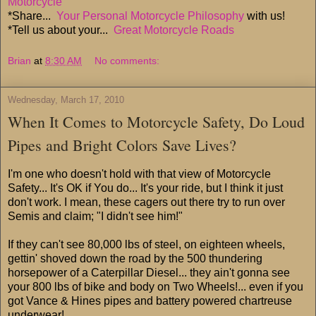
Motorcycle
*Share...
Your Personal Motorcycle Philosophy
with us!
*Tell us about your...
Great Motorcycle Roads
Brian
at
8:30 AM
No comments:
Wednesday, March 17, 2010
When It Comes to Motorcycle Safety, Do Loud
Pipes and Bright Colors Save Lives?
I'm one who doesn't hold with that view of Motorcycle
Safety... It's OK if You do... It's your ride, but I think it just
don't work. I mean, these cagers out there try to run over
Semis and claim; "I didn't see him!"
If they can't see 80,000 lbs of steel, on eighteen wheels,
gettin' shoved down the road by the 500 thundering
horsepower of a Caterpillar Diesel... they ain't gonna see
your 800 lbs of bike and body on Two Wheels!... even if you
got Vance & Hines pipes and battery powered chartreuse
underwear!