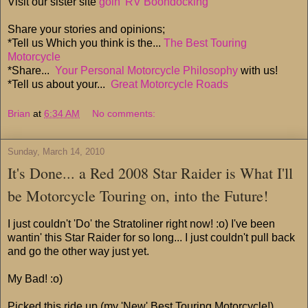
Visit our sister site
goin' RV Boondocking
Share your stories and opinions;
*Tell us Which you think is the...
The Best Touring
Motorcycle
*Share...
Your Personal Motorcycle Philosophy
with us!
*Tell us about your...
Great Motorcycle Roads
Brian
at
6:34 AM
No comments:
Sunday, March 14, 2010
It's Done... a Red 2008 Star Raider is What I'll
be Motorcycle Touring on, into the Future!
I just couldn't 'Do' the Stratoliner right now! :o) I've been
wantin' this Star Raider for so long... I just couldn't pull back
and go the other way just yet.
My Bad! :o)
Picked this ride up (my 'New' Best Touring Motorcycle!)