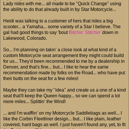
Lady rides with me... all made to be "Quick Change" using
the ability to do that already built in by Star Motorcycle...
Heidi was talking to a customer of hers that rides a big
scooter... a Yamaha... some variety of a Star I believe. The
gal had good things to say 'bout
Bitchin' Stitchin'
down in
Lakewood, Colorado.
So... I'm planning on takin' a close look at what kind of a
custom Motorcycle seat arrangement they might could build
for us... They'd been recommended to me by a dealership in
Denver, and that's fine... but... I like to hear the same
recommendation made by folks on the Road... who have put
their butts on the seat for a few miles!
Maybe they can take my "idea" and create us a one of a kind
seat that'll keep the Queen happy... so we can spend a lot
more miles... Splittin' the Wind!
... and I'm wafflin' on my Motorcycle Saddlebags as well... I
like the Corbin Fleetliner design... but... I like plain, leather
covered, hard bags as well. I just haven't found any, yet, to fit