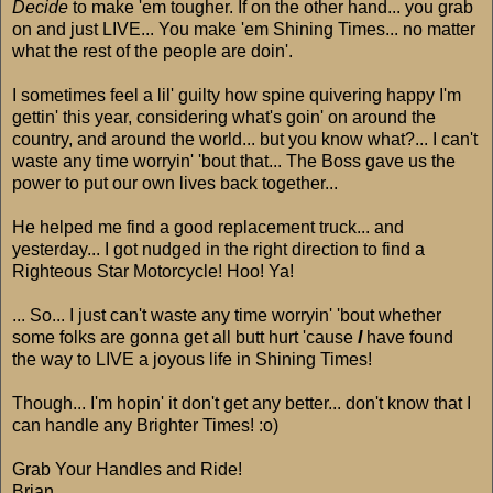
Decide
to make 'em tougher. If on the other hand... you grab
on and just LIVE... You make 'em Shining Times... no matter
what the rest of the people are doin'.
I sometimes feel a lil' guilty how spine quivering happy I'm
gettin' this year, considering what's goin' on around the
country, and around the world... but you know what?... I can't
waste any time worryin' 'bout that... The Boss gave us the
power to put our own lives back together...
He helped me find a good replacement truck... and
yesterday... I got nudged in the right direction to find a
Righteous Star Motorcycle! Hoo! Ya!
... So... I just can't waste any time worryin' 'bout whether
some folks are gonna get all butt hurt 'cause
I
have found
the way to LIVE a joyous life in Shining Times!
Though... I'm hopin' it don't get any better... don't know that I
can handle any Brighter Times! :o)
Grab Your Handles and Ride!
Brian