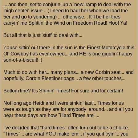
... and then, set to conjurin' up a 'new' ramp to deal with the
'high center' issue... ( I need to haul her when we load the
5er and go to yondering) ... otherwise... It'll be her tires
carryin' me Splittin' the Wind on Freedom Road! Hoo! Ya!
But all that is just 'stuff' to deal with...
'cause sittin' out there in the sun is the Finest Motorcycle this
Ol' Cowboy has ever owned... and HE is one gigglin' happy
son-of-a-biscuit! :)
Much to do with her... many plans... a new Corbin seat... and
hopefully, Corbin Fleetliner bags... a few other touches...
Bottom line? It's Shinin' Times! For sure and for certain!
Not long ago Heidi and I were sinkin' fast... Times for us
were as tough as they are for anybody around... and all you
hear these days are how "Hard Times are"...
I've decided that "hard times" often turn out to be a choice.
"Times"... are what YOU make 'em... if you quit tryin'... you