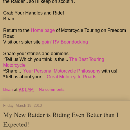
the Raider... so I'll keep on scoutin'.
Grab Your Handles and Ride!
Brian
Return to the
Home page
of Motorcycle Touring on Freedom
Road
Visit our sister site
goin' RV Boondocking
Share your stories and opinions;
*Tell us Which you think is the...
The Best Touring
Motorcycle
*Share...
Your Personal Motorcycle Philosophy
with us!
*Tell us about your...
Great Motorcycle Roads
Brian
at
9:01 AM
No comments:
Friday, March 19, 2010
My New Raider is Riding Even Better than I
Expected!