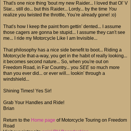
That's one nice thing 'bout my new Raider... I loved that Ol' V
Star... still do... but this Raider... Lordy... by the time
You
realize you twisted the throttle, You're already gone! :o)
That's how I keep the paint from gettin' dented... I assume
those cagers are gonna be stupid... I assume they can't see
me... I ride my Motorcycle Like I am Invisible...
That philosophy has a nice side benefit to boot... Riding a
Motorcycle that-a-way, you get in the habit of really looking...
it becomes second nature... So, when you're out on
Freedom Road, in Far Country... you
SEE
so much more
than you ever did... or ever will... lookin' through a
windshield...
Shining Times! Yes Sir!
Grab Your Handles and Ride!
Brian
Return to the
Home page
of Motorcycle Touring on Freedom
Road