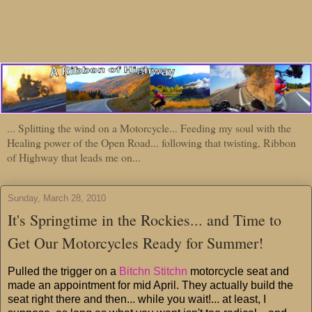
... Splitting the wind on a Motorcycle... Feeding my soul with the
Healing power of the Open Road... following that twisting, Ribbon
of Highway that leads me on...
Sunday, March 28, 2010
It's Springtime in the Rockies... and Time to
Get Our Motorcycles Ready for Summer!
Pulled the trigger on a
Bitchn Stitchn
motorcycle seat and
made an appointment for mid April. They actually build the
seat right there and then... while you wait!... at least, I