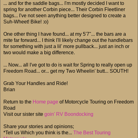
... and for the saddle bags... I'm mostly decided I want to
spring for another Corbin piece... Their Corbin Fleetliner
bags... I've not seen anything better designed to create a
Suh-Wheet! Bike! :o)
One other thing I have found... at my 5'7"... the bars are a
mite far forward... I think I'll likely change out the handlebars
for something with just a lil' more pullback... just an inch or
two would make a big difference.
... Now... all I've got to do is wait for Spring to really open up
Freedom Road... or... get my Two Wheelin' butt... SOUTH!
Grab Your Handles and Ride!
Brian
Return to the
Home page
of Motorcycle Touring on Freedom
Road
Visit our sister site
goin' RV Boondocking
Share your stories and opinions;
*Tell us Which you think is the...
The Best Touring