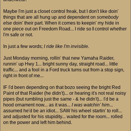
Maybe I'm just a closet control freak, but I don't like doin'
things that are all hung up and dependent on
somebody
else
doin' their part. When it comes to keepin' my hide in
one piece out on Freedom Road... I ride so
I
control whether
I'm safe or not.
In just a few words;
I ride like I'm invisible.
Just Monday morning, rollin' that new Yamaha Raider,
runnin' up Hwy 1... bright sunny day, straight road... little
traffic... and a fool in a Ford truck turns out from a stop sign,
right in front of me...
IF I'd been depending on that bozo seeing the bright Red
Paint of that Raider (he didn't)... or hearing it's not real noisy
pipes (but rumbling just the same - & he didn't)... I'd be a
hood ornament now... as it was...
I was watchin' him
...
assumed he'd be an idiot... SAW his wheel startin' to roll...
and adjusted for his stupidity... waited for the room... rolled
on the power and left him behind.