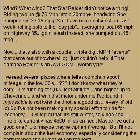
Wind? What wind? That Star Raider didn't notice a thing!.
Riding two up @ 70 Mph into a 20mph+- headwind She
pumped out 37.15 mpg. So I have no complaints! :o) Last
week, rolling solo to the "day job"... averaging 'bout 65 mph
on Highway 85... goin' south instead, she pumped out 45+
mpg...
Now... that's also with a couple... triple digit MPH "events"
that came out of nowhere! :o) I just couldn't help it! That
Yamaha Raider is an AWESOME Motorcycle!
I've read several places where fellas complain about
mileage in the low 30's... ??? I don't know what they're
doin'... I'm running at 5,000 feet altitude... and higher up to
Cheyenne... and with that motor under me I've found it
impossible
to
not
twist the throttle a good bit ... every lil' bit!
:o) So I've not been making any special effort to ride for
'economy'... On top of that, it's still winter, so kinda cool...
The bike currently has 4600 miles on her... Maybe I've got a
good one? ... or maybe they're cipherin' wrong... But I'll not
complain about the fuel economy, especially considering the
performance she pumps out on request!