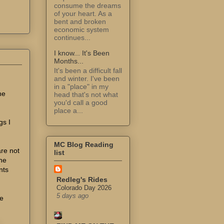
consume the dreams
of your heart. As a
bent and broken
economic system
continues...
I know... It's Been
Months...
It's been a difficult fall
and winter. I've been
in a "place" in my
ne
head that's not what
you'd call a good
place a...
gs I
MC Blog Reading
are not
list
the
nts
Redleg's Rides
Colorado Day 2026
5 days ago
he