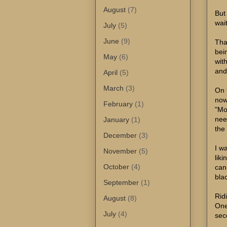
August
(7)
But
wai
July
(5)
June
(9)
Tha
bei
May
(6)
wit
and
April
(5)
March
(3)
On 
now
February
(1)
"Mo
nee
January
(1)
the 
December
(3)
I wa
November
(5)
lik
October
(4)
can 
bla
September
(1)
Rid
August
(8)
One
July
(4)
sec