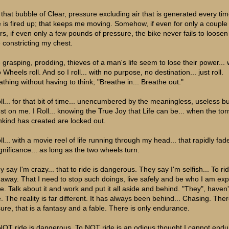
is that bubble of Clear, pressure excluding air that is generated every ti
e is fired up; that keeps me moving. Somehow, if even for only a couple
rs, if even only a few pounds of pressure, the bike never fails to loosen
e constricting my chest.
 grasping, prodding, thieves of a man's life seem to lose their power... 
Wheels roll. And so I roll... with no purpose, no destination... just roll.
athing without having to think; "Breathe in... Breathe out."
oll... for that bit of time... unencumbered by the meaningless, useless 
ust on me. I Roll... knowing the True Joy that Life can be... when the to
kind has created are locked out.
ll... with a movie reel of life running through my head... that rapidly fad
ignificance... as long as the two wheels turn.
 say I'm crazy... that to ride is dangerous. They say I'm selfish... To rid
 away. That I need to stop such doings, live safely and be who I am ex
be. Talk about it and work and put it all aside and behind. "They", haven'
e. The reality is far different. It has always been behind... Chasing. Ther
sure, that is a fantasy and a fable. There is only endurance.
NOT ride is dangerous. To NOT ride is an odious thought I cannot endu