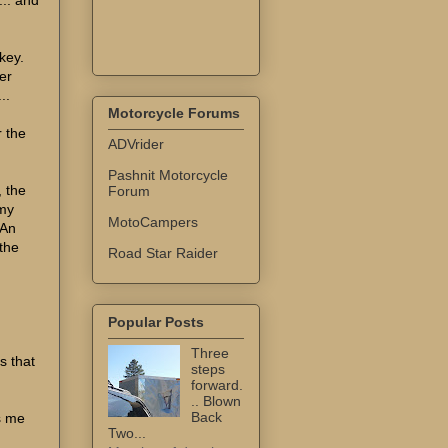
key.
er
..
Motorcycle Forums
r the
ADVrider
Pashnit Motorcycle
, the
Forum
 my
MotoCampers
 An
the
Road Star Raider
Popular Posts
Three
s that
steps
forward.
.. Blown
Back
s me
Two...