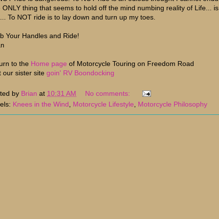
 ONLY thing that seems to hold off the mind numbing reality of Life... is
e... To NOT ride is to lay down and turn up my toes.
b Your Handles and Ride!
an
urn to the
Home page
of Motorcycle Touring on Freedom Road
t our sister site
goin' RV Boondocking
ted by
Brian
at
10:31 AM
No comments:
els:
Knees in the Wind
,
Motorcycle Lifestyle
,
Motorcycle Philosophy