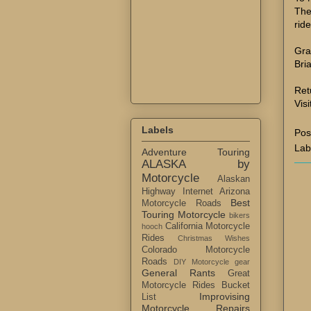
The
rid
Gra
Bri
Ret
Visi
Labels
Pos
Lab
Adventure Touring
ALASKA by
Motorcycle
Alaskan
Highway Internet
Arizona
Best
Motorcycle Roads
Touring Motorcycle
bikers
California Motorcycle
hooch
Rides
Christmas Wishes
Colorado Motorcycle
Roads
DIY Motorcycle gear
General Rants
Great
Motorcycle Rides Bucket
Improvising
List
Motorcycle Repairs