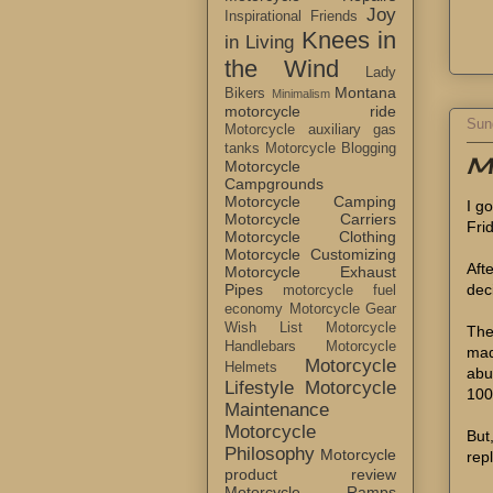
Joy
Inspirational Friends
Knees in
in Living
the Wind
Lady
Montana
Bikers
Minimalism
motorcycle ride
Sun
Motorcycle auxiliary gas
tanks
Motorcycle Blogging
My
Motorcycle
Campgrounds
Motorcycle Camping
I g
Motorcycle Carriers
Fri
Motorcycle Clothing
Motorcycle Customizing
Aft
Motorcycle Exhaust
dec
Pipes
motorcycle fuel
economy
Motorcycle Gear
Wish List
Motorcycle
The
Handlebars
Motorcycle
mad
Motorcycle
Helmets
abu
Lifestyle
Motorcycle
100
Maintenance
Motorcycle
But,
Philosophy
Motorcycle
rep
product review
Motorcycle Ramps