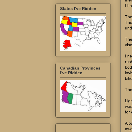
I ha
States I've Ridden
The
The
unde
The
viso
I n
rus
bod
Canadian Provinces
inv
I've Ridden
bik
The
Lig
was
for
A b
awa