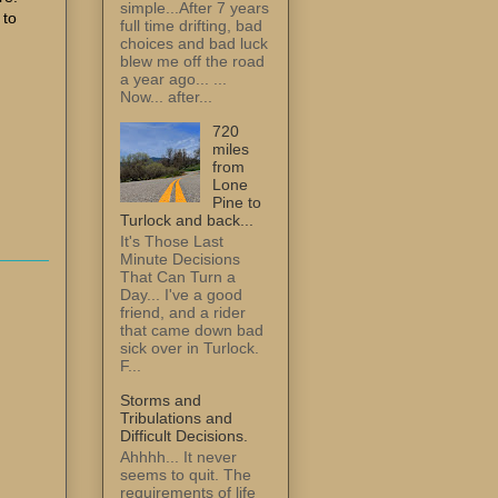
simple...After 7 years
 to
full time drifting, bad
choices and bad luck
blew me off the road
a year ago... ...
Now... after...
720
miles
from
Lone
Pine to
Turlock and back...
It's Those Last
Minute Decisions
That Can Turn a
Day... I've a good
friend, and a rider
that came down bad
sick over in Turlock.
F...
Storms and
Tribulations and
Difficult Decisions.
Ahhhh... It never
seems to quit. The
requirements of life