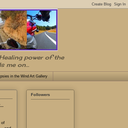
 Healing power of the
s me on...
psies in the Wind Art Gallery
Followers
..
 of
... and