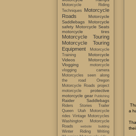
Motorcycle Riding
Motorcycle
Techniques
Roads
Motorcycle
Saddlebags
Motorcycle
safety
Motorcycle Seats
motorcycle tires
Motorcycle Touring
Motorcycle Touring
Equipment
Motorcycle
Motorcycle
Training
Videos
Motorcycle
Vlogging
motorcycle
vlogging camera
Motorcycles seen along
the road
Oregon
Motorcycle Roads
project
protective
motorcycle
motorcycle gear
Publishing
Raider Saddlebags
Tha
Riders Stories
Trailer
a h
Queen
Utah Motorcycle
rides
Vintage Motorcycles
Washington Motorcycle
Tha
Roads
website building
the
Winter Riding
Writing