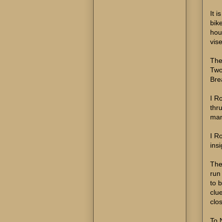
It 
bik
hou
vis
The
Two 
Bre
I R
thr
man
I Ro
ins
They
run
to 
clu
clo
To 