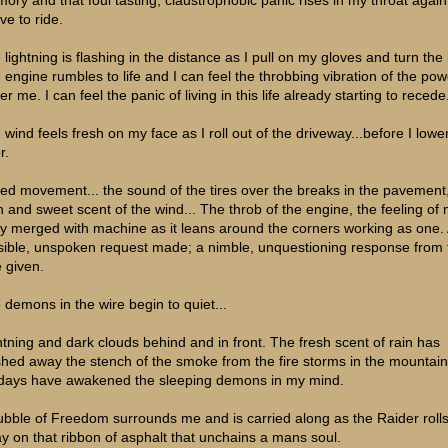
ve to ride.
 lightning is flashing in the distance as I pull on my gloves and turn the 
 engine rumbles to life and I can feel the throbbing vibration of the pow
r me. I can feel the panic of living in this life already starting to recede.
 wind feels fresh on my face as I roll out of the driveway...before I lowe
r.
eed movement... the sound of the tires over the breaks in the pavement
h and sweet scent of the wind... The throb of the engine, the feeling of
y merged with machine as it leans around the corners working as one.
isible, unspoken request made; a nimble, unquestioning response from 
e given.
 demons in the wire begin to quiet...
htning and dark clouds behind and in front. The fresh scent of rain has
hed away the stench of the smoke from the fire storms in the mountain
 days have awakened the sleeping demons in my mind.
ubble of Freedom surrounds me and is carried along as the Raider roll
y on that ribbon of asphalt that unchains a mans soul.