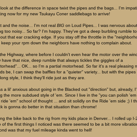
 look at the difference in space twixt the pipes and the bags... I'm impat
ting now for my new Tsukayu Coner saddlebags to arrive!
t and the noise... I'm not real
BIG
on Loud Pipes... I was nervous abou
ng too noisy... So far? I'm happy. They've got a deep burbling rumble t
hout that ear cracking edge. If you stay off the throttle in the "neighbor
 keep your rpm down the neighbors have nothing to complain about.
the Highway, where before I couldn't even hear the motor over the wind.
 have that nice, deep rumble that always tickles the giggles of a
torhead"... OK... so I'm a partial motorhead. So far it's a real pleasing n
ds be, I can swap the baffles for a "quieter" variety... but with the pipes
long style, I think they'll ride just as they are.
s a lil' anxious about going in the Blacked out "direction" but, already, I
ing the more subdued style of 'em. Since I live in the "you can polish 'em
ride 'em" school of thought ... and sit solidly on the Ride 'em side ;) I t
ck is gonna do better in that situation than chrome!
ing the bike back to the rig from my kids place in Denver... I rolled up I-
 of the first things I noticed was there seemed to be a bit more vibrati
ond was that my fuel mileage kinda went to hell!