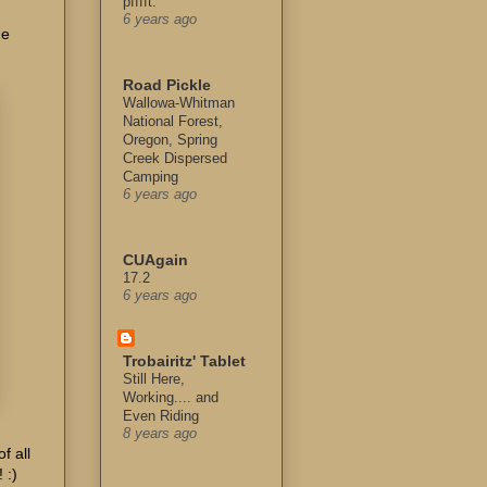
pfffft.
6 years ago
he
Road Pickle
Wallowa-Whitman
National Forest,
Oregon, Spring
Creek Dispersed
Camping
6 years ago
CUAgain
17.2
6 years ago
Trobairitz' Tablet
Still Here,
Working.... and
Even Riding
8 years ago
f all
 :)