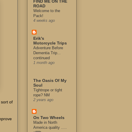
FIND ME ON THE
ROAD
Welcome to the
Pack!
4 weeks ago
Erik's
Motorcycle Trips
Adventure Before
Dementia Trip...
continued
1 month ago
The Oasis Of My
Soul
Tightrope or tight
rope? NM
2 years ago
 sort of
On Two Wheels
improve
Made in North
America quality .....