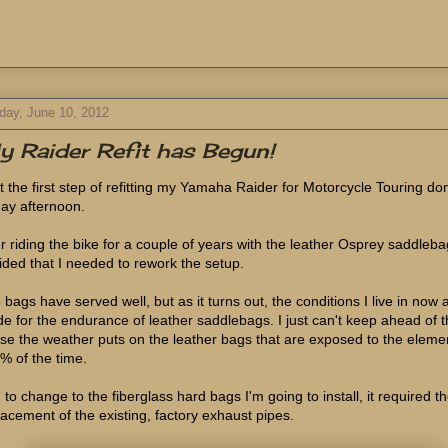
day, June 10, 2012
 Raider Refit has Begun!
ot the first step of refitting my Yamaha Raider for Motorcycle Touring do
day afternoon.
er riding the bike for a couple of years with the leather Osprey saddleba
ided that I needed to rework the setup.
 bags have served well, but as it turns out, the conditions I live in now 
e for the endurance of leather saddlebags. I just can't keep ahead of 
se the weather puts on the leather bags that are exposed to the eleme
% of the time.
 to change to the fiberglass hard bags I'm going to install, it required t
lacement of the existing, factory exhaust pipes.