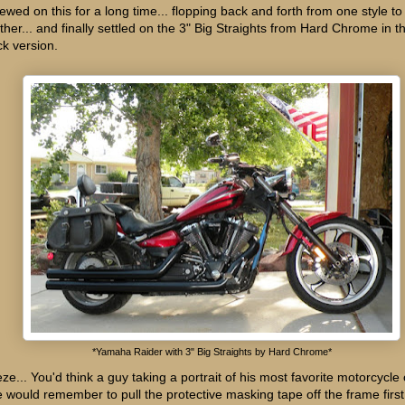
hewed on this for a long time... flopping back and forth from one style to
ther... and finally settled on the 3" Big Straights from Hard Chrome in t
ck version.
*Yamaha Raider with 3" Big Straights by Hard Chrome*
ze... You'd think a guy taking a portrait of his most favorite motorcycle o
e would remember to pull the protective masking tape off the frame first!