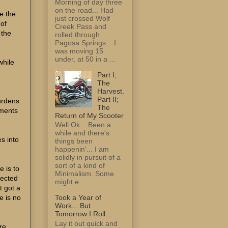
Morning of day three
on the road... Had
me the
just crossed Wolf
 of
Creek Pass and
 the
rolled through
Pagosa Springs... I
was moving 15
under, at 50 in a ...
while
Part I;
The
Harvest.
Part II;
burdens
The
rments
Return of My Scooter
Well Ok... Been a
while and there's
es into
things been
happenin'... I am
solidly in pursuit of a
sort of a kind of
e is to
Minimalism. Some
pected
might e...
t got a
e is no
Took a Year of
Work... But
Tomorrow I Roll...
Lay it out quick and
re.