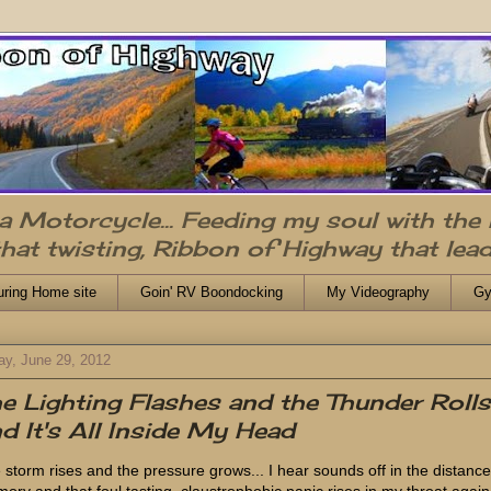
n a Motorcycle... Feeding my soul with the
that twisting, Ribbon of Highway that lead
uring Home site
Goin' RV Boondocking
My Videography
Gy
ay, June 29, 2012
e Lighting Flashes and the Thunder Rolls.
d It's All Inside My Head
 storm rises and the pressure grows... I hear sounds off in the distance
ory and that foul tasting, claustrophobic panic rises in my throat again