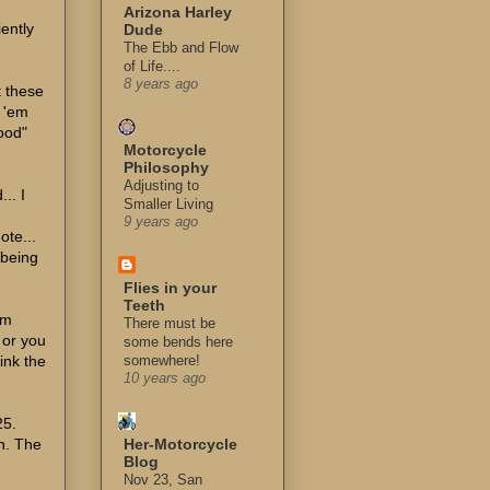
Arizona Harley
iently
Dude
The Ebb and Flow
of Life....
8 years ago
t these
o 'em
hood"
Motorcycle
Philosophy
Adjusting to
.. I
Smaller Living
9 years ago
ote...
 being
Flies in your
Teeth
'm
There must be
 or you
some bends here
hink the
somewhere!
10 years ago
25.
on. The
Her-Motorcycle
Blog
Nov 23, San