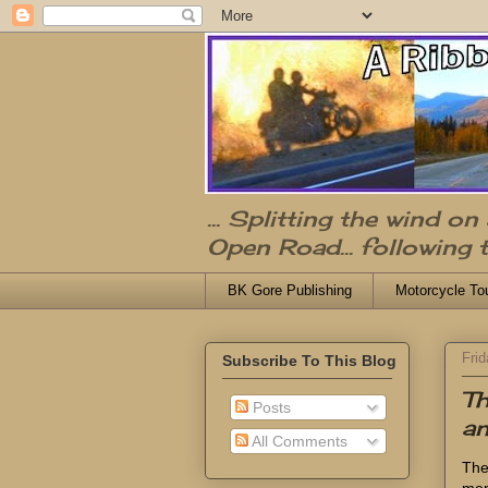
... Splitting the wind o
Open Road... following 
BK Gore Publishing
Motorcycle To
Frid
Subscribe To This Blog
Th
Posts
an
All Comments
The
mem