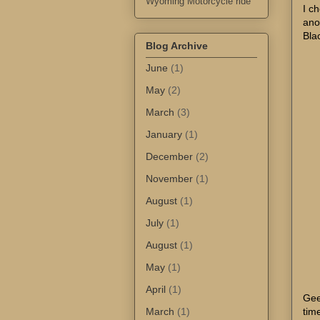
Wyoming Motorcycle ride
I c
ano
Bla
Blog Archive
June
(1)
May
(2)
March
(3)
January
(1)
December
(2)
November
(1)
August
(1)
July
(1)
August
(1)
May
(1)
April
(1)
Gee
March
(1)
tim