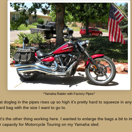
*Yamaha Raider with Factory Pipes*
t dogleg in the pipes rises up so high it's pretty hard to squeeze in any
ard bag with the size I want to go to.
t's the other thing working here. I wanted to enlarge the bags a bit to 
ir capacity for Motorcycle Touring on my Yamaha sled.