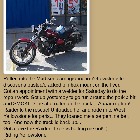
Pulled into the Madison campground in Yellowstone to
discover a busted/cracked pin box mount on the fiver.
Got an appointment with a welder for Saturday to do the
repair work. Got up yesterday to go run around the park a bit,
and SMOKED the alternator on the truck.... Aaaarrrrrghhh!
Raider to the rescue! Unloaded her and rode in to West
Yellowstone for parts... They loaned me a serpentine belt
tool! And now the truck is back up...
Gotta love the Raider, it keeps bailing me out! :)
Riding Yellowstone