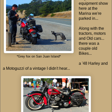
equipment show
here at the
Marina we're
parked in...
Along with the
tractors, motors
and Old cars...
there was a
couple old
Bikes...
*Grey fox on San Juan Island*
a '48 Harley and
a Motoguzzi of a vintage I didn't hear...