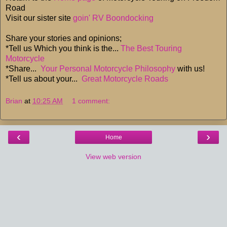
Road
Visit our sister site
goin' RV Boondocking
Share your stories and opinions;
*Tell us Which you think is the...
The Best Touring
Motorcycle
*Share...
Your Personal Motorcycle Philosophy
with us!
*Tell us about your...
Great Motorcycle Roads
Brian
at
10:25 AM
1 comment:
‹
›
Home
View web version