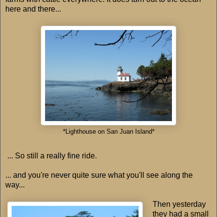
here and there...
*Lighthouse on San Juan Island*
... So still a really fine ride.
... and you're never quite sure what you'll see along the
way...
Then yesterday
they had a small