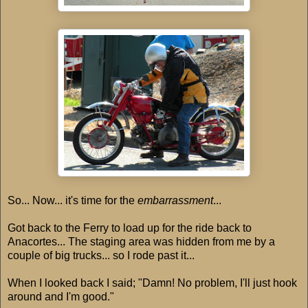
So... Now... it's time for the
embarrassment
...
Got back to the Ferry to load up for the ride back to
Anacortes... The staging area was hidden from me by a
couple of big trucks... so I rode past it...
When I looked back I said; "Damn! No problem, I'll just hook
around and I'm good."