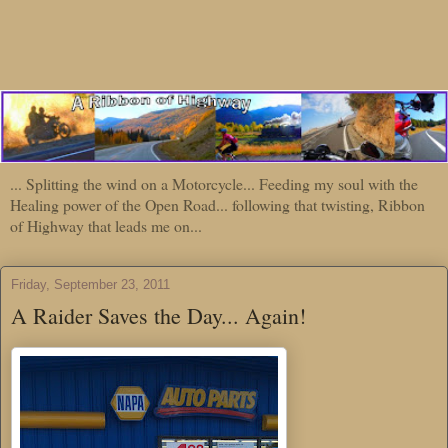
... Splitting the wind on a Motorcycle... Feeding my soul with the
Healing power of the Open Road... following that twisting, Ribbon
of Highway that leads me on...
Friday, September 23, 2011
A Raider Saves the Day... Again!