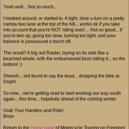
Yeah well... Not so much...
I hooked around, or started to. A tight, slow u-turn on a pretty
narrow two lane at the top of the hill... works ok if you take
into account that you're NOT riding solo! ... Not so good... if
you're two up, going too slow, turning too tight, and your
balance is juuuuuuust a touch off.
The result? A big red Raider, laying on its side like a
beached whale, with the embarrassed bozo riding it... on the
bottom! :)
Sheesh... red faced to say the least... dropping the bike at
5mph!
So now... we're getting read to start working our way south
again... this time... hopefully ahead of the coming winter.
Grab Your Handles and Ride!
Brian
Return to the
Home page
of Motorcycle Touring on Freedom