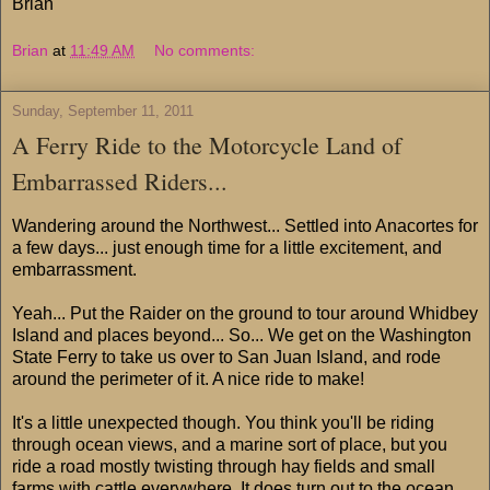
Brian
Brian
at
11:49 AM
No comments:
Sunday, September 11, 2011
A Ferry Ride to the Motorcycle Land of
Embarrassed Riders...
Wandering around the Northwest... Settled into Anacortes for
a few days... just enough time for a little excitement, and
embarrassment.
Yeah... Put the Raider on the ground to tour around Whidbey
Island and places beyond... So... We get on the Washington
State Ferry to take us over to San Juan Island, and rode
around the perimeter of it. A nice ride to make!
It's a little unexpected though. You think you'll be riding
through ocean views, and a marine sort of place, but you
ride a road mostly twisting through hay fields and small
farms with cattle everywhere. It does turn out to the ocean