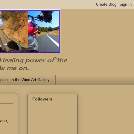
 Healing power of the
s me on...
psies in the Wind Art Gallery
Followers
wice,