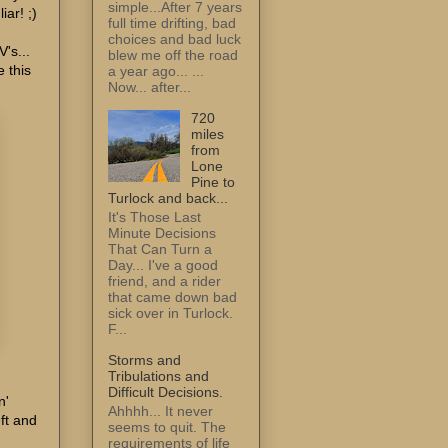
simple...After 7 years
iar! ;)
full time drifting, bad
choices and bad luck
's...
blew me off the road
e this
a year ago... ...
Now... after...
720
miles
from
Lone
Pine to
Turlock and back...
It's Those Last
Minute Decisions
That Can Turn a
Day... I've a good
friend, and a rider
that came down bad
sick over in Turlock.
F...
Storms and
Tribulations and
Difficult Decisions.
n'
Ahhhh... It never
ft and
seems to quit. The
requirements of life