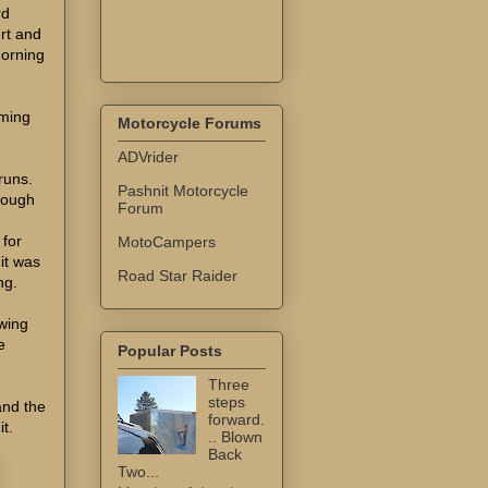
rd
rt and
morning
rming
Motorcycle Forums
ADVrider
 runs.
Pashnit Motorcycle
rough
Forum
 for
MotoCampers
it was
Road Star Raider
ng.
wing
e
Popular Posts
Three
steps
and the
forward.
it.
.. Blown
Back
Two...