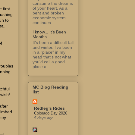
consume the dreams
of your heart. As a
 first
bent and broken
pushing
economic system
un to
continues...
t...
I know... It's Been
Months...
It's been a difficult fall
of
and winter. I've been
in a "place" in my
head that's not what
you'd call a good
troubles
place a...
inning
MC Blog Reading
tchful
list
 wish!
after
Redleg's Rides
climbed
Colorado Day 2026
They
5 days ago
rol