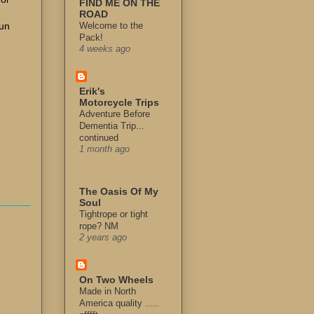
FIND ME ON THE
ROAD
run
Welcome to the
Pack!
4 weeks ago
Erik's
Motorcycle Trips
Adventure Before
Dementia Trip...
continued
1 month ago
The Oasis Of My
Soul
Tightrope or tight
rope? NM
2 years ago
On Two Wheels
Made in North
America quality .....