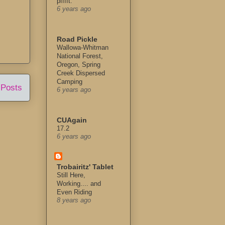
pfffft.
6 years ago
Road Pickle
Wallowa-Whitman
National Forest,
Oregon, Spring
Creek Dispersed
Camping
 Posts
6 years ago
CUAgain
17.2
6 years ago
Trobairitz' Tablet
Still Here,
Working.... and
Even Riding
8 years ago