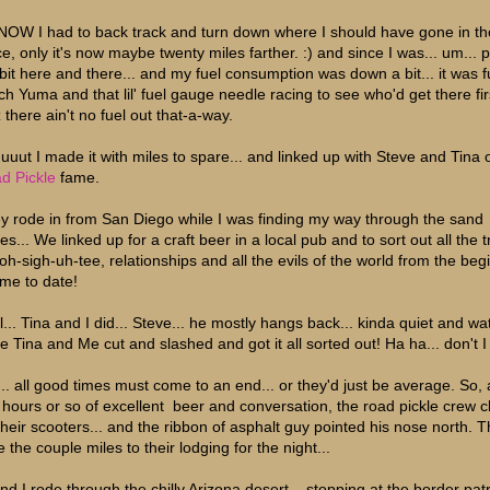
NOW I had to back track and turn down where I should have gone in the
ce, only it's now maybe twenty miles farther. :) and since I was... um... 
a bit here and there... and my fuel consumption was down a bit... it was f
ch Yuma and that lil' fuel gauge needle racing to see who'd get there firs
 there ain't no fuel out that-a-way.
uuut I made it with miles to spare... and linked up with Steve and Tina 
d Pickle
fame.
y rode in from San Diego while I was finding my way through the sand
s... We linked up for a craft beer in a local pub and to sort out all the 
soh-sigh-uh-tee, relationships and all the evils of the world from the beg
ime to date!
l... Tina and I did... Steve... he mostly hangs back... kinda quiet and wa
le Tina and Me cut and slashed and got it all sorted out! Ha ha... don't I
... all good times must come to an end... or they'd just be average. So, 
e hours or so of excellent beer and conversation, the road pickle crew 
their scooters... and the ribbon of asphalt guy pointed his nose north. 
 the couple miles to their lodging for the night...
and I rode through the chilly Arizona desert... stopping at the border pat