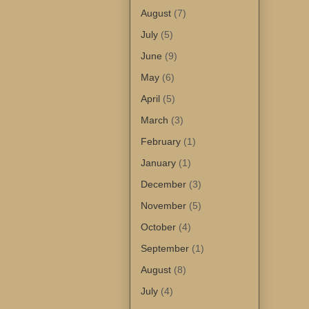
August
(7)
July
(5)
June
(9)
May
(6)
April
(5)
March
(3)
February
(1)
January
(1)
December
(3)
November
(5)
October
(4)
September
(1)
August
(8)
July
(4)