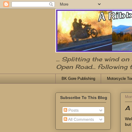
... Splitting the wind o
Open Road... following 
BK Gore Publishing
Motorcycle To
Mon
Subscribe To This Blog
A 
Posts
Wel
All Comments
but