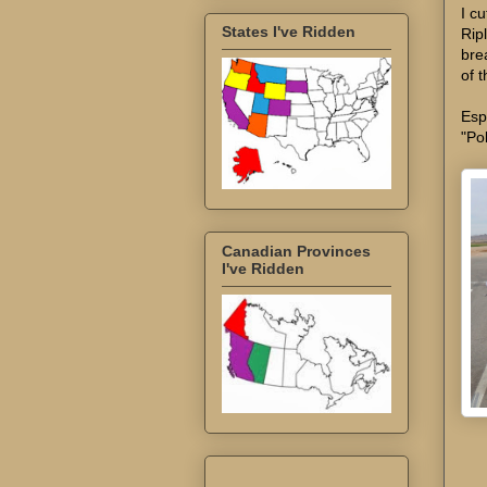
I c
States I've Ridden
Rip
bre
of t
Esp
"Po
Canadian Provinces
I've Ridden