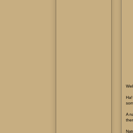
Well
Ha!
som
A n
the
Nat