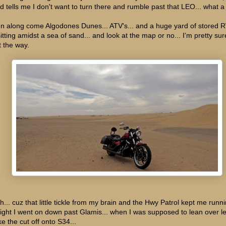
d tells me I don't want to turn there and rumble past that LEO... what a l
n along come Algodones Dunes... ATV's... and a huge yard of stored RV
sitting amidst a sea of sand... and look at the map or no... I'm pretty sur
t the way.
h... cuz that little tickle from my brain and the Hwy Patrol kept me runni
aight I went on down past Glamis... when I was supposed to lean over le
e the cut off onto S34...