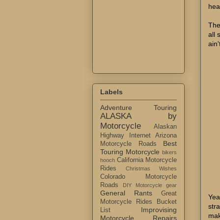
hea
The
all 
ain'
Labels
Adventure Touring
ALASKA by
Motorcycle
Alaskan
Highway Internet
Arizona
Best
Motorcycle Roads
Touring Motorcycle
bikers
California Motorcycle
hooch
Rides
Christmas Wishes
Colorado Motorcycle
Roads
DIY Motorcycle gear
General Rants
Great
Yea
Motorcycle Rides Bucket
str
Improvising
List
mak
Motorcycle Repairs