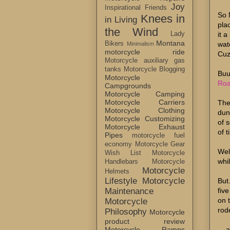
Joy
Inspirational Friends
So 
Knees in
in Living
pla
the Wind
it 
Lady
Montana
wat
Bikers
Minimalism
motorcycle ride
Cuz
Motorcycle auxiliary gas
tanks
Motorcycle Blogging
Buu
Motorcycle
Roa
Campgrounds
Motorcycle Camping
Motorcycle Carriers
The
Motorcycle Clothing
dune
Motorcycle Customizing
of 
Motorcycle Exhaust
of t
Pipes
motorcycle fuel
economy
Motorcycle Gear
Wel
Wish List
Motorcycle
whi
Handlebars
Motorcycle
Motorcycle
Helmets
Lifestyle
Motorcycle
But
fiv
Maintenance
on 
Motorcycle
rode
Philosophy
Motorcycle
product review
... 
Motorcycle Ramps