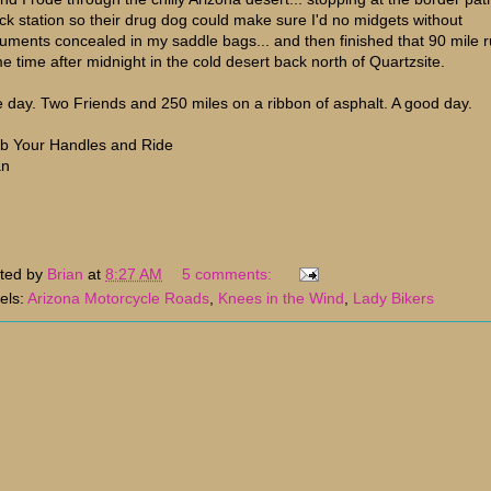
ck station so their drug dog could make sure I'd no midgets without
uments concealed in my saddle bags... and then finished that 90 mile 
e time after midnight in the cold desert back north of Quartzsite.
 day. Two Friends and 250 miles on a ribbon of asphalt. A good day.
b Your Handles and Ride
an
ted by
Brian
at
8:27 AM
5 comments:
els:
Arizona Motorcycle Roads
,
Knees in the Wind
,
Lady Bikers