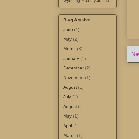
Wyoming Motorcycle ride
Blog Archive
June
(1)
May
(2)
March
(3)
Ne
January
(1)
December
(2)
November
(1)
August
(1)
July
(1)
August
(1)
May
(1)
April
(1)
March
(1)