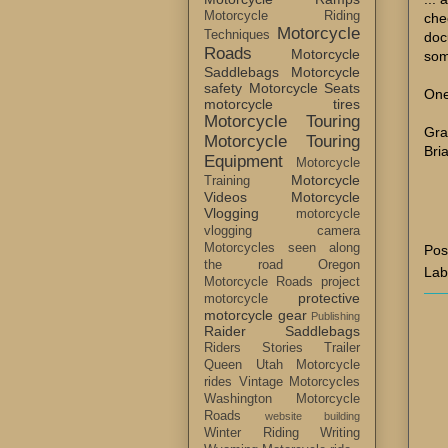
Motorcycle Riding
che
Motorcycle
Techniques
doc
Roads
Motorcycle
som
Saddlebags
Motorcycle
safety
Motorcycle Seats
One
motorcycle tires
Motorcycle Touring
Gra
Motorcycle Touring
Bri
Equipment
Motorcycle
Motorcycle
Training
Videos
Motorcycle
Vlogging
motorcycle
vlogging camera
Motorcycles seen along
Pos
the road
Oregon
Lab
Motorcycle Roads
project
protective
motorcycle
motorcycle gear
Publishing
Raider Saddlebags
Riders Stories
Trailer
Queen
Utah Motorcycle
rides
Vintage Motorcycles
Washington Motorcycle
Roads
website building
Winter Riding
Writing