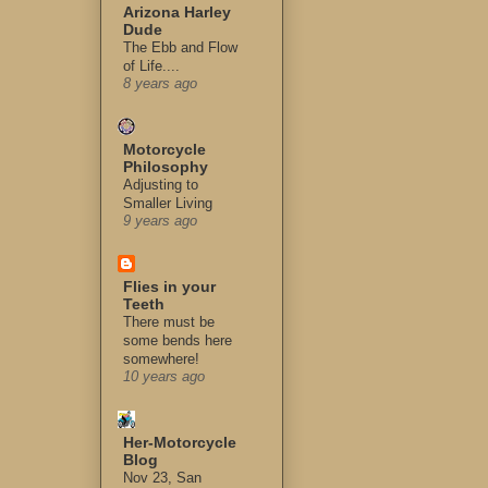
Arizona Harley
Dude
The Ebb and Flow
of Life....
8 years ago
Motorcycle
Philosophy
Adjusting to
Smaller Living
9 years ago
Flies in your
Teeth
There must be
some bends here
somewhere!
10 years ago
Her-Motorcycle
Blog
Nov 23, San