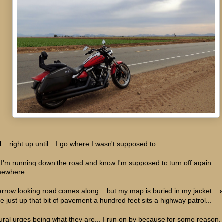
... right up until... I go where I wasn't supposed to...
 I'm running down the road and know I'm supposed to turn off again...
ewhere...
arrow looking road comes along... but my map is buried in my jacket... 
re just up that bit of pavement a hundred feet sits a highway patrol...
ural urges being what they are... I run on by because for some reason