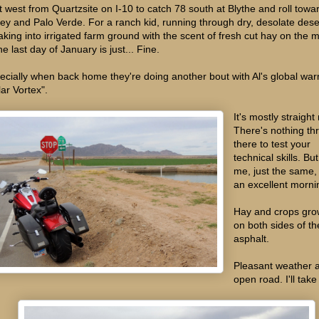
ut west from Quartzsite on I-10 to catch 78 south at Blythe and roll towa
ley and Palo Verde. For a ranch kid, running through dry, desolate dese
aking into irrigated farm ground with the scent of fresh cut hay on the 
he last day of January is just... Fine.
ecially when back home they're doing another bout with Al's global wa
lar Vortex".
It's mostly straight
There's nothing th
there to test your
technical skills. But
me, just the same, 
an excellent morni
Hay and crops gro
on both sides of th
asphalt.
Pleasant weather 
open road. I'll take 