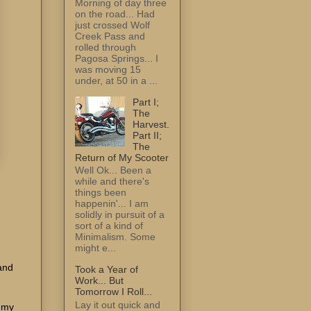
Morning of day three
on the road... Had
just crossed Wolf
Creek Pass and
rolled through
Pagosa Springs... I
was moving 15
under, at 50 in a ...
Part I;
The
Harvest.
Part II;
The
Return of My Scooter
Well Ok... Been a
while and there's
things been
happenin'... I am
solidly in pursuit of a
sort of a kind of
Minimalism. Some
might e...
and
Took a Year of
Work... But
Tomorrow I Roll...
Lay it out quick and
, my