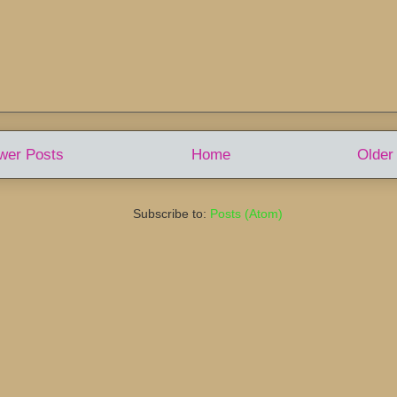
wer Posts
Home
Older
Subscribe to:
Posts (Atom)