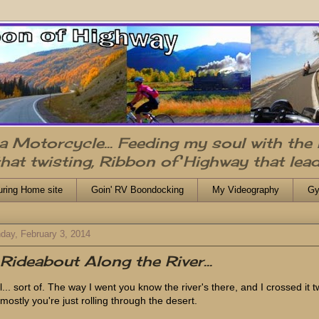
n a Motorcycle... Feeding my soul with the
that twisting, Ribbon of Highway that lead
uring Home site
Goin' RV Boondocking
My Videography
Gy
day, February 3, 2014
Rideabout Along the River...
l... sort of. The way I went you know the river's there, and I crossed it t
 mostly you're just rolling through the desert.