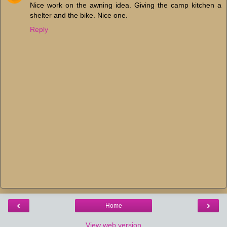
Nice work on the awning idea. Giving the camp kitchen a
shelter and the bike. Nice one.
Reply
‹
›
Home
View web version