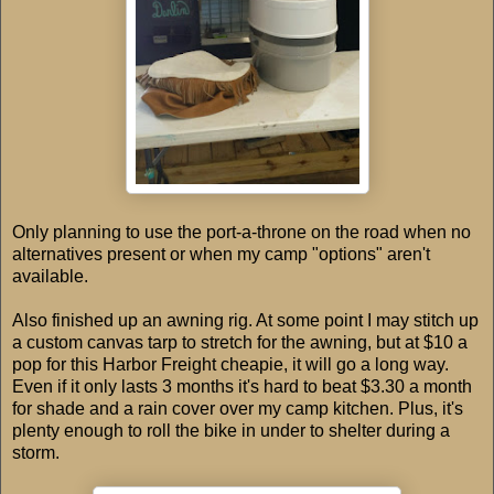
Only planning to use the port-a-throne on the road when no
alternatives present or when my camp "options" aren't
available.
Also finished up an awning rig. At some point I may stitch up
a custom canvas tarp to stretch for the awning, but at
$10
a
pop for this Harbor Freight cheapie, it will go a long way.
Even if it only lasts 3 months it's hard to beat
$3.30
a month
for shade and a rain cover over my camp kitchen. Plus, it's
plenty enough to roll the bike in under to shelter during a
storm.