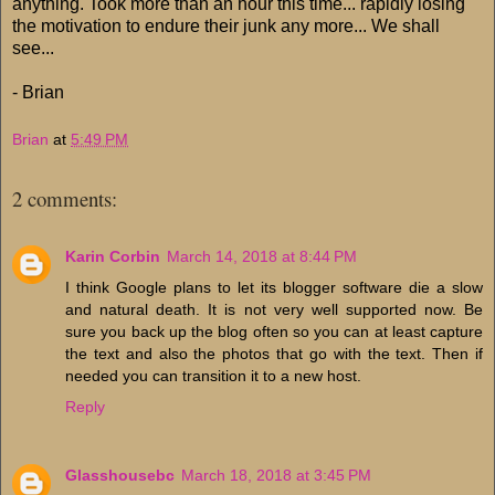
anything. Took more than an hour this time... rapidly losing
the motivation to endure their junk any more... We shall
see...
- Brian
Brian
at
5:49 PM
2 comments:
Karin Corbin
March 14, 2018 at 8:44 PM
I think Google plans to let its blogger software die a slow
and natural death. It is not very well supported now. Be
sure you back up the blog often so you can at least capture
the text and also the photos that go with the text. Then if
needed you can transition it to a new host.
Reply
Glasshousebc
March 18, 2018 at 3:45 PM