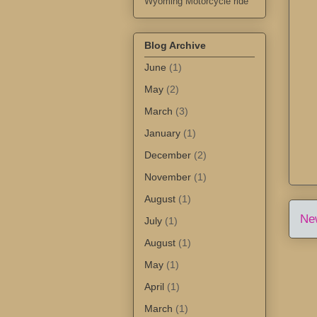
Wyoming Motorcycle ride
Blog Archive
June
(1)
May
(2)
March
(3)
January
(1)
December
(2)
November
(1)
August
(1)
Ne
July
(1)
August
(1)
May
(1)
April
(1)
March
(1)