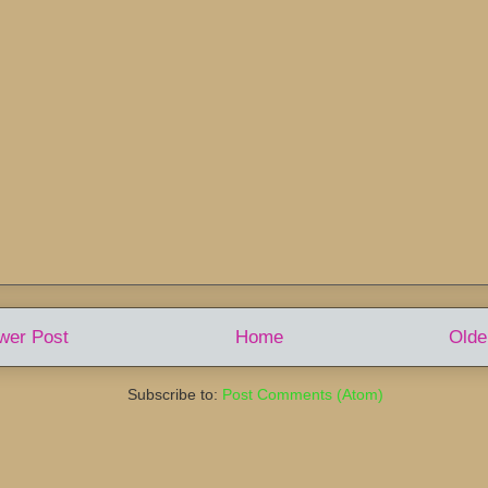
wer Post
Home
Olde
Subscribe to:
Post Comments (Atom)