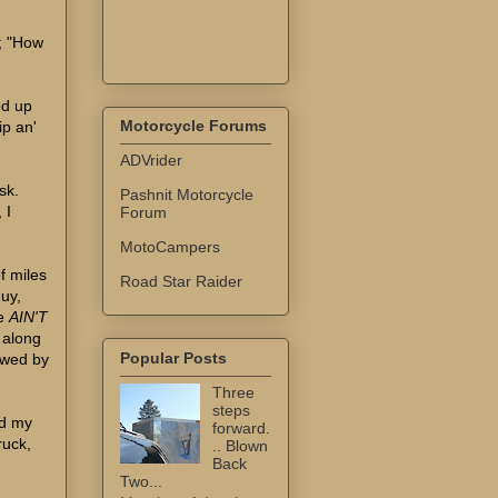
d; "How
ed up
Motorcycle Forums
ip an'
ADVrider
sk.
Pashnit Motorcycle
 I
Forum
MotoCampers
f miles
Road Star Raider
guy,
he
AIN'T
e along
Popular Posts
owed by
Three
steps
nd my
forward.
ruck,
.. Blown
Back
Two...