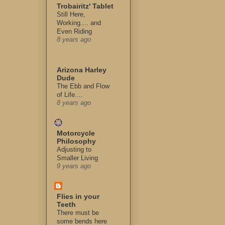
Trobairitz' Tablet
Still Here,
Working.... and
Even Riding
8 years ago
Arizona Harley
Dude
The Ebb and Flow
of Life....
8 years ago
Motorcycle
Philosophy
Adjusting to
Smaller Living
9 years ago
Flies in your
Teeth
There must be
some bends here