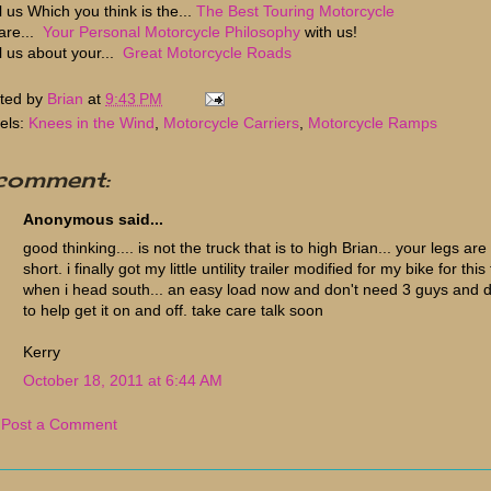
l us Which you think is the...
The Best Touring Motorcycle
are...
Your Personal Motorcycle Philosophy
with us!
ll us about your...
Great Motorcycle Roads
ted by
Brian
at
9:43 PM
els:
Knees in the Wind
,
Motorcycle Carriers
,
Motorcycle Ramps
 comment:
Anonymous said...
good thinking.... is not the truck that is to high Brian... your legs are
short. i finally got my little untility trailer modified for my bike for this 
when i head south... an easy load now and don't need 3 guys and 
to help get it on and off. take care talk soon
Kerry
October 18, 2011 at 6:44 AM
Post a Comment