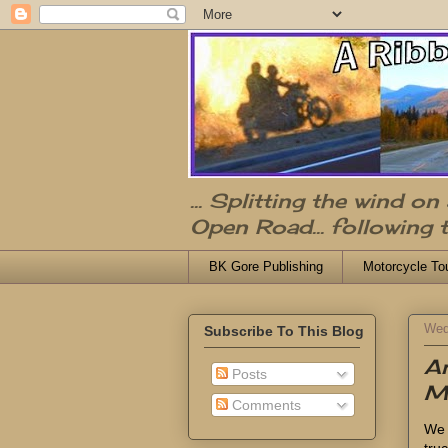
... Splitting the wind o
Open Road... following 
BK Gore Publishing
Motorcycle To
Wed
Subscribe To This Blog
A
Posts
M
Comments
We 
tru