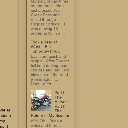
Morning of day three
on the road... Had
just crossed Wolf
Creek Pass and
rolled through
Pagosa Springs... I
was moving 15
under, at 50 in a ...
Took a Year of
Work... But
Tomorrow I Roll...
Lay it out quick and
simple...After 7 years
full time drifting, bad
choices and bad luck
blew me off the road
a year ago... ...
Now... after...
Part I;
The
Harvest.
Part II;
ver at
The
e steep
Return of My Scooter
amp,
Well Ok... Been a
while and there's
mp, I