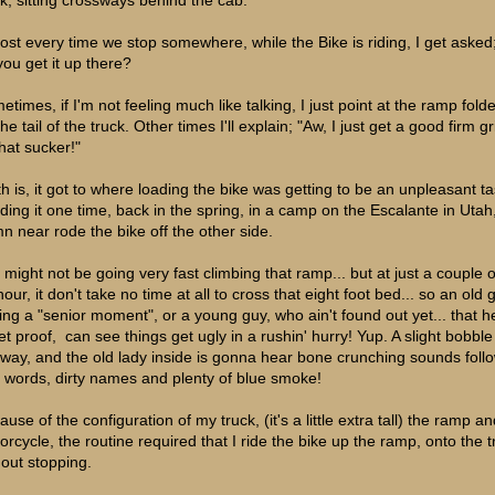
ost every time we stop somewhere, while the Bike is riding, I get aske
you get it up there?
etimes, if I'm not feeling much like talking, I just point at the ramp fold
he tail of the truck. Other times I'll explain; "Aw, I just get a good firm gr
 that sucker!"
th is, it got to where loading the bike was getting to be an unpleasant ta
ding it one time, back in the spring, in a camp on the Escalante in Utah,
n near rode the bike off the other side.
 might not be going very fast climbing that ramp... but at just a couple o
our, it don't take no time at all to cross that eight foot bed... so an old 
ing a "senior moment", or a young guy, who ain't found out yet... that 
let proof, can see things get ugly in a rushin' hurry! Yup. A slight bobbl
 way, and the old lady inside is gonna hear bone crunching sounds foll
 words, dirty names and plenty of blue smoke!
use of the configuration of my truck, (it's a little extra tall) the ramp a
orcycle, the routine required that I ride the bike up the ramp, onto the t
hout stopping.