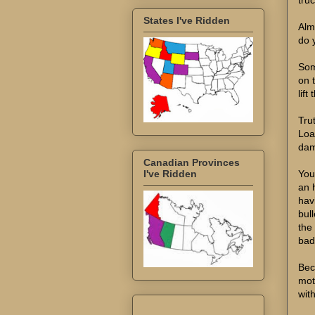
States I've Ridden
Alm
do 
Som
on t
lift
Tru
Loa
dam
Canadian Provinces
You
I've Ridden
an h
hav
bul
the
bad
Beca
mot
wit