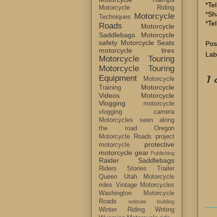
*Tel
Motorcycle Riding
*Sh
Motorcycle
Techniques
*Te
Roads
Motorcycle
Saddlebags
Motorcycle
safety
Motorcycle Seats
Pos
motorcycle tires
Lab
Motorcycle Touring
Motorcycle Touring
1
Equipment
Motorcycle
Motorcycle
Training
Videos
Motorcycle
Vlogging
motorcycle
vlogging camera
Motorcycles seen along
the road
Oregon
Motorcycle Roads
project
protective
motorcycle
motorcycle gear
Publishing
Raider Saddlebags
Riders Stories
Trailer
Queen
Utah Motorcycle
rides
Vintage Motorcycles
Washington Motorcycle
Roads
website building
Winter Riding
Writing