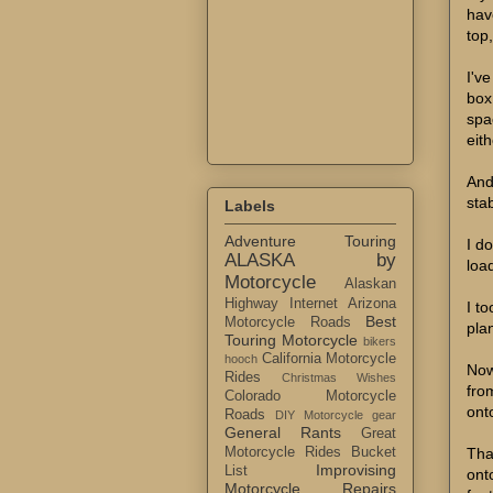
have
top
I'v
box
spa
eith
And 
stab
Labels
Adventure Touring
I d
ALASKA by
loa
Motorcycle
Alaskan
Highway Internet
Arizona
I t
Best
Motorcycle Roads
pla
Touring Motorcycle
bikers
California Motorcycle
hooch
Now
Rides
Christmas Wishes
fro
Colorado Motorcycle
ont
Roads
DIY Motorcycle gear
General Rants
Great
Tha
Motorcycle Rides Bucket
Improvising
List
ont
Motorcycle Repairs