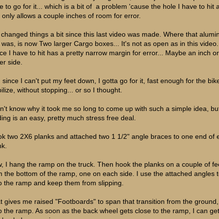
 to go for it... which is a bit of a problem 'cause the hole I have to hit 
, only allows a couple inches of room for error.
e changed things a bit since this last video was made. Where that alum
 was, is now Two larger Cargo boxes... It's not as open as in this video
ce I have to hit has a pretty narrow margin for error... Maybe an inch o
er side.
since I can't put my feet down, I gotta go for it, fast enough for the bik
ilize, without stopping... or so I thought.
on't know why it took me so long to come up with such a simple idea, bu
ding is an easy, pretty much stress free deal.
ook two 2X6 planks and attached two 1 1/2" angle braces to one end of
nk.
, I hang the ramp on the truck. Then hook the planks on a couple of fe
m the bottom of the ramp, one on each side. I use the attached angles 
o the ramp and keep them from slipping.
t gives me raised "Footboards" to span that transition from the ground,
o the ramp. As soon as the back wheel gets close to the ramp, I can ge