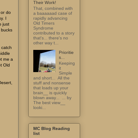
Their Work!
That, combined with
 or do
a baaaaaad case of
y. I
rapidly advancing
Old Timers
 just
Syndrome
e bucks
contributed to a story
that's... there's no
other way t...
I catch
Prioritie
middle
s...
ot me a
Keeping
et Old
it
Simple
and short... All the
Desert,
stuff and nonsense
that loads up your
brain__ is quickly
blown away... ... by
The best view__
looki...
MC Blog Reading
list