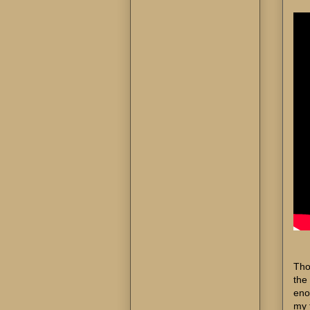
Tho
the 
eno
my 