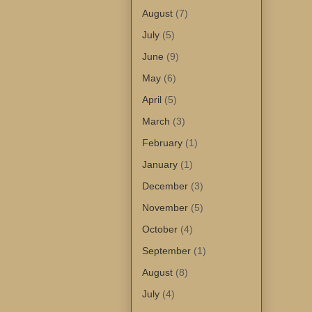
August
(7)
July
(5)
June
(9)
May
(6)
April
(5)
March
(3)
February
(1)
January
(1)
December
(3)
November
(5)
October
(4)
September
(1)
August
(8)
July
(4)