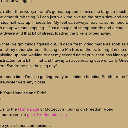
t back down again.
, rather than worryin' what's gonna happen if I miss the target a touch,
e other dumb thing :) I can just walk the bike up the ramp slow and eas
 stop half way up if needs be. My feet can always reach... so no need to
h on up without stopping... Just a couple of cheap boards and a coupl
hardware and that bit of stress, loading the bike is wiped away.
 that I've got things figured out, I'll get a fresh video made as soon as 
n all my other chores... Busting the Pin Box on the trailer, right in the 
finishing up, and working to get my second novel published has kinda g
 distracted for a bit... That and having an accelerating case of Early Ons
ers Syndrome ain't helping any!
the mean time I'm also getting ready to continue heading South for the 
ore winter gets any closer!
b Your Handles and Ride!
an
urn to the
Home page
of Motorcycle Touring on Freedom Road
t our sister site
goin' RV Boondocking
re your stories and opinions;