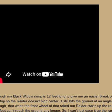
ugh my Black Widow ramp is 12 feet long to give me an easier break o
top so the Raider doesn't high center; it still hits the ground at an angl
ugh, that when the front wheel of that raked out Raider starts up the r
feet can't reach the ground any longer. So, I can't just ease it up the ra