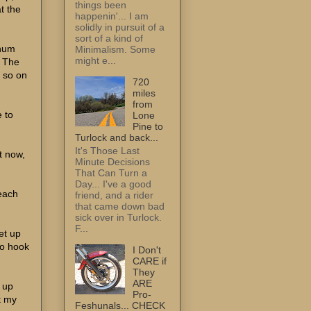
things been
at the
happenin'... I am
solidly in pursuit of a
sort of a kind of
inum
Minimalism. Some
might e...
. The
r so on
720
miles
from
e to
Lone
Pine to
Turlock and back...
It's Those Last
t now,
Minute Decisions
That Can Turn a
Day... I've a good
 each
friend, and a rider
that came down bad
sick over in Turlock.
F...
et up
to hook
I Don't
CARE if
They
ARE
 up
Pro-
t my
Feshunals... CHECK