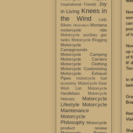
fee
Joy
Inspirational Friends
Knees in
in Living
Now
the Wind
som
Lady
can
Montana
Bikers
Minimalism
pus
motorcycle ride
of 
Motorcycle auxiliary gas
tanks
Motorcycle Blogging
Motorcycle
Now
Campgrounds
up o
Motorcycle Camping
of 
Motorcycle Carriers
lil'
Motorcycle Clothing
Tim
Motorcycle Customizing
Motorcycle Exhaust
Pipes
motorcycle fuel
In 
economy
Motorcycle Gear
bef
Wish List
Motorcycle
Handlebars
Motorcycle
Gra
Motorcycle
Helmets
Bri
Lifestyle
Motorcycle
Maintenance
Ret
Motorcycle
Visi
Philosophy
Motorcycle
product review
Sha
Motorcycle Ramps