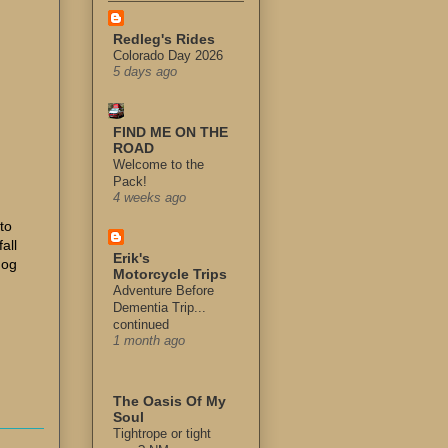
Redleg's Rides
Colorado Day 2026
5 days ago
FIND ME ON THE
ROAD
Welcome to the
Pack!
4 weeks ago
 to
fall
Erik's
dog
Motorcycle Trips
Adventure Before
Dementia Trip...
continued
1 month ago
The Oasis Of My
Soul
Tightrope or tight