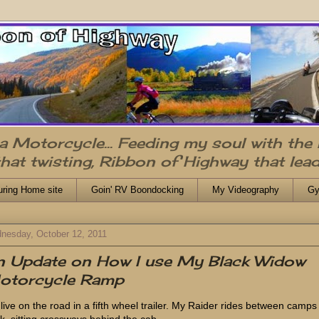
n a Motorcycle... Feeding my soul with the
that twisting, Ribbon of Highway that lead
uring Home site
Goin' RV Boondocking
My Videography
Gy
nesday, October 12, 2011
n Update on How I use My Black Widow
otorcycle Ramp
live on the road in a fifth wheel trailer. My Raider rides between camps
ck, sitting crossways behind the cab.