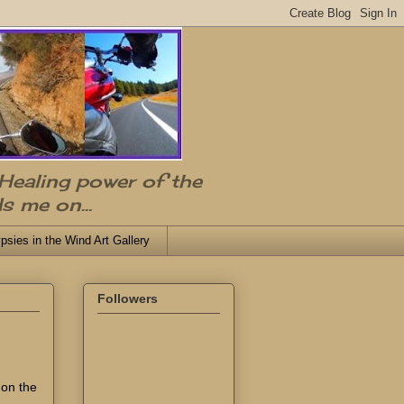
 Healing power of the
s me on...
psies in the Wind Art Gallery
Followers
 on the