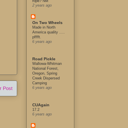
rope? NM
2 years ago
On Two Wheels
Made in North
America quality .....
pfffft.
6 years ago
Road Pickle
Wallowa-Whitman
National Forest,
Oregon, Spring
Creek Dispersed
Camping
r Post
6 years ago
CUAgain
17.2
6 years ago