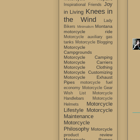
Joy
Inspirational Friends
Knees in
in Living
the Wind
Lady
Montana
Bikers
Minimalism
motorcycle ride
Motorcycle auxiliary gas
tanks
Motorcycle Blogging
Motorcycle
Campgrounds
Motorcycle Camping
Motorcycle Carriers
Motorcycle Clothing
Motorcycle Customizing
Motorcycle Exhaust
Pipes
motorcycle fuel
economy
Motorcycle Gear
Wish List
Motorcycle
Handlebars
Motorcycle
Motorcycle
Helmets
Lifestyle
Motorcycle
Maintenance
Motorcycle
Philosophy
Motorcycle
product review
Motorcycle Ramps