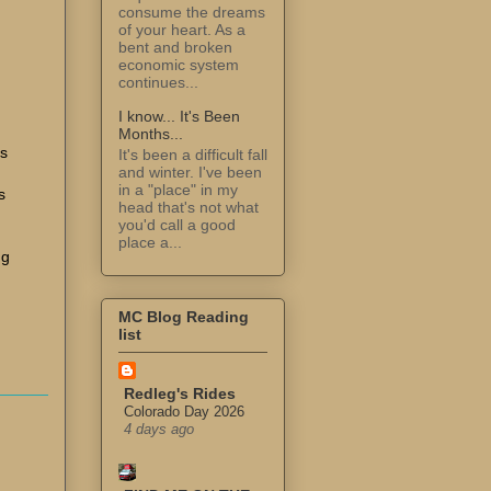
consume the dreams
of your heart. As a
bent and broken
economic system
continues...
I know... It's Been
Months...
ss
It's been a difficult fall
and winter. I've been
in a "place" in my
s
head that's not what
you'd call a good
place a...
ng
MC Blog Reading
list
Redleg's Rides
Colorado Day 2026
4 days ago