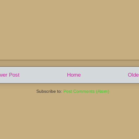
wer Post
Home
Olde
Subscribe to:
Post Comments (Atom)