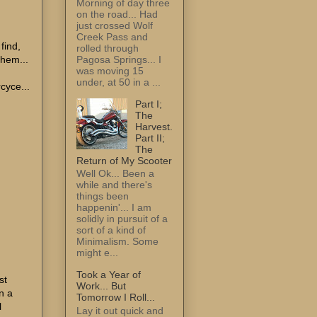
Morning of day three
on the road... Had
just crossed Wolf
Creek Pass and
find,
rolled through
Pagosa Springs... I
them...
was moving 15
under, at 50 in a ...
cyce...
Part I;
The
Harvest.
Part II;
The
Return of My Scooter
Well Ok... Been a
while and there's
things been
happenin'... I am
solidly in pursuit of a
sort of a kind of
Minimalism. Some
might e...
Took a Year of
st
Work... But
n a
Tomorrow I Roll...
l
Lay it out quick and