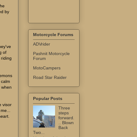
the
sed by
Motorcycle Forums
ADVrider
hey've
g of
Pashnit Motorcycle
 riding
Forum
MotoCampers
 demons
Road Star Raider
o calm
. when
Popular Posts
e visor
Three
 me...
steps
eart.
forward.
.. Blown
Back
Two...