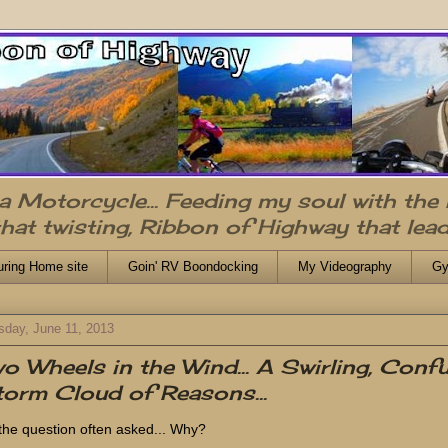
n a Motorcycle... Feeding my soul with the
that twisting, Ribbon of Highway that lead
uring Home site
Goin' RV Boondocking
My Videography
Gy
sday, June 11, 2013
o Wheels in the Wind... A Swirling, Conf
orm Cloud of Reasons...
s the question often asked... Why?