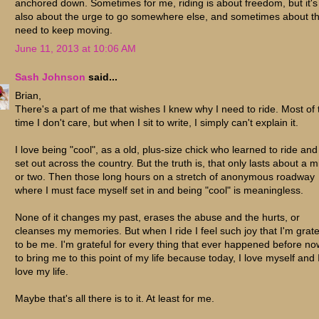
anchored down. Sometimes for me, riding is about freedom, but it's
also about the urge to go somewhere else, and sometimes about t
need to keep moving.
June 11, 2013 at 10:06 AM
Sash Johnson
said...
Brian,
There's a part of me that wishes I knew why I need to ride. Most of 
time I don't care, but when I sit to write, I simply can't explain it.
I love being "cool", as a old, plus-size chick who learned to ride and
set out across the country. But the truth is, that only lasts about a m
or two. Then those long hours on a stretch of anonymous roadway
where I must face myself set in and being "cool" is meaningless.
None of it changes my past, erases the abuse and the hurts, or
cleanses my memories. But when I ride I feel such joy that I'm grate
to be me. I'm grateful for every thing that ever happened before no
to bring me to this point of my life because today, I love myself and 
love my life.
Maybe that's all there is to it. At least for me.