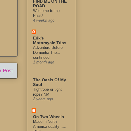
FIND ME ON THE
ROAD
Welcome to the
Pack!
4 weeks ago
Erik's
Motorcycle Trips
Adventure Before
Dementia Trip...
continued
1 month ago
r Post
The Oasis Of My
Soul
Tightrope or tight
rope? NM
2 years ago
On Two Wheels
Made in North
America quality .....