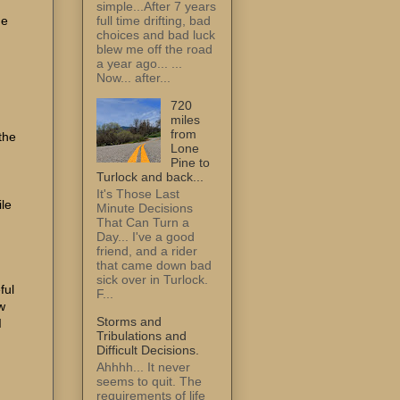
simple...After 7 years
he
full time drifting, bad
choices and bad luck
blew me off the road
a year ago... ...
Now... after...
720
miles
from
the
Lone
Pine to
Turlock and back...
It's Those Last
ile
Minute Decisions
That Can Turn a
Day... I've a good
friend, and a rider
that came down bad
sick over in Turlock.
ful
F...
w
Storms and
I
Tribulations and
Difficult Decisions.
Ahhhh... It never
seems to quit. The
requirements of life