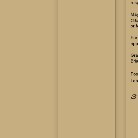
resp
May
cra
or 
For
rip
Gra
Bri
Pos
Lab
3