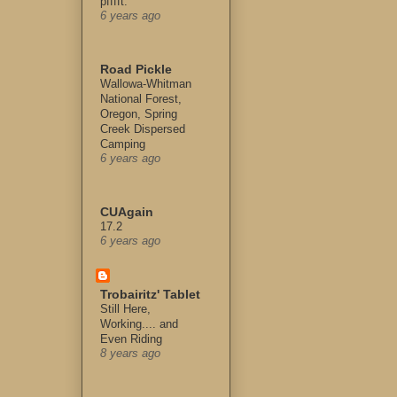
pfffft.
6 years ago
Road Pickle
Wallowa-Whitman
National Forest,
Oregon, Spring
Creek Dispersed
Camping
6 years ago
CUAgain
17.2
6 years ago
Trobairitz' Tablet
Still Here,
Working.... and
Even Riding
8 years ago