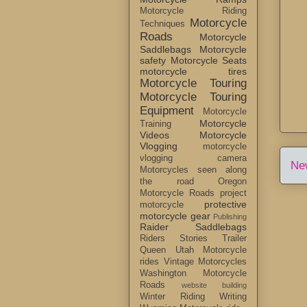
Motorcycle Riding
Motorcycle
Techniques
Roads
Motorcycle
Saddlebags
Motorcycle
safety
Motorcycle Seats
motorcycle tires
Motorcycle Touring
Motorcycle Touring
Equipment
Motorcycle
Motorcycle
Training
Videos
Motorcycle
Vlogging
motorcycle
vlogging camera
Ne
Motorcycles seen along
the road
Oregon
Motorcycle Roads
project
protective
motorcycle
motorcycle gear
Publishing
Raider Saddlebags
Riders Stories
Trailer
Queen
Utah Motorcycle
rides
Vintage Motorcycles
Washington Motorcycle
Roads
website building
Winter Riding
Writing