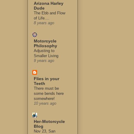
Arizona Harley
Dude
The Ebb and Flow
of Life....
8 years ago
Motorcycle
Philosophy
Adjusting to
Smaller Living
9 years ago
Flies in your
Teeth
There must be
some bends here
somewhere!
10 years ago
Her-Motorcycle
Blog
Nov 23, San