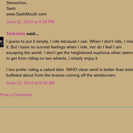
Smooches,
Sash
www.SashMouth.com
June 11, 2013 at 8:20 PM
Trobairitz
said...
I guess to put it simply, I ride because I can. When I don't ride, I mi
it. But i have no surreal feelings when I ride, nor do I feel I am
escaping the world. I don't get the heightened euphoria other seem
to get from riding on two wheels, I simply enjoy it.
I too prefer riding a naked bike. IMHO clean wind is better than bei
buffeted about from the breeze coming off the windscreen.
June 12, 2013 at 8:10 AM
Post a Comment