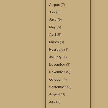
August
(7)
July
(5)
June
(9)
May
(6)
April
(5)
March
(3)
February
(1)
January
(1)
December
(3)
November
(5)
October
(4)
September
(1)
August
(8)
July
(4)