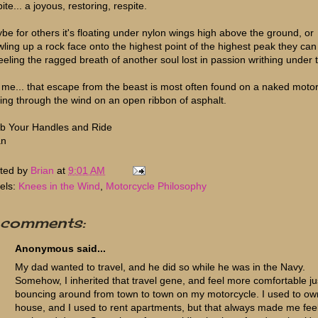
ite... a joyous, restoring, respite.
be for others it's floating under nylon wings high above the ground, or
wling up a rock face onto the highest point of the highest peak they can 
feeling the ragged breath of another soul lost in passion writhing under 
 me... that escape from the beast is most often found on a naked motor
ping through the wind on an open ribbon of asphalt.
b Your Handles and Ride
an
ted by
Brian
at
9:01 AM
els:
Knees in the Wind
,
Motorcycle Philosophy
 comments:
Anonymous said...
My dad wanted to travel, and he did so while he was in the Navy.
Somehow, I inherited that travel gene, and feel more comfortable ju
bouncing around from town to town on my motorcycle. I used to ow
house, and I used to rent apartments, but that always made me fee