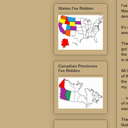
I've
States I've Ridden
Medi
demo
It's
ans
The
got
the
in 
Canadian Provinces
All
I've Ridden
of 
the
my s
...
of 
eas
The
Not