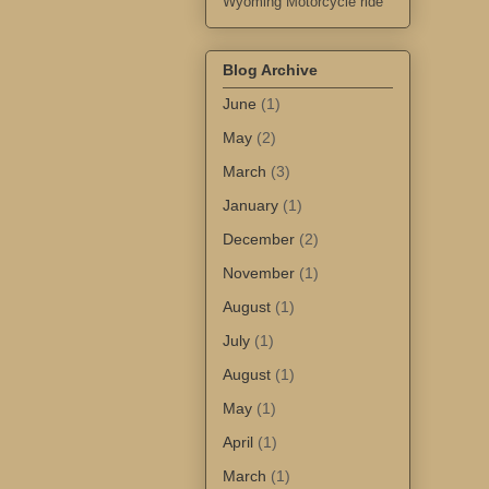
Wyoming Motorcycle ride
Blog Archive
June
(1)
May
(2)
March
(3)
January
(1)
December
(2)
November
(1)
August
(1)
July
(1)
August
(1)
May
(1)
April
(1)
March
(1)