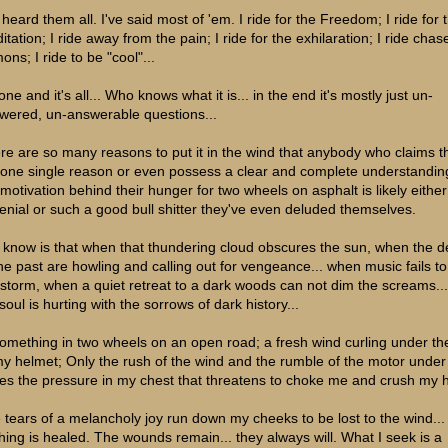
 heard them all. I've said most of 'em. I ride for the Freedom; I ride for 
tation; I ride away from the pain; I ride for the exhilaration; I ride cha
ns; I ride to be "cool"...
 one and it's all... Who knows what it is... in the end it's mostly just un-
wered, un-answerable questions...
re are so many reasons to put it in the wind that anybody who claims t
 one single reason or even possess a clear and complete understandin
 motivation behind their hunger for two wheels on asphalt is likely either
denial or such a good bull shitter they've even deluded themselves.
 I know is that when that thundering cloud obscures the sun, when the
the past are howling and calling out for vengeance... when music fails t
 storm, when a quiet retreat to a dark woods can not dim the screams..
oul is hurting with the sorrows of dark history...
 something in two wheels on an open road; a fresh wind curling under th
my helmet; Only the rush of the wind and the rumble of the motor under
es the pressure in my chest that threatens to choke me and crush my h
 tears of a melancholy joy run down my cheeks to be lost to the wind...
hing is healed. The wounds remain... they always will. What I seek is a