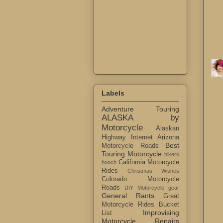
Labels
Adventure Touring
ALASKA by
Motorcycle
Alaskan
Highway Internet
Arizona
Best
Motorcycle Roads
Touring Motorcycle
bikers
California Motorcycle
hooch
Rides
Christmas Wishes
Colorado Motorcycle
Roads
DIY Motorcycle gear
General Rants
Great
Motorcycle Rides Bucket
Improvising
List
Motorcycle Repairs