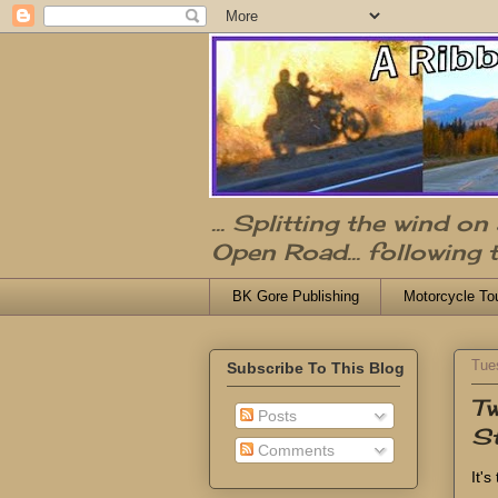
... Splitting the wind o
Open Road... following 
BK Gore Publishing
Motorcycle To
Tue
Subscribe To This Blog
Tw
Posts
St
Comments
It'