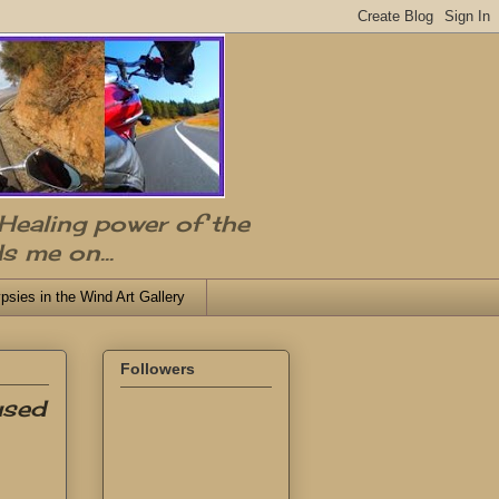
 Healing power of the
s me on...
psies in the Wind Art Gallery
Followers
used