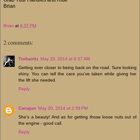
Brian
Brian
at
8:37 PM
2 comments:
Trobairitz
May 20, 2014 at 6:37 AM
Getting ever closer to being back on the road. Sure looking
shiny. You can tell the care you've taken while giving her
the lift she needed.
Reply
Canajun
May 20, 2014 at 2:39 PM
She's a beauty! And as for getting those loose nuts out of
the engine - good call.
Reply