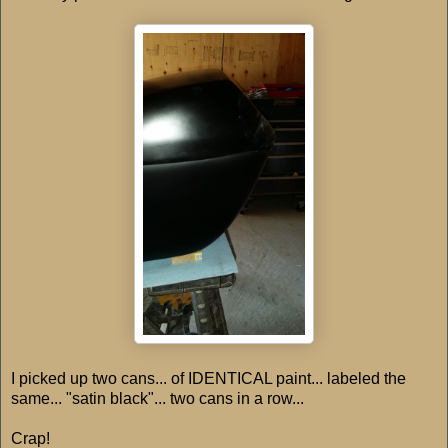
I picked up two cans... of IDENTICAL paint... labeled the
same... "satin black"... two cans in a row...
Crap!