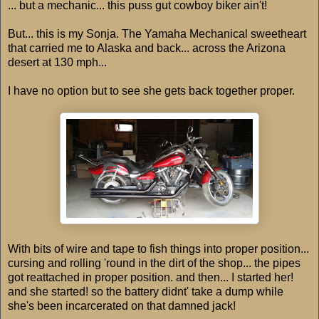
... but a mechanic... this puss gut cowboy biker ain't!
But... this is my Sonja. The Yamaha Mechanical sweetheart
that carried me to Alaska and back... across the Arizona
desert at 130 mph...
I have no option but to see she gets back together proper.
With bits of wire and tape to fish things into proper position...
cursing and rolling 'round in the dirt of the shop... the pipes
got reattached in proper position. and then... I started her!
and she started! so the battery didnt' take a dump while
she's been incarcerated on that damned jack!