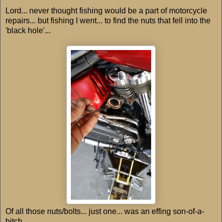
Lord... never thought fishing would be a part of motorcycle
repairs... but fishing I went... to find the nuts that fell into the
'black hole'...
Of all those nuts/bolts... just one... was an effing son-of-a-
bitch.