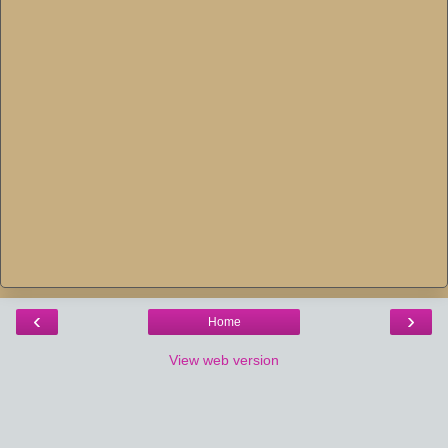
‹
›
Home
View web version