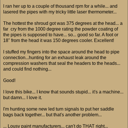
I ran her up to a couple of thousand rpm for a while... and
lasered the pipes with my tricky little laser thermometer...
The hottest the shroud got was 375 degrees at the head... a
far cry from the 1000 degree rating the powder coating of
the pipes is supposed to have... so... good so far. A foot or
18" from the head it was 150 degrees cooler. Excellent!
I stuffed my fingers into the space around the head to pipe
connection...hunting for an exhaust leak around the
compression washers that seal the headers to the heads...
and could find nothing...
Good!
I love this bike... I know that sounds stupid... it's a machine...
but damn... I love it.
I'm hunting some new led turn signals to put her saddle
bags back together... but that's another problem...
... Lousy paint manufacturers... can't do THAT right...