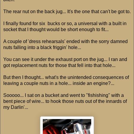
The rear nut on the back jug... It's the one that can't be got to.
I finally found for six bucks or so, a universal with a built in
socket that I thought would be short enough to fit...
A couple of 'dress rehearsals' ended with the sorry damned
nuts falling into a black friggin' hole...
You can see it under the exhaust port on the jug... I ran and
got replacement nuts for those that fell into that hole...
But then I thought... what's the unintended consequences of
leaving a couple nuts in a hole... inside an engine?...
Sooooo... I sat on a bucket and went to "fishishing" with a
bent piece of wire... to hook those nuts out of the innards of
my Darlin'...