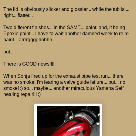
The lid is obviously slicker and glossier... while the tub is ...
right... flatter...
Two different finishes... in the SAME... paint. and, it being
Epoxie paint... I have to wait another damned week to re re-
paint... arrrrgggghhhhh....
but...
There is GOOD news!!!!
When Sonja fired up for the exhaust pipe test run... there
was no smoke! I'm fearing a valve guide failure... but... no
smoke! :) so... maybe... another miraculous Yamaha Self
healing repair!!! :)