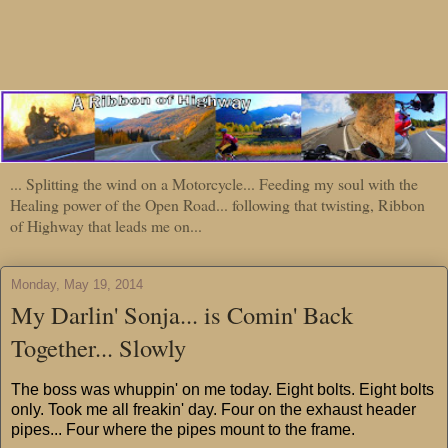
... Splitting the wind on a Motorcycle... Feeding my soul with the
Healing power of the Open Road... following that twisting, Ribbon
of Highway that leads me on...
Monday, May 19, 2014
My Darlin' Sonja... is Comin' Back
Together... Slowly
The boss was whuppin' on me today. Eight bolts. Eight bolts
only. Took me all freakin' day. Four on the exhaust header
pipes... Four where the pipes mount to the frame.