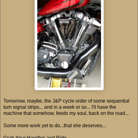
Tomorrow, maybe, the J&P cycle order of some sequential
turn signal strips... and in a week or so... I'll have the
machine that somehow, feeds my soul, back on the road...
Some more work yet to do...that she deserves...
Grab Your Handles and Ride