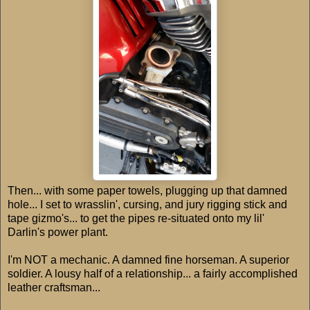
Then... with some paper towels, plugging up that damned
hole... I set to wrasslin', cursing, and jury rigging stick and
tape gizmo's... to get the pipes re-situated onto my lil'
Darlin's power plant.
I'm NOT a mechanic. A damned fine horseman. A superior
soldier. A lousy half of a relationship... a fairly accomplished
leather craftsman...