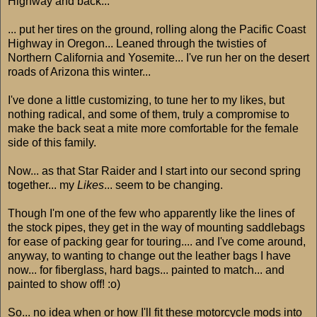
Highway and back...
... put her tires on the ground, rolling along the Pacific Coast
Highway in Oregon... Leaned through the twisties of
Northern California and Yosemite... I've run her on the desert
roads of Arizona this winter...
I've done a little customizing, to tune her to my likes, but
nothing radical, and some of them, truly a compromise to
make the back seat a mite more comfortable for the female
side of this family.
Now... as that Star Raider and I start into our second spring
together... my
Likes
... seem to be changing.
Though I'm one of the few who apparently like the lines of
the stock pipes, they get in the way of mounting saddlebags
for ease of packing gear for touring.... and I've come around,
anyway, to wanting to change out the leather bags I have
now... for fiberglass, hard bags... painted to match... and
painted to show off! :o)
So... no idea when or how I'll fit these motorcycle mods into