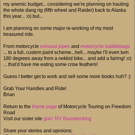
my anemic budget... considering we're planning on hauling
the whole dang rig (fifth wheel and Raider) back to Alaska
this year... :o) but...
I am planning on some major re-working of my most
treasured ride.
From motorcycle
exhaust pipes
and
motorcycle saddlebags
... to a full, custom paint scheme...hell... maybe I'll even turn
180 degrees away from a nekkid bike... and add a fairing! :o)
... that'd have me eating some crow feathers!
Guess I better get to work and sell some more books huh? :)
Grab Your Handles and Ride!
Brian
Return to the
Home page
of Motorcycle Touring on Freedom
Road
Visit our sister site
goin' RV Boondocking
Share your stories and opinions;