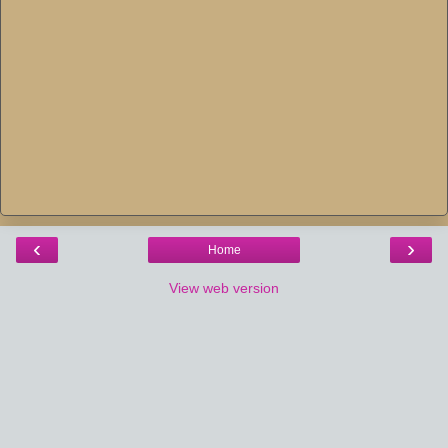
‹
›
Home
View web version