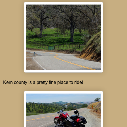
Kern county is a pretty fine place to ride!