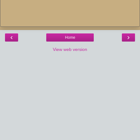
‹
›
Home
View web version