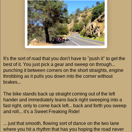
It's the sort of road that you don't have to "push it" to get the
best of it. You just pick a gear and sweep on through...
punching it between corners on the short straights, engine
throbbing as it pulls you down into the corner without
brakes...
The bike stands back up straight coming out of the left
hander and immediately leans back right sweeping into a
fast right, only to come back left... back and forth you sweep
and roll... it's a Sweet Freaking Ride!
... just that smooth, flowing sort of dance on the two lane
where you hit a rhythm that has you hoping the road never