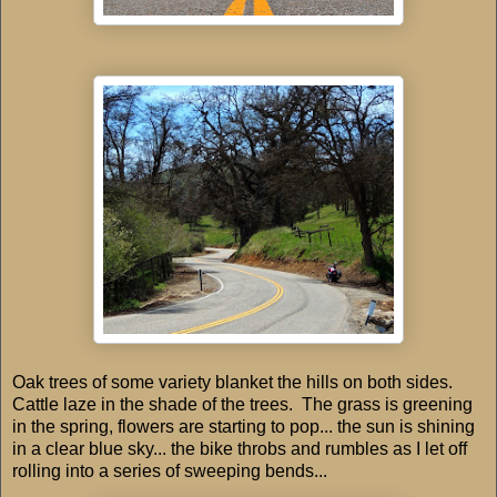
Oak trees of some variety blanket the hills on both sides.
Cattle laze in the shade of the trees. The grass is greening
in the spring, flowers are starting to pop... the sun is shining
in a clear blue sky... the bike throbs and rumbles as I let off
rolling into a series of sweeping bends...