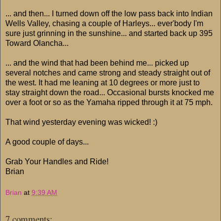
... and then... I turned down off the low pass back into Indian
Wells Valley, chasing a couple of Harleys... ever'body I'm
sure just grinning in the sunshine... and started back up 395
Toward Olancha...
... and the wind that had been behind me... picked up
several notches and came strong and steady straight out of
the west. It had me leaning at 10 degrees or more just to
stay straight down the road... Occasional bursts knocked me
over a foot or so as the Yamaha ripped through it at 75 mph.
That wind yesterday evening was wicked! :)
A good couple of days...
Grab Your Handles and Ride!
Brian
Brian
at
9:39 AM
7 comments: