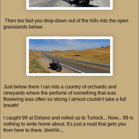
Then too fast you drop down out of the hills into the open
grasslands below.
Just below there I ran into a country of orchards and
vineyards where the perfume of something that was
flowering was often so strong I almost couldn't take a full
breath!
I caught 99 at Delano and rolled up to Turlock... Now... 99 is
nothing to write home about. It's just a road that gets you
from here to there. blehhh...