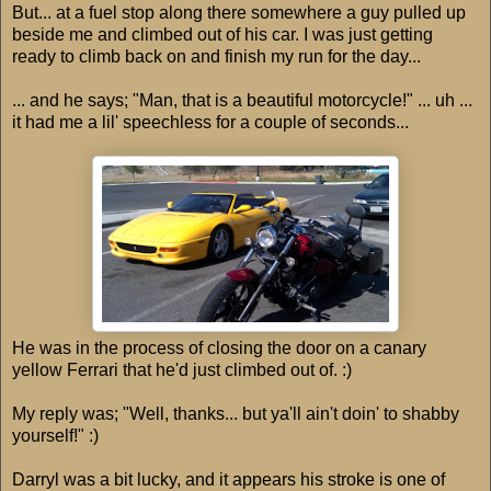
But... at a fuel stop along there somewhere a guy pulled up
beside me and climbed out of his car. I was just getting
ready to climb back on and finish my run for the day...
... and he says; "Man, that is a beautiful motorcycle!" ... uh ...
it had me a lil' speechless for a couple of seconds...
He was in the process of closing the door on a canary
yellow Ferrari that he'd just climbed out of. :)
My reply was; "Well, thanks... but ya'll ain't doin' to shabby
yourself!" :)
Darryl was a bit lucky, and it appears his stroke is one of