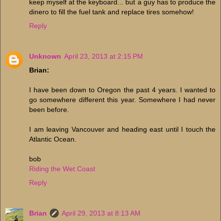
keep myself at the keyboard... but a guy has to produce the
dinero to fill the fuel tank and replace tires somehow!
Reply
Unknown
April 23, 2013 at 2:15 PM
Brian:
I have been down to Oregon the past 4 years. I wanted to
go somewhere different this year. Somewhere I had never
been before.
I am leaving Vancouver and heading east until I touch the
Atlantic Ocean.
bob
Riding the Wet Coast
Reply
Brian
April 29, 2013 at 8:13 AM