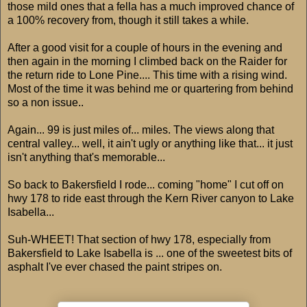
those mild ones that a fella has a much improved chance of
a 100% recovery from, though it still takes a while.
After a good visit for a couple of hours in the evening and
then again in the morning I climbed back on the Raider for
the return ride to Lone Pine.... This time with a rising wind.
Most of the time it was behind me or quartering from behind
so a non issue..
Again... 99 is just miles of... miles. The views along that
central valley... well, it ain't ugly or anything like that... it just
isn't anything that's memorable...
So back to Bakersfield I rode... coming "home" I cut off on
hwy 178 to ride east through the Kern River canyon to Lake
Isabella...
Suh-WHEET! That section of hwy 178, especially from
Bakersfield to Lake Isabella is ... one of the sweetest bits of
asphalt I've ever chased the paint stripes on.