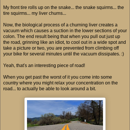
My front tire rolls up on the snake... the snake squirms... the
tire squirms... my liver churns...
Now, the biological process of a churning liver creates a
vacuum which causes a suction in the lower sections of your
colon. The end result being that when you pull out just up
the road, grinning like an idiot, to cool out in a wide spot and
take a picture or two, you are prevented from climbing off
your bike for several minutes until the vacuum dissipates. :)
Yeah, that's an interesting piece of road!
When you get past the worst of it you come into some
country where you might relax your concentration on the
road... to actually be able to look around a bit.