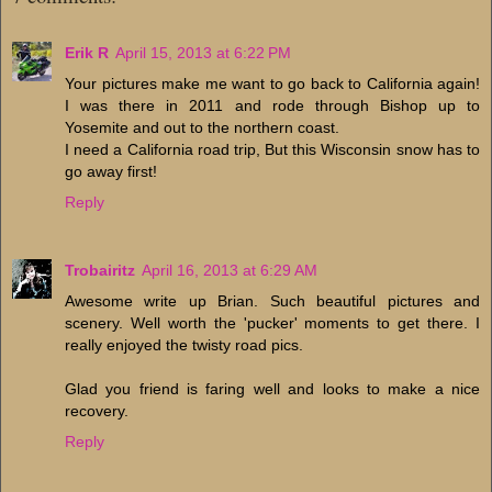
Erik R
April 15, 2013 at 6:22 PM
Your pictures make me want to go back to California again!
I was there in 2011 and rode through Bishop up to
Yosemite and out to the northern coast.
I need a California road trip, But this Wisconsin snow has to
go away first!
Reply
Trobairitz
April 16, 2013 at 6:29 AM
Awesome write up Brian. Such beautiful pictures and
scenery. Well worth the 'pucker' moments to get there. I
really enjoyed the twisty road pics.
Glad you friend is faring well and looks to make a nice
recovery.
Reply