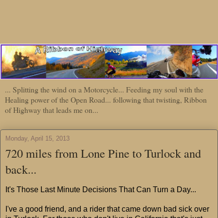
... Splitting the wind on a Motorcycle... Feeding my soul with the
Healing power of the Open Road... following that twisting, Ribbon
of Highway that leads me on...
Monday, April 15, 2013
720 miles from Lone Pine to Turlock and
back...
It's Those Last Minute Decisions That Can Turn a Day...
I've a good friend, and a rider that came down bad sick over