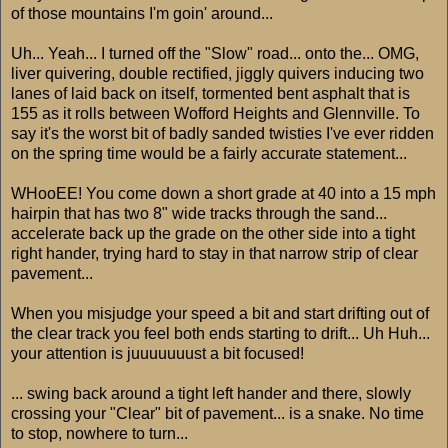
of those mountains I'm goin' around...
Uh... Yeah... I turned off the "Slow" road... onto the... OMG,
liver quivering, double rectified, jiggly quivers inducing two
lanes of laid back on itself, tormented bent asphalt that is
155 as it rolls between Wofford Heights and Glennville. To
say it's the worst bit of badly sanded twisties I've ever ridden
on the spring time would be a fairly accurate statement...
WHooEE! You come down a short grade at 40 into a 15 mph
hairpin that has two 8" wide tracks through the sand...
accelerate back up the grade on the other side into a tight
right hander, trying hard to stay in that narrow strip of clear
pavement...
When you misjudge your speed a bit and start drifting out of
the clear track you feel both ends starting to drift... Uh Huh...
your attention is juuuuuuust a bit focused!
... swing back around a tight left hander and there, slowly
crossing your "Clear" bit of pavement... is a snake. No time
to stop, nowhere to turn...