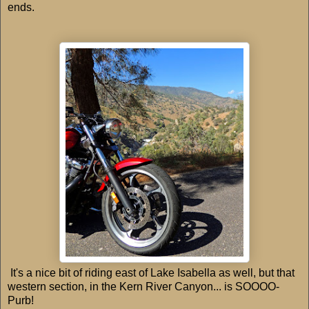
ends.
It's a nice bit of riding east of Lake Isabella as well, but that
western section, in the Kern River Canyon... is SOOOO-
Purb!