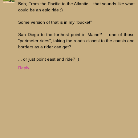
Bob; From the Pacific to the Atlantic... that sounds like what
could be an epic ride ;)
Some version of that is in my "bucket"
San Diego to the furthest point in Maine? ... one of those
"perimeter rides", taking the roads closest to the coasts and
borders as a rider can get?
... or just point east and ride? :)
Reply