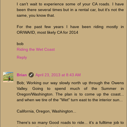
I can't wait to experience some of your CA roads. I have
been there several times but in a rental car, but it's not the
same, you know that.
For the past few years I have been riding mostly in
OR/WA/ID, most likely CA for 2014
bob
Riding the Wet Coast
Reply
Brian
April 23, 2013 at 8:43 AM
Bob; Working our way slowly north up through the Owens
Valley. Going to spend much of the Summer in
Oregon/Washington. The plan is to come up the coast...
and when we tire of the "Wet" turn east to the interior sun...
California, Oregon, Washington...
There's so many Good roads to ride... it's a fulltime job to