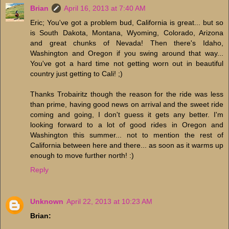
Brian
April 16, 2013 at 7:40 AM
Eric; You've got a problem bud, California is great... but so
is South Dakota, Montana, Wyoming, Colorado, Arizona
and great chunks of Nevada! Then there's Idaho,
Washington and Oregon if you swing around that way...
You've got a hard time not getting worn out in beautiful
country just getting to Cali! ;)
Thanks Trobairitz though the reason for the ride was less
than prime, having good news on arrival and the sweet ride
coming and going, I don't guess it gets any better. I'm
looking forward to a lot of good rides in Oregon and
Washington this summer... not to mention the rest of
California between here and there... as soon as it warms up
enough to move further north! :)
Reply
Unknown
April 22, 2013 at 10:23 AM
Brian: