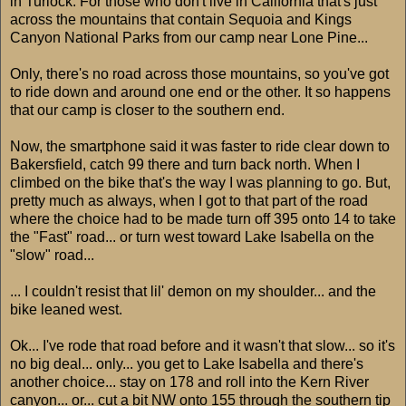
in Turlock. For those who don't live in California that's just
across the mountains that contain Sequoia and Kings
Canyon National Parks from our camp near Lone Pine...
Only, there's no road across those mountains, so you've got
to ride down and around one end or the other. It so happens
that our camp is closer to the southern end.
Now, the smartphone said it was faster to ride clear down to
Bakersfield, catch 99 there and turn back north. When I
climbed on the bike that's the way I was planning to go. But,
pretty much as always, when I got to that part of the road
where the choice had to be made turn off 395 onto 14 to take
the "Fast" road... or turn west toward Lake Isabella on the
"slow" road...
... I couldn't resist that lil' demon on my shoulder... and the
bike leaned west.
Ok... I've rode that road before and it wasn't that slow... so it's
no big deal... only... you get to Lake Isabella and there's
another choice... stay on 178 and roll into the Kern River
canyon... or... cut a bit NW onto 155 through the southern tip