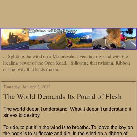
... Splitting the wind on a Motorcycle... Feeding my soul with the
Healing power of the Open Road... following that twisting, Ribbon
of Highway that leads me on...
Thursday, January 3, 2013
The World Demands Its Pound of Flesh
The world doesn't understand. What it doesn't understand it
strives to destroy.
To ride, to put it in the wind is to breathe. To leave the key on
the hook is to suffocate and die. In the wind on a ribbon of