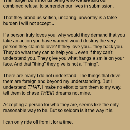
Their anger burns for us being who we are and our
combined refusal to surrender our lives in submission.
That they brand us selfish, uncaring, unworthy is a false
burden I will not accept...
If a person truly loves you, why would they demand that you
take an action you have warned would destroy the very
person they claim to love? If they love you... they back you.
They do what they can to help you... even if they can't
understand you. They give you what hangs a smile on your
face. And that "thing" they give is not a "Thing".
There are many I do not understand. The things that drive
them are foreign and beyond my understanding. But I
understand
THAT
. I make no effort to turn them to my way. I
tell them to chase
THEIR
dreams not mine.
Accepting a person for who they are, seems like the only
reasonable way to be. But so seldom is it the way it is.
I can only ride off from it for a time.