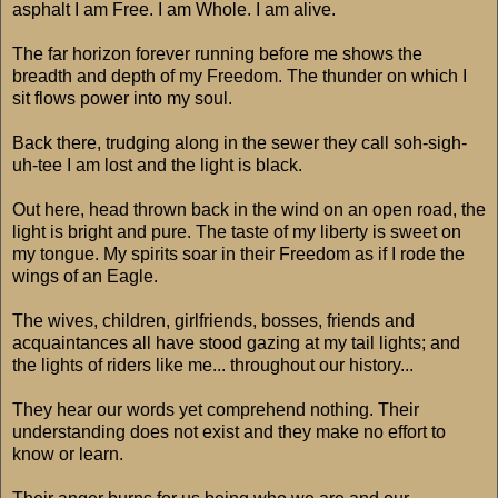
asphalt I am Free. I am Whole. I am alive.
The far horizon forever running before me shows the
breadth and depth of my Freedom. The thunder on which I
sit flows power into my soul.
Back there, trudging along in the sewer they call soh-sigh-
uh-tee I am lost and the light is black.
Out here, head thrown back in the wind on an open road, the
light is bright and pure. The taste of my liberty is sweet on
my tongue. My spirits soar in their Freedom as if I rode the
wings of an Eagle.
The wives, children, girlfriends, bosses, friends and
acquaintances all have stood gazing at my tail lights; and
the lights of riders like me... throughout our history...
They hear our words yet comprehend nothing. Their
understanding does not exist and they make no effort to
know or learn.