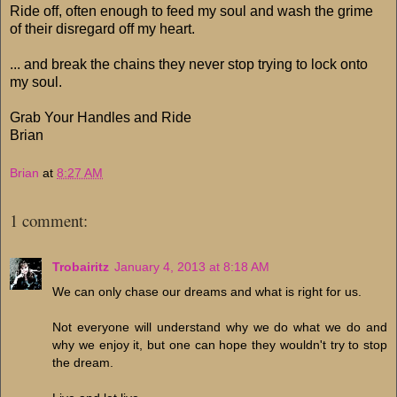
Ride off, often enough to feed my soul and wash the grime
of their disregard off my heart.
... and break the chains they never stop trying to lock onto
my soul.
Grab Your Handles and Ride
Brian
Brian
at
8:27 AM
1 comment:
Trobairitz
January 4, 2013 at 8:18 AM
We can only chase our dreams and what is right for us.
Not everyone will understand why we do what we do and
why we enjoy it, but one can hope they wouldn't try to stop
the dream.