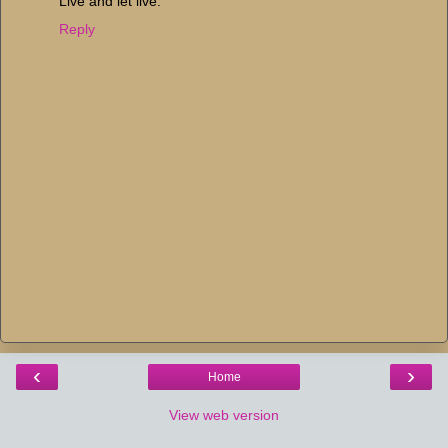
Live and let live.
Reply
‹
›
Home
View web version