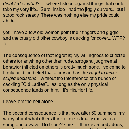
disabled or what?
... where I stood against things that could
take my very life... Sure, inside I had the jiggly quivers... but I
stood rock steady. There was nothing else my pride could
abide.
yet... have a few old women point their fingers and giggle
and the crusty old biker cowboy is ducking for cover... WTF?
:)
The consequence of that regret is; My willingness to criticize
others for anything other than rude, arrogant, judgmental
behavior inflicted on others is pretty much gone. I've come to
firmly hold the belief that a person has the
Right to make
stupid decisions
... without the interference of a bunch of
cackling "Old Ladies"... as long as the only physical
consequence lands on him... It's His/Her life.
Leave 'em the hell alone.
The second consequence is that now, after 60 summers, my
worry about what others think of me is finally met with a
shrug and a wave. Do I care? sure... I think ever'body does,