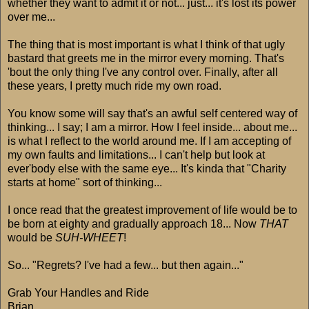
whether they want to admit it or not... just... it's lost its power
over me...
The thing that is most important is what I think of that ugly
bastard that greets me in the mirror every morning. That's
'bout the only thing I've any control over. Finally, after all
these years, I pretty much ride my own road.
You know some will say that's an awful self centered way of
thinking... I say; I am a mirror. How I feel inside... about me...
is what I reflect to the world around me. If I am accepting of
my own faults and limitations... I can't help but look at
ever'body else with the same eye... It's kinda that "Charity
starts at home" sort of thinking...
I once read that the greatest improvement of life would be to
be born at eighty and gradually approach 18... Now
THAT
would be
SUH-WHEET
!
So... "Regrets? I've had a few... but then again..."
Grab Your Handles and Ride
Brian