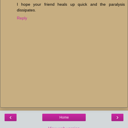
I hope your friend heals up quick and the paralysis
dissipates.
Reply
‹
›
Home