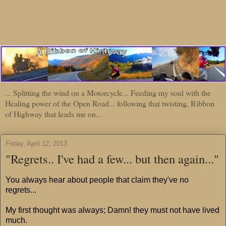
... Splitting the wind on a Motorcycle... Feeding my soul with the
Healing power of the Open Road... following that twisting, Ribbon
of Highway that leads me on...
Friday, April 12, 2013
"Regrets.. I've had a few... but then again..."
You always hear about people that claim they've no
regrets...
My first thought was always; Damn! they must not have lived
much.