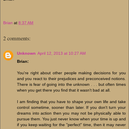
Brian
at
8:37 AM
2 comments:
Unknown
April 12, 2013 at 10:27 AM
Brian:
You're right about other people making decisions for you
and you react to their prejudices and preconceived notions.
There is fear of going into the unknown . . . but often times
when you get there you find that it wasn't bad at all.
I am finding that you have to shape your own life and take
control sometime, sooner than later. If you don't turn your
dreams into action then you may not be physically able to
pursue them. You just never know when your time is up and
if you keep waiting for the "perfect" time, then it may never