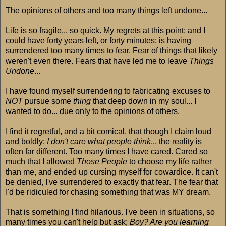
The opinions of others and too many things left undone...
Life is so fragile... so quick. My regrets at this point; and I
could have forty years left, or forty minutes; is having
surrendered too many times to fear. Fear of things that likely
weren't even there. Fears that have led me to leave
Things
Undone
...
I have found myself surrendering to fabricating excuses to
NOT
pursue some
thing
that deep down in my soul... I
wanted to do... due only to the opinions of others.
I find it regretful, and a bit comical, that though I claim loud
and boldly;
I don't care what people think
... the reality is
often far different. Too many times I have cared. Cared so
much that I allowed
Those People
to choose my life rather
than me, and ended up cursing myself for cowardice. It can't
be denied, I've surrendered to exactly that fear. The fear that
I'd be ridiculed for chasing something that was MY dream.
That is something I find hilarious. I've been in situations, so
many times you can't help but ask;
Boy? Are you learning