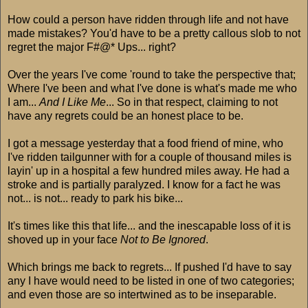
How could a person have ridden through life and not have
made mistakes? You'd have to be a pretty callous slob to not
regret the major F#@* Ups... right?
Over the years I've come 'round to take the perspective that;
Where I've been and what I've done is what's made me who
I am...
And I Like Me
... So in that respect, claiming to not
have any regrets could be an honest place to be.
I got a message yesterday that a food friend of mine, who
I've ridden tailgunner with for a couple of thousand miles is
layin' up in a hospital a few hundred miles away. He had a
stroke and is partially paralyzed. I know for a fact he was
not... is not... ready to park his bike...
It's times like this that life... and the inescapable loss of it is
shoved up in your face
Not to Be Ignored
.
Which brings me back to regrets... If pushed I'd have to say
any I have would need to be listed in one of two categories;
and even those are so intertwined as to be inseparable.