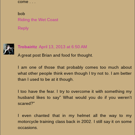
come . . .
bob
Riding the Wet Coast
Reply
Trobairitz
April 13, 2013 at 6:50 AM
A great post Brian and food for thought.
I am one of those that probably comes too much about
what other people think even though I try not to. I am better
than I used to be at it though.
I too have the fear. I try to overcome it with something my
husband likes to say" What would you do if you weren't
scared?"
I even chanted that in my helmet all the way to my
motorcycle training class back in 2002. I still say it on some
occasions.