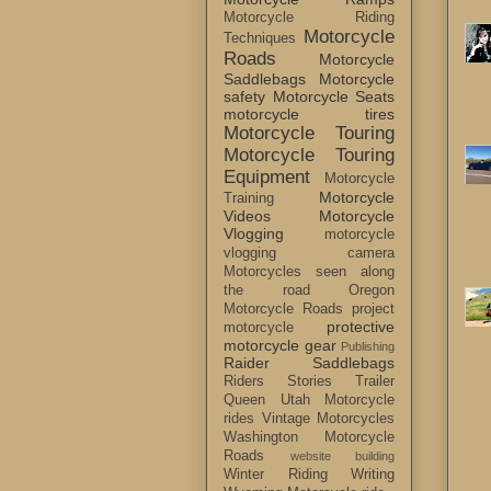
Motorcycle Riding
Motorcycle
Techniques
Roads
Motorcycle
Saddlebags
Motorcycle
safety
Motorcycle Seats
motorcycle tires
Motorcycle Touring
Motorcycle Touring
Equipment
Motorcycle
Motorcycle
Training
Videos
Motorcycle
Vlogging
motorcycle
vlogging camera
Motorcycles seen along
the road
Oregon
Motorcycle Roads
project
protective
motorcycle
motorcycle gear
Publishing
Raider Saddlebags
Riders Stories
Trailer
Queen
Utah Motorcycle
rides
Vintage Motorcycles
Washington Motorcycle
Roads
website building
Winter Riding
Writing