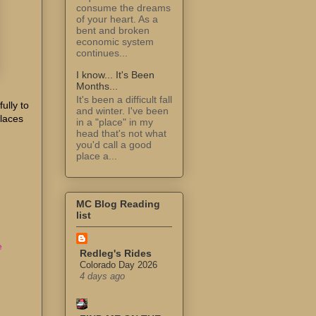
consume the dreams
of your heart. As a
bent and broken
economic system
continues...
I know... It's Been
Months...
It's been a difficult fall
ully to
and winter. I've been
Places
in a "place" in my
head that's not what
you'd call a good
place a...
MC Blog Reading
list
e
Redleg's Rides
Colorado Day 2026
4 days ago