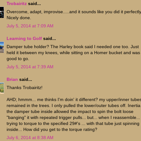
Trobairitz
said...
Overcome, adapt, improvise.....and it sounds like you did it perfectly
Nicely done.
July 5, 2014 at 7:09 AM
Learning to Golf
said...
Damper tube holder? The Harley book said I needed one too. Just
held it between my knees, while sitting on a Homer bucket and was
good to go.
July 5, 2014 at 7:39 AM
Brian
said...
Thanks Trobairitz!
AHD; hmmm... me thinks I'm doin' it different? my upper/inner tube
remained in the trees. I only pulled the lower/outer tubes off. Inertia
the damper tube inside allowed the impact to spin the bolt loose
"banging" it with repeated trigger pulls... but... when I reassemble...
trying to torque to the specified 29#'s ... with that tube just spinning
inside... How did you get to the torque rating?
July 6, 2014 at 8:38 AM