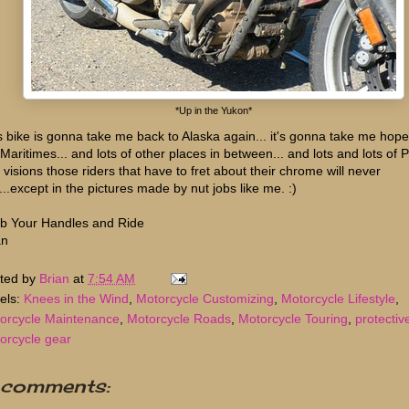
*Up in the Yukon*
s bike is gonna take me back to Alaska again... it's gonna take me hopef
 Maritimes... and lots of other places in between... and lots and lots of 
 visions those riders that have to fret about their chrome will never
...except in the pictures made by nut jobs like me. :)
b Your Handles and Ride
an
ted by
Brian
at
7:54 AM
els:
Knees in the Wind
,
Motorcycle Customizing
,
Motorcycle Lifestyle
,
orcycle Maintenance
,
Motorcycle Roads
,
Motorcycle Touring
,
protectiv
orcycle gear
 comments: