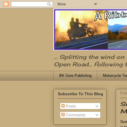
... Splitting the wind o
Open Road... following 
BK Gore Publishing
Motorcycle To
Frid
Subscribe To This Blog
S
Posts
Ma
Comments
Som
is 