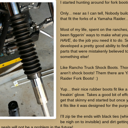
I started hunting around for fork boot
Only... near as I can tell, Nobody bui
that fit the forks of a Yamaha Raider..
Most of my life, spent on the ranches
been figgerin' ways to make what yo
HAVE
, do the job you need it to do. S
developed a pretty good ability to fin
parts that were mistakenly believed t
something else!
Like Rancho Truck Shock Boots. Tho
aren't shock boots! Them there are
Raider Fork Boots! :)
Yup... their nice rubber boots fit like a
freakin' glove. Takes a good bit of effo
get that skinny end started but once 
it fits like it was designed for the pur
I'll zip tie the ends with black ties (whi
be nigh on to invisible) and dirt gettin
 seals will not be a problem in the future!