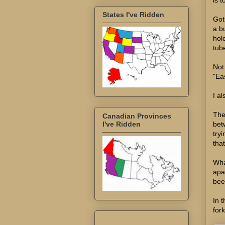
States I've Ridden
Got 
a b
hol
tub
Not 
"Ea
I a
The
Canadian Provinces
bet
I've Ridden
try
tha
Wha
apa
bee
In 
fork