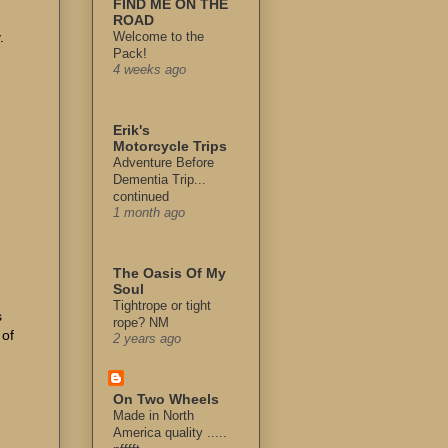
FIND ME ON THE
ROAD
.
Welcome to the
Pack!
4 weeks ago
Erik's
Motorcycle Trips
Adventure Before
Dementia Trip...
continued
1 month ago
The Oasis Of My
Soul
Tightrope or tight
s
rope? NM
 of
2 years ago
On Two Wheels
Made in North
America quality .....