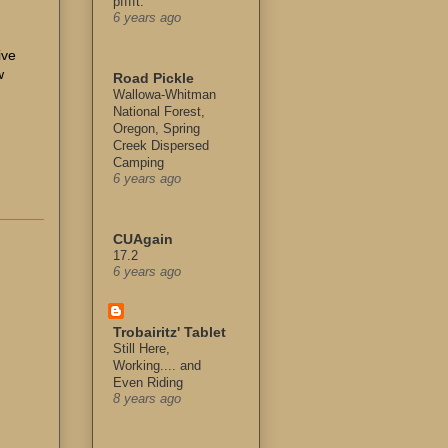
pfffft.
6 years ago
ive
w
Road Pickle
Wallowa-Whitman
National Forest,
Oregon, Spring
Creek Dispersed
Camping
6 years ago
CUAgain
17.2
6 years ago
Trobairitz' Tablet
Still Here,
Working.... and
Even Riding
8 years ago