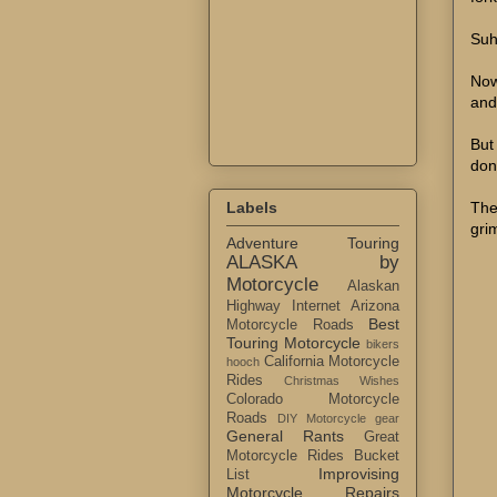
Suh
Now
and
But
don
The
Labels
gri
Adventure Touring
ALASKA by
Motorcycle
Alaskan
Highway Internet
Arizona
Best
Motorcycle Roads
Touring Motorcycle
bikers
California Motorcycle
hooch
Rides
Christmas Wishes
Colorado Motorcycle
Roads
DIY Motorcycle gear
General Rants
Great
Motorcycle Rides Bucket
Improvising
List
Motorcycle Repairs