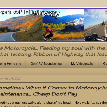
n a Motorcycle... Feeding my soul with the
that twisting, Ribbon of Highway that lead
uring Home site
Goin' RV Boondocking
My Videography
Gy
ay, July 4, 2014
ometimes When it Comes to Motorcycle
intenance... Cheap Don't Pay
etimes a guy just walks along shakin' his head... He's walkin'... cuz th
too cheap for his own good.