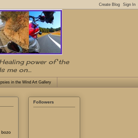
 Healing power of the
s me on...
psies in the Wind Art Gallery
Followers
e bozo