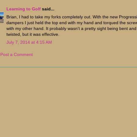
Learning to Golf
said...
Brian, I had to take my forks completely out. With the new Progress
dampers I just held the top end with my hand and torqued the scre
with my other hand. It probably wasn't a pretty sight being bent and
twisted, but it was effective.
July 7, 2014 at 4:15 AM
Post a Comment