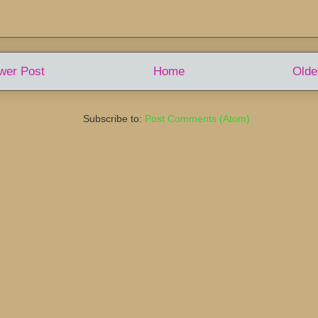
wer Post
Home
Olde
Subscribe to:
Post Comments (Atom)