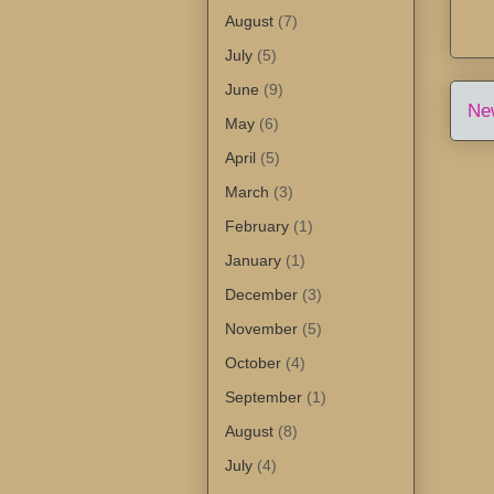
August
(7)
July
(5)
June
(9)
Ne
May
(6)
April
(5)
March
(3)
February
(1)
January
(1)
December
(3)
November
(5)
October
(4)
September
(1)
August
(8)
July
(4)