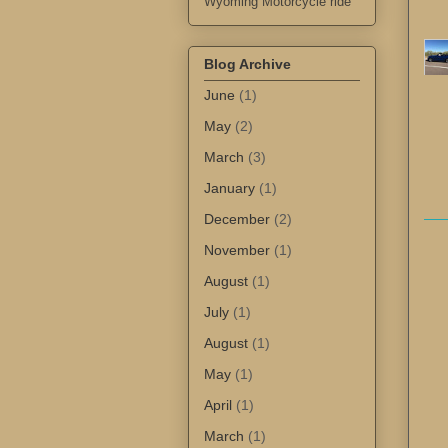
Wyoming Motorcycle ride
Blog Archive
June
(1)
May
(2)
March
(3)
January
(1)
December
(2)
November
(1)
August
(1)
July
(1)
August
(1)
May
(1)
April
(1)
March
(1)