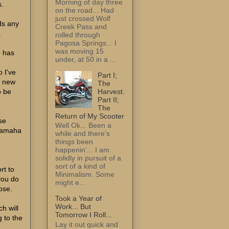
Morning of day three
s.
on the road... Had
just crossed Wolf
lds any
Creek Pass and
.
rolled through
Pagosa Springs... I
was moving 15
, has
under, at 50 in a ...
u
o I've
Part I;
d new
The
Harvest.
o be
Part II;
The
Return of My Scooter
se
Well Ok... Been a
 Yamaha
while and there's
things been
happenin'... I am
solidly in pursuit of a
sort of a kind of
rt to
Minimalism. Some
you do
might e...
pose.
Took a Year of
Work... But
ch will
Tomorrow I Roll...
g to the
Lay it out quick and