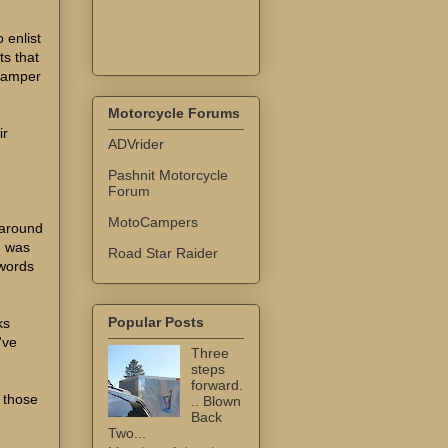
 enlist
s that
"Damper
Motorcycle Forums
ir
ADVrider
Pashnit Motorcycle
Forum
MotoCampers
 around
I was
Road Star Raider
 words
Popular Posts
ks
've
Three
steps
forward.
 those
.. Blown
Back
Two...