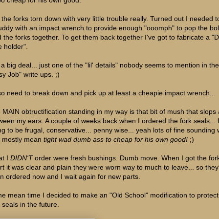
the forks torn down with very little trouble really. Turned out I needed to
uddy with an impact wrench to provide enough "ooomph" to pop the bolt
d the forks together. To get them back together I've got to fabricate a 
e holder".
a big deal... just one of the "lil' details" nobody seems to mention in the
sy Job" write ups. ;)
lso need to break down and pick up at least a cheapie impact wrench...
 MAIN obtructification standing in my way is that bit of mush that slops
ween my ears. A couple of weeks back when I ordered the fork seals... 
ing to be frugal, conservative... penny wise... yeah lots of fine sounding
t mostly mean
tight wad dumb ass to cheap for his own good!
;)
t I
DIDN'T
order were fresh bushings. Dumb move. When I got the for
rt it was clear and plain they were worn way to much to leave... so they
n ordered now and I wait again for new parts.
the mean time I decided to make an "Old School" modification to protect
 seals in the future.