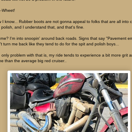
-Wheet!
 I know... Rubber boots are not gonna appeal to folks that are all into
 polish, and I understand that, and that's fine.
 me? I'm into snoopin' around back roads. Signs that say "Pavement e
't turn me back like they tend to do for the spit and polish boys...
 only problem with that is, my ride tends to experience a bit more grit 
me than the average big red cruiser..