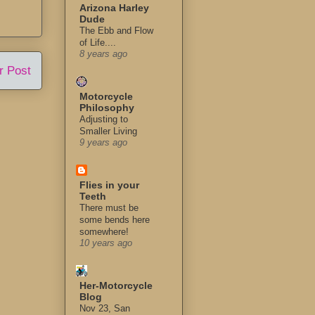
Arizona Harley
Dude
The Ebb and Flow
of Life....
8 years ago
r Post
Motorcycle
Philosophy
Adjusting to
Smaller Living
9 years ago
Flies in your
Teeth
There must be
some bends here
somewhere!
10 years ago
Her-Motorcycle
Blog
Nov 23, San