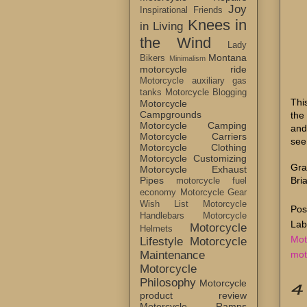
Joy
Inspirational Friends
Knees in
in Living
the Wind
Lady
Montana
Bikers
Minimalism
motorcycle ride
Motorcycle auxiliary gas
tanks
Motorcycle Blogging
Thi
Motorcycle
Campgrounds
the
Motorcycle Camping
and
Motorcycle Carriers
see
Motorcycle Clothing
Motorcycle Customizing
Gra
Motorcycle Exhaust
Bri
Pipes
motorcycle fuel
economy
Motorcycle Gear
Wish List
Motorcycle
Pos
Handlebars
Motorcycle
Lab
Motorcycle
Helmets
Mot
Lifestyle
Motorcycle
mot
Maintenance
Motorcycle
Philosophy
Motorcycle
4
product review
Motorcycle Ramps