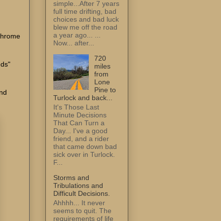
simple...After 7 years
full time drifting, bad
choices and bad luck
blew me off the road
a year ago... ...
 chrome
Now... after...
720
nds"
miles
from
Lone
Pine to
and
Turlock and back...
It's Those Last
Minute Decisions
That Can Turn a
Day... I've a good
friend, and a rider
that came down bad
sick over in Turlock.
F...
Storms and
Tribulations and
Difficult Decisions.
Ahhhh... It never
seems to quit. The
requirements of life