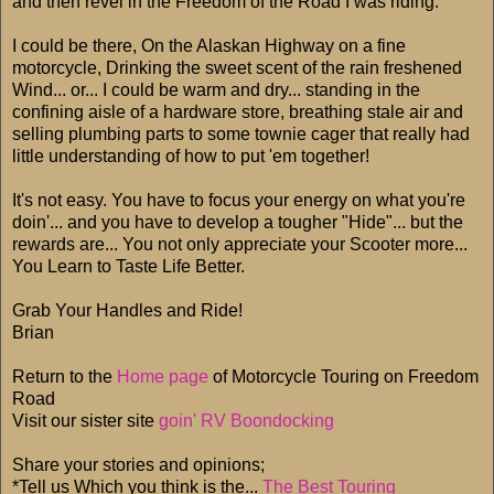
and then revel in the Freedom of the Road I was riding.
I could be there, On the Alaskan Highway on a fine
motorcycle, Drinking the sweet scent of the rain freshened
Wind... or... I could be warm and dry... standing in the
confining aisle of a hardware store, breathing stale air and
selling plumbing parts to some townie cager that really had
little understanding of how to put 'em together!
It's not easy. You have to focus your energy on what you're
doin'... and you have to develop a tougher "Hide"... but the
rewards are... You not only appreciate your Scooter more...
You Learn to Taste Life Better.
Grab Your Handles and Ride!
Brian
Return to the
Home page
of Motorcycle Touring on Freedom
Road
Visit our sister site
goin' RV Boondocking
Share your stories and opinions;
*Tell us Which you think is the...
The Best Touring