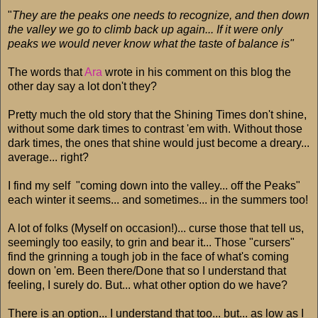
"
They are the peaks one needs to recognize, and then down
the valley we go to climb back up again... If it were only
peaks we would never know what the taste of balance is"
The words that
Ara
wrote in his comment on this blog the
other day say a lot don't they?
Pretty much the old story that the Shining Times don't shine,
without some dark times to contrast 'em with. Without those
dark times, the ones that shine would just become a dreary...
average... right?
I find my self "coming down into the valley... off the Peaks"
each winter it seems... and sometimes... in the summers too!
A lot of folks (Myself on occasion!)... curse those that tell us,
seemingly too easily, to grin and bear it... Those "cursers"
find the grinning a tough job in the face of what's coming
down on 'em. Been there/Done that so I understand that
feeling, I surely do. But... what other option do we have?
There is an option... I understand that too... but... as low as I