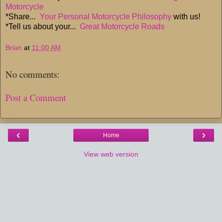
Motorcycle
*Share...
Your Personal Motorcycle Philosophy
with us!
*Tell us about your...
Great Motorcycle Roads
Brian
at
11:00 AM
No comments:
Post a Comment
‹
›
Home
View web version