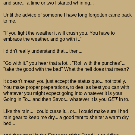
and sure... a time or two I started whining...
Until the advice of someone I have long forgotten came back
to me.
"If you fight the weather it will crush you. You have to
embrace the weather, and go with it."
I didn't really understand that... then...
"Go with it." you hear that a lot... "Roll with the punches"...
"take the good with the bad" What the hell does that mean?
It doesn't mean you just accept the status quo... not totally.
You make proper preparations, to deal as best you can with
whatever you might expect going into whatever it is your
Going In To... and then Savor... whatever it is you
GET
in to.
Like the rain... I could curse it... or... I could make sure I had
rain gear to keep me dry... a good tent to shelter a warm dry
bed...