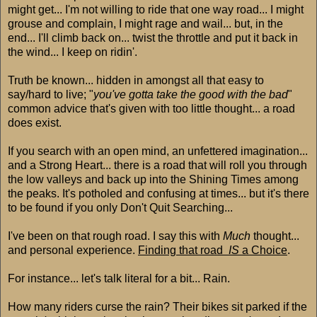
might get... I'm not willing to ride that one way road... I might
grouse and complain, I might rage and wail... but, in the
end... I'll climb back on... twist the throttle and put it back in
the wind... I keep on ridin'.
Truth be known... hidden in amongst all that easy to
say/hard to live; "
you've gotta take the good with the bad
"
common advice that's given with too little thought... a road
does exist.
If you search with an open mind, an unfettered imagination...
and a Strong Heart... there is a road that will roll you through
the low valleys and back up into the Shining Times among
the peaks. It's potholed and confusing at times... but it's there
to be found if you only Don't Quit Searching...
I've been on that rough road. I say this with
Much
thought...
and personal experience.
Finding that road
IS
a Choice
.
For instance... let's talk literal for a bit... Rain.
How many riders curse the rain? Their bikes sit parked if the