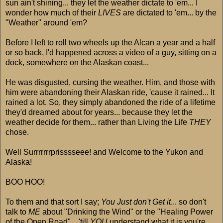
sun ain't shining... they let the weather dictate to 'em... I
wonder how much of their
LIVES
are dictated to 'em... by the
"Weather" around 'em?
Before I left to roll two wheels up the Alcan a year and a half
or so back, I'd happened across a video of a guy, sitting on a
dock, somewhere on the Alaskan coast...
He was disgusted, cursing the weather. Him, and those with
him were abandoning their Alaskan ride, 'cause it rained... It
rained a lot. So, they simply abandoned the ride of a lifetime
they'd dreamed about for years... because they let the
weather decide for them... rather than Living the Life
THEY
chose.
Well Surrrrrrrprisssseee! and Welcome to the Yukon and
Alaska!
BOO HOO!
To them and that sort I say;
You Just don't Get it
... so don't
talk to
ME
about "Drinking the Wind" or the "Healing Power
of the Open Road"... 'till
YOU
understand what it is you're