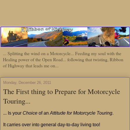
... Splitting the wind on a Motorcycle... Feeding my soul with the
Healing power of the Open Road... following that twisting, Ribbon
of Highway that leads me on...
Monday, December 26, 2011
The First thing to Prepare for Motorcycle
Touring...
... Is your
Choice
of an
Attitude for Motorcycle Touring
.
It carries over into general day-to-day living too!