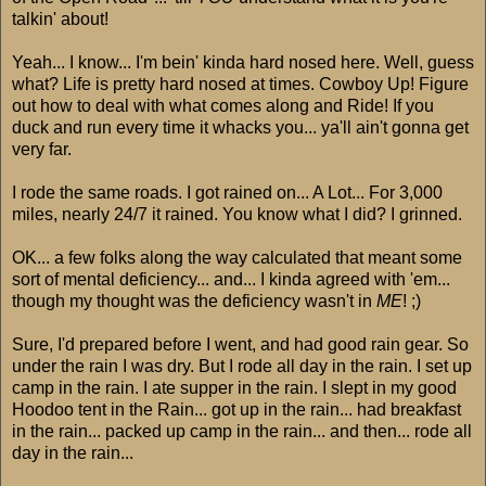
talkin' about!
Yeah... I know... I'm bein' kinda hard nosed here. Well, guess
what? Life is pretty hard nosed at times. Cowboy Up! Figure
out how to deal with what comes along and Ride! If you
duck and run every time it whacks you... ya'll ain't gonna get
very far.
I rode the same roads. I got rained on... A Lot... For 3,000
miles, nearly 24/7 it rained. You know what I did? I grinned.
OK... a few folks along the way calculated that meant some
sort of mental deficiency... and... I kinda agreed with 'em...
though my thought was the deficiency wasn't in
ME
! ;)
Sure, I'd prepared before I went, and had good rain gear. So
under the rain I was dry. But I rode all day in the rain. I set up
camp in the rain. I ate supper in the rain. I slept in my good
Hoodoo tent in the Rain... got up in the rain... had breakfast
in the rain... packed up camp in the rain... and then... rode all
day in the rain...