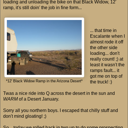
loading and unloading the bike on that Black Widow, 12'
ramp, it's still doin' the job in fine form...
... that time in
Escalante when I
almost rode it off
the other side
loading... don't
really count! ;) at
least it wasn't the
ramps fault... it
got me on top of
*12' Black Widow Ramp in the Arizona Desert*
the truck! :)
Twas a nice ride into Q across the desert in the sun and
WARM
of a Desert January.
Sorry all you northern boys. I escaped that chilly stuff and
don't mind gloating! ;)
So... today we rolled back in two up to do some prospecting