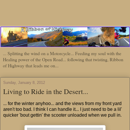
... Splitting the wind on a Motorcycle... Feeding my soul with the
Healing power of the Open Road... following that twisting, Ribbon
of Highway that leads me on...
Sunday, January 8, 2012
Living to Ride in the Desert...
... for the winter anyhoo... and the views from my front yard
aren't too bad. I think I can handle it... I just need to be a lil'
quicker 'bout gettin' the scooter unloaded when we pull in.