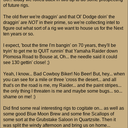
of future rigs.
The old fiver we're draggin' and that Ol' Dodge doin' the
draggin' are
NOT
in their prime, so we're collecting intel to
figure out what sort of a rig we want to house us for the Next
ten years or so.
I expect, 'bout the time I'm bangin' on 70 years, they'll be
tryin' to get me to QUIT runnin' that Yamaha Raider down
Plomosa Road to Bouse at, Oh... the needle said it could
see 130 gettin' close! ;)
Yeah, I know... Bad Cowboy Biker! No Beer! But, hey... when
you can see for a mile or three 'cross the desert... and all
that's on the road is me, my Raider... and the paint stripes...
the only thing I threaten is me and maybe some bugs... so...
shame on me! :)
Did find some real interesting rigs to cogitate on... as well as
some good Blue Moon Brew and some fine Scallops of
some sort at the Grubstake Saloon in Quartzsite. Then it
was split the windy afternoon and bring us on home...