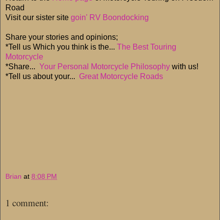
Road
Visit our sister site
goin' RV Boondocking
Share your stories and opinions;
*Tell us Which you think is the...
The Best Touring
Motorcycle
*Share...
Your Personal Motorcycle Philosophy
with us!
*Tell us about your...
Great Motorcycle Roads
Brian
at
8:08 PM
1 comment: