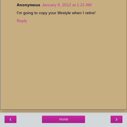
Anonymous
January 9, 2012 at 1:21 AM
I'm going to copy your lifestyle when I retire!
Reply
‹
›
Home