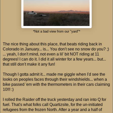
*Not a bad view from our "yard"*
The nice thing about this place, that beats riding back in
Colorado in January... is... You don't see no snow do you? ;)
... yeah, I don't mind, not even a lil' bit NOT riding at 11
degrees! I can do it. I did it all winter for a few years... but...
that still don't make it any fun!
Though I gotta admit it... made me giggle when I'd see the
looks on peoples faces through their windshields... when a
bike passed 'em with the thermometers in their cars claiming
10!!! :)
I rolled the Raider off the truck yesterday and ran into Q for
fuel. That's what folks call Quartizsite, for the un-initiated
refugees from the frozen North. After a year and a half of