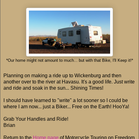
*Our home might not amount to much... but with that Bike, I'll Keep it!*
Planning on making a ride up to Wickenburg and then
another over to the river at Havasu. It's a good life. Just write
and ride and soak in the sun... Shining Times!
I should have learned to "write" a lot sooner so I could be
where I am now... just a Biker... Free on the Earth! HooYa!
Grab Your Handles and Ride!
Brian
Return to the
Home page
of Motorcycle Touring on Freedom