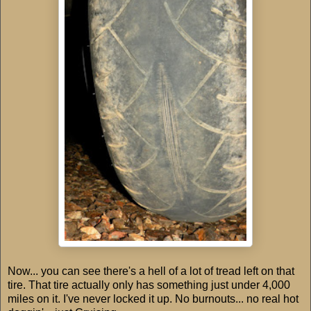
Now... you can see there's a hell of a lot of tread left on that
tire. That tire actually only has something just under 4,000
miles on it. I've never locked it up. No burnouts... no real hot