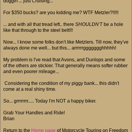
doggin'... just Cruising...
For $350 bucks? are you kidding me? WTF Metzler?!!!!!
... and with all that tread left.. there
SHOULDN'T
be a hole
like that through to the steel belt!!!
Now... I know some folks don't like Metzlers. Till now, they've
always done me well... but this... arrrrrrggggggghhhhh!
My problem is I've read that Avons, and Dunlops and some
of the others are stickier. That generally means softer rubber
and even poorer mileage...
Considering the condition of my piggy bank... this didn't
come at a real shiny time.
So... grrrrrrrr..... Today I'm NOT a happy biker.
Grab Your Handles and Ride!
Brian
Return to the
Home page
of Motorcycle Touring on Freedom