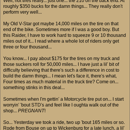
Well, not tires really... just one... the 210 on the back end. At
roughly $350 bucks for the damn things... They really don't
perform very well...
My Old V-Star got maybe 14,000 miles on the tire on that
end of the bike. Sometimes more if I was a good boy. But
this Raider, I have to work hard to squeeze 9 or 10 thousand
miles out of it... I read where a whole lot of riders only get
three or four thousand...
You know... I pay about $175 for the tires on my truck and
those suckers roll for 50,000 miles... I have just a lil' bit of
difficulty believing that there's such a difference in cost to
build the damn things... I mean let's face it, there's what,
Four times as much material in the truck tire? Come on...
something stinks in this deal...
Sometimes when I'm gettin' a Motorcycle tire put on... I start
worryin' 'bout STD's and feel like I oughta walk out of the
shop...
PREGNANT
!
So... Yesterday we took a ride, two up 'bout 165 miles or so.
Rode from Bouse on up to Wickenburg for a late lunch, a lil'