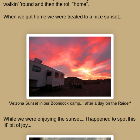
walkin' 'round and then the roll "home".
When we got home we were treated to a nice sunset...
*Arizona Sunset in our Boondock camp... after a day on the Raider*
While we were enjoying the sunset... I happened to spot this
lil' bit of joy...