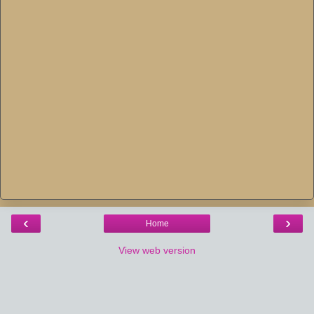
‹
›
Home
View web version