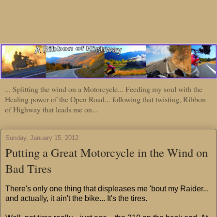
... Splitting the wind on a Motorcycle... Feeding my soul with the
Healing power of the Open Road... following that twisting, Ribbon
of Highway that leads me on...
Sunday, January 15, 2012
Putting a Great Motorcycle in the Wind on
Bad Tires
There's only one thing that displeases me 'bout my Raider...
and actually, it ain't the bike... It's the tires.