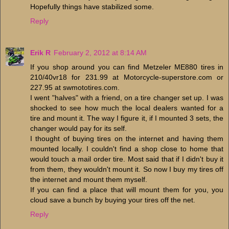
Hopefully things have stabilized some.
Reply
Erik R
February 2, 2012 at 8:14 AM
If you shop around you can find Metzeler ME880 tires in
210/40vr18 for 231.99 at Motorcycle-superstore.com or
227.95 at swmototires.com.
I went "halves" with a friend, on a tire changer set up. I was
shocked to see how much the local dealers wanted for a
tire and mount it. The way I figure it, if I mounted 3 sets, the
changer would pay for its self.
I thought of buying tires on the internet and having them
mounted locally. I couldn't find a shop close to home that
would touch a mail order tire. Most said that if I didn't buy it
from them, they wouldn't mount it. So now I buy my tires off
the internet and mount them myself.
If you can find a place that will mount them for you, you
cloud save a bunch by buying your tires off the net.
Reply