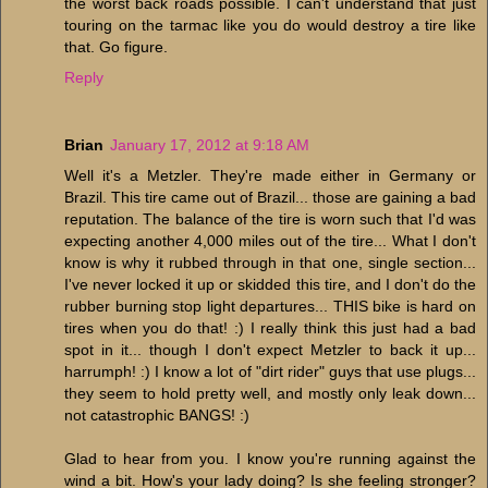
the worst back roads possible. I can't understand that just
touring on the tarmac like you do would destroy a tire like
that. Go figure.
Reply
Brian
January 17, 2012 at 9:18 AM
Well it's a Metzler. They're made either in Germany or
Brazil. This tire came out of Brazil... those are gaining a bad
reputation. The balance of the tire is worn such that I'd was
expecting another 4,000 miles out of the tire... What I don't
know is why it rubbed through in that one, single section...
I've never locked it up or skidded this tire, and I don't do the
rubber burning stop light departures... THIS bike is hard on
tires when you do that! :) I really think this just had a bad
spot in it... though I don't expect Metzler to back it up...
harrumph! :) I know a lot of "dirt rider" guys that use plugs...
they seem to hold pretty well, and mostly only leak down...
not catastrophic BANGS! :)
Glad to hear from you. I know you're running against the
wind a bit. How's your lady doing? Is she feeling stronger?