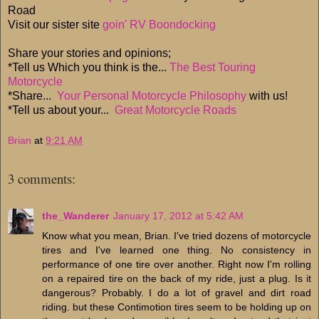
Road
Visit our sister site
goin' RV Boondocking
Share your stories and opinions;
*Tell us Which you think is the...
The Best Touring
Motorcycle
*Share...
Your Personal Motorcycle Philosophy
with us!
*Tell us about your...
Great Motorcycle Roads
Brian
at
9:21 AM
3 comments:
the_Wanderer
January 17, 2012 at 5:42 AM
Know what you mean, Brian. I've tried dozens of motorcycle
tires and I've learned one thing. No consistency in
performance of one tire over another. Right now I'm rolling
on a repaired tire on the back of my ride, just a plug. Is it
dangerous? Probably. I do a lot of gravel and dirt road
riding. but these Contimotion tires seem to be holding up on