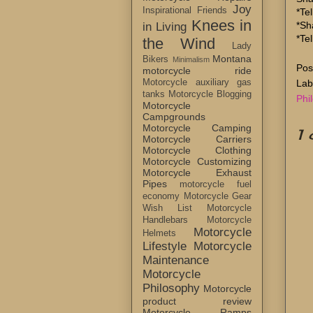
Joy
Inspirational Friends
*Tel
Knees in
*Sh
in Living
*Te
the Wind
Lady
Montana
Bikers
Minimalism
Pos
motorcycle ride
Lab
Motorcycle auxiliary gas
tanks
Motorcycle Blogging
Phi
Motorcycle
Campgrounds
Motorcycle Camping
1
Motorcycle Carriers
Motorcycle Clothing
Motorcycle Customizing
Motorcycle Exhaust
Pipes
motorcycle fuel
economy
Motorcycle Gear
Wish List
Motorcycle
Handlebars
Motorcycle
Motorcycle
Helmets
Lifestyle
Motorcycle
Maintenance
Motorcycle
Philosophy
Motorcycle
product review
Motorcycle Ramps