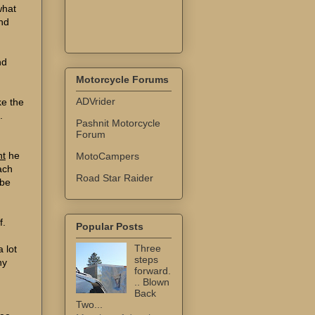
what
nd
nd
Motorcycle Forums
ADVrider
ke the
.
Pashnit Motorcycle
Forum
ht
he
MotoCampers
ach
Road Star Raider
 be
f.
Popular Posts
Three
a lot
steps
ny
forward.
.. Blown
Back
Two...