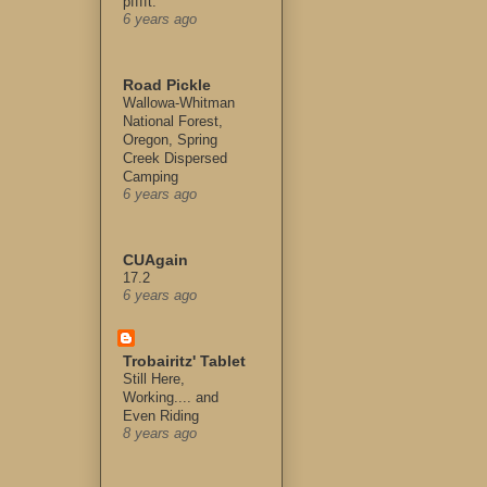
pfffft.
6 years ago
Road Pickle
Wallowa-Whitman
National Forest,
Oregon, Spring
Creek Dispersed
Camping
6 years ago
CUAgain
17.2
6 years ago
Trobairitz' Tablet
Still Here,
Working.... and
Even Riding
8 years ago