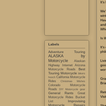
It'
We'
win
Hav
and
Whi
Is 
Labels
It's
phil
Adventure Touring
ALASKA by
Motorcycle
Liv
Alaskan
goo
Highway Internet
Arizona
Best
wor
Motorcycle Roads
Touring Motorcycle
bikers
California Motorcycle
hooch
Gra
Rides
Christmas Wishes
Bri
Colorado Motorcycle
Roads
DIY Motorcycle gear
Ret
General Rants
Great
Visi
Motorcycle Rides Bucket
Improvising
List
Motorcycle Repairs
Sha