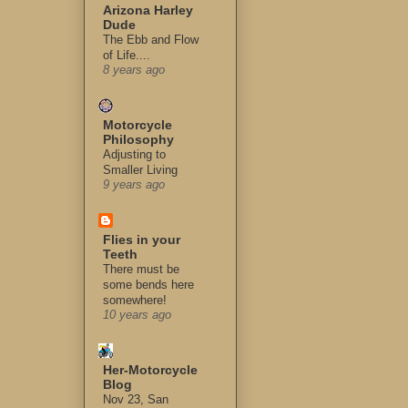
Arizona Harley
Dude
The Ebb and Flow
of Life....
8 years ago
Motorcycle
Philosophy
Adjusting to
Smaller Living
9 years ago
Flies in your
Teeth
There must be
some bends here
somewhere!
10 years ago
Her-Motorcycle
Blog
Nov 23, San