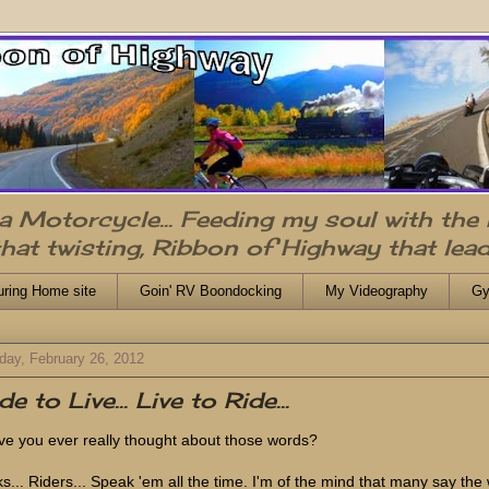
n a Motorcycle... Feeding my soul with the
that twisting, Ribbon of Highway that lead
uring Home site
Goin' RV Boondocking
My Videography
Gy
day, February 26, 2012
de to Live... Live to Ride...
e you ever really thought about those words?
ks... Riders... Speak 'em all the time. I'm of the mind that many say the