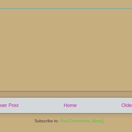
wer Post
Home
Olde
Subscribe to:
Post Comments (Atom)