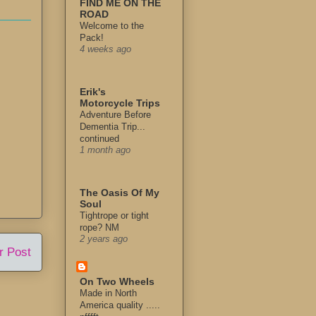
FIND ME ON THE
ROAD
Welcome to the
Pack!
4 weeks ago
Erik's
Motorcycle Trips
Adventure Before
Dementia Trip...
continued
1 month ago
The Oasis Of My
Soul
Tightrope or tight
rope? NM
2 years ago
r Post
On Two Wheels
Made in North
America quality .....