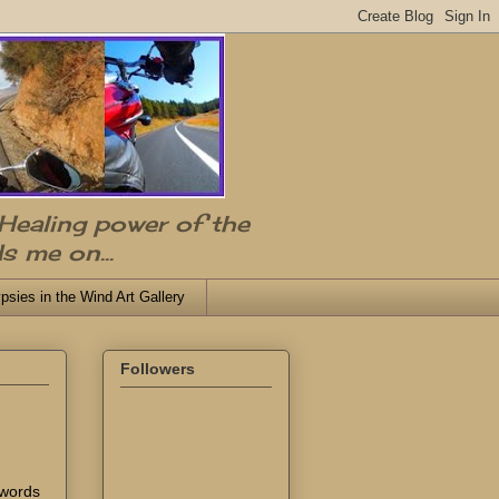
 Healing power of the
s me on...
psies in the Wind Art Gallery
Followers
 words