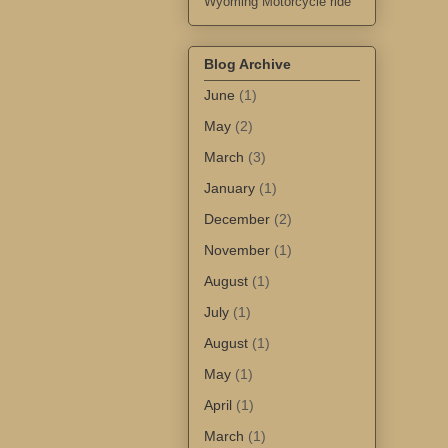
Wyoming Motorcycle ride
Blog Archive
June
(1)
May
(2)
March
(3)
January
(1)
December
(2)
November
(1)
August
(1)
July
(1)
August
(1)
May
(1)
April
(1)
March
(1)