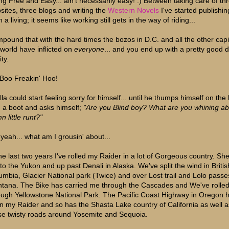
ing Free and Easy... ain't necessarily easy! :) Between taking care of th
sites, three blogs and writing the
Western Novels
I've started publishin
 a living; it seems like working still gets in the way of riding...
pound that with the hard times the bozos in D.C. and all the other capi
 world have inflicted on
everyone
... and you end up with a pretty good 
ity.
Boo Freakin' Hoo!
lla could start feeling sorry for himself... until he thumps himself on th
h a boot and asks himself;
"Are you Blind boy? What are you whining ab
 little runt?"
 yeah... what am I grousin' about...
the last two years I've rolled my Raider in a lot of Gorgeous country. Sh
to the Yukon and up past Denali in Alaska. We've split the wind in Britis
umbia, Glacier National park (Twice) and over Lost trail and Lolo passe
tana. The Bike has carried me through the Cascades and We've rolle
ough Yellowstone National Park. The Pacific Coast Highway in Oregon 
n my Raider and so has the Shasta Lake country of California as well a
se twisty roads around Yosemite and Sequoia.