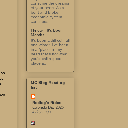
consume the dreams
of your heart. As a
bent and broken
economic system
continues...
I know... It's Been
Months...
It's been a difficult fall
and winter. I've been
in a "place" in my
head that's not what
you'd call a good
place a...
has
You
MC Blog Reading
h
list
ave
Redleg's Rides
Colorado Day 2026
4 days ago