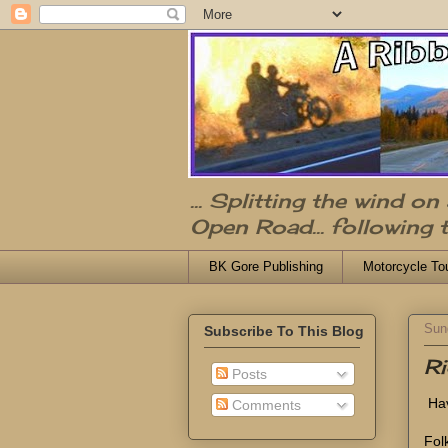
... Splitting the wind o
Open Road... following 
BK Gore Publishing
Motorcycle To
Sun
Subscribe To This Blog
Ri
Posts
Hav
Comments
Fol