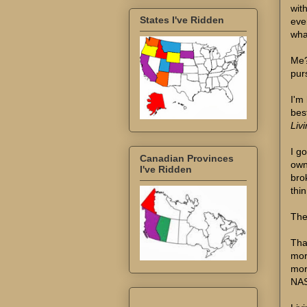
wit
States I've Ridden
eve
wha
Me?
pur
I'm
bes
Liv
I g
Canadian Provinces
own
I've Ridden
bro
thin
The 
That
mor
mor
NAS