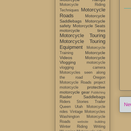
Motorcycle Riding
Motorcycle
Techniques
Roads
Motorcycle
Saddlebags
Motorcycle
safety
Motorcycle Seats
motorcycle tires
Motorcycle Touring
Motorcycle Touring
Equipment
Motorcycle
Motorcycle
Training
Videos
Motorcycle
Vlogging
motorcycle
vlogging camera
Motorcycles seen along
the road
Oregon
Motorcycle Roads
project
protective
motorcycle
motorcycle gear
Publishing
Raider Saddlebags
Riders Stories
Trailer
Ne
Queen
Utah Motorcycle
rides
Vintage Motorcycles
Washington Motorcycle
Roads
website building
Winter Riding
Writing