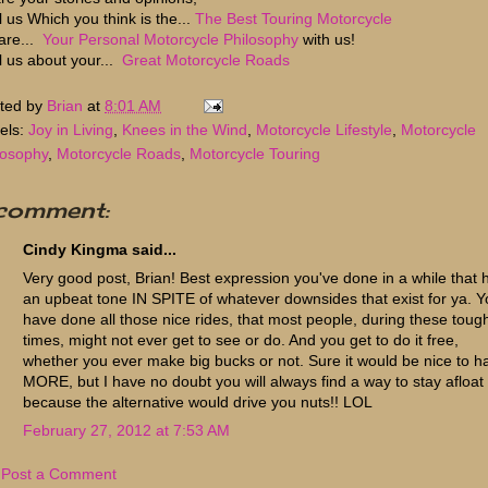
l us Which you think is the...
The Best Touring Motorcycle
are...
Your Personal Motorcycle Philosophy
with us!
ll us about your...
Great Motorcycle Roads
ted by
Brian
at
8:01 AM
els:
Joy in Living
,
Knees in the Wind
,
Motorcycle Lifestyle
,
Motorcycle
losophy
,
Motorcycle Roads
,
Motorcycle Touring
 comment:
Cindy Kingma said...
Very good post, Brian! Best expression you've done in a while that 
an upbeat tone IN SPITE of whatever downsides that exist for ya. 
have done all those nice rides, that most people, during these toug
times, might not ever get to see or do. And you get to do it free,
whether you ever make big bucks or not. Sure it would be nice to h
MORE, but I have no doubt you will always find a way to stay afloat
because the alternative would drive you nuts!! LOL
February 27, 2012 at 7:53 AM
Post a Comment