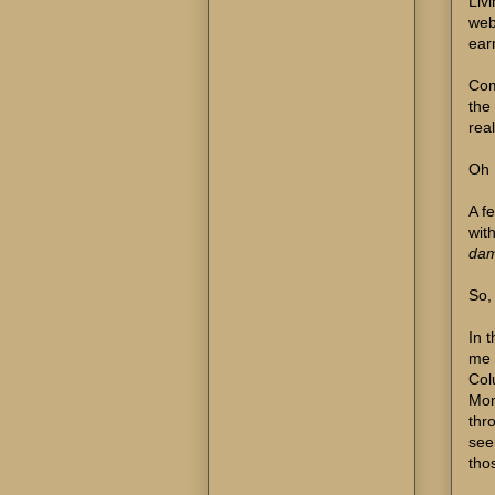
Liv
web
earn
Com
the
real
Oh 
A fe
wit
damn
So,
In 
me 
Col
Mon
thr
see
tho