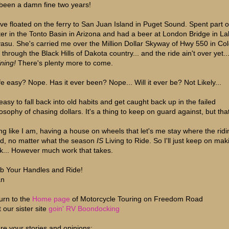
s been a damn fine two years!
ve floated on the ferry to San Juan Island in Puget Sound. Spent part o
ter in the Tonto Basin in Arizona and had a beer at London Bridge in L
asu. She's carried me over the Million Dollar Skyway of Hwy 550 in Co
 through the Black Hills of Dakota country... and the ride ain't over yet..
ning!
There's plenty more to come.
life easy? Nope. Has it ever been? Nope... Will it ever be? Not Likely...
 easy to fall back into old habits and get caught back up in the failed
osophy of chasing dollars. It's a thing to keep on guard against, but that'
ing like I am, having a house on wheels that let's me stay where the ridi
d, no matter what the season
IS
Living to Ride. So I'll just keep on maki
k... However much work that takes.
b Your Handles and Ride!
an
urn to the
Home page
of Motorcycle Touring on Freedom Road
t our sister site
goin' RV Boondocking
re your stories and opinions;