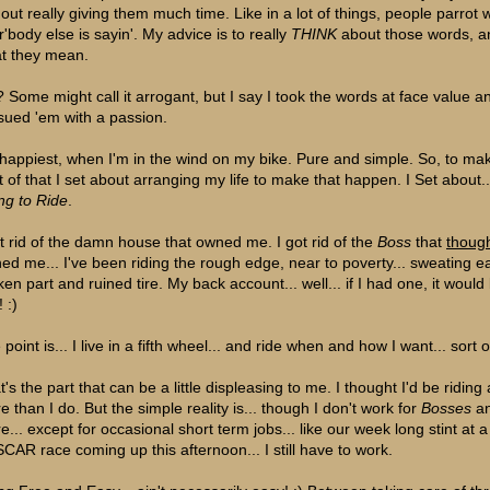
hout really giving them much time. Like in a lot of things, people parrot 
r'body else is sayin'. My advice is to really
THINK
about those words, a
t they mean.
 Some might call it arrogant, but I say I took the words at face value a
sued 'em with a passion.
 happiest, when I'm in the wind on my bike. Pure and simple. So, to ma
t of that I set about arranging my life to make that happen. I Set about..
ing to Ride
.
ot rid of the damn house that owned me. I got rid of the
Boss
that
thoug
ed me... I've been riding the rough edge, near to poverty... sweating e
ken part and ruined tire. My back account... well... if I had one, it would
! :)
point is... I live in a fifth wheel... and ride when and how I want... sort o
's the part that can be a little displeasing to me. I thought I'd be riding 
e than I do. But the simple reality is... though I don't work for
Bosses
a
e... except for occasional short term jobs... like our week long stint at a
CAR race coming up this afternoon... I still have to work.