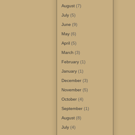
August
(7)
July
(5)
June
(9)
May
(6)
April
(5)
March
(3)
February
(1)
January
(1)
December
(3)
November
(5)
October
(4)
September
(1)
August
(8)
July
(4)