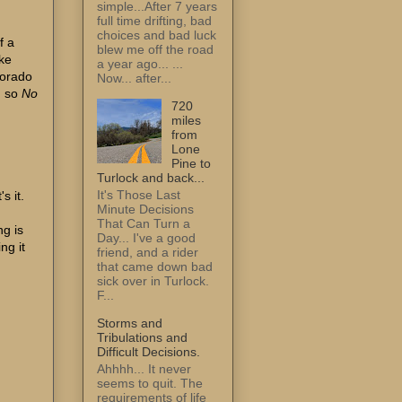
simple...After 7 years
full time drifting, bad
choices and bad luck
f a
blew me off the road
ake
a year ago... ...
lorado
Now... after...
. so
No
720
miles
from
Lone
Pine to
Turlock and back...
It's Those Last
s it.
Minute Decisions
That Can Turn a
ng is
Day... I've a good
ng it
friend, and a rider
that came down bad
sick over in Turlock.
F...
Storms and
Tribulations and
Difficult Decisions.
Ahhhh... It never
seems to quit. The
requirements of life