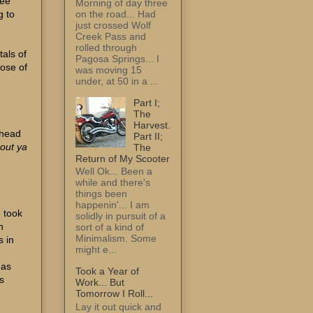
ree
Morning of day three
on the road... Had
g to
just crossed Wolf
Creek Pass and
rolled through
tals of
Pagosa Springs... I
dose of
was moving 15
under, at 50 in a ...
Part I;
The
Harvest.
e head
Part II;
out ya
The
Return of My Scooter
Well Ok... Been a
while and there's
things been
happenin'... I am
e took
solidly in pursuit of a
h
sort of a kind of
Minimalism. Some
s in
might e...
d
has
Took a Year of
s
Work... But
Tomorrow I Roll...
Lay it out quick and