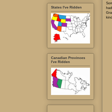
Som
States I've Ridden
had
Gra
kin
Canadian Provinces
I've Ridden