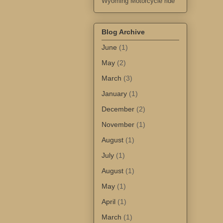
Wyoming Motorcycle ride
Blog Archive
June
(1)
May
(2)
March
(3)
January
(1)
December
(2)
November
(1)
August
(1)
July
(1)
August
(1)
May
(1)
April
(1)
March
(1)