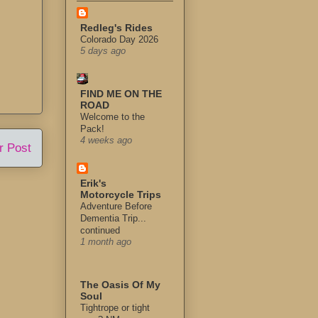
Redleg's Rides
Colorado Day 2026
5 days ago
FIND ME ON THE
ROAD
Welcome to the
Pack!
4 weeks ago
r Post
Erik's
Motorcycle Trips
Adventure Before
Dementia Trip...
continued
1 month ago
The Oasis Of My
Soul
Tightrope or tight