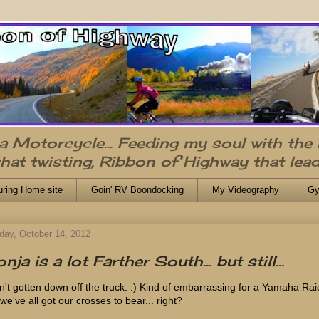
n a Motorcycle... Feeding my soul with the
that twisting, Ribbon of Highway that lead
uring Home site
Goin' RV Boondocking
My Videography
Gy
day, October 14, 2012
nja is a lot Farther South... but still...
n't gotten down off the truck. :) Kind of embarrassing for a Yamaha Raid
we've all got our crosses to bear... right?