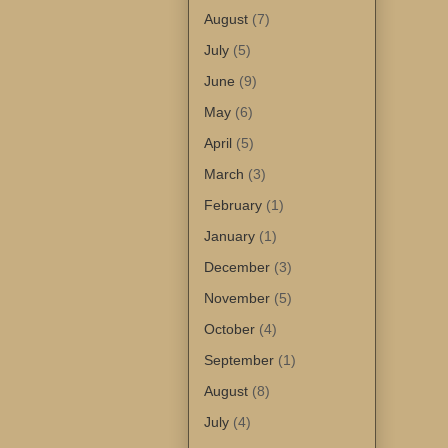
August
(7)
July
(5)
June
(9)
May
(6)
April
(5)
March
(3)
February
(1)
January
(1)
December
(3)
November
(5)
October
(4)
September
(1)
August
(8)
July
(4)