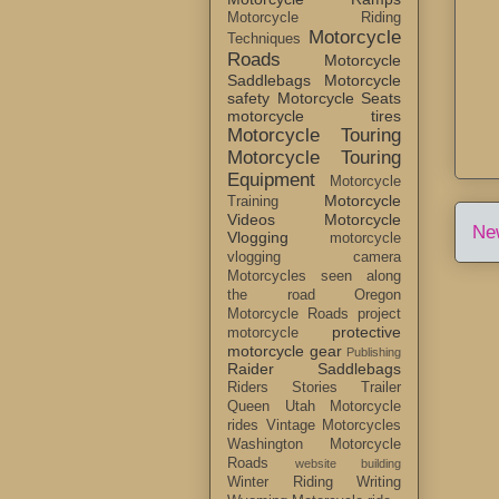
Motorcycle Riding
Motorcycle
Techniques
Roads
Motorcycle
Saddlebags
Motorcycle
safety
Motorcycle Seats
motorcycle tires
Motorcycle Touring
Motorcycle Touring
Equipment
Motorcycle
Motorcycle
Training
Videos
Motorcycle
Ne
Vlogging
motorcycle
vlogging camera
Motorcycles seen along
the road
Oregon
Motorcycle Roads
project
protective
motorcycle
motorcycle gear
Publishing
Raider Saddlebags
Riders Stories
Trailer
Queen
Utah Motorcycle
rides
Vintage Motorcycles
Washington Motorcycle
Roads
website building
Winter Riding
Writing