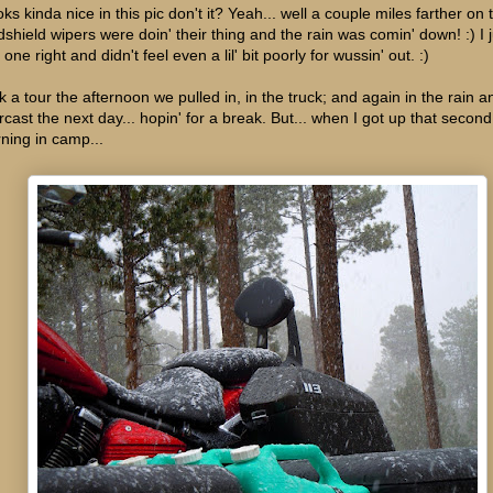
ks kinda nice in this pic don't it? Yeah... well a couple miles farther on 
dshield wipers were doin' their thing and the rain was comin' down! :) I
 one right and didn't feel even a lil' bit poorly for wussin' out. :)
k a tour the afternoon we pulled in, in the truck; and again in the rain a
rcast the next day... hopin' for a break. But... when I got up that second
ning in camp...