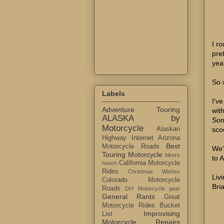
I r
pret
yea
So 
Labels
I'v
Adventure Touring
wit
ALASKA by
Son
Motorcycle
sco
Alaskan
Highway Internet
Arizona
Best
Motorcycle Roads
We'
Touring Motorcycle
bikers
to 
California Motorcycle
hooch
Rides
Christmas Wishes
Livi
Colorado Motorcycle
Bri
Roads
DIY Motorcycle gear
General Rants
Great
Motorcycle Rides Bucket
Improvising
List
Motorcycle Repairs