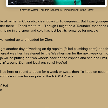
*It may be winter... but this Scooter is Riding herself! in the Snow*
ode all winter in Colorado, clear down to 10 degrees... But I was younge
tier there... To tell the truth... Though I might be a 'Rounder' that rides a
r, riding in the snow and cold has just lost its romance for me. :-o
we loaded up and headed for Zion.
e got another day of working on rig repairs (failed plumbing parts) and t
h great weather threatened by the Weatherman for the next week or mor
ja will be putting her two wheels back on the Asphalt and she and I will
otin' around Zion and local environs! HooYa!
ll be here or round-a-bouts for a week or two... then it's keep on south 
Avondale in time for our jobs at the NASCAR race.
n' Fat
an