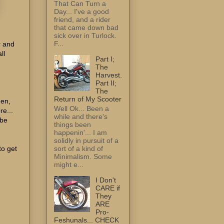
That Can Turn a
Day... I've a good
friend, and a rider
that came down bad
sick over in Turlock.
F...
r and
ll
Part I;
The
Harvest.
Part II;
The
Return of My Scooter
hen,
Well Ok... Been a
e...
while and there's
 be
things been
happenin'... I am
solidly in pursuit of a
to get
sort of a kind of
Minimalism. Some
might e...
I Don't
CARE if
They
ARE
Pro-
Feshunals... CHECK