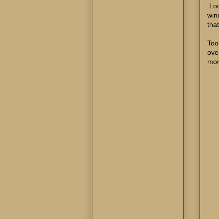
Loo
win
that
Too
ove
mor