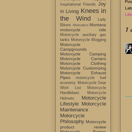
Pos
Joy
Inspirational Friends
Lab
Knees in
in Living
Life
the Wind
Lady
Montana
Bikers
Minimalism
1
motorcycle ride
Motorcycle auxiliary gas
tanks
Motorcycle Blogging
Motorcycle
Campgrounds
Motorcycle Camping
Motorcycle Carriers
Motorcycle Clothing
Motorcycle Customizing
Motorcycle Exhaust
Pipes
motorcycle fuel
economy
Motorcycle Gear
Wish List
Motorcycle
Handlebars
Motorcycle
Motorcycle
Helmets
Lifestyle
Motorcycle
Maintenance
Motorcycle
Philosophy
Motorcycle
product review
Motorcycle Ramps