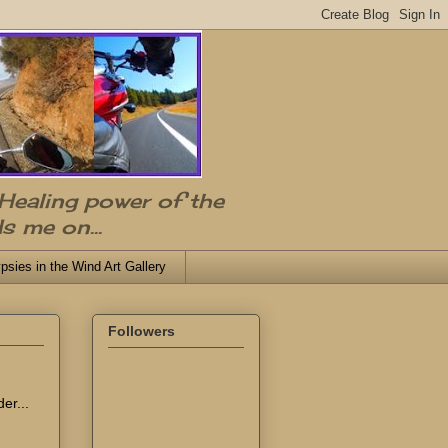
 Healing power of the
s me on...
psies in the Wind Art Gallery
Followers
er...