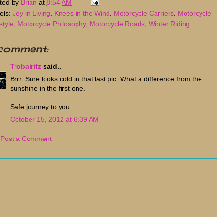
ted by
Brian
at
8:54 AM
els:
Joy in Living
,
Knees in the Wind
,
Motorcycle Carriers
,
Motorcycle
style
,
Motorcycle Philosophy
,
Motorcycle Roads
,
Winter Riding
 comment:
Trobairitz
said...
Brrr. Sure looks cold in that last pic. What a difference from the
sunshine in the first one.
Safe journey to you.
October 15, 2012 at 6:39 AM
Post a Comment