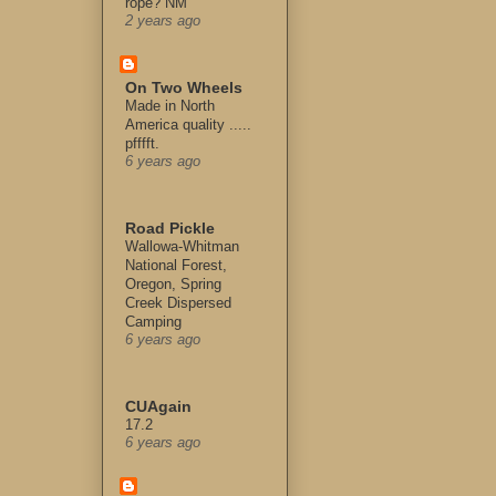
rope? NM
2 years ago
On Two Wheels
Made in North
America quality .....
pfffft.
6 years ago
Road Pickle
Wallowa-Whitman
National Forest,
Oregon, Spring
Creek Dispersed
Camping
6 years ago
CUAgain
17.2
6 years ago