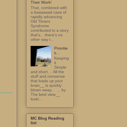
Their Work!
That, combined with
a baaaaaad case of
rapidly advancing
Old Timers
Syndrome
contributed to a story
that's... there's no
other way t...
Prioritie
s...
Keeping
it
Simple
and short... All the
stuff and nonsense
that loads up your
brain__ is quickly
blown away... ... by
The best view__
looki...
MC Blog Reading
list