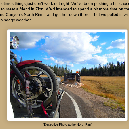
etimes things just don't work out right. We've been pushing a bit 'cau
 to meet a friend in Zion. We'd intended to spend a bit more time on th
nd Canyon's North Rim... and get her down there... but we pulled in wi
da soggy weather...
*Deceptive Photo at the North Rim*