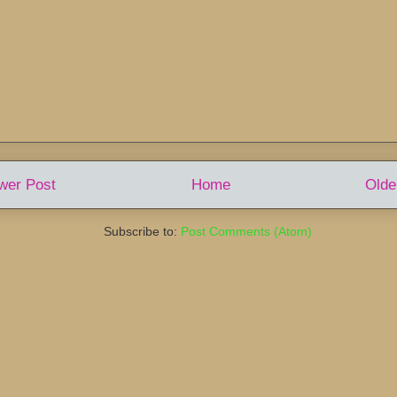
wer Post
Home
Olde
Subscribe to:
Post Comments (Atom)