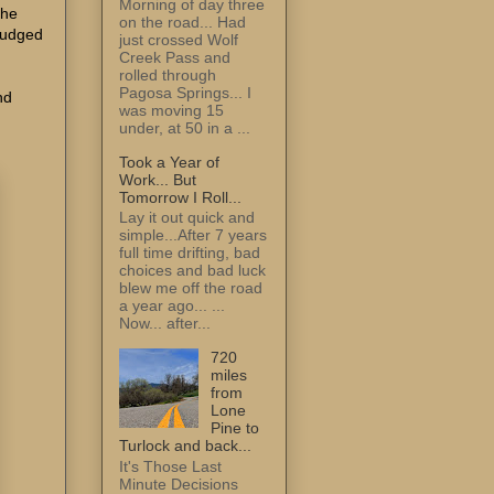
Morning of day three
the
on the road... Had
 judged
just crossed Wolf
Creek Pass and
rolled through
Pagosa Springs... I
nd
was moving 15
under, at 50 in a ...
Took a Year of
Work... But
Tomorrow I Roll...
Lay it out quick and
simple...After 7 years
full time drifting, bad
choices and bad luck
blew me off the road
a year ago... ...
Now... after...
720
miles
from
Lone
Pine to
Turlock and back...
It's Those Last
Minute Decisions