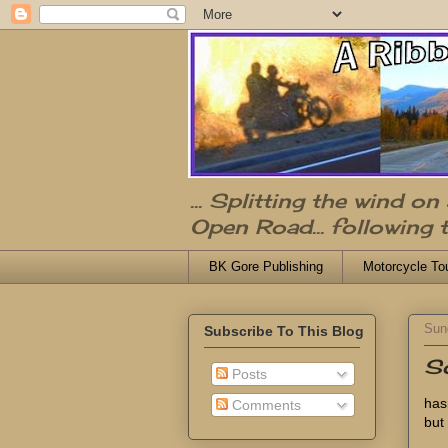
... Splitting the wind o
Open Road... following 
BK Gore Publishing
Motorcycle To
Sun
Subscribe To This Blog
So
Posts
has
Comments
but 