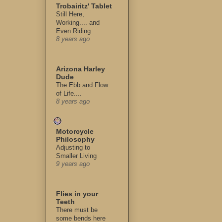
Trobairitz' Tablet
Still Here,
Working.... and
Even Riding
8 years ago
Arizona Harley
Dude
The Ebb and Flow
of Life....
8 years ago
Motorcycle
Philosophy
Adjusting to
Smaller Living
9 years ago
Flies in your
Teeth
There must be
some bends here