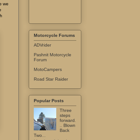
se we
e
th
Motorcycle Forums
ADVrider
Pashnit Motorcycle
Forum
MotoCampers
Road Star Raider
Popular Posts
Three
steps
forward.
.. Blown
Back
Two...