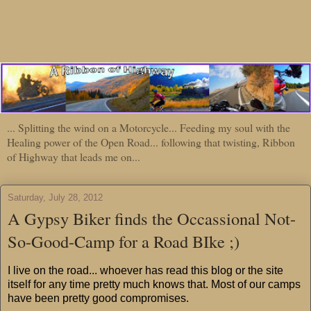
... Splitting the wind on a Motorcycle... Feeding my soul with the
Healing power of the Open Road... following that twisting, Ribbon
of Highway that leads me on...
Saturday, July 28, 2012
A Gypsy Biker finds the Occassional Not-
So-Good-Camp for a Road BIke ;)
I live on the road... whoever has read this blog or the site
itself for any time pretty much knows that. Most of our camps
have been pretty good compromises.