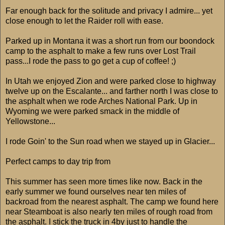
Far enough back for the solitude and privacy I admire... yet
close enough to let the Raider roll with ease.
Parked up in Montana it was a short run from our boondock
camp to the asphalt to make a few runs over Lost Trail
pass...I rode the pass to go get a cup of coffee! ;)
In Utah we enjoyed Zion and were parked close to highway
twelve up on the Escalante... and farther north I was close to
the asphalt when we rode Arches National Park. Up in
Wyoming we were parked smack in the middle of
Yellowstone...
I rode Goin' to the Sun road when we stayed up in Glacier...
Perfect camps to day trip from
This summer has seen more times like now. Back in the
early summer we found ourselves near ten miles of
backroad from the nearest asphalt. The camp we found here
near Steamboat is also nearly ten miles of rough road from
the asphalt. I stick the truck in 4by just to handle the