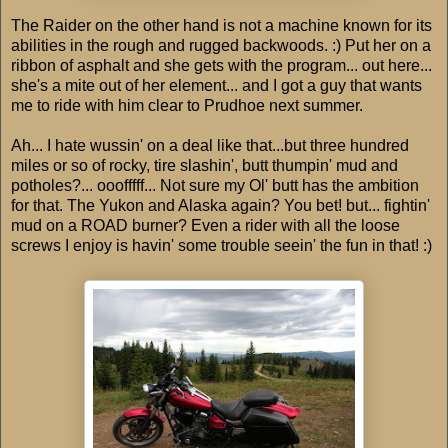
The Raider on the other hand is not a machine known for its
abilities in the rough and rugged backwoods. :) Put her on a
ribbon of asphalt and she gets with the program... out here...
she's a mite out of her element... and I got a guy that wants
me to ride with him clear to Prudhoe next summer.
Ah... I hate wussin' on a deal like that...but three hundred
miles or so of rocky, tire slashin', butt thumpin' mud and
potholes?... ooofffff... Not sure my Ol' butt has the ambition
for that. The Yukon and Alaska again? You bet! but... fightin'
mud on a ROAD burner? Even a rider with all the loose
screws I enjoy is havin' some trouble seein' the fun in that! :)