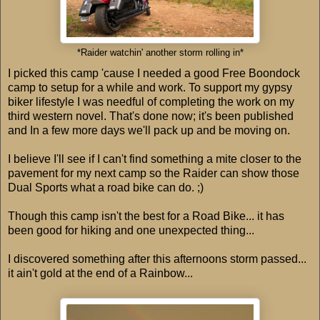
*Raider watchin' another storm rolling in*
I picked this camp 'cause I needed a good Free Boondock
camp to setup for a while and work. To support my gypsy
biker lifestyle I was needful of completing the work on my
third western novel. That's done now; it's been published
and In a few more days we'll pack up and be moving on.
I believe I'll see if I can't find something a mite closer to the
pavement for my next camp so the Raider can show those
Dual Sports what a road bike can do. ;)
Though this camp isn't the best for a Road Bike... it has
been good for hiking and one unexpected thing...
I discovered something after this afternoons storm passed...
it ain't gold at the end of a Rainbow...