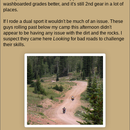
washboarded grades better, and it's still 2nd gear in a lot of
places.
If I rode a dual sport it wouldn't be much of an issue. These
guys rolling past below my camp this afternoon didn't
appear to be having any issue with the dirt and the rocks. I
suspect they came here
Looking
for bad roads to challenge
their skills.