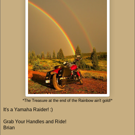
*The Treasure at the end of the Rainbow ain't gold!*
It's a Yamaha Raider! :)
Grab Your Handles and Ride!
Brian