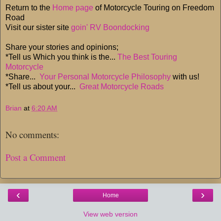
Return to the
Home page
of Motorcycle Touring on Freedom
Road
Visit our sister site
goin' RV Boondocking
Share your stories and opinions;
*Tell us Which you think is the...
The Best Touring
Motorcycle
*Share...
Your Personal Motorcycle Philosophy
with us!
*Tell us about your...
Great Motorcycle Roads
Brian
at
6:20 AM
No comments:
Post a Comment
‹
›
Home
View web version