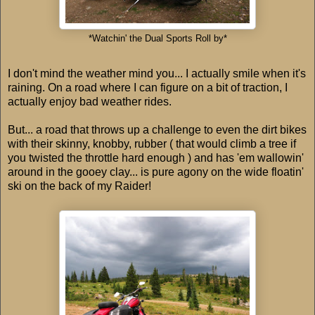
*Watchin' the Dual Sports Roll by*
I don't mind the weather mind you... I actually smile when it's
raining. On a road where I can figure on a bit of traction, I
actually enjoy bad weather rides.
But... a road that throws up a challenge to even the dirt bikes
with their skinny, knobby, rubber ( that would climb a tree if
you twisted the throttle hard enough ) and has 'em wallowin'
around in the gooey clay... is pure agony on the wide floatin'
ski on the back of my Raider!