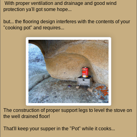
With proper ventilation and drainage and good wind
protection ya'll got some hope...
but... the flooring design interferes with the contents of your
"cooking pot" and requires...
The construction of proper support legs to level the stove on
the well drained floor!
That'll keep your supper in the "Pot" while it cooks...