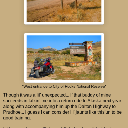
*West entrance to City of Rocks National Reserve*
Though it was a lil' unexpected... If that buddy of mine
succeeds in talkin' me into a return ride to Alaska next year...
along with accompanying him up the Dalton Highway to
Prudhoe... I guess I can consider lil' jaunts like this'un to be
good training.