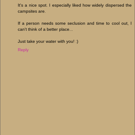
It's a nice spot. I especially liked how widely dispersed the
campsites are.
If a person needs some seclusion and time to cool out, I
can't think of a better place...
Just take your water with you! :)
Reply