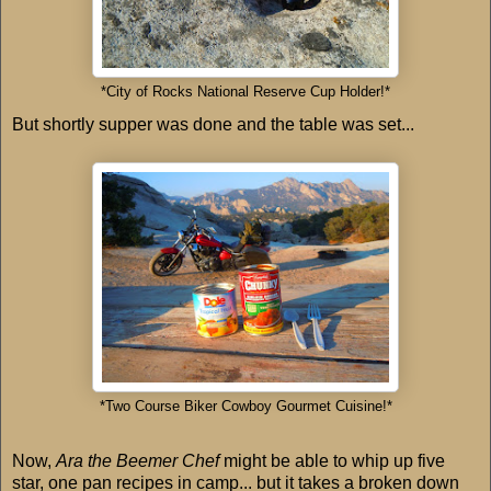
*City of Rocks National Reserve Cup Holder!*
But shortly supper was done and the table was set...
*Two Course Biker Cowboy Gourmet Cuisine!*
Now,
Ara the Beemer Chef
might be able to whip up five
star, one pan recipes in camp... but it takes a broken down