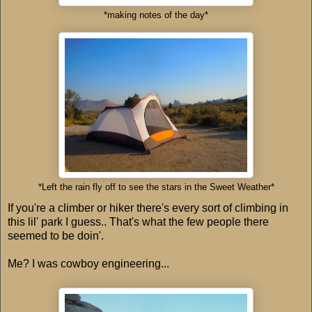
*making notes of the day*
*Left the rain fly off to see the stars in the Sweet Weather*
If you're a climber or hiker there's every sort of climbing in
this lil' park I guess.. That's what the few people there
seemed to be doin'.
Me? I was cowboy engineering...