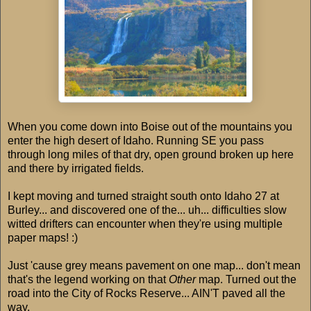
When you come down into Boise out of the mountains you
enter the high desert of Idaho. Running SE you pass
through long miles of that dry, open ground broken up here
and there by irrigated fields.
I kept moving and turned straight south onto Idaho 27 at
Burley... and discovered one of the... uh... difficulties slow
witted drifters can encounter when they're using multiple
paper maps! :)
Just 'cause grey means pavement on one map... don't mean
that's the legend working on that
Other
map. Turned out the
road into the City of Rocks Reserve... AIN'T paved all the
way.