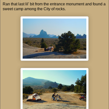
Ran that last lil' bit from the entrance monument and found a
sweet camp among the City of rocks.