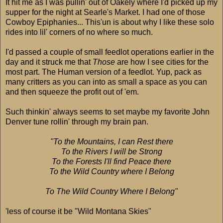
It hit me as I was pullin' out of Oakely where I'd picked up my
supper for the night at Searle's Market. I had one of those
Cowboy Epiphanies... This'un is about why I like these solo
rides into lil' corners of no where so much.
I'd passed a couple of small feedlot operations earlier in the
day and it struck me that
Those
are how I see cities for the
most part. The Human version of a feedlot. Yup, pack as
many critters as you can into as small a space as you can
and then squeeze the profit out of 'em.
Such thinkin' always seems to set maybe my favorite John
Denver tune rollin' through my brain pan.
"To the Mountains, I can Rest there
To the Rivers I will be Strong
To the Forests I'll find Peace there
To the Wild Country where I Belong
To The Wild Country Where I Belong"
'less of course it be "Wild Montana Skies"