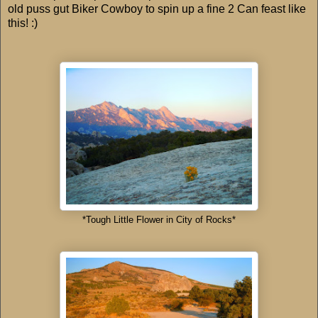
old puss gut Biker Cowboy to spin up a fine 2 Can feast like
this! :)
*Tough Little Flower in City of Rocks*