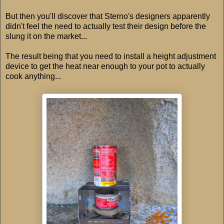
But then you'll discover that Sterno's designers apparently
didn't feel the need to actually test their design before the
slung it on the market...
The result being that you need to install a height adjustment
device to get the heat near enough to your pot to actually
cook anything...