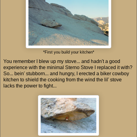
*First you build your kitchen*
You remember I blew up my stove... and hadn't a good
experience with the minimal Sterno Stove I replaced it with?
So... bein' stubborn... and hungry, I erected a biker cowboy
kitchen to shield the cooking from the wind the lil' stove
lacks the power to fight...