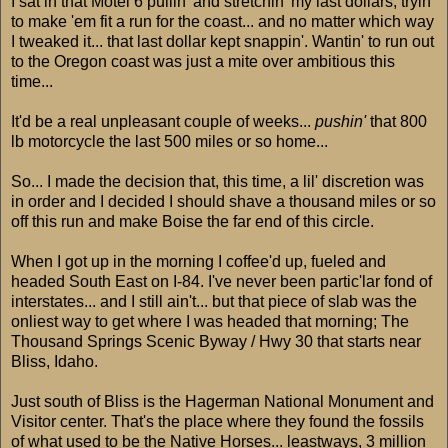
I sat in that Motel 6 pullin' and stretchin' my last dollars, tryin'
to make 'em fit a run for the coast... and no matter which way
I tweaked it... that last dollar kept snappin'. Wantin' to run out
to the Oregon coast was just a mite over ambitious this
time...
It'd be a real unpleasant couple of weeks...
pushin'
that 800
lb motorcycle the last 500 miles or so home...
So... I made the decision that, this time, a lil' discretion was
in order and I decided I should shave a thousand miles or so
off this run and make Boise the far end of this circle.
When I got up in the morning I coffee'd up, fueled and
headed South East on I-84. I've never been partic'lar fond of
interstates... and I still ain't... but that piece of slab was the
onliest way to get where I was headed that morning; The
Thousand Springs Scenic Byway / Hwy 30 that starts near
Bliss, Idaho.
Just south of Bliss is the Hagerman National Monument and
Visitor center. That's the place where they found the fossils
of what used to be the Native Horses... leastways, 3 million