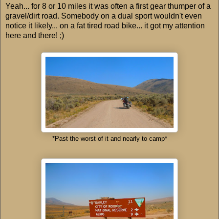
Yeah... for 8 or 10 miles it was often a first gear thumper of a
gravel/dirt road. Somebody on a dual sport wouldn't even
notice it likely... on a fat tired road bike... it got my attention
here and there! ;)
*Past the worst of it and nearly to camp*