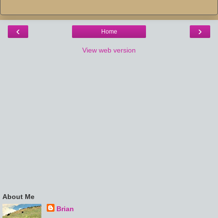
‹
›
Home
View web version
About Me
Brian