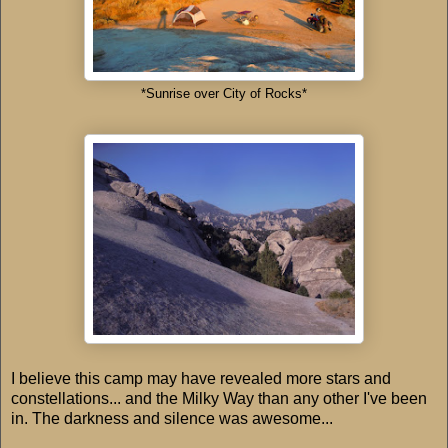
*Sunrise over City of Rocks*
I believe this camp may have revealed more stars and
constellations... and the Milky Way than any other I've been
in. The darkness and silence was awesome...