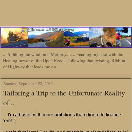
... Splitting the wind on a Motorcycle... Feeding my soul with the
Healing power of the Open Road... following that twisting, Ribbon
of Highway that leads me on...
Sunday, September 23, 2012
Tailoring a Trip to the Unfortunate Reality
of...
... I'm a buster with more ambitions than dinero to finance
'em! :)