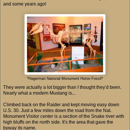
and some years ago!
*Hagerman National Monument Horse Fossil*
They were actually a lot bigger than I thought they'd been.
Nearly what a modern Mustang is...
Climbed back on the Raider and kept moving easy down
U.S. 30. Just a few miles down the road from the Nat.
Monument Visitor center is a section of the Snake river with
high bluffs on the north side. It's the area that gave the
byway its name.