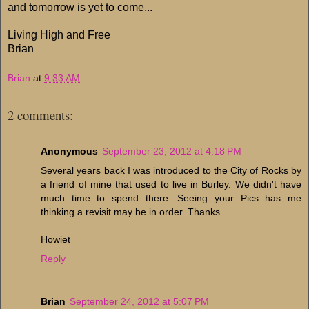
and tomorrow is yet to come...
Living High and Free
Brian
Brian
at
9:33 AM
2 comments:
Anonymous
September 23, 2012 at 4:18 PM
Several years back I was introduced to the City of Rocks by
a friend of mine that used to live in Burley. We didn't have
much time to spend there. Seeing your Pics has me
thinking a revisit may be in order. Thanks
Howiet
Reply
Brian
September 24, 2012 at 5:07 PM