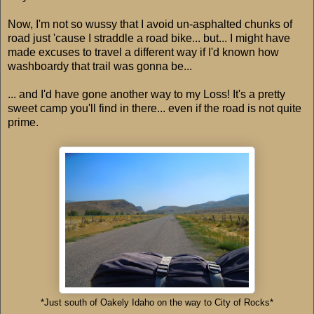
Now, I'm not so wussy that I avoid un-asphalted chunks of
road just 'cause I straddle a road bike... but... I might have
made excuses to travel a different way if I'd known how
washboardy that trail was gonna be...
... and I'd have gone another way to my Loss! It's a pretty
sweet camp you'll find in there... even if the road is not quite
prime.
*Just south of Oakely Idaho on the way to City of Rocks*