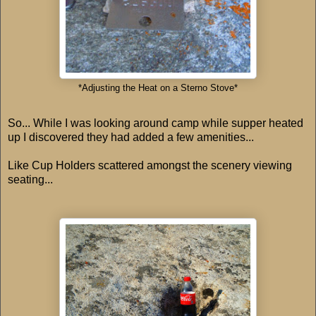
*Adjusting the Heat on a Sterno Stove*
So... While I was looking around camp while supper heated
up I discovered they had added a few amenities...
Like Cup Holders scattered amongst the scenery viewing
seating...