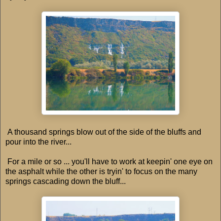
A thousand springs blow out of the side of the bluffs and
pour into the river...
For a mile or so ... you'll have to work at keepin' one eye on
the asphalt while the other is tryin' to focus on the many
springs cascading down the bluff...