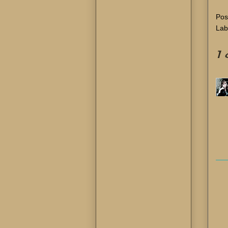
Pos
Lab
1