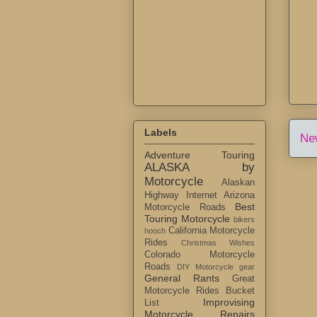
Labels
Ne
Adventure Touring
ALASKA by
Motorcycle
Alaskan
Highway Internet
Arizona
Best
Motorcycle Roads
Touring Motorcycle
bikers
California Motorcycle
hooch
Rides
Christmas Wishes
Colorado Motorcycle
Roads
DIY Motorcycle gear
General Rants
Great
Motorcycle Rides Bucket
Improvising
List
Motorcycle Repairs