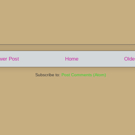
wer Post
Home
Olde
Subscribe to:
Post Comments (Atom)