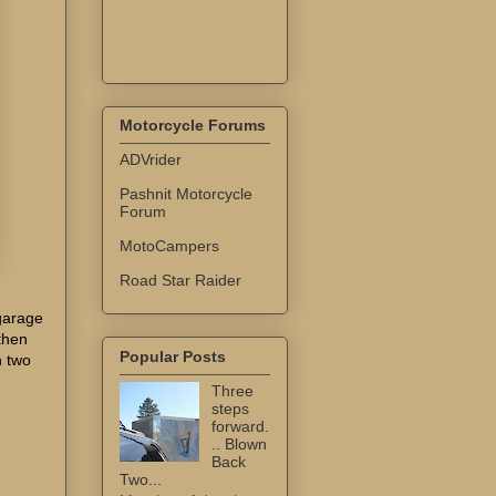
Motorcycle Forums
ADVrider
Pashnit Motorcycle
Forum
MotoCampers
Road Star Raider
garage
 then
Popular Posts
h two
Three
steps
forward.
.. Blown
Back
Two...