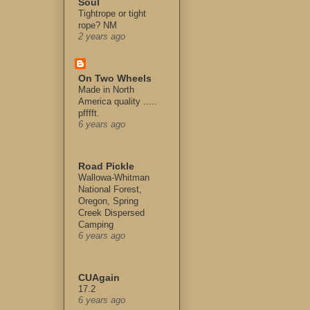
Soul
Tightrope or tight
rope? NM
2 years ago
On Two Wheels
Made in North
America quality .....
pfffft.
6 years ago
Road Pickle
Wallowa-Whitman
National Forest,
Oregon, Spring
Creek Dispersed
Camping
6 years ago
CUAgain
17.2
6 years ago