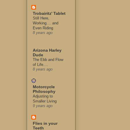
Trobairitz' Tablet
Still Here,
Working.... and
Even Riding
8 years ago
Arizona Harley
Dude
The Ebb and Flow
of Life....
8 years ago
Motorcycle
Philosophy
Adjusting to
Smaller Living
9 years ago
Flies in your
Teeth