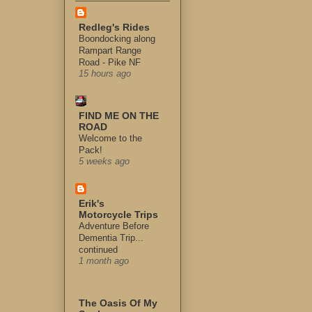
Redleg's Rides
Boondocking along
Rampart Range
Road - Pike NF
15 hours ago
FIND ME ON THE
ROAD
Welcome to the
Pack!
5 weeks ago
Erik's
Motorcycle Trips
Adventure Before
Dementia Trip...
continued
1 month ago
The Oasis Of My