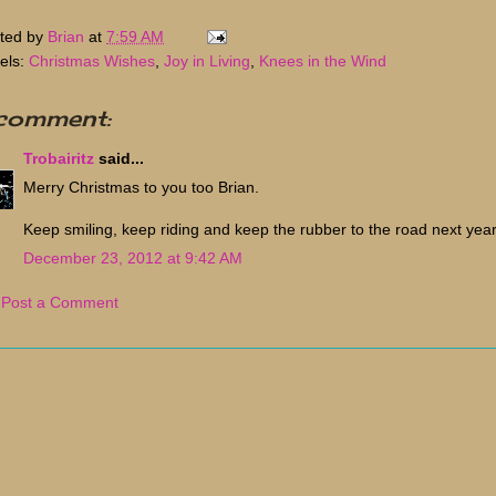
ted by
Brian
at
7:59 AM
els:
Christmas Wishes
,
Joy in Living
,
Knees in the Wind
 comment:
Trobairitz
said...
Merry Christmas to you too Brian.
Keep smiling, keep riding and keep the rubber to the road next year
December 23, 2012 at 9:42 AM
Post a Comment