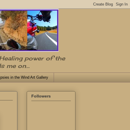
 Healing power of the
s me on...
psies in the Wind Art Gallery
Followers