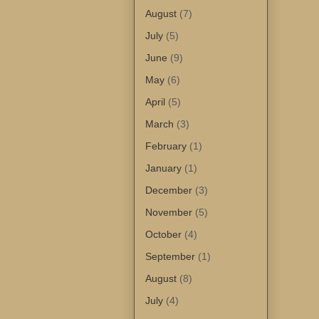
August
(7)
July
(5)
June
(9)
May
(6)
April
(5)
March
(3)
February
(1)
January
(1)
December
(3)
November
(5)
October
(4)
September
(1)
August
(8)
July
(4)