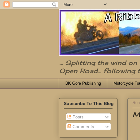
... Splitting the wind o
Open Road... following 
BK Gore Publishing
Motorcycle To
Sun
Subscribe To This Blog
Me
Posts
Comments