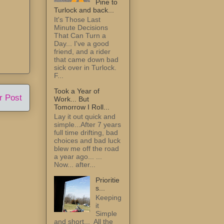
Pine to
Turlock and back...
It's Those Last
Minute Decisions
That Can Turn a
Day... I've a good
friend, and a rider
that came down bad
sick over in Turlock.
F...
Took a Year of
r Post
Work... But
Tomorrow I Roll...
Lay it out quick and
simple...After 7 years
full time drifting, bad
choices and bad luck
blew me off the road
a year ago... ...
Now... after...
Prioritie
s...
Keeping
it
Simple
and short... All the