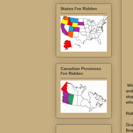
States I've Ridden
Canadian Provinces
I've Ridden
Wis
and
sto
whe
Rid
Gra
Bri