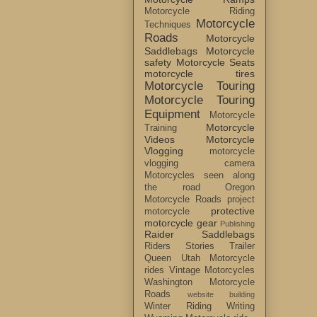
Motorcycle Riding
Motorcycle
Techniques
Roads
Motorcycle
Saddlebags
Motorcycle
safety
Motorcycle Seats
motorcycle tires
Motorcycle Touring
Motorcycle Touring
Equipment
Motorcycle
Motorcycle
Training
Videos
Motorcycle
Vlogging
motorcycle
vlogging camera
Motorcycles seen along
the road
Oregon
Motorcycle Roads
project
protective
motorcycle
motorcycle gear
Publishing
Raider Saddlebags
Riders Stories
Trailer
Queen
Utah Motorcycle
rides
Vintage Motorcycles
Washington Motorcycle
Roads
website building
Winter Riding
Writing