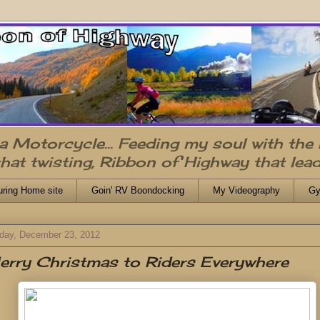
n a Motorcycle... Feeding my soul with the
that twisting, Ribbon of Highway that lead
uring Home site
Goin' RV Boondocking
My Videography
Gy
day, December 23, 2012
rry Christmas to Riders Everywhere