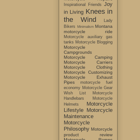
Joy
Inspirational Friends
Knees in
in Living
the Wind
Lady
Montana
Bikers
Minimalism
motorcycle ride
Motorcycle auxiliary gas
tanks
Motorcycle Blogging
Motorcycle
Campgrounds
Motorcycle Camping
Motorcycle Carriers
Motorcycle Clothing
Motorcycle Customizing
Motorcycle Exhaust
Pipes
motorcycle fuel
economy
Motorcycle Gear
Wish List
Motorcycle
Handlebars
Motorcycle
Motorcycle
Helmets
Lifestyle
Motorcycle
Maintenance
Motorcycle
Philosophy
Motorcycle
product review
Motorcycle Ramps