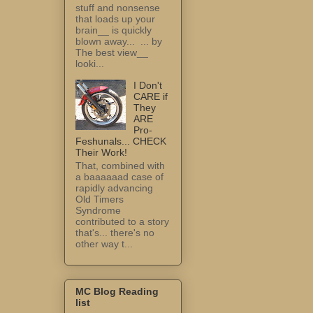
stuff and nonsense
that loads up your
brain__ is quickly
blown away... ... by
The best view__
looki...
I Don't
CARE if
They
ARE
Pro-
Feshunals... CHECK
Their Work!
That, combined with
a baaaaaad case of
rapidly advancing
Old Timers
Syndrome
contributed to a story
that's... there's no
other way t...
MC Blog Reading
list