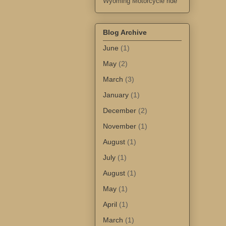
Wyoming Motorcycle ride
Blog Archive
June
(1)
May
(2)
March
(3)
January
(1)
December
(2)
November
(1)
August
(1)
July
(1)
August
(1)
May
(1)
April
(1)
March
(1)