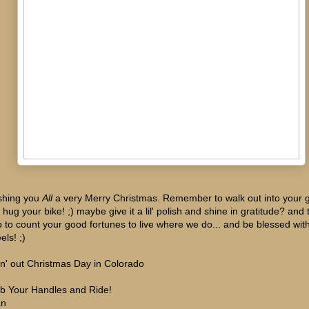
hing you
All
a very Merry Christmas. Remember to walk out into your 
 hug your bike! ;) maybe give it a lil' polish and shine in gratitude? and
p to count your good fortunes to live where we do... and be blessed wit
els! ;)
in' out Christmas Day in Colorado
b Your Handles and Ride!
an