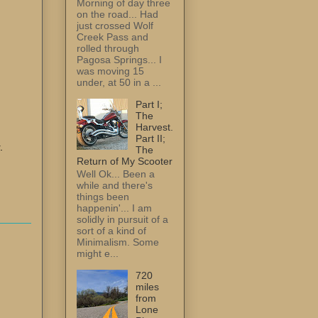
Morning of day three
on the road... Had
just crossed Wolf
Creek Pass and
rolled through
Pagosa Springs... I
was moving 15
under, at 50 in a ...
Part I;
The
Harvest.
Part II;
.
The
Return of My Scooter
Well Ok... Been a
while and there's
things been
happenin'... I am
solidly in pursuit of a
sort of a kind of
Minimalism. Some
might e...
720
miles
from
Lone