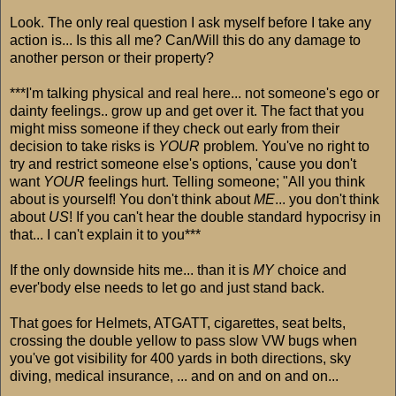
Look. The only real question I ask myself before I take any
action is... Is this all me? Can/Will this do any damage to
another person or their property?
***I'm talking physical and real here... not someone's ego or
dainty feelings.. grow up and get over it. The fact that you
might miss someone if they check out early from their
decision to take risks is
YOUR
problem. You've no right to
try and restrict someone else's options, 'cause you don't
want
YOUR
feelings hurt. Telling someone; "All you think
about is yourself! You don't think about
ME
... you don't think
about
US
! If you can't hear the double standard hypocrisy in
that... I can't explain it to you***
If the only downside hits me... than it is
MY
choice and
ever'body else needs to let go and just stand back.
That goes for Helmets, ATGATT, cigarettes, seat belts,
crossing the double yellow to pass slow VW bugs when
you've got visibility for 400 yards in both directions, sky
diving, medical insurance, ... and on and on and on...