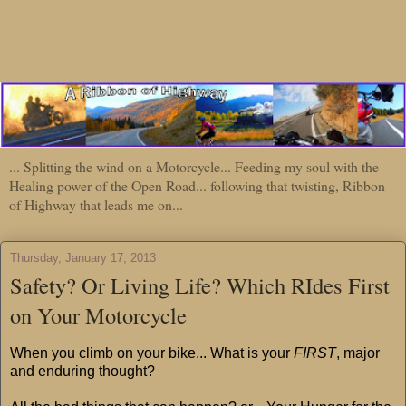
... Splitting the wind on a Motorcycle... Feeding my soul with the
Healing power of the Open Road... following that twisting, Ribbon
of Highway that leads me on...
Thursday, January 17, 2013
Safety? Or Living Life? Which RIdes First
on Your Motorcycle
When you climb on your bike... What is your
FIRST
, major
and enduring thought?