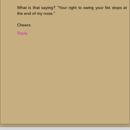
What is that saying? "Your right to swing your fist stops at
the end of my nose."
Cheers.
Reply