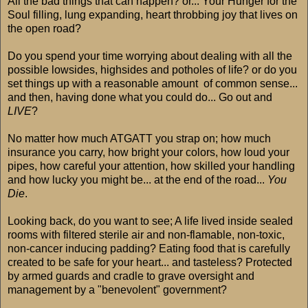
All the bad things that can happen? or... Your Hunger for the
Soul filling, lung expanding, heart throbbing joy that lives on
the open road?
Do you spend your time worrying about dealing with all the
possible lowsides, highsides and potholes of life? or do you
set things up with a reasonable amount of common sense...
and then, having done what you could do... Go out and
LIVE
?
No matter how much ATGATT you strap on; how much
insurance you carry, how bright your colors, how loud your
pipes, how careful your attention, how skilled your handling
and how lucky you might be... at the end of the road...
You
Die
.
Looking back, do you want to see; A life lived inside sealed
rooms with filtered sterile air and non-flamable, non-toxic,
non-cancer inducing padding? Eating food that is carefully
created to be safe for your heart... and tasteless? Protected
by armed guards and cradle to grave oversight and
management by a "benevolent" government?