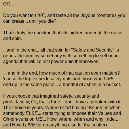
OR...
Do you want to
LIVE
, and taste all the Joyous memories you
can create... until you die?
That's truly the question that sits hidden under all the noise
and spin.
...and in the end... all that spin for "Safety and Security" is
generally spun by somebody with something to sell or an
agenda that will collect power unto themselves...
... and in the end, how much of that caution even matters?
'cause the triple check safety nuts and those who
LIVE
...
end up in the same place... a handful of ashes in a bucket.
If you choose that imagined safety, security and
predictability, Ok, that's Fine. I don't have a problem with it.
The choice is yours. Where I start having "Issues" is when
somebody
ELSE
... starts trying to impose their Values and
Oh-pin-yuns on
ME
... How, where, when and why I ride...
and How I
LIVE
(or do anything else for that matter)