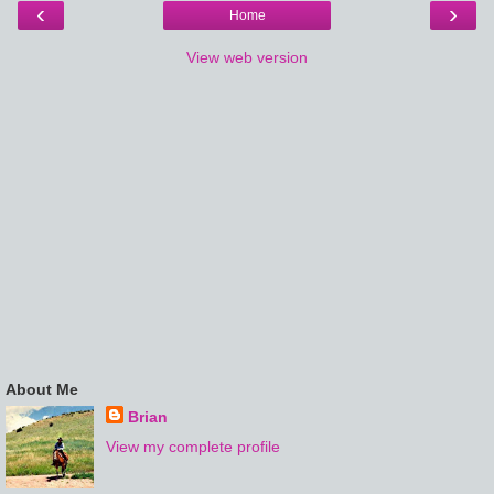
‹
›
Home
View web version
About Me
Brian
View my complete profile