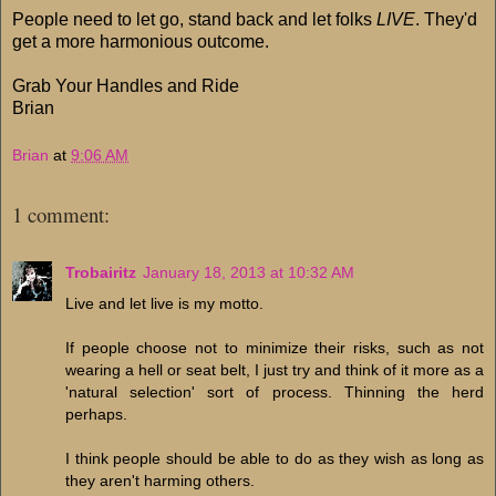
People need to let go, stand back and let folks
LIVE
. They'd
get a more harmonious outcome.
Grab Your Handles and Ride
Brian
Brian
at
9:06 AM
1 comment:
Trobairitz
January 18, 2013 at 10:32 AM
Live and let live is my motto.
If people choose not to minimize their risks, such as not
wearing a hell or seat belt, I just try and think of it more as a
'natural selection' sort of process. Thinning the herd
perhaps.
I think people should be able to do as they wish as long as
they aren't harming others.