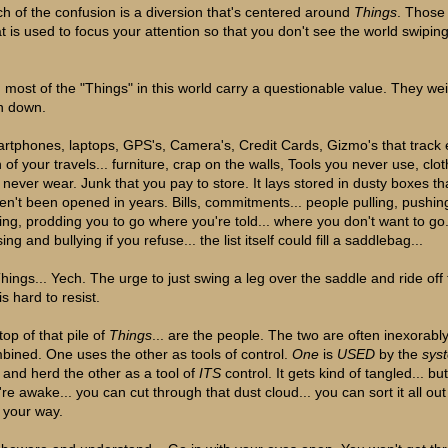
h of the confusion is a diversion that's centered around
Things
. Those
t is used to focus your attention so that you don't see the world swipin
, most of the "Things" in this world carry a questionable value. They we
 down.
rtphones, laptops, GPS's, Camera's, Credit Cards, Gizmo's that track 
 of your travels... furniture, crap on the walls, Tools you never use, clo
 never wear. Junk that you pay to store. It lays stored in dusty boxes th
en't been opened in years. Bills, commitments... people pulling, pushin
ing, prodding you to go where you're told... where you don't want to go.
ing and bullying if you refuse... the list itself could fill a saddlebag...
 Things... Yech. The urge to just swing a leg over the saddle and ride off
. is hard to resist.
op of that pile of
Things
... are the people. The two are often inexorabl
bined. One uses the other as tools of control.
One
is
USED
by the
sys
 and herd the other as a tool of
ITS
control. It gets kind of tangled... but 
're awake... you can cut through that dust cloud... you can sort it all ou
d your way.