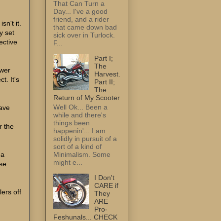
That Can Turn a
Day... I've a good
friend, and a rider
sn't it.
that came down bad
y set
sick over in Turlock.
ective
F...
Part I;
The
ewer
Harvest.
t. It's
Part II;
The
Return of My Scooter
Well Ok... Been a
have
while and there's
things been
r the
happenin'... I am
solidly in pursuit of a
sort of a kind of
a
Minimalism. Some
might e...
se
I Don't
CARE if
lers off
They
ARE
Pro-
Feshunals... CHECK