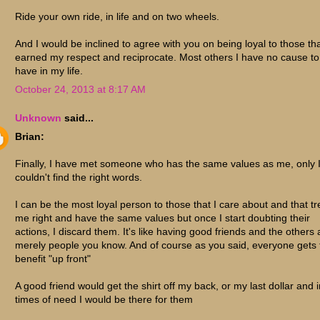
Ride your own ride, in life and on two wheels.
And I would be inclined to agree with you on being loyal to those th
earned my respect and reciprocate. Most others I have no cause to
have in my life.
October 24, 2013 at 8:17 AM
Unknown
said...
Brian:
Finally, I have met someone who has the same values as me, only 
couldn't find the right words.
I can be the most loyal person to those that I care about and that tr
me right and have the same values but once I start doubting their
actions, I discard them. It's like having good friends and the others 
merely people you know. And of course as you said, everyone gets 
benefit "up front"
A good friend would get the shirt off my back, or my last dollar and i
times of need I would be there for them