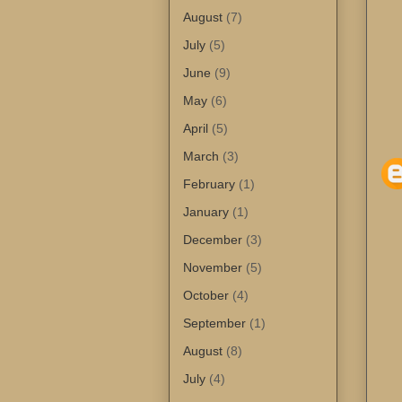
August
(7)
July
(5)
June
(9)
May
(6)
April
(5)
March
(3)
February
(1)
January
(1)
December
(3)
November
(5)
October
(4)
September
(1)
August
(8)
July
(4)