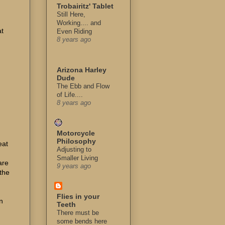
Trobairitz' Tablet
Still Here,
Working.... and
at
Even Riding
8 years ago
Arizona Harley
Dude
The Ebb and Flow
of Life....
8 years ago
I
Motorcycle
Philosophy
eat
Adjusting to
Smaller Living
are
9 years ago
the
Flies in your
n
Teeth
There must be
some bends here