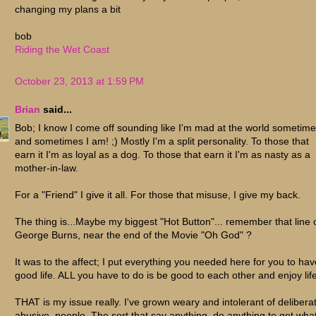
changing my plans a bit
bob
Riding the Wet Coast
October 23, 2013 at 1:59 PM
Brian
said...
Bob; I know I come off sounding like I'm mad at the world sometimes
and sometimes I am! ;) Mostly I'm a split personality. To those that
earn it I'm as loyal as a dog. To those that earn it I'm as nasty as a
mother-in-law.
For a "Friend" I give it all. For those that misuse, I give my back.
The thing is...Maybe my biggest "Hot Button"... remember that line 
George Burns, near the end of the Movie "Oh God" ?
It was to the affect; I put everything you needed here for you to hav
good life. ALL you have to do is be good to each other and enjoy life
THAT is my issue really. I've grown weary and intolerant of delibera
abusive, people. The sort that say anything, do anything to get wha