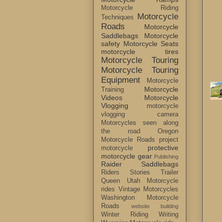
Motorcycle Riding
Motorcycle
Techniques
Roads
Motorcycle
Saddlebags
Motorcycle
safety
Motorcycle Seats
motorcycle tires
Motorcycle Touring
Motorcycle Touring
Equipment
Motorcycle
Motorcycle
Training
Videos
Motorcycle
Vlogging
motorcycle
vlogging camera
Motorcycles seen along
the road
Oregon
Motorcycle Roads
project
protective
motorcycle
motorcycle gear
Publishing
Raider Saddlebags
Riders Stories
Trailer
Queen
Utah Motorcycle
rides
Vintage Motorcycles
Washington Motorcycle
Roads
website building
Winter Riding
Writing