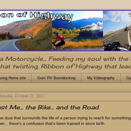
n a Motorcycle... Feeding my soul with the
that twisting, Ribbon of Highway that lead
uring Home site
Goin' RV Boondocking
My Videography
Gy
nesday, October 23, 2013
st Me... the Bike... and the Road
the dust that surrounds the life of a person trying to reach for something
er... there's a confusion that's been trained in since birth.