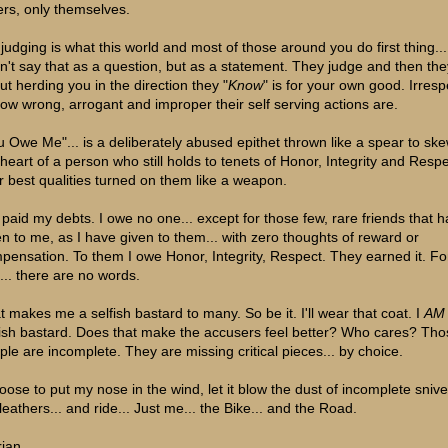
ers, only themselves.
judging is what this world and most of those around you do first thing... i
on't say that as a question, but as a statement. They judge and then the
ut herding you in the direction they "
Know
" is for your own good. Irresp
how wrong, arrogant and improper their self serving actions are.
u Owe Me"... is a deliberately abused epithet thrown like a spear to sk
 heart of a person who still holds to tenets of Honor, Integrity and Respec
ir best qualities turned on them like a weapon.
e paid my debts. I owe no one... except for those few, rare friends that 
en to me, as I have given to them... with zero thoughts of reward or
pensation. To them I owe Honor, Integrity, Respect. They earned it. Fo
t... there are no words.
t makes me a selfish bastard to many. So be it. I'll wear that coat. I
AM
fish bastard. Does that make the accusers feel better? Who cares? Tho
ple are incomplete. They are missing critical pieces... by choice.
hoose to put my nose in the wind, let it blow the dust of incomplete snive
leathers... and ride... Just me... the Bike... and the Road.
rian