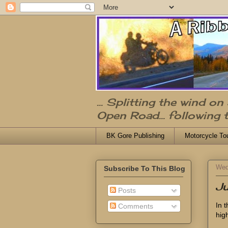
... Splitting the wind o
Open Road... following 
BK Gore Publishing
Motorcycle To
Wed
Subscribe To This Blog
Ju
Posts
In 
Comments
high