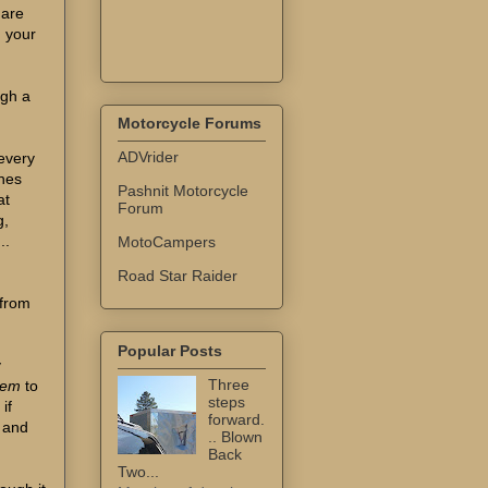
 are
g your
igh a
Motorcycle Forums
ADVrider
every
thes
Pashnit Motorcycle
at
Forum
g,
..
MotoCampers
Road Star Raider
 from
Popular Posts
y
Three
tem
to
steps
if
forward.
t and
.. Blown
Back
Two...