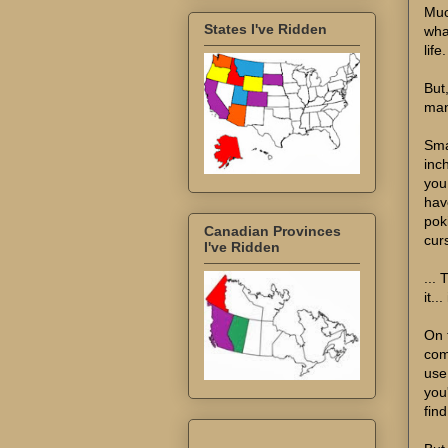
Muc
States I've Ridden
wha
life.
But
man
Sma
inch
you
hav
pok
Canadian Provinces
curs
I've Ridden
...
it..
On t
com
use
you
fin