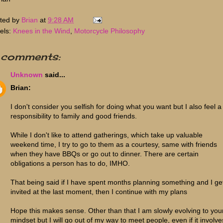
ted by
Brian
at
9:28 AM
els:
Knees in the Wind
,
Motorcycle Philosophy
 comments:
Unknown
said...
Brian:
I don't consider you selfish for doing what you want but I also feel a
responsibility to family and good friends.
While I don't like to attend gatherings, which take up valuable
weekend time, I try to go to them as a courtesy, same with friends
when they have BBQs or go out to dinner. There are certain
obligations a person has to do, IMHO.
That being said if I have spent months planning something and I ge
invited at the last moment, then I continue with my plans
Hope this makes sense. Other than that I am slowly evolving to you
mindset but I will go out of my way to meet people, even if it involve