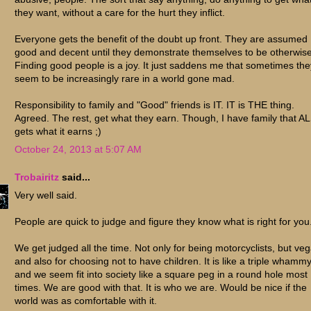
they want, without a care for the hurt they inflict.
Everyone gets the benefit of the doubt up front. They are assumed
good and decent until they demonstrate themselves to be otherwise
Finding good people is a joy. It just saddens me that sometimes the
seem to be increasingly rare in a world gone mad.
Responsibility to family and "Good" friends is IT. IT is THE thing.
Agreed. The rest, get what they earn. Though, I have family that A
gets what it earns ;)
October 24, 2013 at 5:07 AM
Trobairitz
said...
Very well said.
People are quick to judge and figure they know what is right for you
We get judged all the time. Not only for being motorcyclists, but ve
and also for choosing not to have children. It is like a triple whamm
and we seem fit into society like a square peg in a round hole most
times. We are good with that. It is who we are. Would be nice if the
world was as comfortable with it.