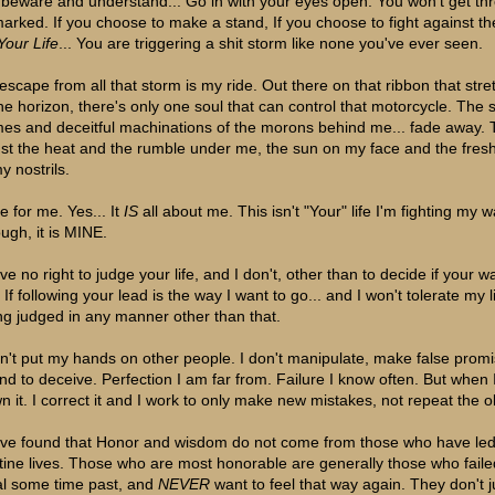
 beware and understand... Go in with your eyes open. You won't get thr
arked. If you choose to make a stand, If you choose to fight against th
Your Life
... You are triggering a shit storm like none you've ever seen.
escape from all that storm is my ride. Out there on that ribbon that stre
the horizon, there's only one soul that can control that motorcycle. The 
es and deceitful machinations of the morons behind me... fade away. 
just the heat and the rumble under me, the sun on my face and the fres
y nostrils.
de for me. Yes... It
IS
all about me. This isn't "Your" life I'm fighting my 
ough, it is MINE.
ve no right to judge your life, and I don't, other than to decide if your w
If following your lead is the way I want to go... and I won't tolerate my l
ng judged in any manner other than that.
on't put my hands on other people. I don't manipulate, make false promi
end to deceive. Perfection I am far from. Failure I know often. But when I
wn it. I correct it and I work to only make new mistakes, not repeat the o
ave found that Honor and wisdom do not come from those who have le
stine lives. Those who are most honorable are generally those who faile
al some time past, and
NEVER
want to feel that way again. They don't 