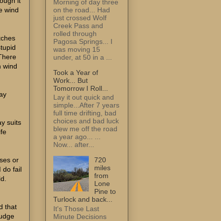
ough it
Morning of day three
on the road... Had
e wind
just crossed Wolf
Creek Pass and
rolled through
tches
Pagosa Springs... I
stupid
was moving 15
There
under, at 50 in a ...
h wind
Took a Year of
Work... But
Tomorrow I Roll...
way
Lay it out quick and
simple...After 7 years
full time drifting, bad
choices and bad luck
ay suits
blew me off the road
ife
a year ago... ...
Now... after...
ses or
720
miles
 do fail
from
ld.
Lone
Pine to
d
Turlock and back...
d that
It's Those Last
judge
Minute Decisions