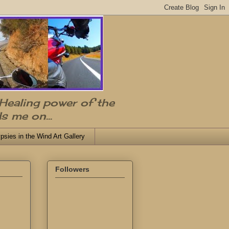
 Healing power of the
s me on...
psies in the Wind Art Gallery
Followers