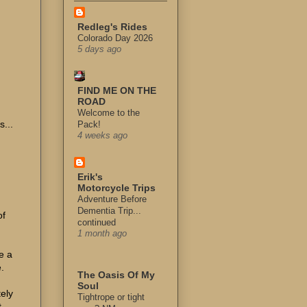
Redleg's Rides
Colorado Day 2026
5 days ago
FIND ME ON THE
ROAD
Welcome to the
...
Pack!
4 weeks ago
Erik's
Motorcycle Trips
Adventure Before
Dementia Trip...
of
continued
1 month ago
e a
.
The Oasis Of My
Soul
tely
Tightrope or tight
t