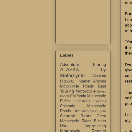
oth
But 
I d
abo
of 
"Yo
the
the
Labels
I'v
Adventure Touring
ALASKA by
giv
Motorcycle
com
Alaskan
res
Highway Internet
Arizona
Best
Motorcycle Roads
Touring Motorcycle
bikers
Tha
California Motorcycle
hooch
sel
Rides
Christmas Wishes
peo
Colorado Motorcycle
Roads
DIY Motorcycle gear
I c
General Rants
Great
my 
Motorcycle Rides Bucket
Improvising
List
Motorcycle Repairs
~ B