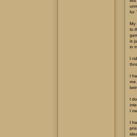
But
unm
for
My 
to 
gam
is 
in m
I ri
thr
I ha
me. 
bei
I d
int
I o
I h
pri
ide