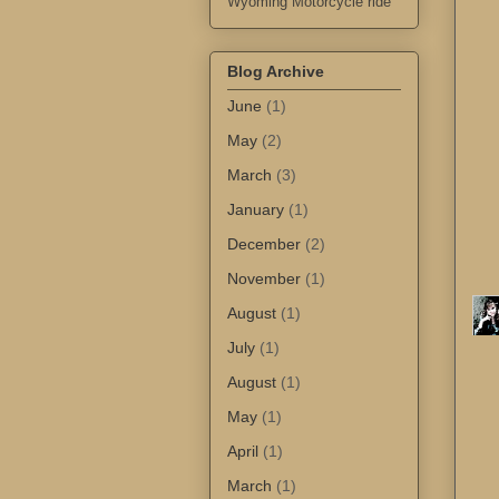
Wyoming Motorcycle ride
Blog Archive
June
(1)
May
(2)
March
(3)
January
(1)
December
(2)
November
(1)
August
(1)
July
(1)
August
(1)
May
(1)
April
(1)
March
(1)