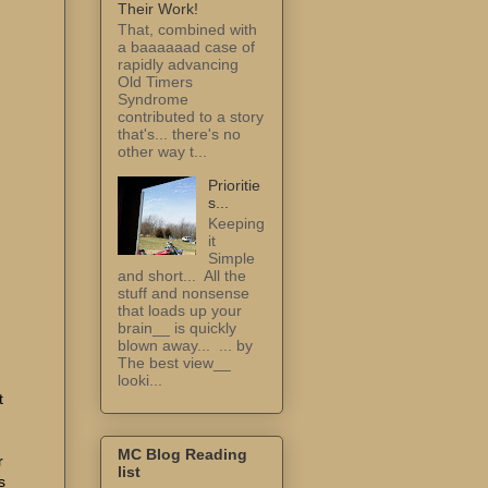
Their Work!
That, combined with
a baaaaaad case of
rapidly advancing
Old Timers
Syndrome
contributed to a story
that's... there's no
other way t...
Prioritie
s...
Keeping
it
Simple
and short... All the
stuff and nonsense
that loads up your
brain__ is quickly
blown away... ... by
The best view__
looki...
t
MC Blog Reading
r
list
s