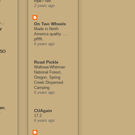
rope? NM
2 years ago
...
On Two Wheels
y
Made in North
America quality .....
pfffft.
6 years ago
LSO
Road Pickle
Wallowa-Whitman
National Forest,
Oregon, Spring
Creek Dispersed
Camping
6 years ago
.
gan,
CUAgain
y
17.2
6 years ago