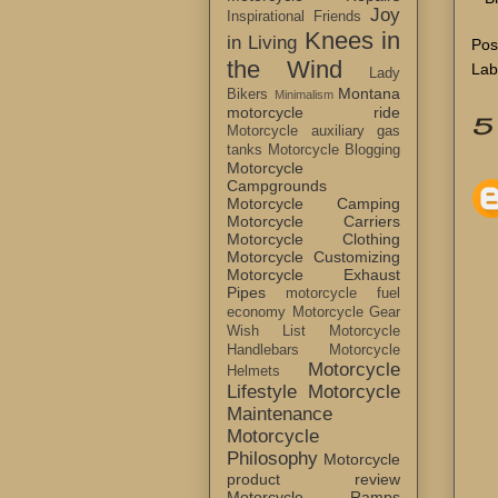
Joy
Inspirational Friends
Knees in
in Living
Pos
the Wind
Lab
Lady
Montana
Bikers
Minimalism
motorcycle ride
5
Motorcycle auxiliary gas
tanks
Motorcycle Blogging
Motorcycle
Campgrounds
Motorcycle Camping
Motorcycle Carriers
Motorcycle Clothing
Motorcycle Customizing
Motorcycle Exhaust
Pipes
motorcycle fuel
economy
Motorcycle Gear
Wish List
Motorcycle
Handlebars
Motorcycle
Motorcycle
Helmets
Lifestyle
Motorcycle
Maintenance
Motorcycle
Philosophy
Motorcycle
product review
Motorcycle Ramps