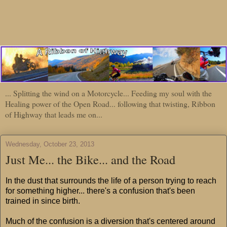
... Splitting the wind on a Motorcycle... Feeding my soul with the
Healing power of the Open Road... following that twisting, Ribbon
of Highway that leads me on...
Wednesday, October 23, 2013
Just Me... the Bike... and the Road
In the dust that surrounds the life of a person trying to reach
for something higher... there's a confusion that's been
trained in since birth.
Much of the confusion is a diversion that's centered around