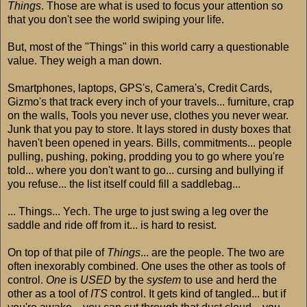
Things
. Those are what is used to focus your attention so
that you don't see the world swiping your life.
But, most of the "Things" in this world carry a questionable
value. They weigh a man down.
Smartphones, laptops, GPS's, Camera's, Credit Cards,
Gizmo's that track every inch of your travels... furniture, crap
on the walls, Tools you never use, clothes you never wear.
Junk that you pay to store. It lays stored in dusty boxes that
haven't been opened in years. Bills, commitments... people
pulling, pushing, poking, prodding you to go where you're
told... where you don't want to go... cursing and bullying if
you refuse... the list itself could fill a saddlebag...
... Things... Yech. The urge to just swing a leg over the
saddle and ride off from it... is hard to resist.
On top of that pile of
Things
... are the people. The two are
often inexorably combined. One uses the other as tools of
control.
One
is
USED
by the
system
to use and herd the
other as a tool of
ITS
control. It gets kind of tangled... but if