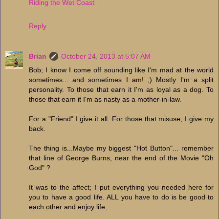
Riding the Wet Coast
Reply
Brian
October 24, 2013 at 5:07 AM
Bob; I know I come off sounding like I'm mad at the world
sometimes... and sometimes I am! ;) Mostly I'm a split
personality. To those that earn it I'm as loyal as a dog. To
those that earn it I'm as nasty as a mother-in-law.
For a "Friend" I give it all. For those that misuse, I give my
back.
The thing is...Maybe my biggest "Hot Button"... remember
that line of George Burns, near the end of the Movie "Oh
God" ?
It was to the affect; I put everything you needed here for
you to have a good life. ALL you have to do is be good to
each other and enjoy life.