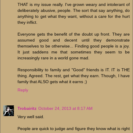
THAT is my issue really. I've grown weary and intolerant of
deliberately abusive, people. The sort that say anything, do
anything to get what they want, without a care for the hurt
they inflict.
Everyone gets the benefit of the doubt up front. They are
assumed good and decent until they demonstrate
themselves to be otherwise... Finding good people is a joy.
It just saddens me that sometimes they seem to be
increasingly rare in a world gone mad.
Responsibility to family and "Good" friends is IT. IT is THE
thing. Agreed. The rest, get what they earn. Though, I have
family that ALSO gets what it earns ;)
Reply
Trobairitz
October 24, 2013 at 8:17 AM
Very well said.
People are quick to judge and figure they know what is right