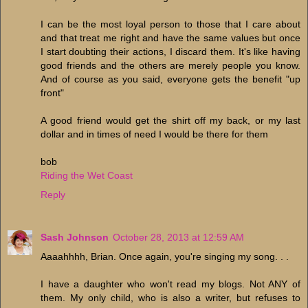
I can be the most loyal person to those that I care about
and that treat me right and have the same values but once
I start doubting their actions, I discard them. It's like having
good friends and the others are merely people you know.
And of course as you said, everyone gets the benefit "up
front"
A good friend would get the shirt off my back, or my last
dollar and in times of need I would be there for them
bob
Riding the Wet Coast
Reply
Sash Johnson
October 28, 2013 at 12:59 AM
Aaaahhhh, Brian. Once again, you're singing my song. . .
I have a daughter who won't read my blogs. Not ANY of
them. My only child, who is also a writer, but refuses to