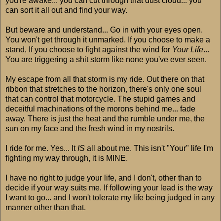
you're awake... you can cut through that dust cloud... you
can sort it all out and find your way.
But beware and understand... Go in with your eyes open.
You won't get through it unmarked. If you choose to make a
stand, If you choose to fight against the wind for
Your Life
...
You are triggering a shit storm like none you've ever seen.
My escape from all that storm is my ride. Out there on that
ribbon that stretches to the horizon, there's only one soul
that can control that motorcycle. The stupid games and
deceitful machinations of the morons behind me... fade
away. There is just the heat and the rumble under me, the
sun on my face and the fresh wind in my nostrils.
I ride for me. Yes... It
IS
all about me. This isn't "Your" life I'm
fighting my way through, it is MINE.
I have no right to judge your life, and I don't, other than to
decide if your way suits me. If following your lead is the way
I want to go... and I won't tolerate my life being judged in any
manner other than that.