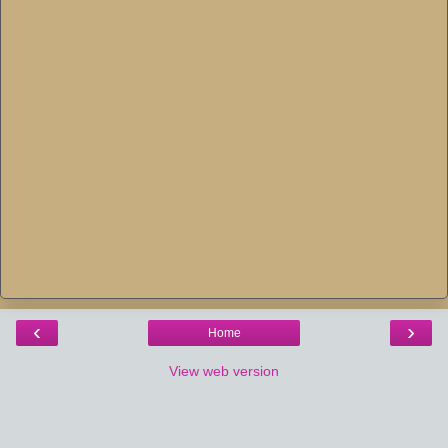
‹
›
Home
View web version