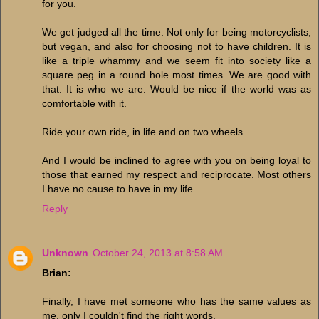
for you.
We get judged all the time. Not only for being motorcyclists,
but vegan, and also for choosing not to have children. It is
like a triple whammy and we seem fit into society like a
square peg in a round hole most times. We are good with
that. It is who we are. Would be nice if the world was as
comfortable with it.
Ride your own ride, in life and on two wheels.
And I would be inclined to agree with you on being loyal to
those that earned my respect and reciprocate. Most others
I have no cause to have in my life.
Reply
Unknown
October 24, 2013 at 8:58 AM
Brian:
Finally, I have met someone who has the same values as
me, only I couldn't find the right words.