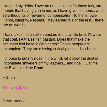
I've paid my debts. I owe no one... except for those few, rare
friends that have given to me, as I have given to them... with
zero thoughts of reward or compensation. To them I owe
Honor, Integrity, Respect. They earned it. For the rest... there
are no words.
That makes me a selfish bastard to many. So be it. I'll wear
that coat. I
AM
a selfish bastard. Does that make the
accusers feel better? Who cares? Those people are
incomplete. They are missing critical pieces... by choice.
I choose to put my nose in the wind, let it blow the dust of
incomplete snivelers off my leathers... and ride... Just me...
the Bike... and the Road.
~ Brian
Brian
at
9:28 AM
5 comments: