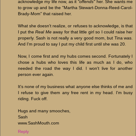
acknowledge my life now, as it
"offends"
her. She wants me
to grow up and be the "Martha Stewart-Donna-Reed-Carol-
Brady-Mom" that raised her.
What she doesn't realize, or refuses to acknowledge, is that
I put the
Real Me
away for that little girl so I could raise her
properly. Sash is not really a very good mom, but Tina was.
And I'm proud to say I put my child first until she was 20.
Now, I come first and my hubs comes second. Fortunately I
chose a hubs who loves this life as much as I do, who
needed the road the way I did. I won't live for another
person ever again.
It's none of my business what anyone else thinks of me and
I refuse to give them any free rent in my head. I'm busy
riding. Fuck off.
Hugs and many smooches,
Sash
www.SashMouth.com
Reply