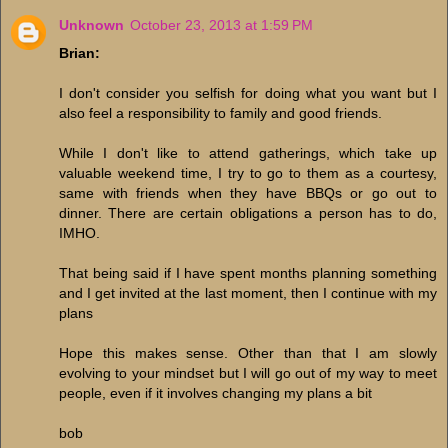
Unknown
October 23, 2013 at 1:59 PM
Brian:
I don't consider you selfish for doing what you want but I
also feel a responsibility to family and good friends.
While I don't like to attend gatherings, which take up
valuable weekend time, I try to go to them as a courtesy,
same with friends when they have BBQs or go out to
dinner. There are certain obligations a person has to do,
IMHO.
That being said if I have spent months planning something
and I get invited at the last moment, then I continue with my
plans
Hope this makes sense. Other than that I am slowly
evolving to your mindset but I will go out of my way to meet
people, even if it involves changing my plans a bit
bob