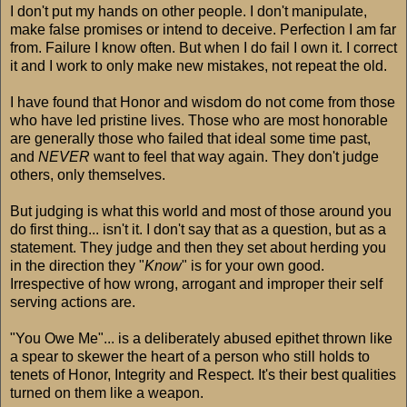
I don't put my hands on other people. I don't manipulate,
make false promises or intend to deceive. Perfection I am far
from. Failure I know often. But when I do fail I own it. I correct
it and I work to only make new mistakes, not repeat the old.
I have found that Honor and wisdom do not come from those
who have led pristine lives. Those who are most honorable
are generally those who failed that ideal some time past,
and
NEVER
want to feel that way again. They don't judge
others, only themselves.
But judging is what this world and most of those around you
do first thing... isn't it. I don't say that as a question, but as a
statement. They judge and then they set about herding you
in the direction they "
Know
" is for your own good.
Irrespective of how wrong, arrogant and improper their self
serving actions are.
"You Owe Me"... is a deliberately abused epithet thrown like
a spear to skewer the heart of a person who still holds to
tenets of Honor, Integrity and Respect. It's their best qualities
turned on them like a weapon.