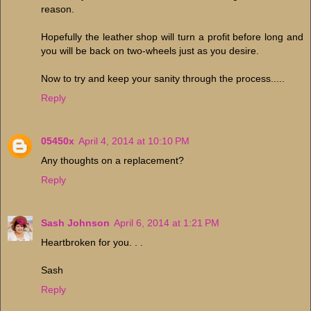
reason.
Hopefully the leather shop will turn a profit before long and
you will be back on two-wheels just as you desire.
Now to try and keep your sanity through the process.....
Reply
05450x
April 4, 2014 at 10:10 PM
Any thoughts on a replacement?
Reply
Sash Johnson
April 6, 2014 at 1:21 PM
Heartbroken for you. . .
Sash
Reply