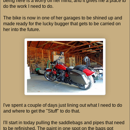
being here is a worry off her mind, and it gives me a place to
do the work I need to do.
The bike is now in one of her garages to be shined up and
made ready for the lucky bugger that gets to be carried on
her into the future.
I've spent a couple of days just lining out what I need to do
and where to get the "Stuff" to do that.
I'll start in today pulling the saddlebags and pipes that need
to be refinished. The paint in one spot on the bags got