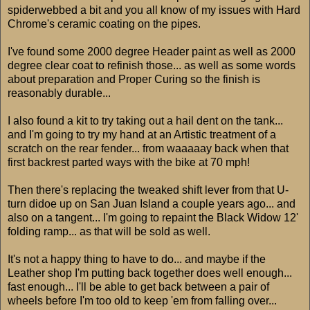
spiderwebbed a bit and you all know of my issues with Hard
Chrome's ceramic coating on the pipes.
I've found some 2000 degree Header paint as well as 2000
degree clear coat to refinish those... as well as some words
about preparation and Proper Curing so the finish is
reasonably durable...
I also found a kit to try taking out a hail dent on the tank...
and I'm going to try my hand at an Artistic treatment of a
scratch on the rear fender... from waaaaay back when that
first backrest parted ways with the bike at 70 mph!
Then there's replacing the tweaked shift lever from that U-
turn didoe up on San Juan Island a couple years ago... and
also on a tangent... I'm going to repaint the Black Widow 12'
folding ramp... as that will be sold as well.
It's not a happy thing to have to do... and maybe if the
Leather shop I'm putting back together does well enough...
fast enough... I'll be able to get back between a pair of
wheels before I'm too old to keep 'em from falling over...