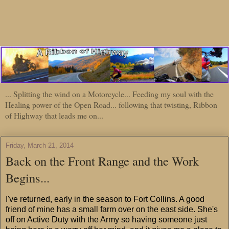
... Splitting the wind on a Motorcycle... Feeding my soul with the
Healing power of the Open Road... following that twisting, Ribbon
of Highway that leads me on...
Friday, March 21, 2014
Back on the Front Range and the Work
Begins...
I've returned, early in the season to Fort Collins. A good
friend of mine has a small farm over on the east side. She's
off on Active Duty with the Army so having someone just