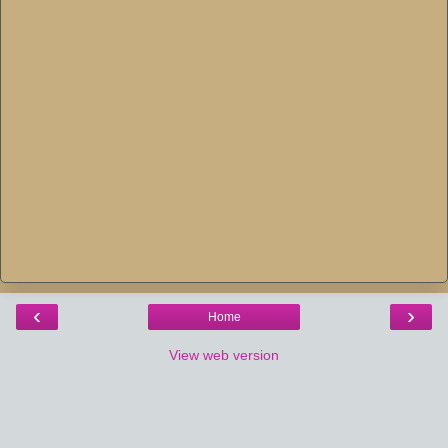
‹
›
Home
View web version