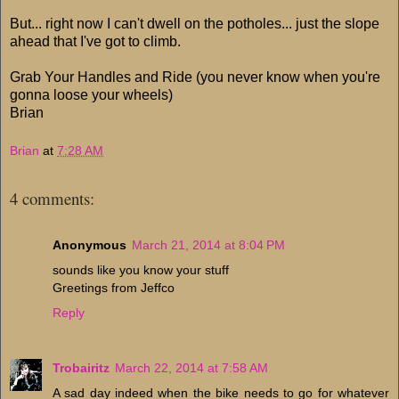
But... right now I can't dwell on the potholes... just the slope
ahead that I've got to climb.
Grab Your Handles and Ride (you never know when you're
gonna loose your wheels)
Brian
Brian
at
7:28 AM
4 comments:
Anonymous
March 21, 2014 at 8:04 PM
sounds like you know your stuff
Greetings from Jeffco
Reply
Trobairitz
March 22, 2014 at 7:58 AM
A sad day indeed when the bike needs to go for whatever