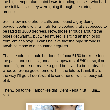
the high temperature paint I was intending to use... who had
the stuff fail... as they were going through the curing
process!!!
So... a few more phone calls and I found a guy doing
powder coating with a High Temp coating that's supposed to
be rated to 1000 degrees. Now, those shrouds around the
pipes get warm... but when my leg is sitting an inch or so
from 'em at a stop... I can't believe that the pipe shroud is
anything close to a thousand degrees.
That, he told me could be done for 'bout $150 bucks... since
the paint and such is gonna cost upwards of $40 or so, if not
more, I figure... seems like a good bet... and a better deal for
whoever Sonja goes home with in the future. I think that's
the way I'll go... I don't want to send her off with a lousy job
of it.
Then... on to the Harbor Freight "Dent Repair Kit"... um...
NO.