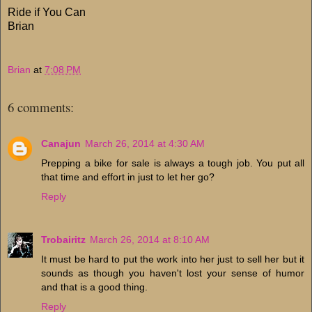
Ride if You Can
Brian
Brian
at
7:08 PM
6 comments:
Canajun
March 26, 2014 at 4:30 AM
Prepping a bike for sale is always a tough job. You put all
that time and effort in just to let her go?
Reply
Trobairitz
March 26, 2014 at 8:10 AM
It must be hard to put the work into her just to sell her but it
sounds as though you haven't lost your sense of humor
and that is a good thing.
Reply