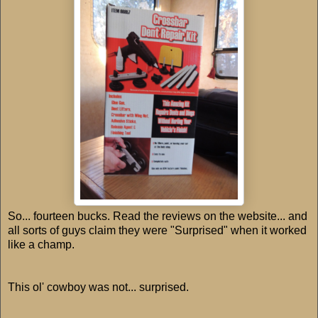
So... fourteen bucks. Read the reviews on the website... and
all sorts of guys claim they were "Surprised" when it worked
like a champ.
This ol' cowboy was not... surprised.