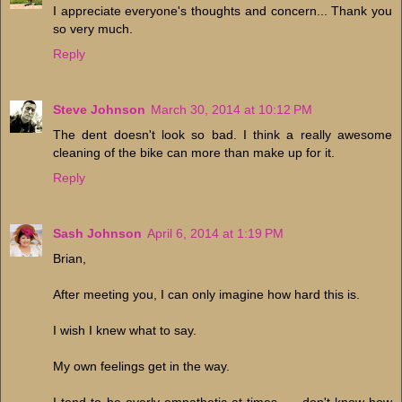
I appreciate everyone's thoughts and concern... Thank you
so very much.
Reply
Steve Johnson
March 30, 2014 at 10:12 PM
The dent doesn't look so bad. I think a really awesome
cleaning of the bike can more than make up for it.
Reply
Sash Johnson
April 6, 2014 at 1:19 PM
Brian,
After meeting you, I can only imagine how hard this is.
I wish I knew what to say.
My own feelings get in the way.