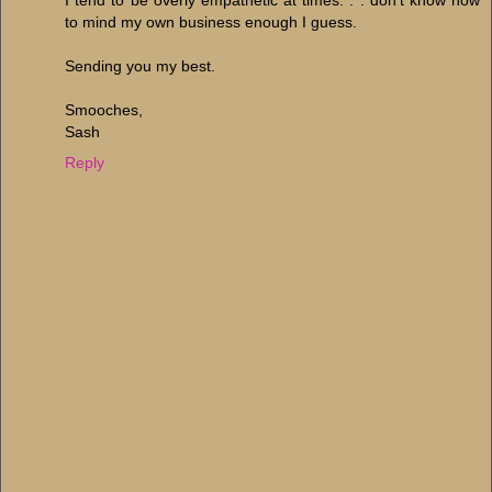
I tend to be overly empathetic at times. . . don't know how
to mind my own business enough I guess.
Sending you my best.
Smooches,
Sash
Reply