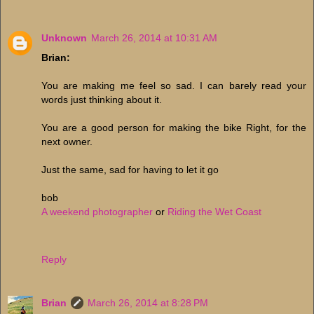
Unknown
March 26, 2014 at 10:31 AM
Brian:
You are making me feel so sad. I can barely read your
words just thinking about it.
You are a good person for making the bike Right, for the
next owner.
Just the same, sad for having to let it go
bob
A weekend photographer
or
Riding the Wet Coast
Reply
Brian
March 26, 2014 at 8:28 PM