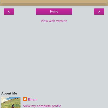
‹
›
Home
View web version
About Me
Brian
View my complete profile