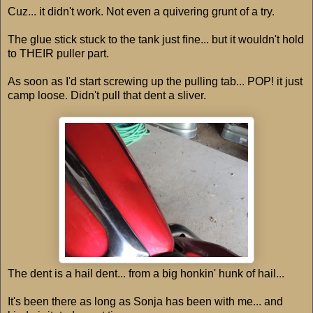
Cuz... it didn't work. Not even a quivering grunt of a try.
The glue stick stuck to the tank just fine... but it wouldn't hold
to THEIR puller part.
As soon as I'd start screwing up the pulling tab... POP! it just
camp loose. Didn't pull that dent a sliver.
The dent is a hail dent... from a big honkin' hunk of hail...
It's been there as long as Sonja has been with me... and