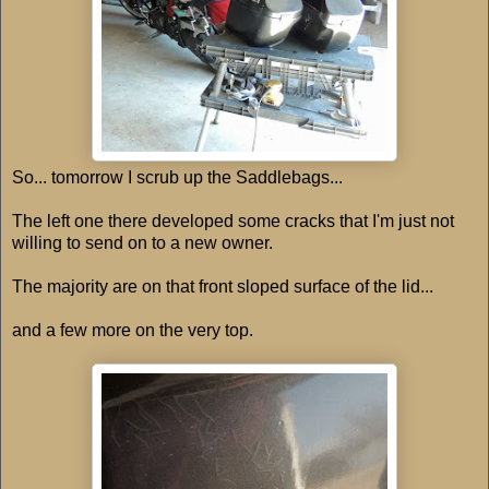
So... tomorrow I scrub up the Saddlebags...
The left one there developed some cracks that I'm just not
willing to send on to a new owner.
The majority are on that front sloped surface of the lid...
and a few more on the very top.