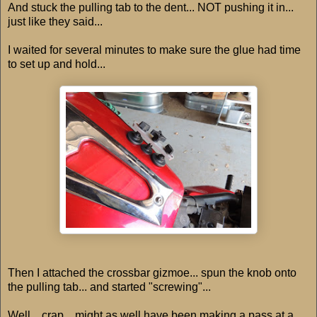
And stuck the pulling tab to the dent... NOT pushing it in...
just like they said...
I waited for several minutes to make sure the glue had time
to set up and hold...
Then I attached the crossbar gizmoe... spun the knob onto
the pulling tab... and started "screwing"...
Well... crap... might as well have been making a pass at a