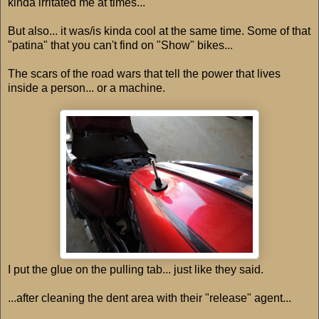
kinda irritated me at times...
But also... it was/is kinda cool at the same time. Some of that
"patina" that you can't find on "Show" bikes...
The scars of the road wars that tell the power that lives
inside a person... or a machine.
I put the glue on the pulling tab... just like they said.
...after cleaning the dent area with their "release" agent...