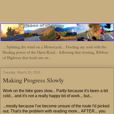
... Splitting the wind on a Motorcycle... Feeding my soul with the
Healing power of the Open Road... following that twisting, Ribbon
of Highway that leads me on...
Tuesday, March 25, 2014
Making Progress Slowly
Work on the bike goes slow... Partly because it's been a bit
cold... and it's not a really happy bit of work... but...
...mostly because I've become unsure of the route I'd picked
out. That's the problem with reading more... AFTER... you