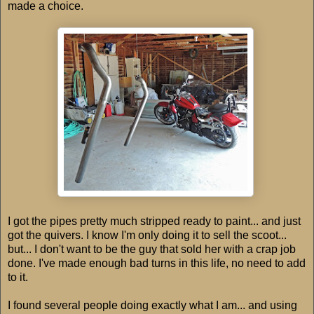
made a choice.
I got the pipes pretty much stripped ready to paint... and just
got the quivers. I know I'm only doing it to sell the scoot...
but... I don't want to be the guy that sold her with a crap job
done. I've made enough bad turns in this life, no need to add
to it.
I found several people doing exactly what I am... and using