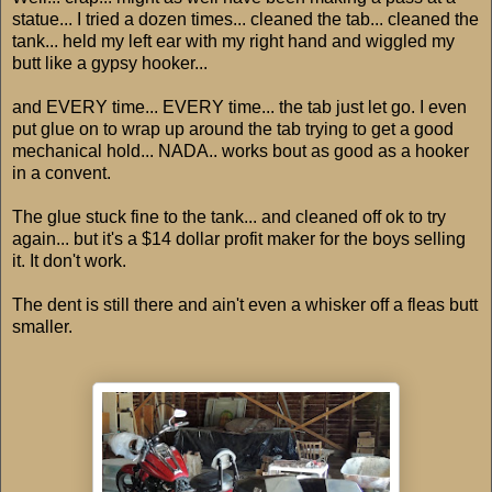
statue... I tried a dozen times... cleaned the tab... cleaned the
tank... held my left ear with my right hand and wiggled my
butt like a gypsy hooker...
and EVERY time... EVERY time... the tab just let go. I even
put glue on to wrap up around the tab trying to get a good
mechanical hold... NADA.. works bout as good as a hooker
in a convent.
The glue stuck fine to the tank... and cleaned off ok to try
again... but it's a $14 dollar profit maker for the boys selling
it. It don't work.
The dent is still there and ain't even a whisker off a fleas butt
smaller.