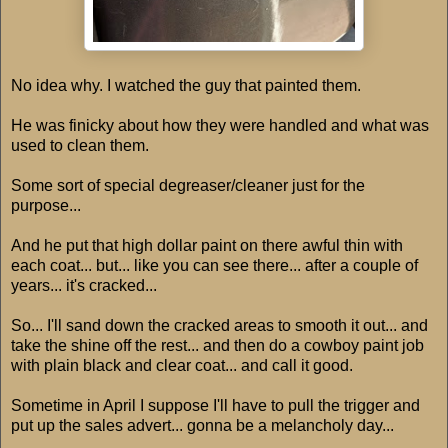
No idea why. I watched the guy that painted them.
He was finicky about how they were handled and what was
used to clean them.
Some sort of special degreaser/cleaner just for the
purpose...
And he put that high dollar paint on there awful thin with
each coat... but... like you can see there... after a couple of
years... it's cracked...
So... I'll sand down the cracked areas to smooth it out... and
take the shine off the rest... and then do a cowboy paint job
with plain black and clear coat... and call it good.
Sometime in April I suppose I'll have to pull the trigger and
put up the sales advert... gonna be a melancholy day...