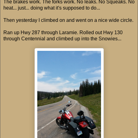
The brakes work. The forks work. No leaks. No Squeaks. No
heat... just... doing what it's supposed to do...
Then yesterday I climbed on and went on a nice wide circle.
Ran up Hwy 287 through Laramie. Rolled out Hwy 130
through Centennial and climbed up into the Snowies...