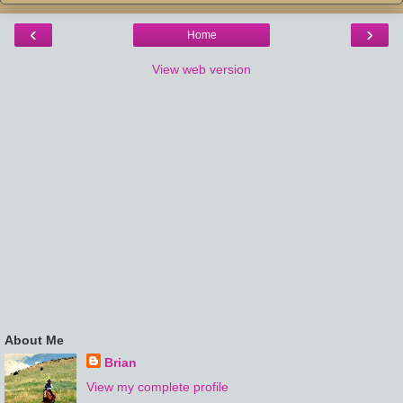
‹
›
Home
View web version
About Me
Brian
View my complete profile