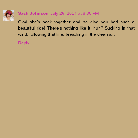
Sash Johnson
July 26, 2014 at 8:30 PM
Glad she's back together and so glad you had such a
beautiful ride! There's nothing like it, huh? Sucking in that
wind, following that line, breathing in the clean air.
Reply