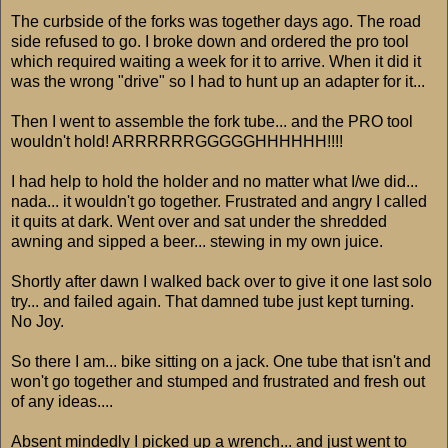
The curbside of the forks was together days ago. The road
side refused to go. I broke down and ordered the pro tool
which required waiting a week for it to arrive. When it did it
was the wrong "drive" so I had to hunt up an adapter for it...
Then I went to assemble the fork tube... and the PRO tool
wouldn't hold! ARRRRRRGGGGGHHHHHH!!!!
I had help to hold the holder and no matter what I/we did...
nada... it wouldn't go together. Frustrated and angry I called
it quits at dark. Went over and sat under the shredded
awning and sipped a beer... stewing in my own juice.
Shortly after dawn I walked back over to give it one last solo
try... and failed again. That damned tube just kept turning.
No Joy.
So there I am... bike sitting on a jack. One tube that isn't and
won't go together and stumped and frustrated and fresh out
of any ideas....
Absent mindedly I picked up a wrench... and just went to