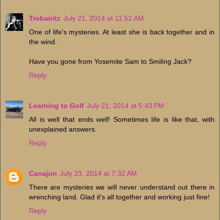
Trobairitz
July 21, 2014 at 11:52 AM
One of life's mysteries. At least she is back together and in
the wind.
Have you gone from Yosemite Sam to Smiling Jack?
Reply
Learning to Golf
July 21, 2014 at 5:43 PM
All is well that ends well! Sometimes life is like that, with
unexplained answers.
Reply
Canajun
July 23, 2014 at 7:32 AM
There are mysteries we will never understand out there in
wrenching land. Glad it's all together and working just fine!
Reply