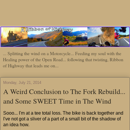
... Splitting the wind on a Motorcycle... Feeding my soul with the
Healing power of the Open Road... following that twisting, Ribbon
of Highway that leads me on...
Monday, July 21, 2014
A Weird Conclusion to The Fork Rebuild...
and Some SWEET Time in The Wind
Sooo... I'm at a tee total loss. The bike is back together and
I've not got a sliver of a part of a small bit of the shadow of
an idea how.