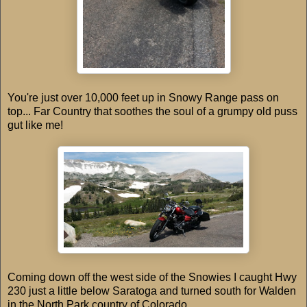
You're just over 10,000 feet up in Snowy Range pass on
top... Far Country that soothes the soul of a grumpy old puss
gut like me!
Coming down off the west side of the Snowies I caught Hwy
230 just a little below Saratoga and turned south for Walden
in the North Park country of Colorado.