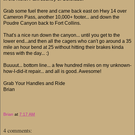
Grab some fuel there and came back east on Hwy 14 over
Cameron Pass, another 10,000+ footer... and down the
Poudre Canyon back to Fort Collins.
That's a nice run down the canyon... until you get to the
lower end...and then all the cagers who can't go around a 35
mile an hour bend at 25 without hitting their brakes kinda
mess with the day... :)
Buuuut... bottom line... a few hundred miles on my unknown-
how-I-did-it repair... and all is good. Awesome!
Grab Your Handles and Ride
Brian
Brian
at
7:17 AM
4 comments: