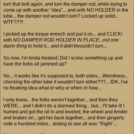
turn that bolt again, and turn the damper rod, while trying to
come up with another "idea"... and with NO HOLDER in the
tube... the damper rod wouldn't turn? Locked up solid...
WTF???!
I picked up the torque wrench and put it on... and CLICK!
with
NO DAMPER ROD HOLDER IN PLACE...not one
damn thing to hold it... and it didn't/wouldn't turn...
So now, I'm kinda freaked; Did I screw something up and
have the forks all jammed up?
No... it works like it's supposed to, both sides... Weirdness...
checking the other tube it wouldn't turn either???... IDK. I've
no freaking idea what or why or when or how...
I only know... the forks weren't together... and then they
WERE... and I didn't do a damned thing... but... I'll take it! I
hurried and got the oil in and leveled, the wheel and fender
and brakes on... got her back together... and then gingerly
rode a hundred miles... testing to see all was "Right"...