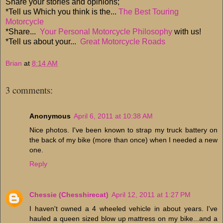
Share your stories and opinions;
*Tell us Which you think is the...
The Best Touring
Motorcycle
*Share...
Your Personal Motorcycle Philosophy
with us!
*Tell us about your...
Great Motorcycle Roads
Brian
at
8:14 AM
3 comments:
Anonymous
April 6, 2011 at 10:38 AM
Nice photos. I've been known to strap my truck battery on
the back of my bike (more than once) when I needed a new
one.
Reply
Chessie (Chesshirecat)
April 12, 2011 at 1:27 PM
I haven't owned a 4 wheeled vehicle in about years. I've
hauled a queen sized blow up mattress on my bike...and a