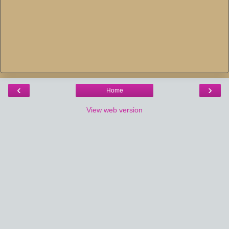
‹
›
Home
View web version