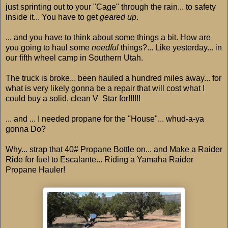
just sprinting out to your "Cage" through the rain... to safety
inside it... You have to get
geared up
.
... and you have to think about some things a bit. How are
you going to haul some
needful
things?... Like yesterday... in
our fifth wheel camp in Southern Utah.
The truck is broke... been hauled a hundred miles away... for
what is very likely gonna be a repair that will cost what I
could buy a solid, clean V Star for!!!!!!
... and ... I needed propane for the "House"... whud-a-ya
gonna Do?
Why... strap that 40# Propane Bottle on... and Make a Raider
Ride for fuel to Escalante... Riding a Yamaha Raider
Propane Hauler!