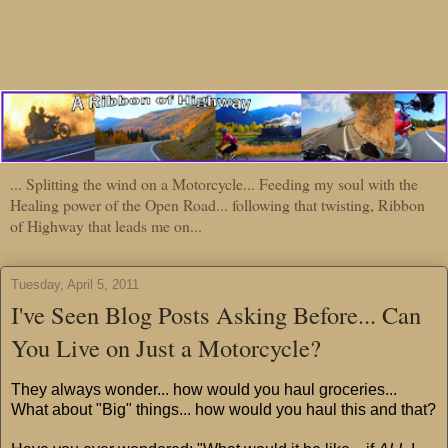
... Splitting the wind on a Motorcycle... Feeding my soul with the
Healing power of the Open Road... following that twisting, Ribbon
of Highway that leads me on...
Tuesday, April 5, 2011
I've Seen Blog Posts Asking Before... Can
You Live on Just a Motorcycle?
They always wonder... how would you haul groceries...
What about "Big" things... how would you haul this and that?