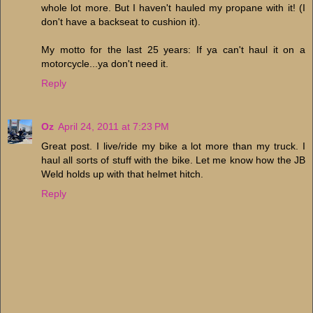
whole lot more. But I haven't hauled my propane with it! (I
don't have a backseat to cushion it).
My motto for the last 25 years: If ya can't haul it on a
motorcycle...ya don't need it.
Reply
Oz
April 24, 2011 at 7:23 PM
Great post. I live/ride my bike a lot more than my truck. I
haul all sorts of stuff with the bike. Let me know how the JB
Weld holds up with that helmet hitch.
Reply