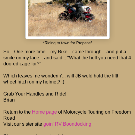
*Riding to town for Propane*
So... One more time... my Bike... came through... and put a
smile on my face... and said... "What the hell you need that 4
doored cage for?"
Which leaves me wonderin'... will JB weld hold the fifth
wheel hitch on my helmet? :)
Grab Your Handles and Ride!
Brian
Return to the
Home page
of Motorcycle Touring on Freedom
Road
Visit our sister site
goin' RV Boondocking