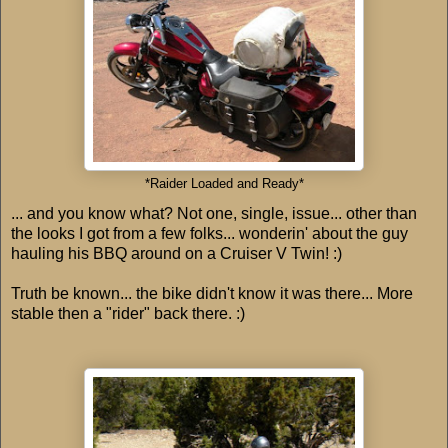
*Raider Loaded and Ready*
... and you know what? Not one, single, issue... other than
the looks I got from a few folks... wonderin' about the guy
hauling his BBQ around on a Cruiser V Twin! :)
Truth be known... the bike didn't know it was there... More
stable then a "rider" back there. :)