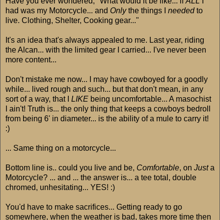
Have you ever wondered; "What would it be like... if
ALL
I
had was my Motorcycle... and
Only
the things I
needed
to
live. Clothing, Shelter, Cooking gear..."
It's an idea that's always appealed to me. Last year, riding
the Alcan... with the limited gear I carried... I've never been
more content...
Don't mistake me now... I may have cowboyed for a goodly
while... lived rough and such... but that don't mean, in any
sort of a way, that I
LIKE
being uncomfortable... A masochist
I ain't! Truth is... the only thing that keeps a cowboys bedroll
from being 6' in diameter... is the ability of a mule to carry it!
:)
... Same thing on a motorcycle...
Bottom line is.. could you live and be,
Comfortable
, on
Just
a
Motorcycle? ... and ... the answer is... a tee total, double
chromed, unhesitating... YES! :)
You'd have to make sacrifices... Getting ready to go
somewhere, when the weather is bad, takes more time then