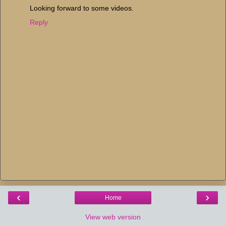
Looking forward to some videos.
Reply
‹
›
Home
View web version