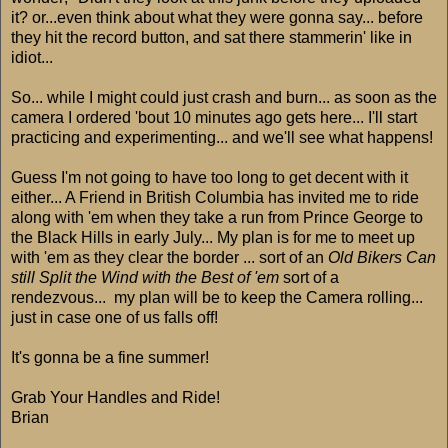
it? or...even think about what they were gonna say... before
they hit the record button, and sat there stammerin' like in
idiot...
So... while I might could just crash and burn... as soon as the
camera I ordered 'bout 10 minutes ago gets here... I'll start
practicing and experimenting... and we'll see what happens!
Guess I'm not going to have too long to get decent with it
either... A Friend in British Columbia has invited me to ride
along with 'em when they take a run from Prince George to
the Black Hills in early July... My plan is for me to meet up
with 'em as they clear the border ... sort of an
Old Bikers Can
still Split the Wind with the Best of 'em
sort of a
rendezvous... my plan will be to keep the Camera rolling...
just in case one of us falls off!
It's gonna be a fine summer!
Grab Your Handles and Ride!
Brian