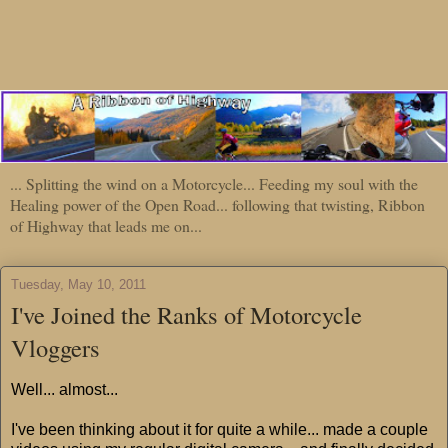
... Splitting the wind on a Motorcycle... Feeding my soul with the
Healing power of the Open Road... following that twisting, Ribbon
of Highway that leads me on...
Tuesday, May 10, 2011
I've Joined the Ranks of Motorcycle
Vloggers
Well... almost...
I've been thinking about it for quite a while... made a couple