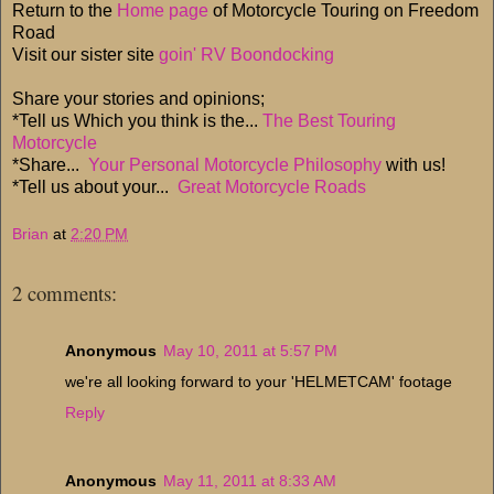
Return to the
Home page
of Motorcycle Touring on Freedom
Road
Visit our sister site
goin' RV Boondocking
Share your stories and opinions;
*Tell us Which you think is the...
The Best Touring
Motorcycle
*Share...
Your Personal Motorcycle Philosophy
with us!
*Tell us about your...
Great Motorcycle Roads
Brian
at
2:20 PM
2 comments:
Anonymous
May 10, 2011 at 5:57 PM
we're all looking forward to your 'HELMETCAM' footage
Reply
Anonymous
May 11, 2011 at 8:33 AM