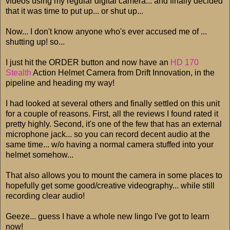
videos using my regular digital camera... and finally decided
that it was time to put up... or shut up...
Now... I don't know anyone who's ever accused me of ...
shutting up! so...
I just hit the ORDER button and now have an
HD 170
Stealth
Action Helmet Camera from Drift Innovation, in the
pipeline and heading my way!
I had looked at several others and finally settled on this unit
for a couple of reasons. First, all the reviews I found rated it
pretty highly. Second, it's one of the few that has an external
microphone jack... so you can record decent audio at the
same time... w/o having a normal camera stuffed into your
helmet somehow...
That also allows you to mount the camera in some places to
hopefully get some good/creative videography... while still
recording clear audio!
Geeze... guess I have a whole new lingo I've got to learn
now!