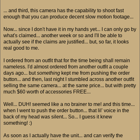
... and third, this camera has the capability to shoot fast
enough that you can produce decent slow motion footage...
Now... since I don't have it in my hands yet... I can only go by
what's claimed... another week or so and I'll be able to
actually see if the claims are justified... but, so far, it looks
real good to me.
I ordered from an outfit that for the time being shall remain
nameless. I'd almost ordered from another outfit a couple
days ago... but
something
kept me from pushing the order
button... and then, last night I stumbled across another outfit
selling the same camera... at the same price... but with pretty
much $60 worth of accessories FREE...
Well... DUH! seemed like a no brainer to me! and this time...
when I went to push the order button... that lil' voice in the
back of my head was silent... So... I guess it knew
something! :)
As soon as I actually have the unit... and can verify the