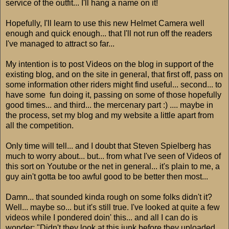
service of the outfit... I'll hang a name on it!
Hopefully, I'll learn to use this new Helmet Camera well
enough and quick enough... that I'll not run off the readers
I've managed to attract so far...
My intention is to post Videos on the blog in support of the
existing blog, and on the site in general, that first off, pass on
some information other riders might find useful... second... to
have some fun doing it, passing on some of those hopefully
good times... and third... the mercenary part :) .... maybe in
the process, set my blog and my website a little apart from
all the competition.
Only time will tell... and I doubt that Steven Spielberg has
much to worry about... but... from what I've seen of Videos of
this sort on Youtube or the net in general... it's plain to me, a
guy ain't gotta be too awful good to be better then most...
Damn... that sounded kinda rough on some folks didn't it?
Well... maybe so... but it's still true. I've looked at quite a few
videos while I pondered doin' this... and all I can do is
wonder; "Didn't they look at this junk before they uploaded