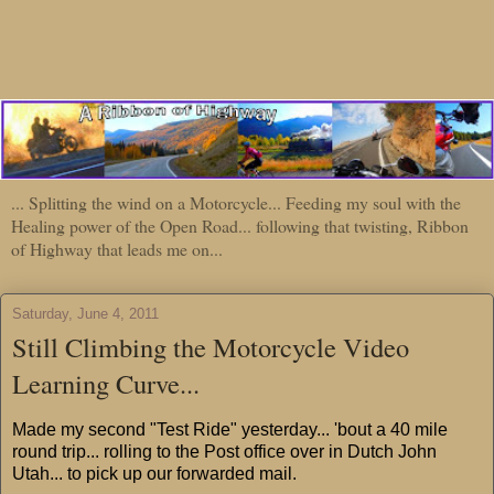
... Splitting the wind on a Motorcycle... Feeding my soul with the
Healing power of the Open Road... following that twisting, Ribbon
of Highway that leads me on...
Saturday, June 4, 2011
Still Climbing the Motorcycle Video
Learning Curve...
Made my second "Test Ride" yesterday... 'bout a 40 mile
round trip... rolling to the Post office over in Dutch John
Utah... to pick up our forwarded mail.