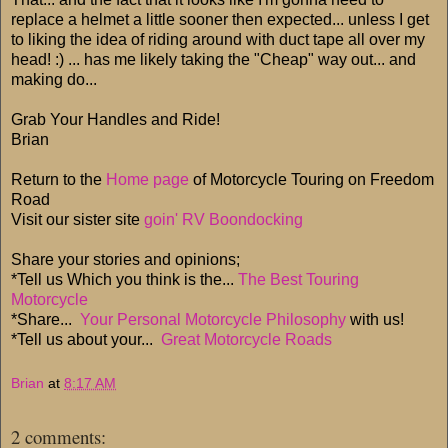
replace a helmet a little sooner then expected... unless I get
to liking the idea of riding around with duct tape all over my
head! :) ... has me likely taking the "Cheap" way out... and
making do...
Grab Your Handles and Ride!
Brian
Return to the
Home page
of Motorcycle Touring on Freedom
Road
Visit our sister site
goin' RV Boondocking
Share your stories and opinions;
*Tell us Which you think is the...
The Best Touring
Motorcycle
*Share...
Your Personal Motorcycle Philosophy
with us!
*Tell us about your...
Great Motorcycle Roads
Brian
at
8:17 AM
2 comments: