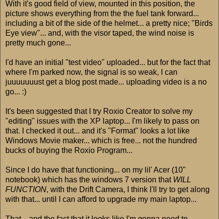
With it's good field of view, mounted in this position, the
picture shows everything from the the fuel tank forward...
including a bit of the side of the helmet... a pretty nice; "Birds
Eye view"... and, with the visor taped, the wind noise is
pretty much gone...
I'd have an initial "test video" uploaded... but for the fact that
where I'm parked now, the signal is so weak, I can
juuuuuuust get a blog post made... uploading video is a no
go... :)
It's been suggested that I try Roxio Creator to solve my
"editing" issues with the XP laptop... I'm likely to pass on
that. I checked it out... and it's "Format" looks a lot like
Windows Movie maker... which is free... not the hundred
bucks of buying the Roxio Program...
Since I do have that functioning... on my lil' Acer (10"
notebook) which has the windows 7 version that
WILL
FUNCTION
, with the Drift Camera, I think I'll try to get along
with that... until I can afford to upgrade my main laptop...
That... and the fact that it looks like I'm gonna need to