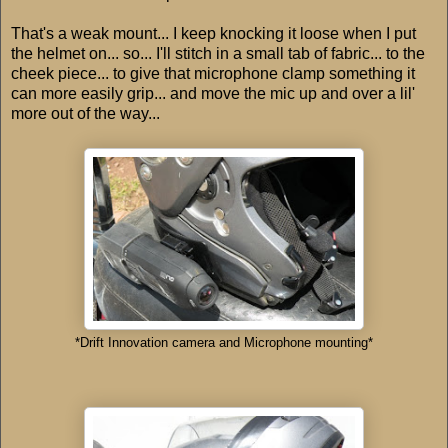
That's a weak mount... I keep knocking it loose when I put
the helmet on... so... I'll stitch in a small tab of fabric... to the
cheek piece... to give that microphone clamp something it
can more easily grip... and move the mic up and over a lil'
more out of the way...
*Drift Innovation camera and Microphone mounting*