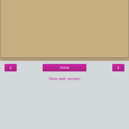
‹
›
Home
View web version