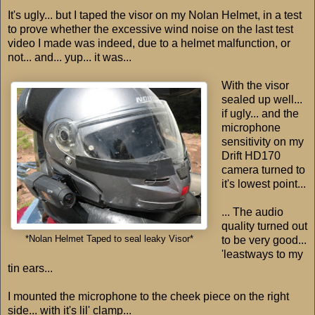
It's ugly... but I taped the visor on my Nolan Helmet, in a test
to prove whether the excessive wind noise on the last test
video I made was indeed, due to a helmet malfunction, or
not... and... yup... it was...
With the visor
sealed up well...
if ugly... and the
microphone
sensitivity on my
Drift HD170
camera turned to
it's lowest point...
... The audio
quality turned out
*Nolan Helmet Taped to seal leaky Visor*
to be very good...
'leastways to my
tin ears...
I mounted the microphone to the cheek piece on the right
side... with it's lil' clamp...