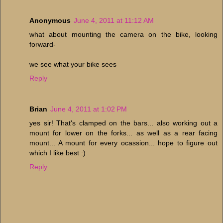
Anonymous
June 4, 2011 at 11:12 AM
what about mounting the camera on the bike, looking
forward-
we see what your bike sees
Reply
Brian
June 4, 2011 at 1:02 PM
yes sir! That's clamped on the bars... also working out a
mount for lower on the forks... as well as a rear facing
mount... A mount for every ocassion... hope to figure out
which I like best :)
Reply