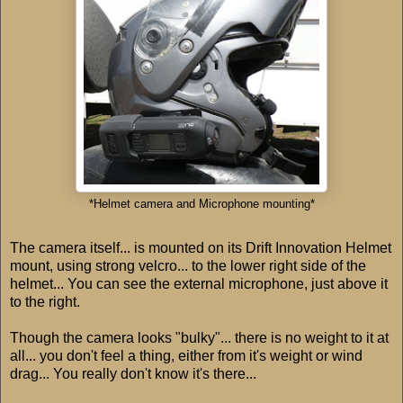
*Helmet camera and Microphone mounting*
The camera itself... is mounted on its Drift Innovation Helmet
mount, using strong velcro... to the lower right side of the
helmet... You can see the external microphone, just above it
to the right.
Though the camera looks "bulky"... there is no weight to it at
all... you don't feel a thing, either from it's weight or wind
drag... You really don't know it's there...