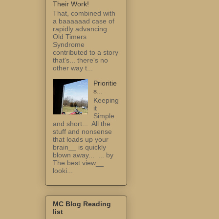
Their Work!
That, combined with
a baaaaaad case of
rapidly advancing
Old Timers
Syndrome
contributed to a story
that's... there's no
other way t...
Prioritie
s...
Keeping
it
Simple
and short... All the
stuff and nonsense
that loads up your
brain__ is quickly
blown away... ... by
The best view__
looki...
MC Blog Reading
list