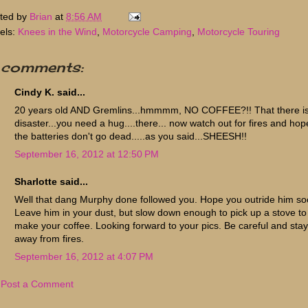
ted by
Brian
at
8:56 AM
els:
Knees in the Wind
,
Motorcycle Camping
,
Motorcycle Touring
 comments:
Cindy K. said...
20 years old AND Gremlins...hmmmm, NO COFFEE?!! That there is
disaster...you need a hug....there... now watch out for fires and hop
the batteries don't go dead.....as you said...SHEESH!!
September 16, 2012 at 12:50 PM
Sharlotte said...
Well that dang Murphy done followed you. Hope you outride him so
Leave him in your dust, but slow down enough to pick up a stove to
make your coffee. Looking forward to your pics. Be careful and stay
away from fires.
September 16, 2012 at 4:07 PM
Post a Comment