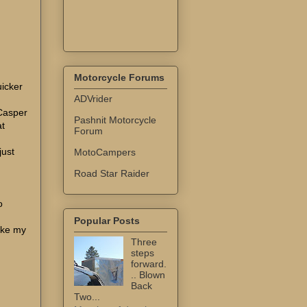
Motorcycle Forums
uicker
ADVrider
 Casper
Pashnit Motorcycle
at
Forum
just
MotoCampers
Road Star Raider
I
o
Popular Posts
ake my
Three
steps
forward.
.. Blown
Back
Two...