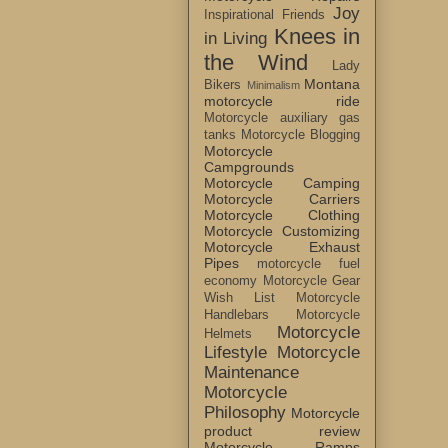
Joy
Inspirational Friends
Knees in
in Living
the Wind
Lady
Montana
Bikers
Minimalism
motorcycle ride
Motorcycle auxiliary gas
tanks
Motorcycle Blogging
Motorcycle
Campgrounds
Motorcycle Camping
Motorcycle Carriers
Motorcycle Clothing
Motorcycle Customizing
Motorcycle Exhaust
Pipes
motorcycle fuel
economy
Motorcycle Gear
Wish List
Motorcycle
Handlebars
Motorcycle
Motorcycle
Helmets
Lifestyle
Motorcycle
Maintenance
Motorcycle
Philosophy
Motorcycle
product review
Motorcycle Ramps