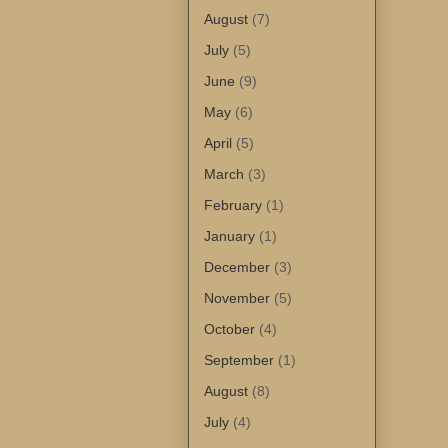
August
(7)
July
(5)
June
(9)
May
(6)
April
(5)
March
(3)
February
(1)
January
(1)
December
(3)
November
(5)
October
(4)
September
(1)
August
(8)
July
(4)