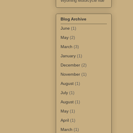
Wyoming Motorcycle ride
Blog Archive
June
(1)
May
(2)
March
(3)
January
(1)
December
(2)
November
(1)
August
(1)
July
(1)
August
(1)
May
(1)
April
(1)
March
(1)