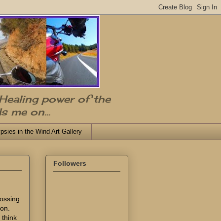
 Healing power of the
s me on...
psies in the Wind Art Gallery
Followers
rossing
ion.
 think