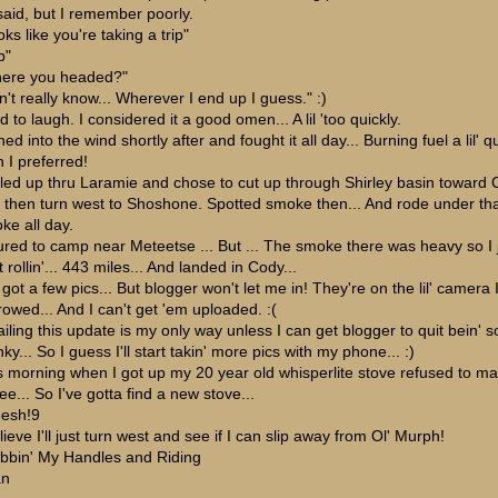
said, but I remember poorly.
ks like you're taking a trip"
p"
ere you headed?"
n't really know... Wherever I end up I guess." :)
d to laugh. I considered it a good omen... A lil 'too quickly.
ed into the wind shortly after and fought it all day... Burning fuel a lil' q
n I preferred!
olled up thru Laramie and chose to cut up through Shirley basin toward
 then turn west to Shoshone. Spotted smoke then... And rode under th
ke all day.
ured to camp near Meteetse ... But ... The smoke there was heavy so I 
 rollin'... 443 miles... And landed in Cody...
 got a few pics... But blogger won't let me in! They're on the lil' camera 
rowed... And I can't get 'em uploaded. :(
iling this update is my only way unless I can get blogger to quit bein' s
ky... So I guess I'll start takin' more pics with my phone... :)
s morning when I got up my 20 year old whisperlite stove refused to m
ee... So I've gotta find a new stove...
esh!9
lieve I'll just turn west and see if I can slip away from Ol' Murph!
bbin' My Handles and Riding
an