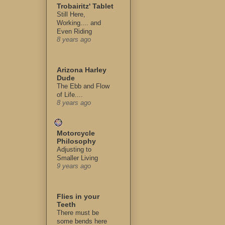
Trobairitz' Tablet
Still Here,
Working.... and
Even Riding
8 years ago
Arizona Harley
Dude
The Ebb and Flow
of Life....
8 years ago
Motorcycle
Philosophy
Adjusting to
Smaller Living
9 years ago
Flies in your
Teeth
There must be
some bends here