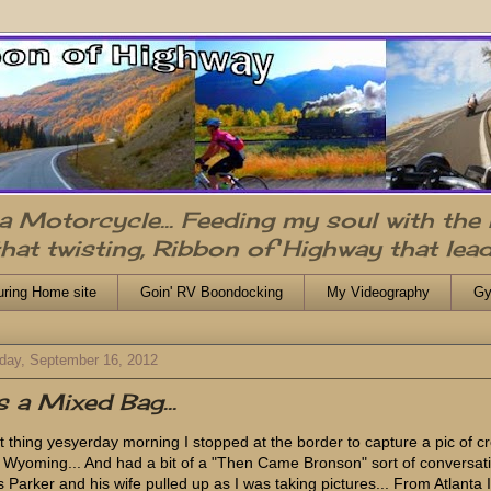
n a Motorcycle... Feeding my soul with the
that twisting, Ribbon of Highway that lead
uring Home site
Goin' RV Boondocking
My Videography
Gy
day, September 16, 2012
's a Mixed Bag...
st thing yesyerday morning I stopped at the border to capture a pic of c
o Wyoming... And had a bit of a "Then Came Bronson" sort of conversat
 Parker and his wife pulled up as I was taking pictures... From Atlanta I