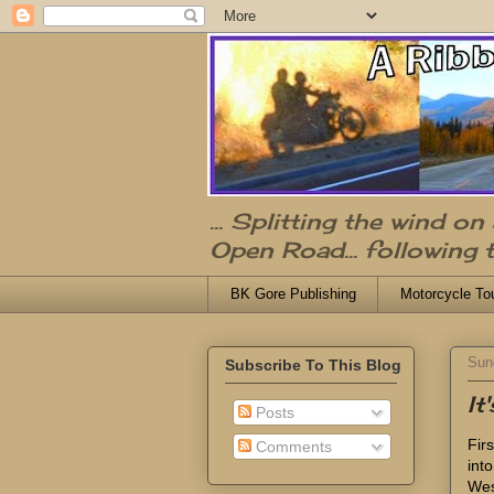
... Splitting the wind o
Open Road... following 
BK Gore Publishing
Motorcycle To
Sun
Subscribe To This Blog
It
Posts
Fir
Comments
int
Wes