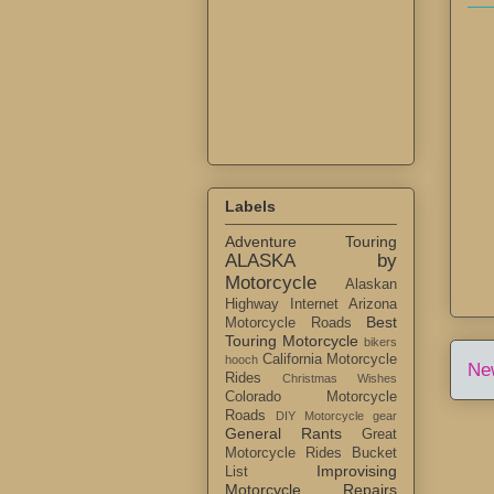
Labels
Adventure Touring
ALASKA by
Motorcycle
Alaskan
Highway Internet
Arizona
Best
Motorcycle Roads
Touring Motorcycle
bikers
California Motorcycle
hooch
Ne
Rides
Christmas Wishes
Colorado Motorcycle
Roads
DIY Motorcycle gear
General Rants
Great
Motorcycle Rides Bucket
Improvising
List
Motorcycle Repairs