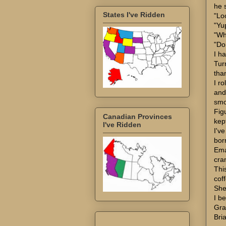
he 
States I've Ridden
"Loo
"Yu
"Wh
"Do
I ha
Turn
tha
I r
and
smo
Fig
Canadian Provinces
kept
I've Ridden
I've
bor
Ema
cran
Thi
coff
She
I be
Gra
Bri