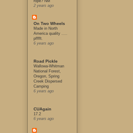
rope? NM
2 years ago
On Two Wheels
Made in North
America quality .....
pfffft.
6 years ago
Road Pickle
Wallowa-Whitman
National Forest,
Oregon, Spring
Creek Dispersed
Camping
6 years ago
CUAgain
17.2
6 years ago