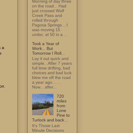
Morning of day three
on the road... Had
just crossed Wolf
Creek Pass and
rolled through
Pagosa Springs... I
was moving 15
under, at 50 in a ...
Took a Year of
 a
Work... But
Tomorrow I Roll...
e
Lay it out quick and
simple...After 7 years
full time drifting, bad
choices and bad luck
blew me off the road
a year ago... ...
on.
Now... after...
720
miles
from
Lone
Pine to
Turlock and back...
It's Those Last
Minute Decisions