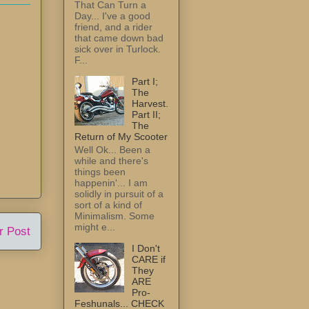
That Can Turn a
Day... I've a good
friend, and a rider
that came down bad
sick over in Turlock.
F...
Part I;
The
Harvest.
Part II;
The
Return of My Scooter
Well Ok... Been a
while and there's
things been
happenin'... I am
solidly in pursuit of a
sort of a kind of
Minimalism. Some
might e...
r Post
I Don't
CARE if
They
ARE
Pro-
Feshunals... CHECK