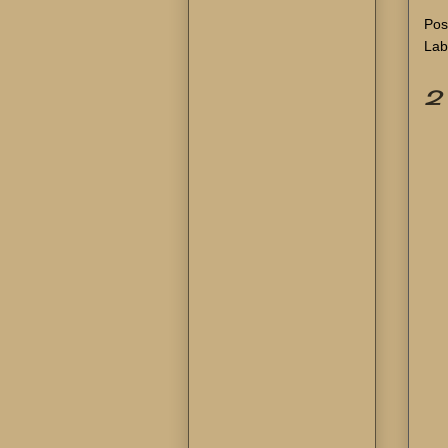
Pos
Lab
2