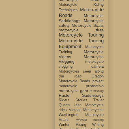
Motorcycle Riding
Motorcycle
Techniques
Roads
Motorcycle
Saddlebags
Motorcycle
safety
Motorcycle Seats
motorcycle tires
Motorcycle Touring
Motorcycle Touring
Equipment
Motorcycle
Motorcycle
Training
Videos
Motorcycle
Vlogging
motorcycle
vlogging camera
Motorcycles seen along
the road
Oregon
Motorcycle Roads
project
protective
motorcycle
motorcycle gear
Publishing
Raider Saddlebags
Riders Stories
Trailer
Queen
Utah Motorcycle
rides
Vintage Motorcycles
Washington Motorcycle
Roads
website building
Winter Riding
Writing