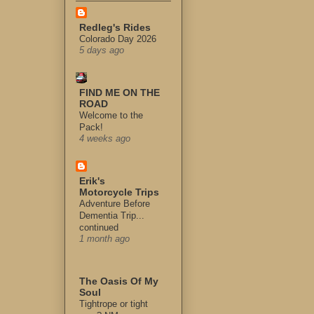
Redleg's Rides
Colorado Day 2026
5 days ago
FIND ME ON THE
ROAD
Welcome to the
Pack!
4 weeks ago
Erik's
Motorcycle Trips
Adventure Before
Dementia Trip...
continued
1 month ago
The Oasis Of My
Soul
Tightrope or tight