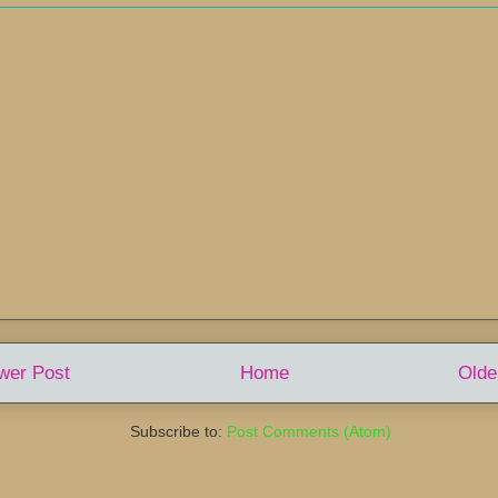
wer Post
Home
Olde
Subscribe to:
Post Comments (Atom)