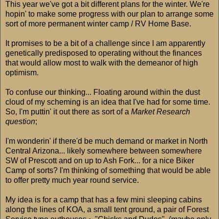
This year we've got a bit different plans for the winter. We're
hopin' to make some progress with our plan to arrange some
sort of more permanent winter camp / RV Home Base.
It promises to be a bit of a challenge since I am apparently
genetically predisposed to operating without the finances
that would allow most to walk with the demeanor of high
optimism.
To confuse our thinking... Floating around within the dust
cloud of my scheming is an idea that I've had for some time.
So, I'm puttin' it out there as sort of a
Market Research
question
;
I'm wonderin' if there'd be much demand or market in North
Central Arizona... likely somewhere between somewhere
SW of Prescott and on up to Ash Fork... for a nice Biker
Camp of sorts? I'm thinking of something that would be able
to offer pretty much year round service.
My idea is for a camp that has a few mini sleeping cabins
along the lines of KOA, a small tent ground, a pair of Forest