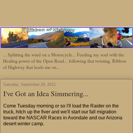
... Splitting the wind on a Motorcycle... Feeding my soul with the
Healing power of the Open Road... following that twisting, Ribbon
of Highway that leads me on...
Saturday, September 29, 2012
I've Got an Idea Simmering...
Come Tuesday morning or so I'll load the Raider on the
truck, hitch up the fiver and we'll start our fall migration
toward the NASCAR Races in Avondale and our Arizona
desert winter camp.