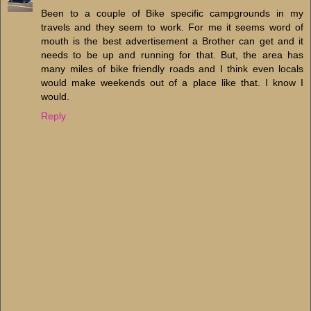
Been to a couple of Bike specific campgrounds in my
travels and they seem to work. For me it seems word of
mouth is the best advertisement a Brother can get and it
needs to be up and running for that. But, the area has
many miles of bike friendly roads and I think even locals
would make weekends out of a place like that. I know I
would.
Reply