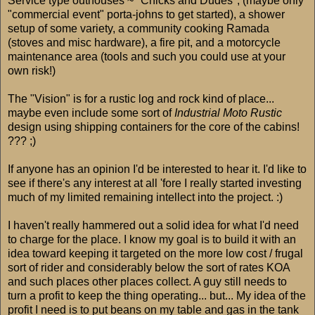
Service type outhouses ~ "Chicks and Dudes", (maybe only
"commercial event" porta-johns to get started), a shower
setup of some variety, a community cooking Ramada
(stoves and misc hardware), a fire pit, and a motorcycle
maintenance area (tools and such you could use at your
own risk!)
The "Vision" is for a rustic log and rock kind of place...
maybe even include some sort of
Industrial Moto Rustic
design using shipping containers for the core of the cabins!
??? ;)
If anyone has an opinion I'd be interested to hear it. I'd like to
see if there's any interest at all 'fore I really started investing
much of my limited remaining intellect into the project. :)
I haven't really hammered out a solid idea for what I'd need
to charge for the place. I know my goal is to build it with an
idea toward keeping it targeted on the more low cost / frugal
sort of rider and considerably below the sort of rates KOA
and such places other places collect. A guy still needs to
turn a profit to keep the thing operating... but... My idea of the
profit I need is to put beans on my table and gas in the tank