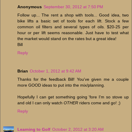
Anonymous
September 30, 2012 at 7:50 PM
Follow up... The rent a shop with tools... Good idea, two
bike lifts a basic set of tools for each lift. Stock a few
common oil filters and several types of oils. $20-25 per
hour or per lift seems reasonable. Just have to test what
the market would stand on the rates but a great idea!
Bill
Reply
Brian
October 1, 2012 at 9:42 AM
Thanks for the feedback Bill! You've given me a couple
more GOOD ideas to put into the mix/planning.
Hopefully I can get something going 'fore I'm so stove up
and old I can only watch
OTHER
riders come and go! ;)
Reply
Learning to Golf
October 2, 2012 at 3:20 AM