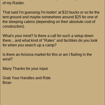
of my Raider.
That said I'm guessing I'm lookin' at $10 bucks or so for the
tent ground and maybe somewhere around $25 for one of
the sleeping cabins (depending on their absolute cost of
construction).
What's your mind? Is there a call for such a setup down
there... and what kind of "Rates" and facilities do you look
for when you search up a camp?
Is there an Arizona market for this or am I flailing in the
wind?
Many Thanks for your input.
Grab Your Handles and Ride
Brian