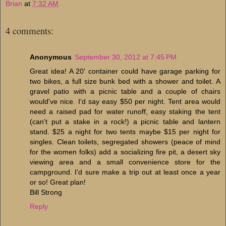
Brian
at
7:32 AM
4 comments:
Anonymous
September 30, 2012 at 7:45 PM
Great idea! A 20' container could have garage parking for
two bikes, a full size bunk bed with a shower and toilet. A
gravel patio with a picnic table and a couple of chairs
would've nice. I'd say easy $50 per night. Tent area would
need a raised pad for water runoff, easy staking the tent
(can't put a stake in a rock!) a picnic table and lantern
stand. $25 a night for two tents maybe $15 per night for
singles. Clean toilets, segregated showers (peace of mind
for the women folks) add a socializing fire pit, a desert sky
viewing area and a small convenience store for the
campground. I'd sure make a trip out at least once a year
or so! Great plan!
Bill Strong
Reply