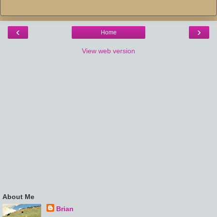
‹
›
Home
View web version
About Me
Brian