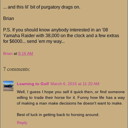
... and this lil' bit of purgatory drags on.
Brian
P.S. If you should know anybody interested in an '08
Yamaha Raider with 38,000 on the clock and a few extras
for $6000... send 'em my way...
Brian
at
8:16 AM
7 comments:
Learning to Golf
March 6, 2015 at 11:20 AM
Well, I guess I hope you sell it quick then, or find someone
willing to trade their horse for it. Funny how life has a way
of making a man make decisions he doesn't want to make.
Best of luck in getting back to horsing around.
Reply