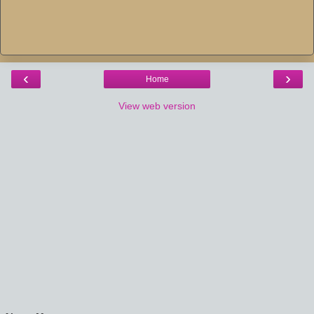
‹
›
Home
View web version