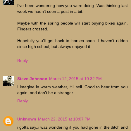
I've been wondering how you were doing. Was thinking last
week we hadn't seen a post in a bit.
Maybe with the spring people will start buying bikes again.
Fingers crossed.
Hopefully you'll get back to horses soon. I haven't ridden
since high school, but always enjoyed it.
Reply
Steve Johnson
March 12, 2015 at 10:32 PM
I imagine in warm weather, it'll sell. Good to hear from you
again, and don't be a stranger.
Reply
Unknown
March 22, 2015 at 10:07 PM
i gotta say..i was wondering if you had gone in the ditch and