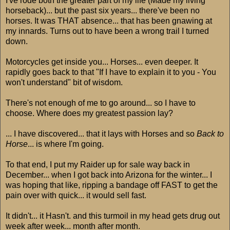
I've rode both the greater part of my life (Made my living
horseback)... but the past six years... there've been no
horses. It was THAT absence... that has been gnawing at
my innards. Turns out to have been a wrong trail I turned
down.
Motorcycles get inside you... Horses... even deeper. It
rapidly goes back to that "If I have to explain it to you - You
won't understand" bit of wisdom.
There's not enough of me to go around... so I have to
choose. Where does my greatest passion lay?
... I have discovered... that it lays with Horses and so
Back to
Horse
... is where I'm going.
To that end, I put my Raider up for sale way back in
December... when I got back into Arizona for the winter... I
was hoping that like, ripping a bandage off FAST to get the
pain over with quick... it would sell fast.
It didn't... it Hasn't. and this turmoil in my head gets drug out
week after week... month after month.