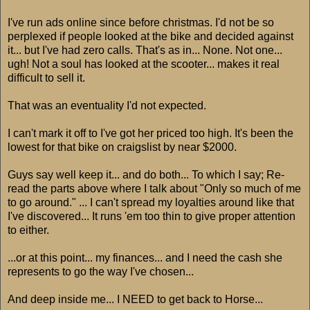
I've run ads online since before christmas. I'd not be so
perplexed if people looked at the bike and decided against
it... but I've had zero calls. That's as in... None. Not one...
ugh! Not a soul has looked at the scooter... makes it real
difficult to sell it.
That was an eventuality I'd not expected.
I can't mark it off to I've got her priced too high. It's been the
lowest for that bike on craigslist by near $2000.
Guys say well keep it... and do both... To which I say; Re-
read the parts above where I talk about "Only so much of me
to go around." ... I can't spread my loyalties around like that
I've discovered... It runs 'em too thin to give proper attention
to either.
...or at this point... my finances... and I need the cash she
represents to go the way I've chosen...
And deep inside me... I NEED to get back to Horse...