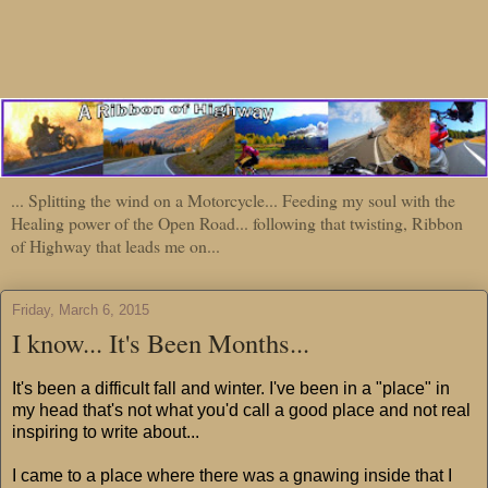
... Splitting the wind on a Motorcycle... Feeding my soul with the
Healing power of the Open Road... following that twisting, Ribbon
of Highway that leads me on...
Friday, March 6, 2015
I know... It's Been Months...
It's been a difficult fall and winter. I've been in a "place" in
my head that's not what you'd call a good place and not real
inspiring to write about...
I came to a place where there was a gnawing inside that I