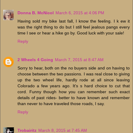
Donna B. McNicol
March 6, 2015 at 4:06 PM
Having sold my bike last fall, I know the feeling. I k ew it
was the right thing to do but I still feel jealous pangs every
time I see or hear a hike go by. Good luck with your sale!
Reply
2 Wheels 4 Going
March 7, 2015 at 8:47 AM
Sorry to hear, both on the no buyers side and on having to
choose between the two passions. I was real close to giving
up the two wheel life, hardly rode at all since leaving
Colorado a few years ago. It's s hard choice to cut that
cord. Funny though how you can remember such exact
details of past rides- better to have known and remember
than never to have traveled those roads, I say.
Reply
Trobairitz
March 8, 2015 at 7:45 AM