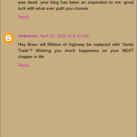
was dead. your blog has been an inspiration to me. good
luck with what ever path you choose
Reply
Unknown
April 10, 2015 at 6:15 AM
Hey Brian will Ribbon of highway be replaced with "dusty
Trails"? Wishing you much happiness on your NEXT
chapter in life
Reply