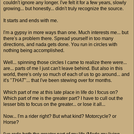
couldn't ignore any longer. I've felt it for a few years, slowly
growing... but honestly... didn't truly recognize the source.
It starts and ends with me.
I'm a gypsy in more ways than one. Much interests me... but
there's a problem there. Spread yourself in too many
directions, and nada gets done. You run in circles with
nothing being accomplished.
Well... spinning those circles I came to realize there were...
are... parts of me I just can't leave behind. But also in this
world, there's only so much of each of us to go around... and
it's "
THAT
"... that I've been stewing over for months.
Which part of me at this late place in life do I focus on?
Which part of me is the greater part? I have to cull out the
lesser bits to focus on the greater... or lose it all...
Now... I'm a rider right? But what kind? Motorcycle? or
Horse?