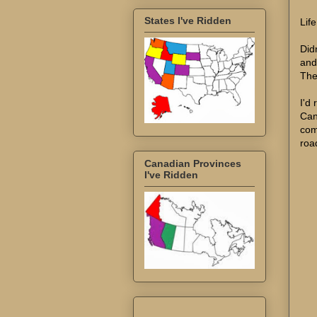
States I've Ridden
Lif
Did
and
Ther
I'd
Can
com
road
Canadian Provinces
I've Ridden