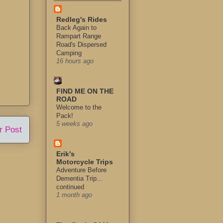
Redleg's Rides
Back Again to
Rampart Range
Road's Dispersed
Camping
16 hours ago
FIND ME ON THE
ROAD
Welcome to the
Pack!
5 weeks ago
r Post
Erik's
Motorcycle Trips
Adventure Before
Dementia Trip...
continued
1 month ago