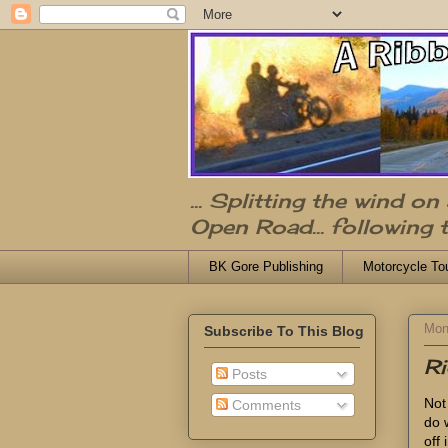
... Splitting the wind o
Open Road... following 
BK Gore Publishing
Motorcycle To
Mon
Subscribe To This Blog
Ri
Posts
Not 
Comments
do w
off 