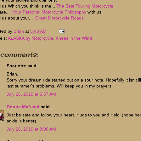
l us Which you think is the...
The Best Touring Motorcycle
are...
Your Personal Motorcycle Philosophy
with us!
ll us about your...
Great Motorcycle Roads
ted by
Brian
at
5:48 AM
els:
ALASKA by Motorcycle
,
Knees in the Wind
 comments:
Sharlotte said...
Brian,
Sorry your dream ride started out on a sour note. Hopefully it isn't li
last summer's problems. Will keep you in my prayers.
July 26, 2010 at 5:57 AM
Donna McNicol
said...
Just be safe and follow your heart. Hugs to you and Heidi (hope he
ankle is better).
July 26, 2010 at 8:00 AM