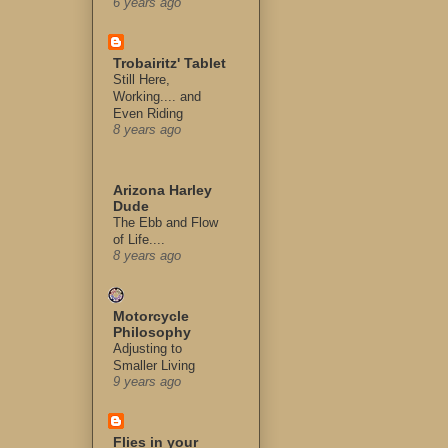
6 years ago
Trobairitz' Tablet
Still Here,
Working.... and
Even Riding
8 years ago
Arizona Harley
Dude
The Ebb and Flow
of Life....
8 years ago
Motorcycle
Philosophy
Adjusting to
Smaller Living
9 years ago
Flies in your