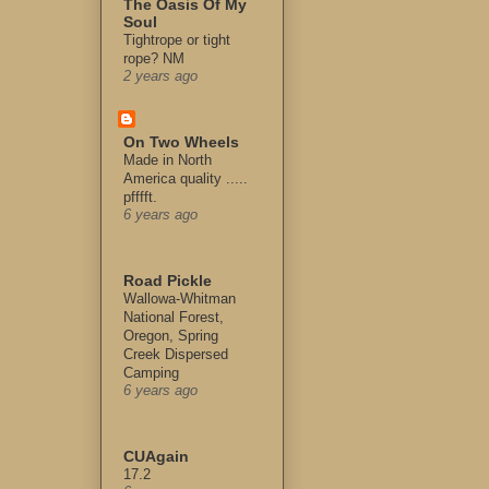
The Oasis Of My
Soul
Tightrope or tight
rope? NM
2 years ago
On Two Wheels
Made in North
America quality .....
pfffft.
6 years ago
Road Pickle
Wallowa-Whitman
National Forest,
Oregon, Spring
Creek Dispersed
Camping
6 years ago
CUAgain
17.2