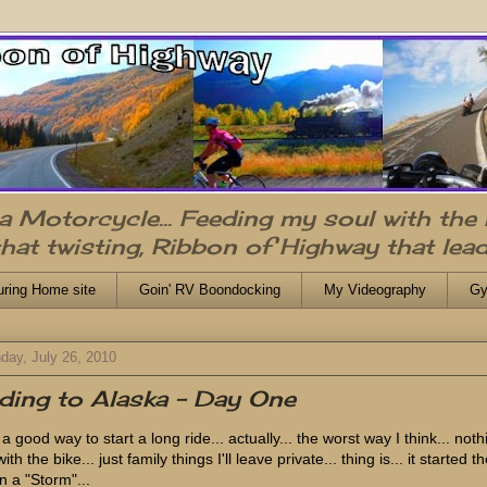
n a Motorcycle... Feeding my soul with the
that twisting, Ribbon of Highway that lead
uring Home site
Goin' RV Boondocking
My Videography
Gy
day, July 26, 2010
ding to Alaska - Day One
a good way to start a long ride... actually... the worst way I think... noth
ith the bike... just family things I'll leave private... thing is... it started t
in a "Storm"...