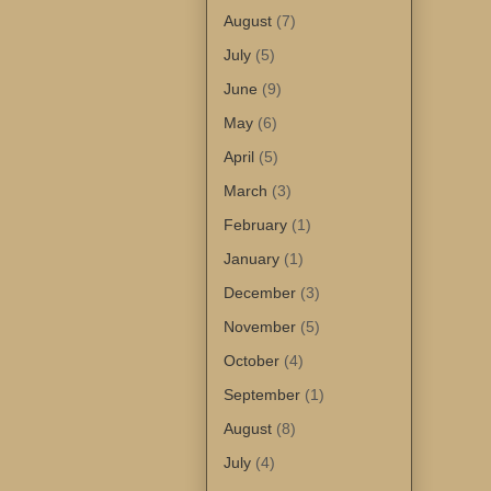
August
(7)
July
(5)
June
(9)
May
(6)
April
(5)
March
(3)
February
(1)
January
(1)
December
(3)
November
(5)
October
(4)
September
(1)
August
(8)
July
(4)