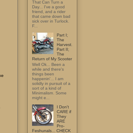
That Can Turn a
Day... I've a good
friend, and a rider
that came down bad
sick over in Turlock.
F...
Part I;
The
Harvest.
Part II;
The
Return of My Scooter
Well Ok... Been a
while and there's
things been
ke
happenin'... I am
solidly in pursuit of a
sort of a kind of
Minimalism. Some
might e...
I Don't
r
CARE if
They
ARE
Pro-
Feshunals... CHECK