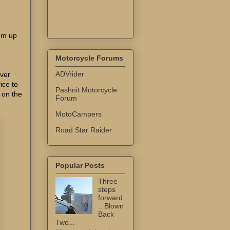
'em up
Motorcycle Forums
ADVrider
iver
ice to
Pashnit Motorcycle
t on the
Forum
MotoCampers
Road Star Raider
Popular Posts
Three
steps
forward.
.. Blown
Back
Two...