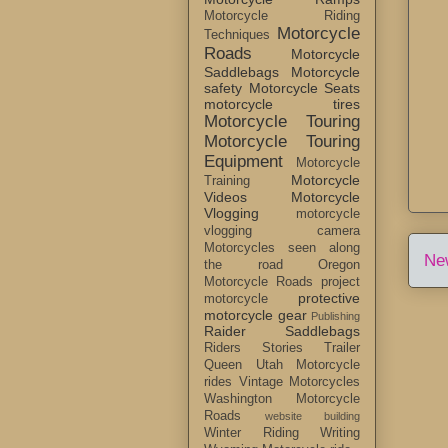
Motorcycle Riding
Motorcycle
Techniques
Roads
Motorcycle
Saddlebags
Motorcycle
safety
Motorcycle Seats
motorcycle tires
Motorcycle Touring
Motorcycle Touring
Equipment
Motorcycle
Motorcycle
Training
Videos
Motorcycle
Vlogging
motorcycle
vlogging camera
Motorcycles seen along
Ne
the road
Oregon
Motorcycle Roads
project
protective
motorcycle
motorcycle gear
Publishing
Raider Saddlebags
Riders Stories
Trailer
Queen
Utah Motorcycle
rides
Vintage Motorcycles
Washington Motorcycle
Roads
website building
Winter Riding
Writing