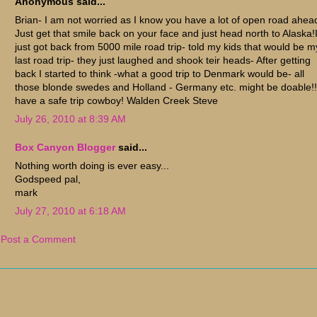
Anonymous said...
Brian- I am not worried as I know you have a lot of open road ahea
Just get that smile back on your face and just head north to Alaska!
just got back from 5000 mile road trip- told my kids that would be m
last road trip- they just laughed and shook teir heads- After getting
back I started to think -what a good trip to Denmark would be- all
those blonde swedes and Holland - Germany etc. might be doable!!
have a safe trip cowboy! Walden Creek Steve
July 26, 2010 at 8:39 AM
Box Canyon Blogger
said...
Nothing worth doing is ever easy...
Godspeed pal,
mark
July 27, 2010 at 6:18 AM
Post a Comment