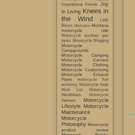
Joy
Inspirational Friends
Knees in
in Living
the Wind
Lady
Montana
Bikers
Minimalism
motorcycle ride
Motorcycle auxiliary gas
tanks
Motorcycle Blogging
Motorcycle
Campgrounds
Motorcycle Camping
Motorcycle Carriers
Motorcycle Clothing
Motorcycle Customizing
Motorcycle Exhaust
Pipes
motorcycle fuel
economy
Motorcycle Gear
Wish List
Motorcycle
Handlebars
Motorcycle
Motorcycle
Helmets
Lifestyle
Motorcycle
Maintenance
Motorcycle
Philosophy
Motorcycle
product review
Motorcycle Ramps