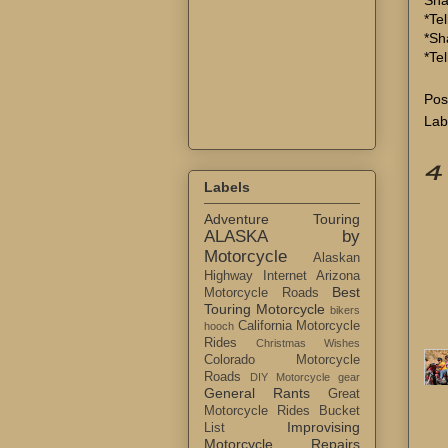
*Tel
*Sh
*Te
Pos
Lab
4
Labels
Adventure Touring
ALASKA by
Motorcycle
Alaskan
Highway Internet
Arizona
Best
Motorcycle Roads
Touring Motorcycle
bikers
California Motorcycle
hooch
Rides
Christmas Wishes
Colorado Motorcycle
Roads
DIY Motorcycle gear
General Rants
Great
Motorcycle Rides Bucket
Improvising
List
Motorcycle Repairs