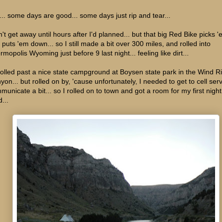
e... some days are good... some days just rip and tear...
n't get away until hours after I'd planned... but that big Red Bike picks 
 puts 'em down... so I still made a bit over 300 miles, and rolled into
mopolis Wyoming just before 9 last night... feeling like dirt...
 rolled past a nice state campground at Boysen state park in the Wind R
yon... but rolled on by, 'cause unfortunately, I needed to get to cell serv
municate a bit... so I rolled on to town and got a room for my first nigh
...