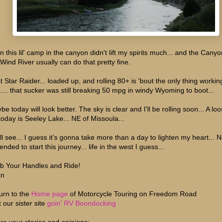
n this lil' camp in the canyon didn't lift my spirits much... and the Canyo
 Wind River usually can do that pretty fine.
t Star Raider... loaded up, and rolling 80+ is 'bout the only thing workin
l.... that sucker was still breaking 50 mpg in windy Wyoming to boot...
e today will look better. The sky is clear and I'll be rolling soon... A lo
 today is Seeley Lake... NE of Missoula...
ll see... I guess it's gonna take more than a day to lighten my heart... 
tended to start this journey... life in the west I guess...
b Your Handles and Ride!
an
urn to the
Home page
of Motorcycle Touring on Freedom Road
t our sister site
goin' RV Boondocking
re your stories and opinions;