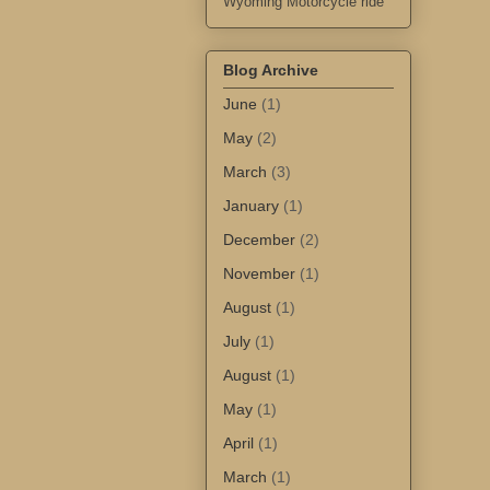
Wyoming Motorcycle ride
Blog Archive
June
(1)
May
(2)
March
(3)
January
(1)
December
(2)
November
(1)
August
(1)
July
(1)
August
(1)
May
(1)
April
(1)
March
(1)