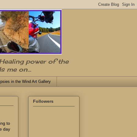
 Healing power of the
s me on...
psies in the Wind Art Gallery
Followers
ing to
he day