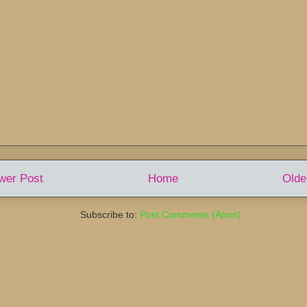
wer Post
Home
Olde
Subscribe to:
Post Comments (Atom)