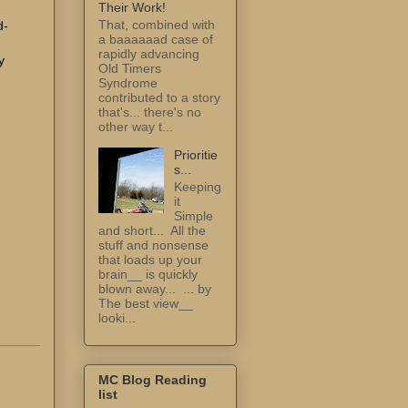
Their Work!
That, combined with
d-
a baaaaaad case of
I
rapidly advancing
y
Old Timers
Syndrome
contributed to a story
that's... there's no
other way t...
Prioritie
s...
Keeping
it
Simple
and short... All the
stuff and nonsense
that loads up your
brain__ is quickly
blown away... ... by
The best view__
looki...
MC Blog Reading
list