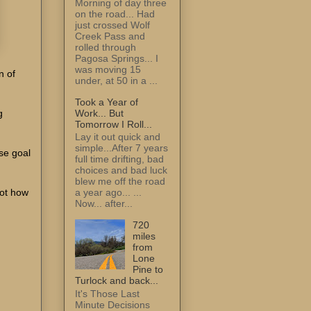
Morning of day three
on the road... Had
just crossed Wolf
Creek Pass and
rolled through
Pagosa Springs... I
was moving 15
n of
under, at 50 in a ...
Took a Year of
Work... But
g
Tomorrow I Roll...
Lay it out quick and
simple...After 7 years
ose goal
full time drifting, bad
choices and bad luck
blew me off the road
Not how
a year ago... ...
Now... after...
720
miles
from
Lone
Pine to
Turlock and back...
It's Those Last
Minute Decisions