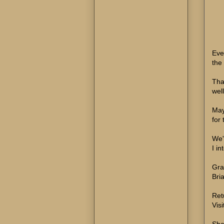
Eve
the
Tha
wel
Mayb
for
We'
I in
Gra
Bri
Ret
Visi
Sha