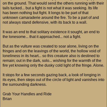
on the ground. That would send the others running with their
tails tucked... but a fight is not what it was seeking. Its life
has been nothing but fight. It longs to be part of that
unknown camaraderie around the fire. To be a part of and
not always stand defensive, with its back to a wall.
It was an end to that solitary existence it sought, an end to
the lonesome... that it approached... not a fight.
But as the vulture was created to soar alone, living on the
fringes and on the leavings of the world, the hollow void of
loneliness in its heart... so this creature also is destined to
remain; out in the dark, solo... wishing for the warmth of the
fire yet knowing only the dusky cold light of the fringe. Alone.
It stops for a few seconds gazing back, a look of longing in
its eyes, then steps out of the circle of light and vanishes into
the surrounding darkness.
Grab Your Handles and Ride
Brian