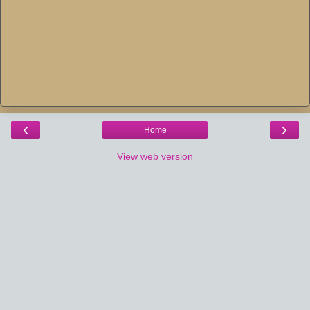
‹
›
Home
View web version