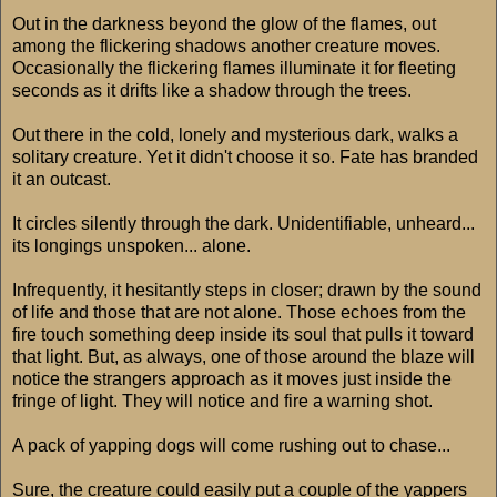
Out in the darkness beyond the glow of the flames, out
among the flickering shadows another creature moves.
Occasionally the flickering flames illuminate it for fleeting
seconds as it drifts like a shadow through the trees.
Out there in the cold, lonely and mysterious dark, walks a
solitary creature. Yet it didn't choose it so. Fate has branded
it an outcast.
It circles silently through the dark. Unidentifiable, unheard...
its longings unspoken... alone.
Infrequently, it hesitantly steps in closer; drawn by the sound
of life and those that are not alone. Those echoes from the
fire touch something deep inside its soul that pulls it toward
that light. But, as always, one of those around the blaze will
notice the strangers approach as it moves just inside the
fringe of light. They will notice and fire a warning shot.
A pack of yapping dogs will come rushing out to chase...
Sure, the creature could easily put a couple of the yappers