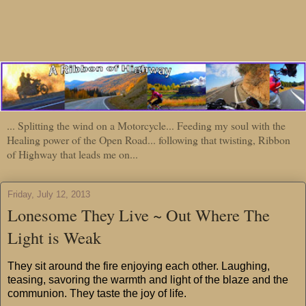
... Splitting the wind on a Motorcycle... Feeding my soul with the
Healing power of the Open Road... following that twisting, Ribbon
of Highway that leads me on...
Friday, July 12, 2013
Lonesome They Live ~ Out Where The
Light is Weak
They sit around the fire enjoying each other. Laughing,
teasing, savoring the warmth and light of the blaze and the
communion. They taste the joy of life.