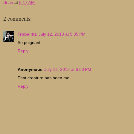
Brian
at
6:17 AM
2 comments:
Trobairitz
July 12, 2013 at 5:35 PM
So poignant......
Reply
Anonymous
July 12, 2013 at 6:53 PM
That creature has been me.
Reply