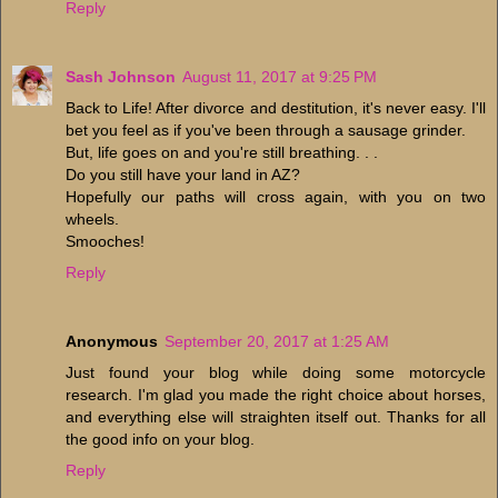
Reply
Sash Johnson
August 11, 2017 at 9:25 PM
Back to Life! After divorce and destitution, it's never easy. I'll
bet you feel as if you've been through a sausage grinder.
But, life goes on and you're still breathing. . .
Do you still have your land in AZ?
Hopefully our paths will cross again, with you on two
wheels.
Smooches!
Reply
Anonymous
September 20, 2017 at 1:25 AM
Just found your blog while doing some motorcycle
research. I'm glad you made the right choice about horses,
and everything else will straighten itself out. Thanks for all
the good info on your blog.
Reply