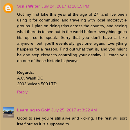
SciFi Writer
July 24, 2017 at 10:15 PM
Got my first bike this year at the age of 27, and i've been
using it for commuting and traveling with local motorcycle
groups. I plan on doing trips across the country, and seeing
what there is to see out in the world before everything goes
tits up, so to speak. Sorry that you don't have a bike
anymore, but you'll eventually get one again. Everything
happens for a reason. Find out what that is, and you might
be one step closer to controlling your destiny. I'll catch you
on one of those historic highways.
Regards.
A.C. Wash DC
2002 Vulcan 500 LTD
Reply
Learning to Golf
July 25, 2017 at 3:22 AM
Good to see you're still alive and kicking. The rest will sort
itself out as it is supposed to.