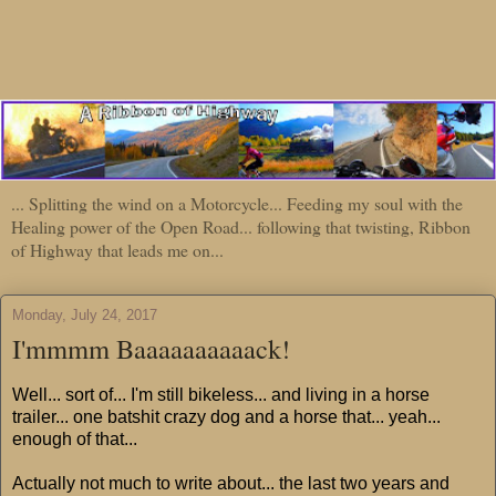
... Splitting the wind on a Motorcycle... Feeding my soul with the
Healing power of the Open Road... following that twisting, Ribbon
of Highway that leads me on...
Monday, July 24, 2017
I'mmmm Baaaaaaaaaack!
Well... sort of... I'm still bikeless... and living in a horse
trailer... one batshit crazy dog and a horse that... yeah...
enough of that...
Actually not much to write about... the last two years and