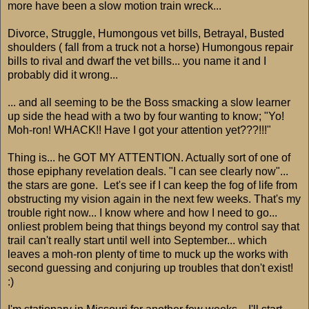
more have been a slow motion train wreck...
Divorce, Struggle, Humongous vet bills, Betrayal, Busted
shoulders ( fall from a truck not a horse) Humongous repair
bills to rival and dwarf the vet bills... you name it and I
probably did it wrong...
... and all seeming to be the Boss smacking a slow learner
up side the head with a two by four wanting to know; "Yo!
Moh-ron! WHACK!! Have I got your attention yet???!!!"
Thing is... he GOT MY ATTENTION. Actually sort of one of
those epiphany revelation deals. "I can see clearly now"...
the stars are gone. Let's see if I can keep the fog of life from
obstructing my vision again in the next few weeks. That's my
trouble right now... I know where and how I need to go...
onliest problem being that things beyond my control say that
trail can't really start until well into September... which
leaves a moh-ron plenty of time to muck up the works with
second guessing and conjuring up troubles that don't exist!
:)