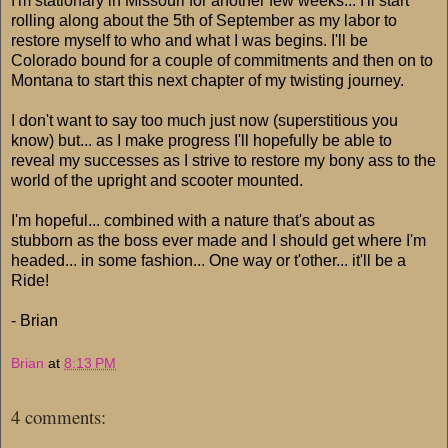
I'm stationary in Missouri for another few weeks... I'll start
rolling along about the 5th of September as my labor to
restore myself to who and what I was begins. I'll be
Colorado bound for a couple of commitments and then on to
Montana to start this next chapter of my twisting journey.
I don't want to say too much just now (superstitious you
know) but... as I make progress I'll hopefully be able to
reveal my successes as I strive to restore my bony ass to the
world of the upright and scooter mounted.
I'm hopeful... combined with a nature that's about as
stubborn as the boss ever made and I should get where I'm
headed... in some fashion... One way or t'other... it'll be a
Ride!
- Brian
Brian
at
8:13 PM
4 comments: