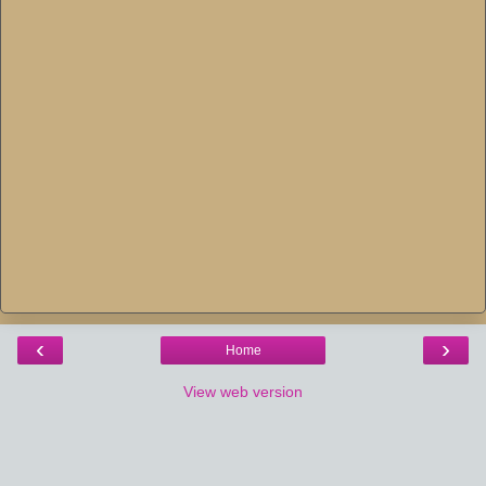
‹
›
Home
View web version