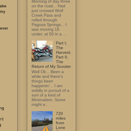
Morning of day three
on the road... Had
make
just crossed Wolf
 my
Creek Pass and
rolled through
Pagosa Springs... I
 ever
was moving 15
under, at 50 in a ...
Part I;
The
Harvest.
Part II;
The
Return of My Scooter
Well Ok... Been a
while and there's
things been
happenin'... I am
solidly in pursuit of a
sort of a kind of
Minimalism. Some
r
might e...
ing
720
miles
't
from
g
Lone