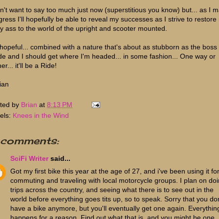
on't want to say too much just now (superstitious you know) but... as I 
gress I'll hopefully be able to reveal my successes as I strive to restore
y ass to the world of the upright and scooter mounted.
 hopeful... combined with a nature that's about as stubborn as the boss
e and I should get where I'm headed... in some fashion... One way or
her... it'll be a Ride!
ian
ted by
Brian
at
8:13 PM
els:
Knees in the Wind
 comments:
SciFi Writer
said...
Got my first bike this year at the age of 27, and i've been using it fo
commuting and traveling with local motorcycle groups. I plan on do
trips across the country, and seeing what there is to see out in the
world before everything goes tits up, so to speak. Sorry that you don
have a bike anymore, but you'll eventually get one again. Everythin
happens for a reason. Find out what that is, and you might be one