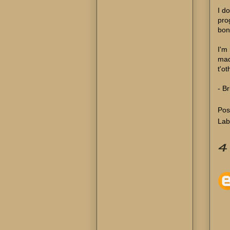
I d
pro
bon
I'm
mad
t'ot
- Br
Pos
Lab
4