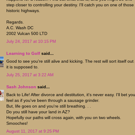
step closer to controlling your destiny. I'll catch you on one of those
historic highways.
Regards.
A.C. Wash DC
2002 Vulcan 500 LTD
July 24, 2017 at 10:15 PM
Learning to Golf
said...
Good to see you're still alive and kicking. The rest will sort itself out
it is supposed to.
July 25, 2017 at 3:22 AM
Sash Johnson
said...
Back to Life! After divorce and destitution, it's never easy. I'll bet yo
feel as if you've been through a sausage grinder.
But, life goes on and you're still breathing. . .
Do you still have your land in AZ?
Hopefully our paths will cross again, with you on two wheels.
Smooches!
August 11, 2017 at 9:25 PM