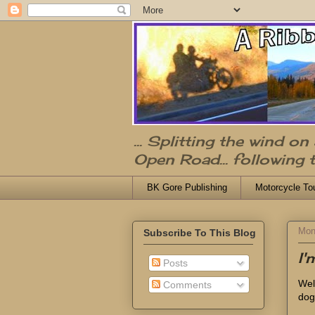
... Splitting the wind o
Open Road... following 
BK Gore Publishing
Motorcycle To
Mon
Subscribe To This Blog
I
Posts
Well
Comments
dog