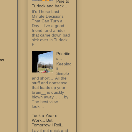
Pine to
Turlock and back...
It's Those Last
Minute Decisions
That Can Turn a
Day... I've a good
friend, and a rider
that came down bad
sick over in Turlock.
F...
Prioritie
s...
 as
Keeping
it
Simple
and short... All the
stuff and nonsense
that loads up your
brain__ is quickly
u
blown away... ... by
The best view__
looki...
Took a Year of
Work... But
Tomorrow I Roll...
Lay it out quick and