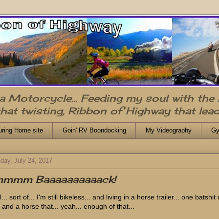
n a Motorcycle... Feeding my soul with the
that twisting, Ribbon of Highway that lead
uring Home site
Goin' RV Boondocking
My Videography
Gy
day, July 24, 2017
'mmmm Baaaaaaaaaack!
... sort of... I'm still bikeless... and living in a horse trailer... one batshit
 and a horse that... yeah... enough of that...