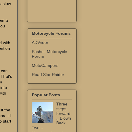
a slow
rom a
you
Motorcycle Forums
ADVrider
d with
ention
Pashnit Motorcycle
Forum
MotoCampers
I can
Road Star Raider
 That's
em
 into
with
Popular Posts
Three
steps
ut the
forward.
s. I'll
.. Blown
 start
Back
Two...