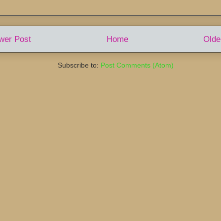
wer Post
Home
Olde
Subscribe to:
Post Comments (Atom)