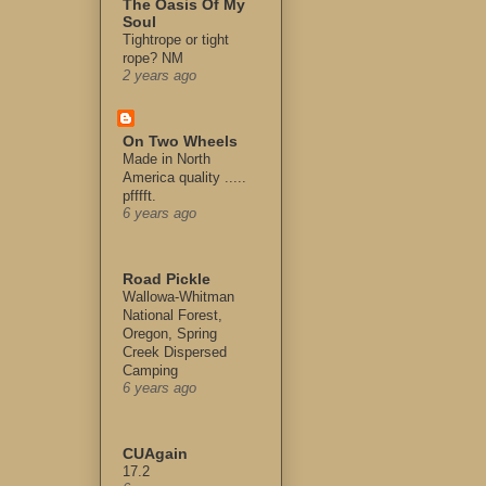
The Oasis Of My
Soul
Tightrope or tight
rope? NM
2 years ago
On Two Wheels
Made in North
America quality .....
pfffft.
6 years ago
Road Pickle
Wallowa-Whitman
National Forest,
Oregon, Spring
Creek Dispersed
Camping
6 years ago
CUAgain
17.2