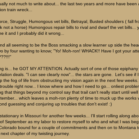
ually not much to write about... the last two years and more have been 
ion train wreck...
orce, Struggle, Humongous vet bills, Betrayal, Busted shoulders ( fall f
ck not a horse) Humongous repair bills to rival and dwarf the vet bills... 
e it and I probably did it wrong...
 and all seeming to be the Boss smacking a slow learner up side the hea
wo by four wanting to know; "Yo! Moh-ron! WHACK!! Have I got your att
??!!!"
ng is... he GOT MY ATTENTION. Actually sort of one of those epiphany
lation deals. "I can see clearly now"... the stars are gone. Let's see if 
p the fog of life from obstructing my vision again in the next few weeks.
trouble right now... I know where and how I need to go... onliest probl
g that things beyond my control say that trail can't really start until well
tember... which leaves a moh-ron plenty of time to muck up the works 
ond guessing and conjuring up troubles that don't exist! :)
stationary in Missouri for another few weeks... I'll start rolling along abo
 of September as my labor to restore myself to who and what I was begin
Colorado bound for a couple of commitments and then on to Montana to
s next chapter of my twisting journey.