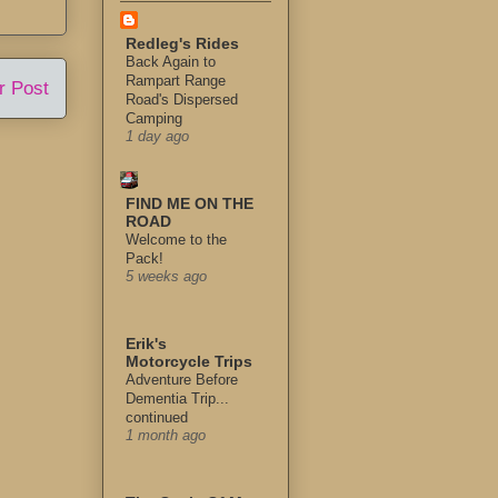
Redleg's Rides
Back Again to
Rampart Range
r Post
Road's Dispersed
Camping
1 day ago
FIND ME ON THE
ROAD
Welcome to the
Pack!
5 weeks ago
Erik's
Motorcycle Trips
Adventure Before
Dementia Trip...
continued
1 month ago