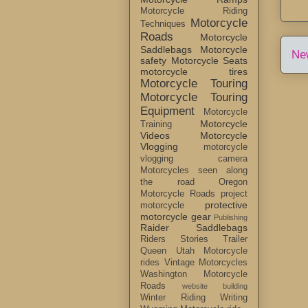
Motorcycle Riding
Motorcycle
Techniques
Roads
Motorcycle
Saddlebags
Motorcycle
Ne
safety
Motorcycle Seats
motorcycle tires
Motorcycle Touring
Motorcycle Touring
Equipment
Motorcycle
Motorcycle
Training
Videos
Motorcycle
Vlogging
motorcycle
vlogging camera
Motorcycles seen along
the road
Oregon
Motorcycle Roads
project
protective
motorcycle
motorcycle gear
Publishing
Raider Saddlebags
Riders Stories
Trailer
Queen
Utah Motorcycle
rides
Vintage Motorcycles
Washington Motorcycle
Roads
website building
Winter Riding
Writing