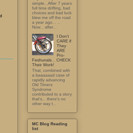
simple...After 7 years
full time drifting, bad
choices and bad luck
ad
blew me off the road
a year ago... ...
Now... after...
I Don't
CARE if
They
ARE
Pro-
Feshunals... CHECK
Their Work!
That, combined with
a baaaaaad case of
rapidly advancing
Old Timers
Syndrome
contributed to a story
that's... there's no
other way t...
MC Blog Reading
list