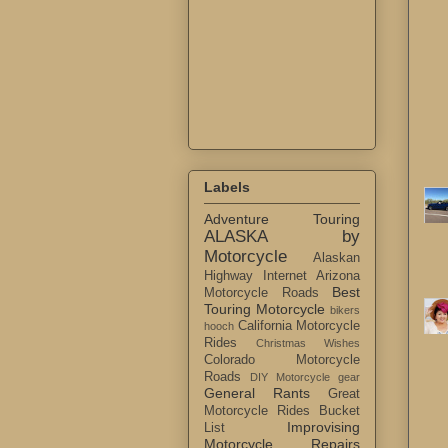
Labels
Adventure Touring
ALASKA by
Motorcycle
Alaskan
Highway Internet
Arizona
Best
Motorcycle Roads
Touring Motorcycle
bikers
California Motorcycle
hooch
Rides
Christmas Wishes
Colorado Motorcycle
Roads
DIY Motorcycle gear
General Rants
Great
Motorcycle Rides Bucket
Improvising
List
Motorcycle Repairs