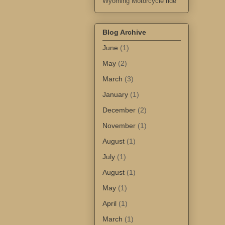
Wyoming Motorcycle ride
Blog Archive
June
(1)
May
(2)
March
(3)
January
(1)
December
(2)
November
(1)
August
(1)
July
(1)
August
(1)
May
(1)
April
(1)
March
(1)