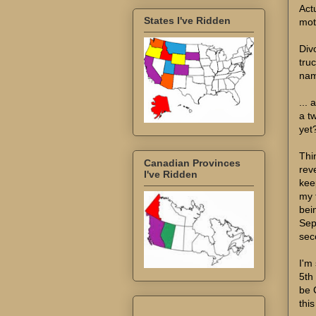
Act
States I've Ridden
mot
Div
tru
nam
...
a t
yet?
Thi
Canadian Provinces
reve
I've Ridden
kee
my 
bein
Sep
sec
I'm 
5th
be 
thi