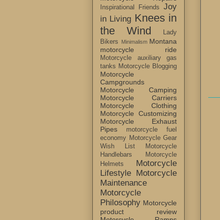
Joy
Inspirational Friends
Knees in
in Living
the Wind
Lady
Montana
Bikers
Minimalism
motorcycle ride
Motorcycle auxiliary gas
tanks
Motorcycle Blogging
Motorcycle
Campgrounds
Motorcycle Camping
Motorcycle Carriers
Motorcycle Clothing
Motorcycle Customizing
Motorcycle Exhaust
Pipes
motorcycle fuel
economy
Motorcycle Gear
Wish List
Motorcycle
Handlebars
Motorcycle
Motorcycle
Helmets
Lifestyle
Motorcycle
Maintenance
Motorcycle
Philosophy
Motorcycle
product review
Motorcycle Ramps