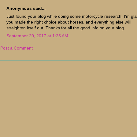
Anonymous said...
Just found your blog while doing some motorcycle research. I'm gl
you made the right choice about horses, and everything else will
straighten itself out. Thanks for all the good info on your blog.
September 20, 2017 at 1:25 AM
Post a Comment