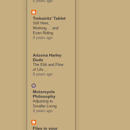
6 years ago
Trobairitz' Tablet
Still Here,
Working.... and
Even Riding
8 years ago
Arizona Harley
Dude
The Ebb and Flow
of Life....
8 years ago
Motorcycle
Philosophy
Adjusting to
Smaller Living
9 years ago
Flies in your