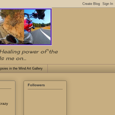
 Healing power of the
s me on...
psies in the Wind Art Gallery
Followers
 crazy