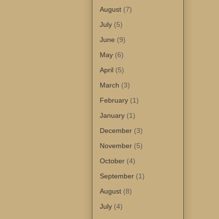
August
(7)
July
(5)
June
(9)
May
(6)
April
(5)
March
(3)
February
(1)
January
(1)
December
(3)
November
(5)
October
(4)
September
(1)
August
(8)
July
(4)