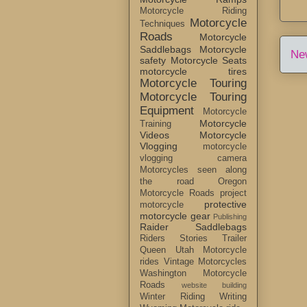
Motorcycle Riding
Motorcycle
Techniques
Roads
Motorcycle
Saddlebags
Motorcycle
Ne
safety
Motorcycle Seats
motorcycle tires
Motorcycle Touring
Motorcycle Touring
Equipment
Motorcycle
Motorcycle
Training
Videos
Motorcycle
Vlogging
motorcycle
vlogging camera
Motorcycles seen along
the road
Oregon
Motorcycle Roads
project
protective
motorcycle
motorcycle gear
Publishing
Raider Saddlebags
Riders Stories
Trailer
Queen
Utah Motorcycle
rides
Vintage Motorcycles
Washington Motorcycle
Roads
website building
Winter Riding
Writing