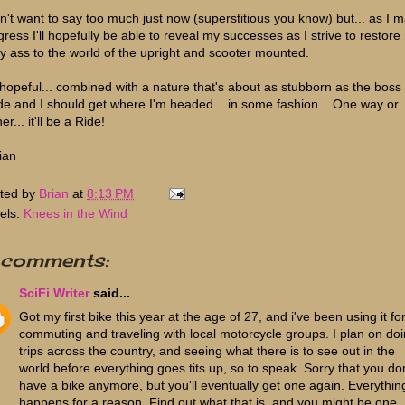
on't want to say too much just now (superstitious you know) but... as I 
gress I'll hopefully be able to reveal my successes as I strive to restore
y ass to the world of the upright and scooter mounted.
 hopeful... combined with a nature that's about as stubborn as the boss
e and I should get where I'm headed... in some fashion... One way or
her... it'll be a Ride!
ian
ted by
Brian
at
8:13 PM
els:
Knees in the Wind
 comments:
SciFi Writer
said...
Got my first bike this year at the age of 27, and i've been using it fo
commuting and traveling with local motorcycle groups. I plan on do
trips across the country, and seeing what there is to see out in the
world before everything goes tits up, so to speak. Sorry that you don
have a bike anymore, but you'll eventually get one again. Everythin
happens for a reason. Find out what that is, and you might be one