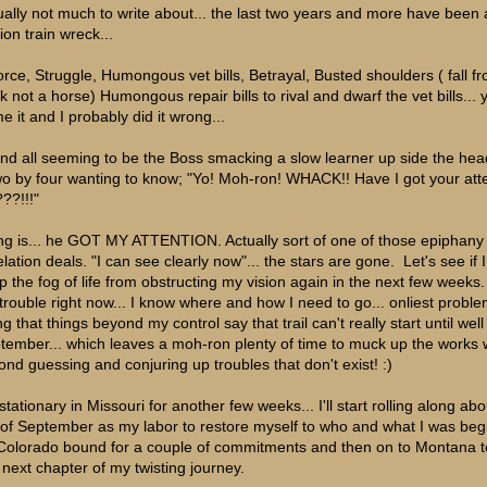
ually not much to write about... the last two years and more have been 
ion train wreck...
orce, Struggle, Humongous vet bills, Betrayal, Busted shoulders ( fall f
ck not a horse) Humongous repair bills to rival and dwarf the vet bills... 
e it and I probably did it wrong...
 and all seeming to be the Boss smacking a slow learner up side the hea
wo by four wanting to know; "Yo! Moh-ron! WHACK!! Have I got your att
??!!!"
ng is... he GOT MY ATTENTION. Actually sort of one of those epiphany
lation deals. "I can see clearly now"... the stars are gone. Let's see if 
p the fog of life from obstructing my vision again in the next few weeks.
trouble right now... I know where and how I need to go... onliest probl
g that things beyond my control say that trail can't really start until well
tember... which leaves a moh-ron plenty of time to muck up the works 
ond guessing and conjuring up troubles that don't exist! :)
stationary in Missouri for another few weeks... I'll start rolling along abo
 of September as my labor to restore myself to who and what I was begin
Colorado bound for a couple of commitments and then on to Montana to
s next chapter of my twisting journey.