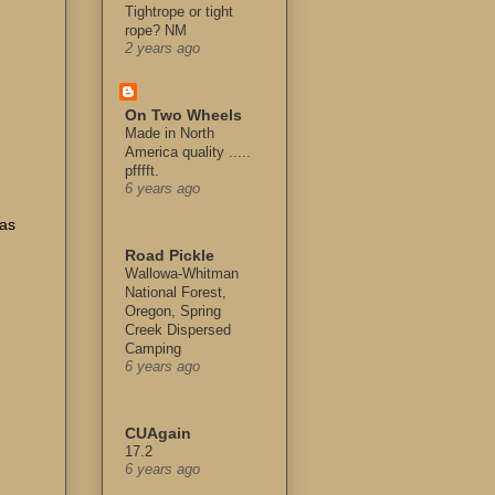
Tightrope or tight
rope? NM
2 years ago
On Two Wheels
Made in North
America quality .....
pfffft.
6 years ago
 as
Road Pickle
Wallowa-Whitman
National Forest,
Oregon, Spring
Creek Dispersed
u
Camping
6 years ago
CUAgain
17.2
6 years ago