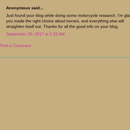
Anonymous said...
Just found your blog while doing some motorcycle research. I'm gl
you made the right choice about horses, and everything else will
straighten itself out. Thanks for all the good info on your blog.
September 20, 2017 at 1:25 AM
Post a Comment