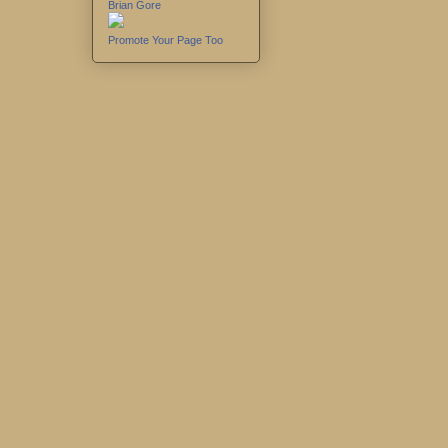
Brian Gore
Promote Your Page Too