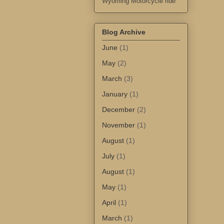
Wyoming Motorcycle ride
Blog Archive
June
(1)
May
(2)
March
(3)
January
(1)
December
(2)
November
(1)
August
(1)
July
(1)
August
(1)
May
(1)
April
(1)
March
(1)