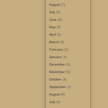
August
(7)
July
(5)
June
(9)
May
(6)
April
(5)
March
(3)
February
(1)
January
(1)
December
(3)
November
(5)
October
(4)
September
(1)
August
(8)
July
(4)