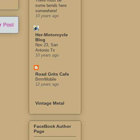
There must be
some bends here
somewhere!
10 years ago
r Post
Her-Motorcycle
Blog
Nov 23, San
Antonio Tx
10 years ago
Road Grits Cafe
BrrrrrMobile
12 years ago
Vintage Metal
FaceBook Author
Page