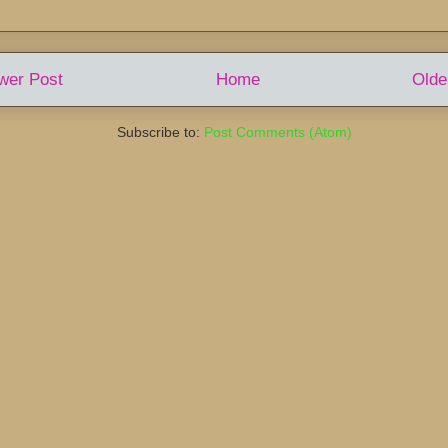
wer Post
Home
Olde
Subscribe to:
Post Comments (Atom)