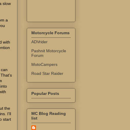
a slow
rom a
you
Motorcycle Forums
ADVrider
d with
ention
Pashnit Motorcycle
Forum
MotoCampers
I can
Road Star Raider
 That's
em
 into
with
Popular Posts
ut the
MC Blog Reading
s. I'll
list
 start