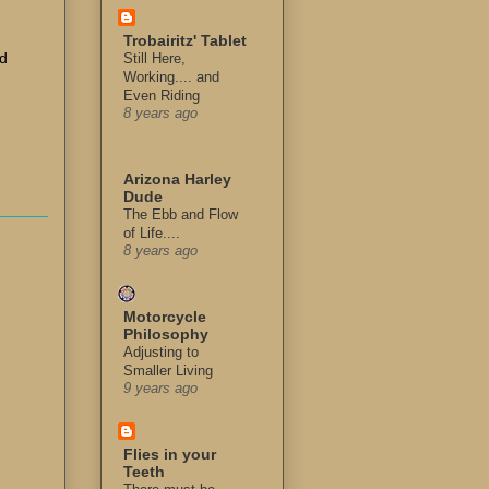
Trobairitz' Tablet
ad
Still Here,
Working.... and
Even Riding
8 years ago
Arizona Harley
Dude
The Ebb and Flow
of Life....
8 years ago
Motorcycle
Philosophy
Adjusting to
Smaller Living
9 years ago
Flies in your
Teeth