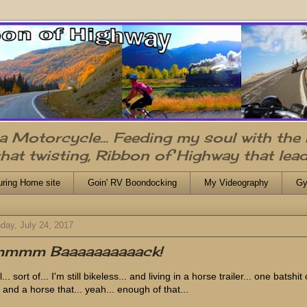
n a Motorcycle... Feeding my soul with the
that twisting, Ribbon of Highway that lead
uring Home site
Goin' RV Boondocking
My Videography
Gy
day, July 24, 2017
'mmmm Baaaaaaaaaack!
... sort of... I'm still bikeless... and living in a horse trailer... one batshit
 and a horse that... yeah... enough of that...