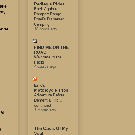
Redleg's Rides
make
Back Again to
 my
Rampart Range
Road's Dispersed
Camping
 ever
18 hours ago
FIND ME ON THE
ROAD
Welcome to the
Pack!
5 weeks ago
Erik's
Motorcycle Trips
Adventure Before
Dementia Trip...
r
continued
1 month ago
ing
't
g
The Oasis Of My
Soul