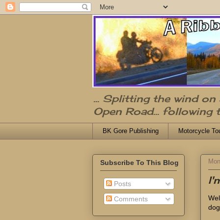
... Splitting the wind o
Open Road... following 
BK Gore Publishing
Motorcycle To
Mon
Subscribe To This Blog
I
Posts
Well
Comments
dog