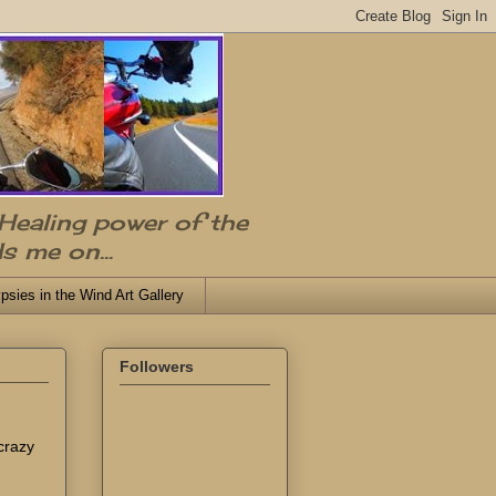
 Healing power of the
s me on...
psies in the Wind Art Gallery
Followers
 crazy