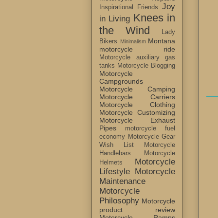
Joy
Inspirational Friends
Knees in
in Living
the Wind
Lady
Montana
Bikers
Minimalism
motorcycle ride
Motorcycle auxiliary gas
tanks
Motorcycle Blogging
Motorcycle
Campgrounds
Motorcycle Camping
Motorcycle Carriers
Motorcycle Clothing
Motorcycle Customizing
Motorcycle Exhaust
Pipes
motorcycle fuel
economy
Motorcycle Gear
Wish List
Motorcycle
Handlebars
Motorcycle
Motorcycle
Helmets
Lifestyle
Motorcycle
Maintenance
Motorcycle
Philosophy
Motorcycle
product review
Motorcycle Ramps