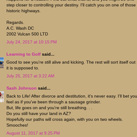
step closer to controlling your destiny. I'll catch you on one of those
historic highways.
Regards.
A.C. Wash DC
2002 Vulcan 500 LTD
July 24, 2017 at 10:15 PM
Learning to Golf
said...
Good to see you're still alive and kicking. The rest will sort itself out
it is supposed to.
July 25, 2017 at 3:22 AM
Sash Johnson
said...
Back to Life! After divorce and destitution, it's never easy. I'll bet yo
feel as if you've been through a sausage grinder.
But, life goes on and you're still breathing. . .
Do you still have your land in AZ?
Hopefully our paths will cross again, with you on two wheels.
Smooches!
August 11, 2017 at 9:25 PM