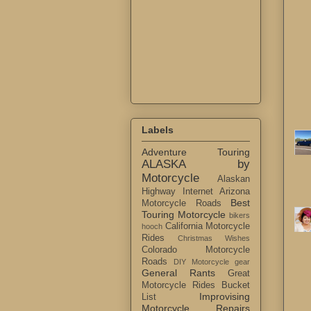
Labels
Adventure Touring
ALASKA by
Motorcycle
Alaskan
Highway Internet
Arizona
Best
Motorcycle Roads
Touring Motorcycle
bikers
California Motorcycle
hooch
Rides
Christmas Wishes
Colorado Motorcycle
Roads
DIY Motorcycle gear
General Rants
Great
Motorcycle Rides Bucket
Improvising
List
Motorcycle Repairs