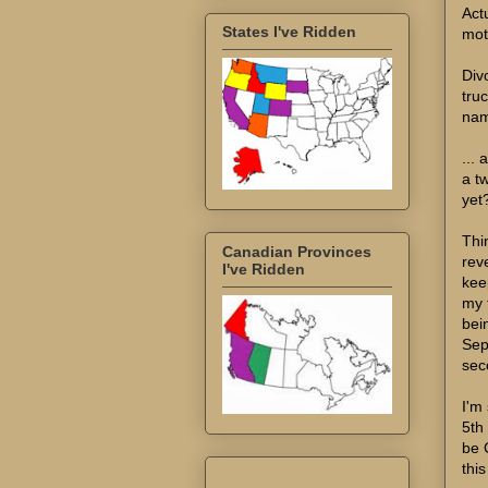
Act
States I've Ridden
mot
Div
tru
nam
...
a t
yet?
Thi
Canadian Provinces
reve
I've Ridden
kee
my 
bein
Sep
sec
I'm 
5th
be 
thi