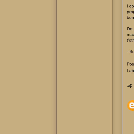
I d
pro
bon
I'm
mad
t'ot
- Br
Pos
Lab
4