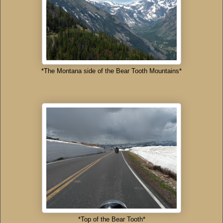
*The Montana side of the Bear Tooth Mountains*
*Top of the Bear Tooth*