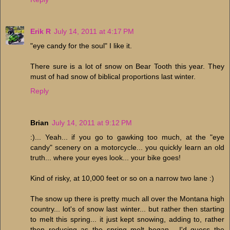
Erik R
July 14, 2011 at 4:17 PM
"eye candy for the soul" I like it.
There sure is a lot of snow on Bear Tooth this year. They
must of had snow of biblical proportions last winter.
Reply
Brian
July 14, 2011 at 9:12 PM
:)... Yeah... if you go to gawking too much, at the "eye
candy" scenery on a motorcycle... you quickly learn an old
truth... where your eyes look... your bike goes!
Kind of risky, at 10,000 feet or so on a narrow two lane :)
The snow up there is pretty much all over the Montana high
country... lot's of snow last winter... but rather then starting
to melt this spring... it just kept snowing, adding to, rather
then reducing as the spring melt began... I'd guess the