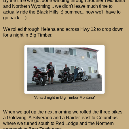
By the time we got done winding through Southern Montana
and Northern Wyoming... we didn't leave much time to
actually ride the Black Hills. :) bummer... now we'll have to
go back... :)
We rolled through Helena and across Hwy 12 to drop down
for a night in Big Timber.
*A hard night in Big Timber Montana*
When we got up the next morning we rolled the three bikes,
a Goldwing, A Silverado and a Raider, east to Columbus
where we turned south to Red Lodge and the Northern