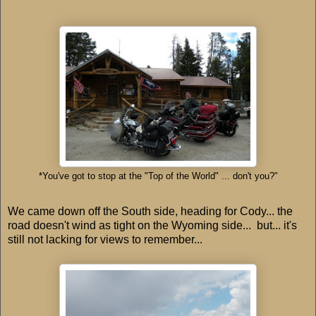
*You've got to stop at the "Top of the World" ... don't you?"
We came down off the South side, heading for Cody... the
road doesn't wind as tight on the Wyoming side... but... it's
still not lacking for views to remember...