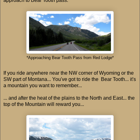
approach to Bear Tooth pass.
*Approaching Bear Tooth Pass from Red Lodge*
If you ride anywhere near the NW corner of Wyoming or the
SW part of Montana... You've got to ride the Bear Tooth... it's
a mountain you want to remember...
... and after the heat of the plains to the North and East... the
top of the Mountain will reward you...