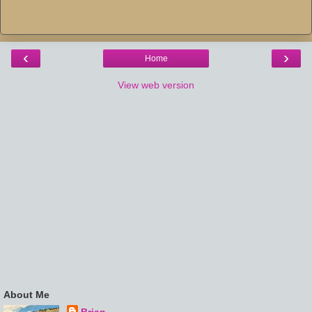
‹
›
Home
View web version
About Me