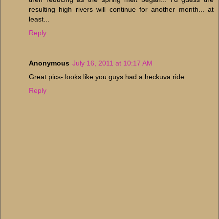
resulting high rivers will continue for another month... at
least...
Reply
Anonymous
July 16, 2011 at 10:17 AM
Great pics- looks like you guys had a heckuva ride
Reply