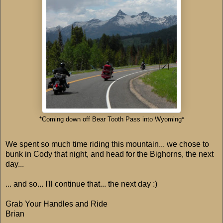
*Coming down off Bear Tooth Pass into Wyoming*
We spent so much time riding this mountain... we chose to
bunk in Cody that night, and head for the Bighorns, the next
day...
... and so... I'll continue that... the next day :)
Grab Your Handles and Ride
Brian