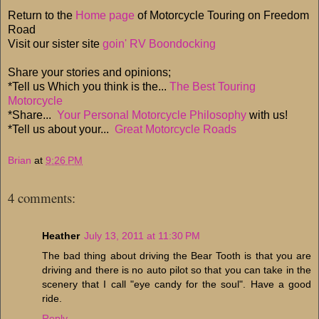
Return to the
Home page
of Motorcycle Touring on Freedom
Road
Visit our sister site
goin' RV Boondocking
Share your stories and opinions;
*Tell us Which you think is the...
The Best Touring
Motorcycle
*Share...
Your Personal Motorcycle Philosophy
with us!
*Tell us about your...
Great Motorcycle Roads
Brian
at
9:26 PM
4 comments:
Heather
July 13, 2011 at 11:30 PM
The bad thing about driving the Bear Tooth is that you are
driving and there is no auto pilot so that you can take in the
scenery that I call "eye candy for the soul". Have a good
ride.
Reply