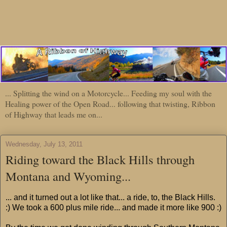
... Splitting the wind on a Motorcycle... Feeding my soul with the
Healing power of the Open Road... following that twisting, Ribbon
of Highway that leads me on...
Wednesday, July 13, 2011
Riding toward the Black Hills through
Montana and Wyoming...
... and it turned out a lot like that... a ride, to, the Black Hills.
:) We took a 600 plus mile ride... and made it more like 900 :)