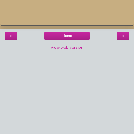
‹
›
Home
View web version