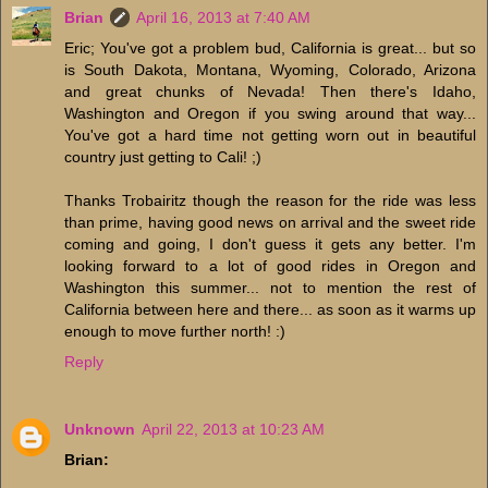
Brian
April 16, 2013 at 7:40 AM
Eric; You've got a problem bud, California is great... but so
is South Dakota, Montana, Wyoming, Colorado, Arizona
and great chunks of Nevada! Then there's Idaho,
Washington and Oregon if you swing around that way...
You've got a hard time not getting worn out in beautiful
country just getting to Cali! ;)
Thanks Trobairitz though the reason for the ride was less
than prime, having good news on arrival and the sweet ride
coming and going, I don't guess it gets any better. I'm
looking forward to a lot of good rides in Oregon and
Washington this summer... not to mention the rest of
California between here and there... as soon as it warms up
enough to move further north! :)
Reply
Unknown
April 22, 2013 at 10:23 AM
Brian: