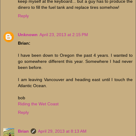
keep myself at the keyboard... but a guy has to produce the
dinero to fill the fuel tank and replace tires somehow!
Reply
Unknown
April 23, 2013 at 2:15 PM
Brian:
I have been down to Oregon the past 4 years. I wanted to
go somewhere different this year. Somewhere I had never
been before.
I am leaving Vancouver and heading east until I touch the
Atlantic Ocean.
bob
Riding the Wet Coast
Reply
Brian
April 29, 2013 at 8:13 AM