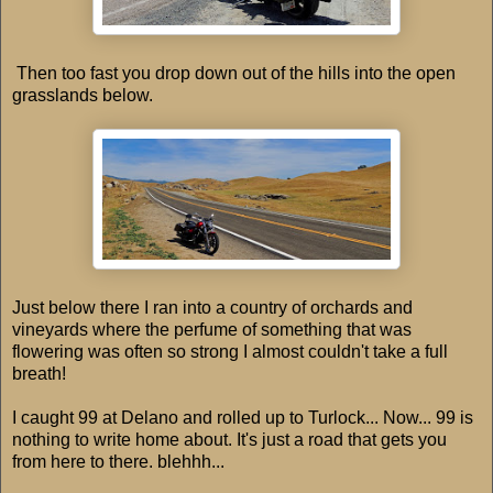
Then too fast you drop down out of the hills into the open
grasslands below.
Just below there I ran into a country of orchards and
vineyards where the perfume of something that was
flowering was often so strong I almost couldn't take a full
breath!
I caught 99 at Delano and rolled up to Turlock... Now... 99 is
nothing to write home about. It's just a road that gets you
from here to there. blehhh...