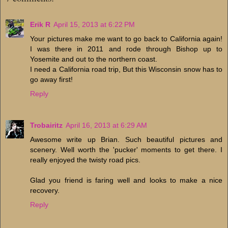
Erik R
April 15, 2013 at 6:22 PM
Your pictures make me want to go back to California again!
I was there in 2011 and rode through Bishop up to
Yosemite and out to the northern coast.
I need a California road trip, But this Wisconsin snow has to
go away first!
Reply
Trobairitz
April 16, 2013 at 6:29 AM
Awesome write up Brian. Such beautiful pictures and
scenery. Well worth the 'pucker' moments to get there. I
really enjoyed the twisty road pics.
Glad you friend is faring well and looks to make a nice
recovery.
Reply