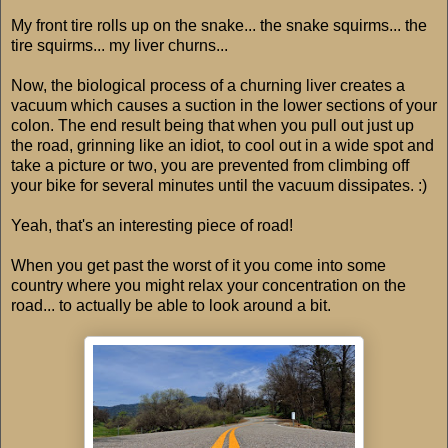
My front tire rolls up on the snake... the snake squirms... the
tire squirms... my liver churns...
Now, the biological process of a churning liver creates a
vacuum which causes a suction in the lower sections of your
colon. The end result being that when you pull out just up
the road, grinning like an idiot, to cool out in a wide spot and
take a picture or two, you are prevented from climbing off
your bike for several minutes until the vacuum dissipates. :)
Yeah, that's an interesting piece of road!
When you get past the worst of it you come into some
country where you might relax your concentration on the
road... to actually be able to look around a bit.