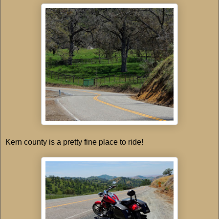
Kern county is a pretty fine place to ride!