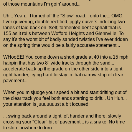
of those mountains I'm goin' around...
Uh... Yeah... I turned off the "Slow" road... onto the... OMG,
liver quivering, double rectified, jiggly quivers inducing two
lanes of laid back on itself, tormented bent asphalt that is
155 as it rolls between Wofford Heights and Glennville. To
say it's the worst bit of badly sanded twisties I've ever ridden
on the spring time would be a fairly accurate statement...
WHooEE! You come down a short grade at 40 into a 15 mph
hairpin that has two 8" wide tracks through the sand...
accelerate back up the grade on the other side into a tight
right hander, trying hard to stay in that narrow strip of clear
pavement...
When you misjudge your speed a bit and start drifting out of
the clear track you feel both ends starting to drift... Uh Huh...
your attention is juuuuuuust a bit focused!
... swing back around a tight left hander and there, slowly
crossing your "Clear" bit of pavement... is a snake. No time
to stop, nowhere to turn...