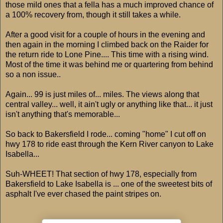
those mild ones that a fella has a much improved chance of
a 100% recovery from, though it still takes a while.
After a good visit for a couple of hours in the evening and
then again in the morning I climbed back on the Raider for
the return ride to Lone Pine.... This time with a rising wind.
Most of the time it was behind me or quartering from behind
so a non issue..
Again... 99 is just miles of... miles. The views along that
central valley... well, it ain't ugly or anything like that... it just
isn't anything that's memorable...
So back to Bakersfield I rode... coming "home" I cut off on
hwy 178 to ride east through the Kern River canyon to Lake
Isabella...
Suh-WHEET! That section of hwy 178, especially from
Bakersfield to Lake Isabella is ... one of the sweetest bits of
asphalt I've ever chased the paint stripes on.