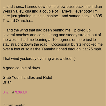
... and then... I turned down off the low pass back into Indian
Wells Valley, chasing a couple of Harleys... ever'body I'm
sure just grinning in the sunshine... and started back up 395
Toward Olancha...
... and the wind that had been behind me... picked up
several notches and came strong and steady straight out of
the west. It had me leaning at 10 degrees or more just to
stay straight down the road... Occasional bursts knocked me
over a foot or so as the Yamaha ripped through it at 75 mph.
That wind yesterday evening was wicked! :)
A good couple of days...
Grab Your Handles and Ride!
Brian
Brian
at
9:39 AM
7 comments: