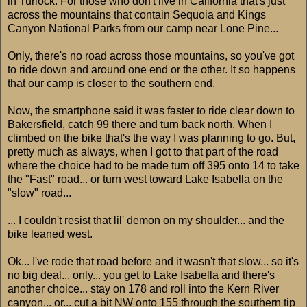
in Turlock. For those who don't live in California that's just
across the mountains that contain Sequoia and Kings
Canyon National Parks from our camp near Lone Pine...
Only, there's no road across those mountains, so you've got
to ride down and around one end or the other. It so happens
that our camp is closer to the southern end.
Now, the smartphone said it was faster to ride clear down to
Bakersfield, catch 99 there and turn back north. When I
climbed on the bike that's the way I was planning to go. But,
pretty much as always, when I got to that part of the road
where the choice had to be made turn off 395 onto 14 to take
the "Fast" road... or turn west toward Lake Isabella on the
"slow" road...
... I couldn't resist that lil' demon on my shoulder... and the
bike leaned west.
Ok... I've rode that road before and it wasn't that slow... so it's
no big deal... only... you get to Lake Isabella and there's
another choice... stay on 178 and roll into the Kern River
canyon... or... cut a bit NW onto 155 through the southern tip