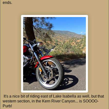
ends.
It's a nice bit of riding east of Lake Isabella as well, but that
western section, in the Kern River Canyon... is SOOOO-
Purb!