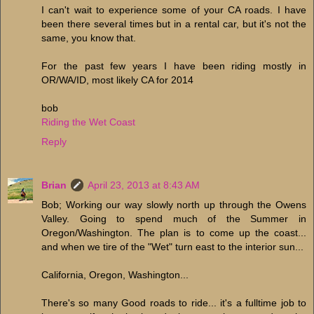
I can't wait to experience some of your CA roads. I have
been there several times but in a rental car, but it's not the
same, you know that.
For the past few years I have been riding mostly in
OR/WA/ID, most likely CA for 2014
bob
Riding the Wet Coast
Reply
Brian
April 23, 2013 at 8:43 AM
Bob; Working our way slowly north up through the Owens
Valley. Going to spend much of the Summer in
Oregon/Washington. The plan is to come up the coast...
and when we tire of the "Wet" turn east to the interior sun...
California, Oregon, Washington...
There's so many Good roads to ride... it's a fulltime job to