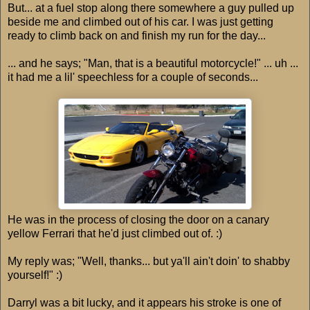
But... at a fuel stop along there somewhere a guy pulled up
beside me and climbed out of his car. I was just getting
ready to climb back on and finish my run for the day...
... and he says; "Man, that is a beautiful motorcycle!" ... uh ...
it had me a lil' speechless for a couple of seconds...
He was in the process of closing the door on a canary
yellow Ferrari that he'd just climbed out of. :)
My reply was; "Well, thanks... but ya'll ain't doin' to shabby
yourself!" :)
Darryl was a bit lucky, and it appears his stroke is one of