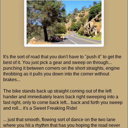
It's the sort of road that you don't have to "push it" to get the
best of it. You just pick a gear and sweep on through...
punching it between corners on the short straights, engine
throbbing as it pulls you down into the corner without
brakes...
The bike stands back up straight coming out of the left
hander and immediately leans back right sweeping into a
fast right, only to come back left... back and forth you sweep
and roll... it's a Sweet Freaking Ride!
... just that smooth, flowing sort of dance on the two lane
where you hit a rhythm that has you hoping the road never