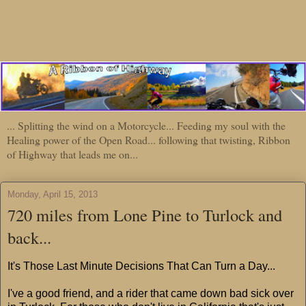
... Splitting the wind on a Motorcycle... Feeding my soul with the
Healing power of the Open Road... following that twisting, Ribbon
of Highway that leads me on...
Monday, April 15, 2013
720 miles from Lone Pine to Turlock and
back...
It's Those Last Minute Decisions That Can Turn a Day...
I've a good friend, and a rider that came down bad sick over