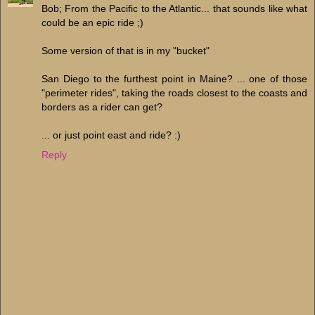
Bob; From the Pacific to the Atlantic... that sounds like what
could be an epic ride ;)
Some version of that is in my "bucket"
San Diego to the furthest point in Maine? ... one of those
"perimeter rides", taking the roads closest to the coasts and
borders as a rider can get?
... or just point east and ride? :)
Reply