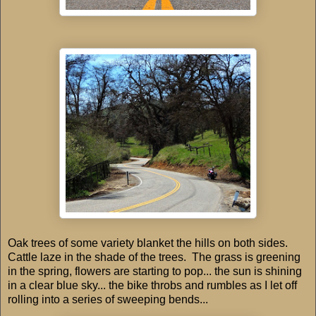
Oak trees of some variety blanket the hills on both sides.
Cattle laze in the shade of the trees. The grass is greening
in the spring, flowers are starting to pop... the sun is shining
in a clear blue sky... the bike throbs and rumbles as I let off
rolling into a series of sweeping bends...