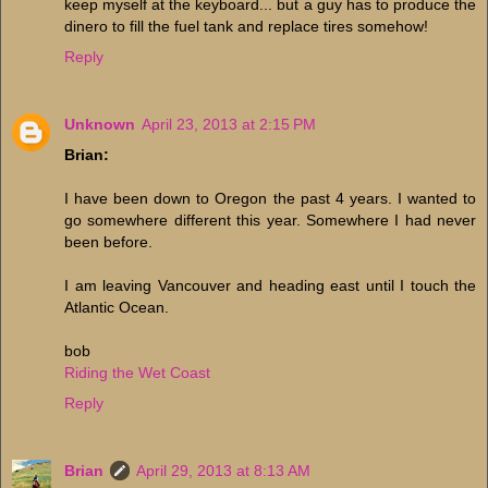
keep myself at the keyboard... but a guy has to produce the
dinero to fill the fuel tank and replace tires somehow!
Reply
Unknown
April 23, 2013 at 2:15 PM
Brian:
I have been down to Oregon the past 4 years. I wanted to
go somewhere different this year. Somewhere I had never
been before.
I am leaving Vancouver and heading east until I touch the
Atlantic Ocean.
bob
Riding the Wet Coast
Reply
Brian
April 29, 2013 at 8:13 AM