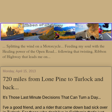
... Splitting the wind on a Motorcycle... Feeding my soul with the
Healing power of the Open Road... following that twisting, Ribbon
of Highway that leads me on...
Monday, April 15, 2013
720 miles from Lone Pine to Turlock and
back...
It's Those Last Minute Decisions That Can Turn a Day...
I've a good friend, and a rider that came down bad sick over