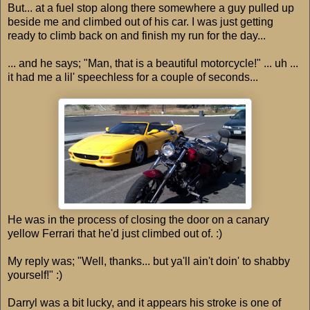
But... at a fuel stop along there somewhere a guy pulled up
beside me and climbed out of his car. I was just getting
ready to climb back on and finish my run for the day...
... and he says; "Man, that is a beautiful motorcycle!" ... uh ...
it had me a lil' speechless for a couple of seconds...
He was in the process of closing the door on a canary
yellow Ferrari that he'd just climbed out of. :)
My reply was; "Well, thanks... but ya'll ain't doin' to shabby
yourself!" :)
Darryl was a bit lucky, and it appears his stroke is one of