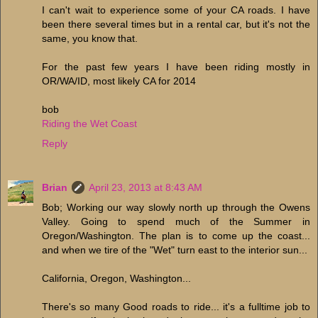
I can't wait to experience some of your CA roads. I have
been there several times but in a rental car, but it's not the
same, you know that.
For the past few years I have been riding mostly in
OR/WA/ID, most likely CA for 2014
bob
Riding the Wet Coast
Reply
Brian
April 23, 2013 at 8:43 AM
Bob; Working our way slowly north up through the Owens
Valley. Going to spend much of the Summer in
Oregon/Washington. The plan is to come up the coast...
and when we tire of the "Wet" turn east to the interior sun...
California, Oregon, Washington...
There's so many Good roads to ride... it's a fulltime job to