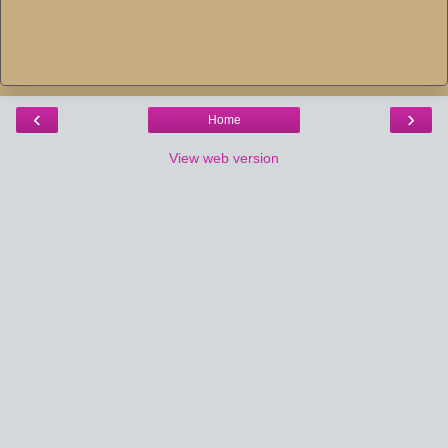
‹
›
Home
View web version