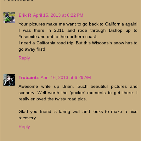
Erik R
April 15, 2013 at 6:22 PM
Your pictures make me want to go back to California again!
I was there in 2011 and rode through Bishop up to
Yosemite and out to the northern coast.
I need a California road trip, But this Wisconsin snow has to
go away first!
Reply
Trobairitz
April 16, 2013 at 6:29 AM
Awesome write up Brian. Such beautiful pictures and
scenery. Well worth the 'pucker' moments to get there. I
really enjoyed the twisty road pics.
Glad you friend is faring well and looks to make a nice
recovery.
Reply