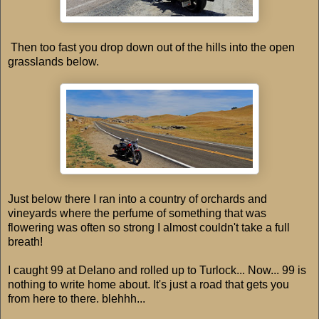
Then too fast you drop down out of the hills into the open
grasslands below.
Just below there I ran into a country of orchards and
vineyards where the perfume of something that was
flowering was often so strong I almost couldn't take a full
breath!
I caught 99 at Delano and rolled up to Turlock... Now... 99 is
nothing to write home about. It's just a road that gets you
from here to there. blehhh...