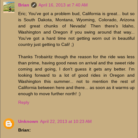
Brian
April 16, 2013 at 7:40 AM
Eric; You've got a problem bud, California is great... but so
is South Dakota, Montana, Wyoming, Colorado, Arizona
and great chunks of Nevada! Then there's Idaho,
Washington and Oregon if you swing around that way...
You've got a hard time not getting worn out in beautiful
country just getting to Cali! ;)
Thanks Trobairitz though the reason for the ride was less
than prime, having good news on arrival and the sweet ride
coming and going, I don't guess it gets any better. I'm
looking forward to a lot of good rides in Oregon and
Washington this summer... not to mention the rest of
California between here and there... as soon as it warms up
enough to move further north! :)
Reply
Unknown
April 22, 2013 at 10:23 AM
Brian: