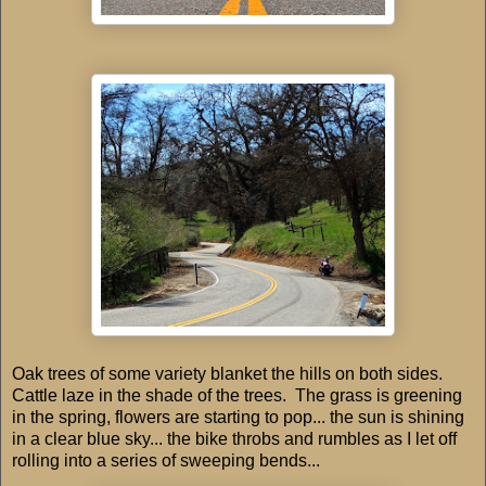
Oak trees of some variety blanket the hills on both sides.
Cattle laze in the shade of the trees. The grass is greening
in the spring, flowers are starting to pop... the sun is shining
in a clear blue sky... the bike throbs and rumbles as I let off
rolling into a series of sweeping bends...