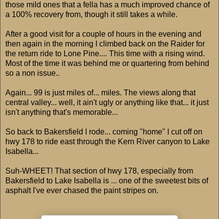
those mild ones that a fella has a much improved chance of
a 100% recovery from, though it still takes a while.
After a good visit for a couple of hours in the evening and
then again in the morning I climbed back on the Raider for
the return ride to Lone Pine.... This time with a rising wind.
Most of the time it was behind me or quartering from behind
so a non issue..
Again... 99 is just miles of... miles. The views along that
central valley... well, it ain't ugly or anything like that... it just
isn't anything that's memorable...
So back to Bakersfield I rode... coming "home" I cut off on
hwy 178 to ride east through the Kern River canyon to Lake
Isabella...
Suh-WHEET! That section of hwy 178, especially from
Bakersfield to Lake Isabella is ... one of the sweetest bits of
asphalt I've ever chased the paint stripes on.