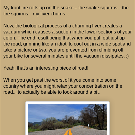
My front tire rolls up on the snake... the snake squirms... the
tire squirms... my liver churns...
Now, the biological process of a churning liver creates a
vacuum which causes a suction in the lower sections of your
colon. The end result being that when you pull out just up
the road, grinning like an idiot, to cool out in a wide spot and
take a picture or two, you are prevented from climbing off
your bike for several minutes until the vacuum dissipates. :)
Yeah, that's an interesting piece of road!
When you get past the worst of it you come into some
country where you might relax your concentration on the
road... to actually be able to look around a bit.