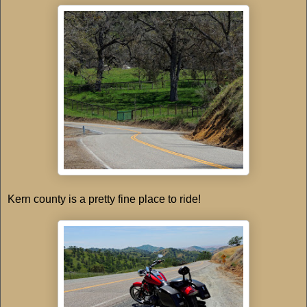
Kern county is a pretty fine place to ride!