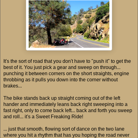
It's the sort of road that you don't have to "push it" to get the
best of it. You just pick a gear and sweep on through...
punching it between corners on the short straights, engine
throbbing as it pulls you down into the corner without
brakes...
The bike stands back up straight coming out of the left
hander and immediately leans back right sweeping into a
fast right, only to come back left... back and forth you sweep
and roll... it's a Sweet Freaking Ride!
... just that smooth, flowing sort of dance on the two lane
where you hit a rhythm that has you hoping the road never