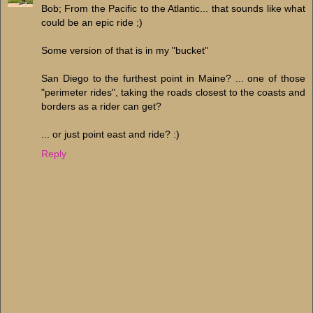
Bob; From the Pacific to the Atlantic... that sounds like what
could be an epic ride ;)
Some version of that is in my "bucket"
San Diego to the furthest point in Maine? ... one of those
"perimeter rides", taking the roads closest to the coasts and
borders as a rider can get?
... or just point east and ride? :)
Reply