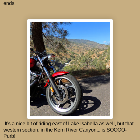
ends.
It's a nice bit of riding east of Lake Isabella as well, but that
western section, in the Kern River Canyon... is SOOOO-
Purb!