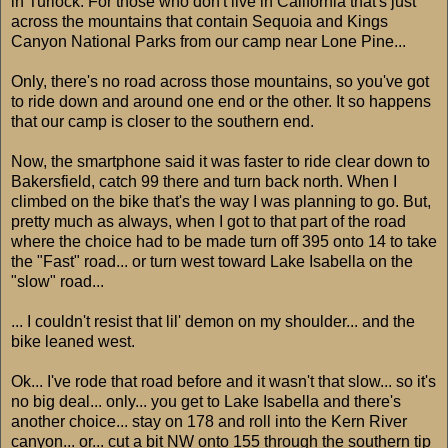
in Turlock. For those who don't live in California that's just
across the mountains that contain Sequoia and Kings
Canyon National Parks from our camp near Lone Pine...
Only, there's no road across those mountains, so you've got
to ride down and around one end or the other. It so happens
that our camp is closer to the southern end.
Now, the smartphone said it was faster to ride clear down to
Bakersfield, catch 99 there and turn back north. When I
climbed on the bike that's the way I was planning to go. But,
pretty much as always, when I got to that part of the road
where the choice had to be made turn off 395 onto 14 to take
the "Fast" road... or turn west toward Lake Isabella on the
"slow" road...
... I couldn't resist that lil' demon on my shoulder... and the
bike leaned west.
Ok... I've rode that road before and it wasn't that slow... so it's
no big deal... only... you get to Lake Isabella and there's
another choice... stay on 178 and roll into the Kern River
canyon... or... cut a bit NW onto 155 through the southern tip