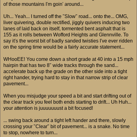
of those mountains I'm goin' around...
Uh... Yeah... I turned off the "Slow" road... onto the... OMG,
liver quivering, double rectified, jiggly quivers inducing two
lanes of laid back on itself, tormented bent asphalt that is
155 as it rolls between Wofford Heights and Glennville. To
say it's the worst bit of badly sanded twisties I've ever ridden
on the spring time would be a fairly accurate statement...
WHooEE! You come down a short grade at 40 into a 15 mph
hairpin that has two 8" wide tracks through the sand...
accelerate back up the grade on the other side into a tight
right hander, trying hard to stay in that narrow strip of clear
pavement...
When you misjudge your speed a bit and start drifting out of
the clear track you feel both ends starting to drift... Uh Huh...
your attention is juuuuuuust a bit focused!
... swing back around a tight left hander and there, slowly
crossing your "Clear" bit of pavement... is a snake. No time
to stop, nowhere to turn...