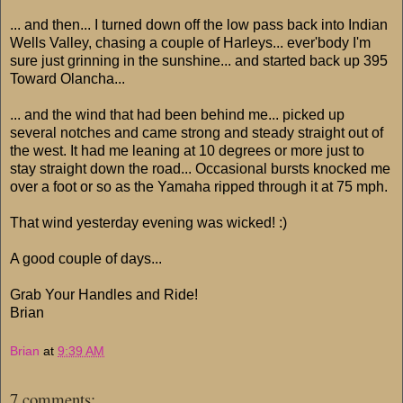
... and then... I turned down off the low pass back into Indian
Wells Valley, chasing a couple of Harleys... ever'body I'm
sure just grinning in the sunshine... and started back up 395
Toward Olancha...
... and the wind that had been behind me... picked up
several notches and came strong and steady straight out of
the west. It had me leaning at 10 degrees or more just to
stay straight down the road... Occasional bursts knocked me
over a foot or so as the Yamaha ripped through it at 75 mph.
That wind yesterday evening was wicked! :)
A good couple of days...
Grab Your Handles and Ride!
Brian
Brian
at
9:39 AM
7 comments: