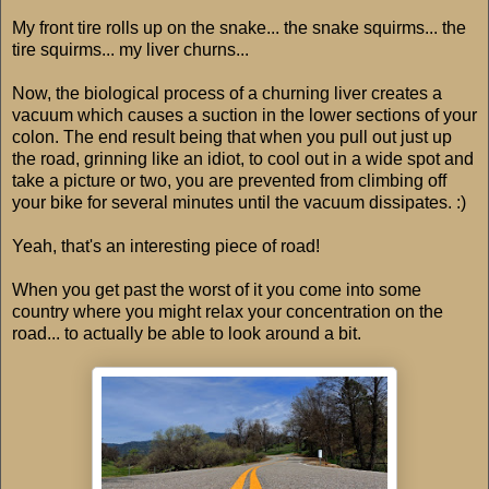
My front tire rolls up on the snake... the snake squirms... the
tire squirms... my liver churns...
Now, the biological process of a churning liver creates a
vacuum which causes a suction in the lower sections of your
colon. The end result being that when you pull out just up
the road, grinning like an idiot, to cool out in a wide spot and
take a picture or two, you are prevented from climbing off
your bike for several minutes until the vacuum dissipates. :)
Yeah, that's an interesting piece of road!
When you get past the worst of it you come into some
country where you might relax your concentration on the
road... to actually be able to look around a bit.