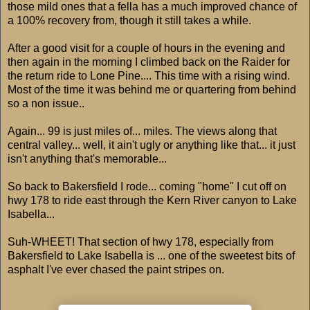
those mild ones that a fella has a much improved chance of
a 100% recovery from, though it still takes a while.
After a good visit for a couple of hours in the evening and
then again in the morning I climbed back on the Raider for
the return ride to Lone Pine.... This time with a rising wind.
Most of the time it was behind me or quartering from behind
so a non issue..
Again... 99 is just miles of... miles. The views along that
central valley... well, it ain't ugly or anything like that... it just
isn't anything that's memorable...
So back to Bakersfield I rode... coming "home" I cut off on
hwy 178 to ride east through the Kern River canyon to Lake
Isabella...
Suh-WHEET! That section of hwy 178, especially from
Bakersfield to Lake Isabella is ... one of the sweetest bits of
asphalt I've ever chased the paint stripes on.