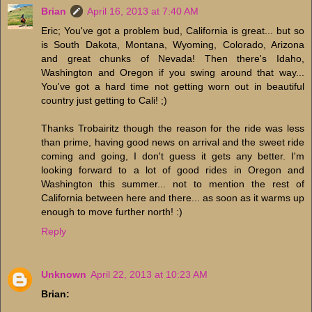
Brian
April 16, 2013 at 7:40 AM
Eric; You've got a problem bud, California is great... but so
is South Dakota, Montana, Wyoming, Colorado, Arizona
and great chunks of Nevada! Then there's Idaho,
Washington and Oregon if you swing around that way...
You've got a hard time not getting worn out in beautiful
country just getting to Cali! ;)
Thanks Trobairitz though the reason for the ride was less
than prime, having good news on arrival and the sweet ride
coming and going, I don't guess it gets any better. I'm
looking forward to a lot of good rides in Oregon and
Washington this summer... not to mention the rest of
California between here and there... as soon as it warms up
enough to move further north! :)
Reply
Unknown
April 22, 2013 at 10:23 AM
Brian: