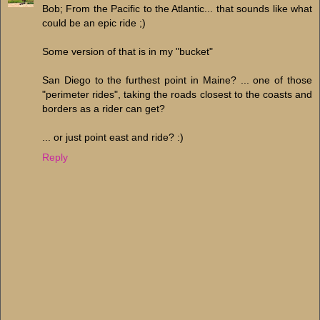
Bob; From the Pacific to the Atlantic... that sounds like what
could be an epic ride ;)
Some version of that is in my "bucket"
San Diego to the furthest point in Maine? ... one of those
"perimeter rides", taking the roads closest to the coasts and
borders as a rider can get?
... or just point east and ride? :)
Reply