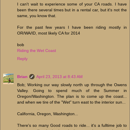
I can't wait to experience some of your CA roads. I have
been there several times but in a rental car, but it's not the
same, you know that.
For the past few years I have been riding mostly in
OR/WA/ID, most likely CA for 2014
bob
Riding the Wet Coast
Reply
Brian
April 23, 2013 at 8:43 AM
Bob; Working our way slowly north up through the Owens
Valley. Going to spend much of the Summer in
Oregon/Washington. The plan is to come up the coast...
and when we tire of the "Wet" turn east to the interior sun...
California, Oregon, Washington...
There's so many Good roads to ride... it's a fulltime job to