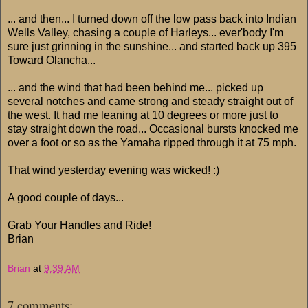
... and then... I turned down off the low pass back into Indian
Wells Valley, chasing a couple of Harleys... ever'body I'm
sure just grinning in the sunshine... and started back up 395
Toward Olancha...
... and the wind that had been behind me... picked up
several notches and came strong and steady straight out of
the west. It had me leaning at 10 degrees or more just to
stay straight down the road... Occasional bursts knocked me
over a foot or so as the Yamaha ripped through it at 75 mph.
That wind yesterday evening was wicked! :)
A good couple of days...
Grab Your Handles and Ride!
Brian
Brian
at
9:39 AM
7 comments: