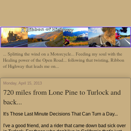
... Splitting the wind on a Motorcycle... Feeding my soul with the
Healing power of the Open Road... following that twisting, Ribbon
of Highway that leads me on...
Monday, April 15, 2013
720 miles from Lone Pine to Turlock and
back...
It's Those Last Minute Decisions That Can Turn a Day...
I've a good friend, and a rider that came down bad sick over