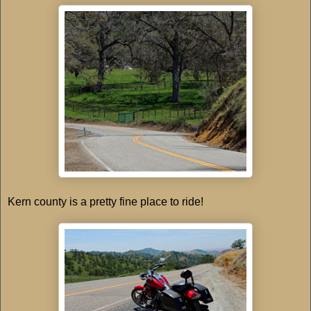
Kern county is a pretty fine place to ride!