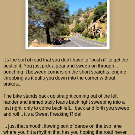
It's the sort of road that you don't have to "push it" to get the
best of it. You just pick a gear and sweep on through...
punching it between corners on the short straights, engine
throbbing as it pulls you down into the corner without
brakes...
The bike stands back up straight coming out of the left
hander and immediately leans back right sweeping into a
fast right, only to come back left... back and forth you sweep
and roll... it's a Sweet Freaking Ride!
... just that smooth, flowing sort of dance on the two lane
where you hit a rhythm that has you hoping the road never