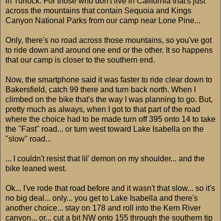
in Turlock. For those who don't live in California that's just
across the mountains that contain Sequoia and Kings
Canyon National Parks from our camp near Lone Pine...
Only, there's no road across those mountains, so you've got
to ride down and around one end or the other. It so happens
that our camp is closer to the southern end.
Now, the smartphone said it was faster to ride clear down to
Bakersfield, catch 99 there and turn back north. When I
climbed on the bike that's the way I was planning to go. But,
pretty much as always, when I got to that part of the road
where the choice had to be made turn off 395 onto 14 to take
the "Fast" road... or turn west toward Lake Isabella on the
"slow" road...
... I couldn't resist that lil' demon on my shoulder... and the
bike leaned west.
Ok... I've rode that road before and it wasn't that slow... so it's
no big deal... only... you get to Lake Isabella and there's
another choice... stay on 178 and roll into the Kern River
canyon... or... cut a bit NW onto 155 through the southern tip