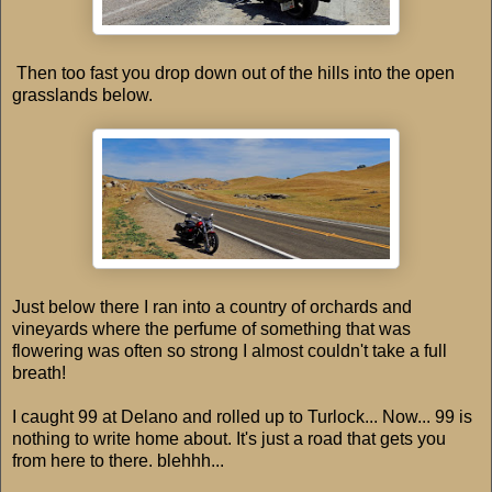
Then too fast you drop down out of the hills into the open
grasslands below.
Just below there I ran into a country of orchards and
vineyards where the perfume of something that was
flowering was often so strong I almost couldn't take a full
breath!
I caught 99 at Delano and rolled up to Turlock... Now... 99 is
nothing to write home about. It's just a road that gets you
from here to there. blehhh...