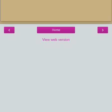
‹
›
Home
View web version