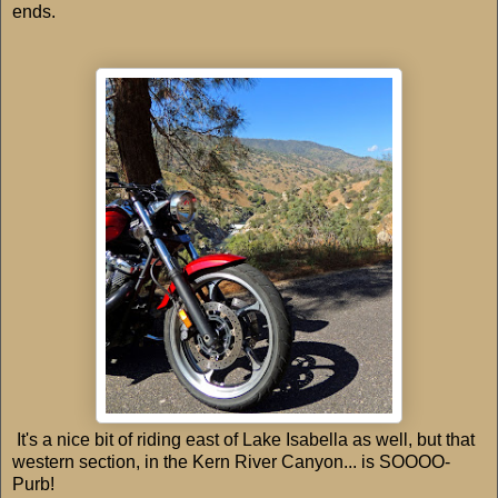
ends.
It's a nice bit of riding east of Lake Isabella as well, but that
western section, in the Kern River Canyon... is SOOOO-
Purb!