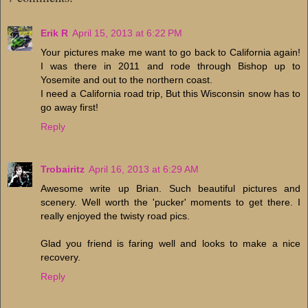
Erik R
April 15, 2013 at 6:22 PM
Your pictures make me want to go back to California again!
I was there in 2011 and rode through Bishop up to
Yosemite and out to the northern coast.
I need a California road trip, But this Wisconsin snow has to
go away first!
Reply
Trobairitz
April 16, 2013 at 6:29 AM
Awesome write up Brian. Such beautiful pictures and
scenery. Well worth the 'pucker' moments to get there. I
really enjoyed the twisty road pics.
Glad you friend is faring well and looks to make a nice
recovery.
Reply