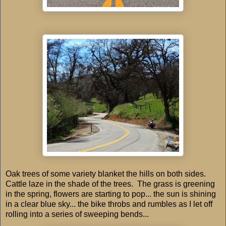
Oak trees of some variety blanket the hills on both sides.
Cattle laze in the shade of the trees. The grass is greening
in the spring, flowers are starting to pop... the sun is shining
in a clear blue sky... the bike throbs and rumbles as I let off
rolling into a series of sweeping bends...