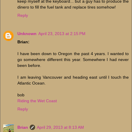
keep myself at the keyboard... but a guy has to produce the
dinero to fill the fuel tank and replace tires somehow!
Reply
Unknown
April 23, 2013 at 2:15 PM
Brian:
I have been down to Oregon the past 4 years. I wanted to
go somewhere different this year. Somewhere I had never
been before.
I am leaving Vancouver and heading east until I touch the
Atlantic Ocean.
bob
Riding the Wet Coast
Reply
Brian
April 29, 2013 at 8:13 AM