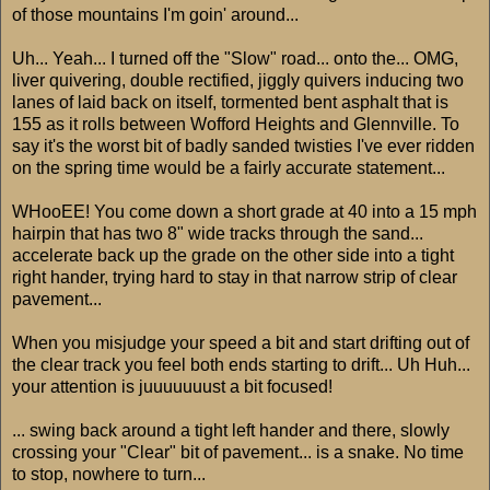
of those mountains I'm goin' around...
Uh... Yeah... I turned off the "Slow" road... onto the... OMG,
liver quivering, double rectified, jiggly quivers inducing two
lanes of laid back on itself, tormented bent asphalt that is
155 as it rolls between Wofford Heights and Glennville. To
say it's the worst bit of badly sanded twisties I've ever ridden
on the spring time would be a fairly accurate statement...
WHooEE! You come down a short grade at 40 into a 15 mph
hairpin that has two 8" wide tracks through the sand...
accelerate back up the grade on the other side into a tight
right hander, trying hard to stay in that narrow strip of clear
pavement...
When you misjudge your speed a bit and start drifting out of
the clear track you feel both ends starting to drift... Uh Huh...
your attention is juuuuuuust a bit focused!
... swing back around a tight left hander and there, slowly
crossing your "Clear" bit of pavement... is a snake. No time
to stop, nowhere to turn...