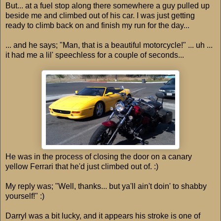
But... at a fuel stop along there somewhere a guy pulled up
beside me and climbed out of his car. I was just getting
ready to climb back on and finish my run for the day...
... and he says; "Man, that is a beautiful motorcycle!" ... uh ...
it had me a lil' speechless for a couple of seconds...
He was in the process of closing the door on a canary
yellow Ferrari that he'd just climbed out of. :)
My reply was; "Well, thanks... but ya'll ain't doin' to shabby
yourself!" :)
Darryl was a bit lucky, and it appears his stroke is one of