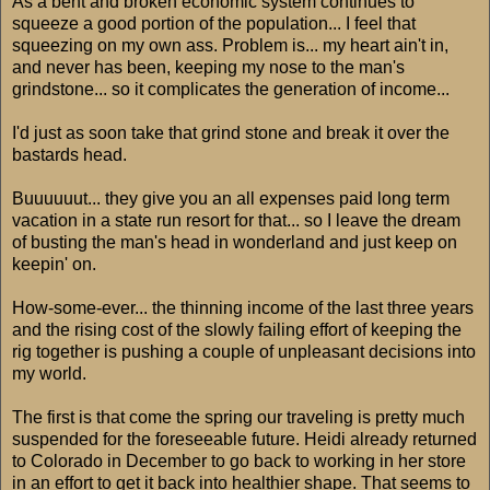
As a bent and broken economic system continues to
squeeze a good portion of the population... I feel that
squeezing on my own ass. Problem is... my heart ain't in,
and never has been, keeping my nose to the man's
grindstone... so it complicates the generation of income...
I'd just as soon take that grind stone and break it over the
bastards head.
Buuuuuut... they give you an all expenses paid long term
vacation in a state run resort for that... so I leave the dream
of busting the man's head in wonderland and just keep on
keepin' on.
How-some-ever... the thinning income of the last three years
and the rising cost of the slowly failing effort of keeping the
rig together is pushing a couple of unpleasant decisions into
my world.
The first is that come the spring our traveling is pretty much
suspended for the foreseeable future. Heidi already returned
to Colorado in December to go back to working in her store
in an effort to get it back into healthier shape. That seems to