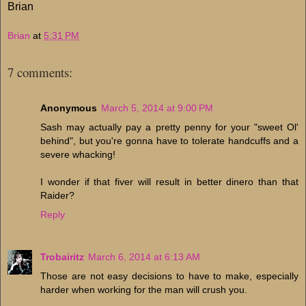
Brian
Brian
at
5:31 PM
7 comments:
Anonymous
March 5, 2014 at 9:00 PM
Sash may actually pay a pretty penny for your "sweet Ol'
behind", but you're gonna have to tolerate handcuffs and a
severe whacking!
I wonder if that fiver will result in better dinero than that
Raider?
Reply
Trobairitz
March 6, 2014 at 6:13 AM
Those are not easy decisions to have to make, especially
harder when working for the man will crush you.