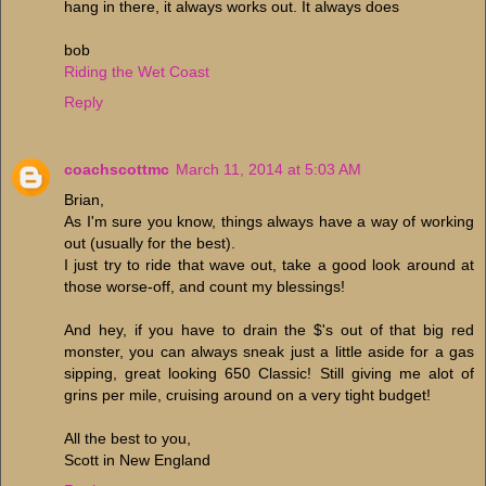
hang in there, it always works out. It always does
bob
Riding the Wet Coast
Reply
coachscottmc
March 11, 2014 at 5:03 AM
Brian,
As I'm sure you know, things always have a way of working
out (usually for the best).
I just try to ride that wave out, take a good look around at
those worse-off, and count my blessings!
And hey, if you have to drain the $'s out of that big red
monster, you can always sneak just a little aside for a gas
sipping, great looking 650 Classic! Still giving me alot of
grins per mile, cruising around on a very tight budget!
All the best to you,
Scott in New England