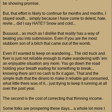
be showing promise.
But, that effort is likely to continue for months and months. I
stayed south... simply because I have come to detest, hate,
revile... did I say HATE? Snow and cold...
Buuuuut... as much as I dislike that reality has a way of
beating you into submission. Even if you are the most
stubborn son of a bitch that came out of the womb.
Even if I wanted to keep on wandering... The old truck and
fiver is just not reliable enough to make wandering with 'em
an enjoyable situation any more. You go down the road
holding your breath waiting for something to break...
knowing there ain't no cash to fix it again. That and the
simple truth that the dinero to make it reliable got consumed,
what little there was of it... just trying to keep it running at all
over the past year.
The second is the cost of correcting that thinning income.
Some folks are prospering these days... a whole lot more I