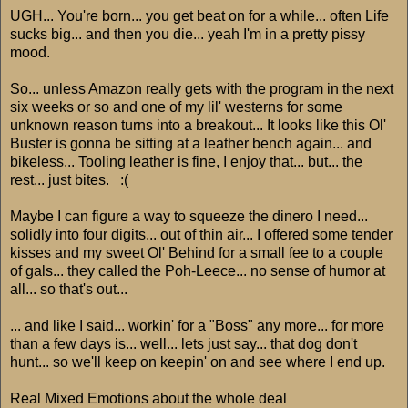
UGH... You're born... you get beat on for a while... often Life
sucks big... and then you die... yeah I'm in a pretty pissy
mood.
So... unless Amazon really gets with the program in the next
six weeks or so and one of my lil' westerns for some
unknown reason turns into a breakout... It looks like this Ol'
Buster is gonna be sitting at a leather bench again... and
bikeless... Tooling leather is fine, I enjoy that... but... the
rest... just bites. :(
Maybe I can figure a way to squeeze the dinero I need...
solidly into four digits... out of thin air... I offered some tender
kisses and my sweet Ol' Behind for a small fee to a couple
of gals... they called the Poh-Leece... no sense of humor at
all... so that's out...
... and like I said... workin' for a "Boss" any more... for more
than a few days is... well... lets just say... that dog don't
hunt... so we'll keep on keepin' on and see where I end up.
Real Mixed Emotions about the whole deal