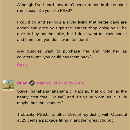
Although I've heard they don't serve ramen in those state
run places. Do you like PB&J?
I could try and sell you a silver lining that better days are
ahead and once you get the leather shop going you'll be
able to buy another bike, but I don't want to blow smoke
and I am sure you don't want to hear it.
Any buddies want to purchase her and hold her as
collateral until you could pay them back?
Reply
Brian
March 6, 2014 at 8:47 AM
Steve; bahahahahahahaha ;) Fact is, that old 5er is the
nearly cost free "House" and it's value worn as it is, is
maybe half the scooters?
Trobairitz; PB&J... another 10% of my diet :) with Oatmeal
at 25 cents a package filling in another great chunk :)