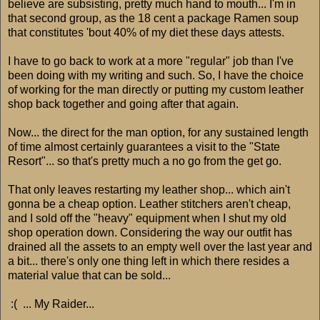
believe are subsisting, pretty much hand to mouth... I'm in
that second group, as the 18 cent a package Ramen soup
that constitutes 'bout 40% of my diet these days attests.
I have to go back to work at a more "regular" job than I've
been doing with my writing and such. So, I have the choice
of working for the man directly or putting my custom leather
shop back together and going after that again.
Now... the direct for the man option, for any sustained length
of time almost certainly guarantees a visit to the "State
Resort"... so that's pretty much a no go from the get go.
That only leaves restarting my leather shop... which ain't
gonna be a cheap option. Leather stitchers aren't cheap,
and I sold off the "heavy" equipment when I shut my old
shop operation down. Considering the way our outfit has
drained all the assets to an empty well over the last year and
a bit... there's only one thing left in which there resides a
material value that can be sold...
:( ... My Raider...