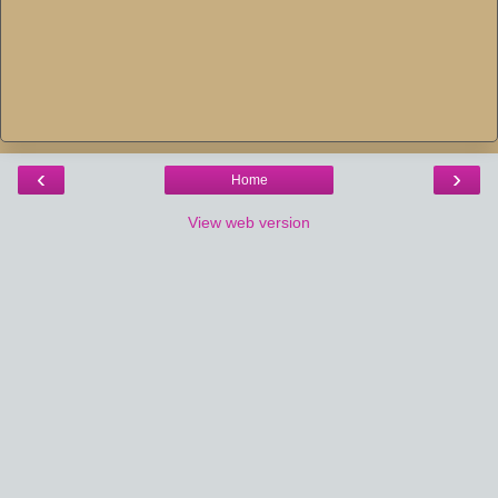
‹
›
Home
View web version