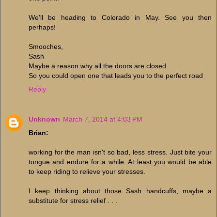
We'll be heading to Colorado in May. See you then
perhaps!
Smooches,
Sash
Maybe a reason why all the doors are closed
So you could open one that leads you to the perfect road
Reply
Unknown
March 7, 2014 at 4:03 PM
Brian:
working for the man isn't so bad, less stress. Just bite your
tongue and endure for a while. At least you would be able
to keep riding to relieve your stresses.
I keep thinking about those Sash handcuffs, maybe a
substitute for stress relief . . .