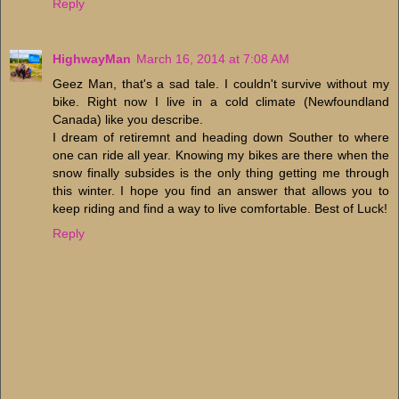
Reply
HighwayMan
March 16, 2014 at 7:08 AM
Geez Man, that's a sad tale. I couldn't survive without my
bike. Right now I live in a cold climate (Newfoundland
Canada) like you describe.
I dream of retiremnt and heading down Souther to where
one can ride all year. Knowing my bikes are there when the
snow finally subsides is the only thing getting me through
this winter. I hope you find an answer that allows you to
keep riding and find a way to live comfortable. Best of Luck!
Reply