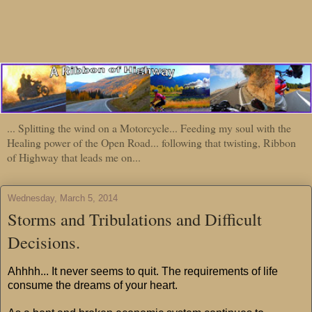
... Splitting the wind on a Motorcycle... Feeding my soul with the
Healing power of the Open Road... following that twisting, Ribbon
of Highway that leads me on...
Wednesday, March 5, 2014
Storms and Tribulations and Difficult
Decisions.
Ahhhh... It never seems to quit. The requirements of life
consume the dreams of your heart.