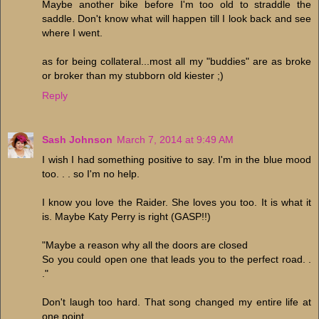
Maybe another bike before I'm too old to straddle the
saddle. Don't know what will happen till I look back and see
where I went.
as for being collateral...most all my "buddies" are as broke
or broker than my stubborn old kiester ;)
Reply
Sash Johnson
March 7, 2014 at 9:49 AM
I wish I had something positive to say. I'm in the blue mood
too. . . so I'm no help.
I know you love the Raider. She loves you too. It is what it
is. Maybe Katy Perry is right (GASP!!)
"Maybe a reason why all the doors are closed
So you could open one that leads you to the perfect road. .
."
Don't laugh too hard. That song changed my entire life at
one point.